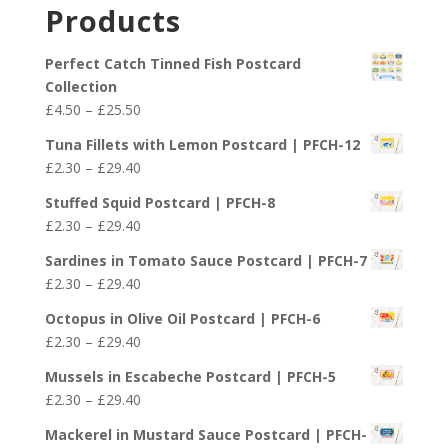
£2.30
Products
through
£29.40
Perfect Catch Tinned Fish Postcard
Collection
Price
£
4.50
–
£
25.50
range:
Tuna Fillets with Lemon Postcard | PFCH-12
£4.50
Price
£
2.30
–
£
29.40
through
range:
£25.50
Stuffed Squid Postcard | PFCH-8
£2.30
Price
£
2.30
–
£
29.40
through
range:
£29.40
Sardines in Tomato Sauce Postcard | PFCH-7
£2.30
Price
£
2.30
–
£
29.40
through
range:
£29.40
Octopus in Olive Oil Postcard | PFCH-6
£2.30
Price
£
2.30
–
£
29.40
through
range:
£29.40
Mussels in Escabeche Postcard | PFCH-5
£2.30
Price
£
2.30
–
£
29.40
through
range:
£29.40
Mackerel in Mustard Sauce Postcard | PFCH-
£2.30