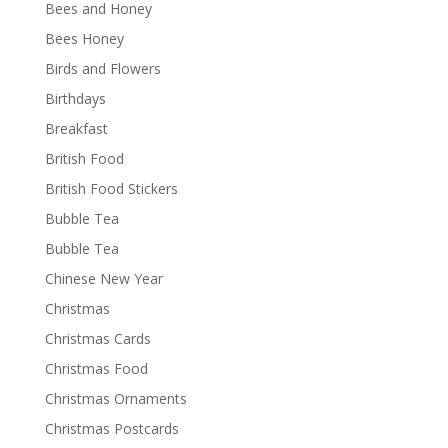
Bees and Honey
Bees Honey
Birds and Flowers
Birthdays
Breakfast
British Food
British Food Stickers
Bubble Tea
Bubble Tea
Chinese New Year
Christmas
Christmas Cards
Christmas Food
Christmas Ornaments
Christmas Postcards