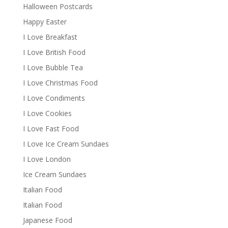
Halloween Postcards
Happy Easter
I Love Breakfast
I Love British Food
I Love Bubble Tea
I Love Christmas Food
I Love Condiments
I Love Cookies
I Love Fast Food
I Love Ice Cream Sundaes
I Love London
Ice Cream Sundaes
Italian Food
Italian Food
Japanese Food