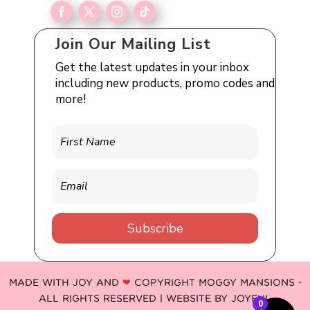
Join Our Mailing List
Get the latest updates in your inbox
including new products, promo codes and
more!
Subscribe
MADE WITH JOY AND
❤
COPYRIGHT MOGGY MANSIONS -
ALL RIGHTS RESERVED | WEBSITE BY
JOYFUL
0