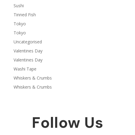
Sushi
Tinned Fish
Tokyo
Tokyo
Uncategorised
Valentines Day
Valentines Day
Washi Tape
Whiskers & Crumbs
Whiskers & Crumbs
Follow Us