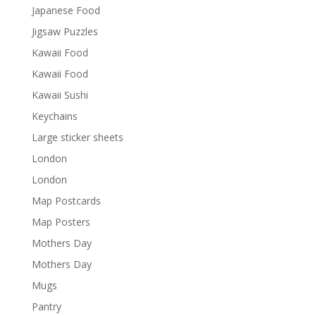
Japanese Food
Jigsaw Puzzles
Kawaii Food
Kawaii Food
Kawaii Sushi
Keychains
Large sticker sheets
London
London
Map Postcards
Map Posters
Mothers Day
Mothers Day
Mugs
Pantry