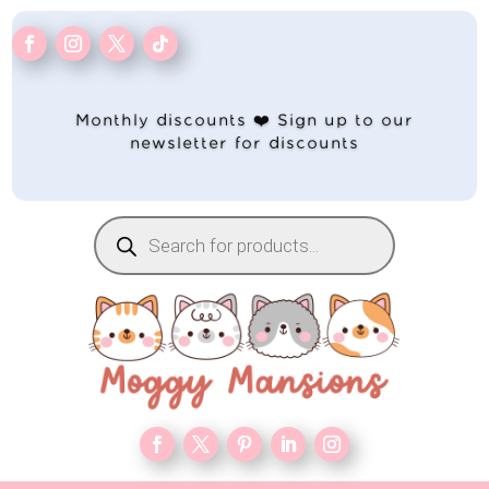
Monthly discounts ❤️ Sign up to our
newsletter for discounts
Products
search