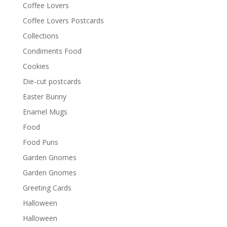
Coffee Lovers
Coffee Lovers Postcards
Collections
Condiments Food
Cookies
Die-cut postcards
Easter Bunny
Enamel Mugs
Food
Food Puns
Garden Gnomes
Garden Gnomes
Greeting Cards
Halloween
Halloween