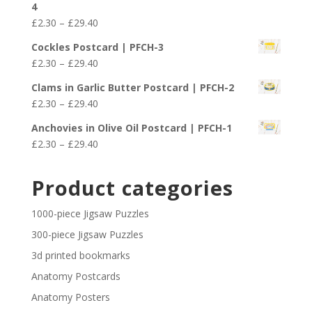
4
through
Price
£
2.30
–
£
29.40
£29.40
range:
Cockles Postcard | PFCH-3
£2.30
Price
£
2.30
–
£
29.40
through
range:
£29.40
Clams in Garlic Butter Postcard | PFCH-2
£2.30
Price
£
2.30
–
£
29.40
through
range:
£29.40
Anchovies in Olive Oil Postcard | PFCH-1
£2.30
Price
£
2.30
–
£
29.40
through
range:
£29.40
£2.30
Product categories
through
£29.40
1000-piece Jigsaw Puzzles
300-piece Jigsaw Puzzles
3d printed bookmarks
Anatomy Postcards
Anatomy Posters