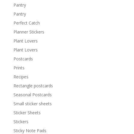
Pantry
Pantry
Perfect Catch
Planner Stickers
Plant Lovers
Plant Lovers
Postcards
Prints
Recipes
Rectangle postcards
Seasonal Postcards
Small sticker sheets
Sticker Sheets
Stickers
Sticky Note Pads