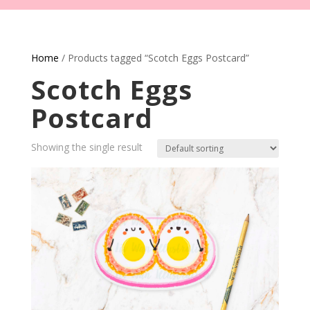
Home
/ Products tagged “Scotch Eggs Postcard”
Scotch Eggs
Postcard
Showing the single result