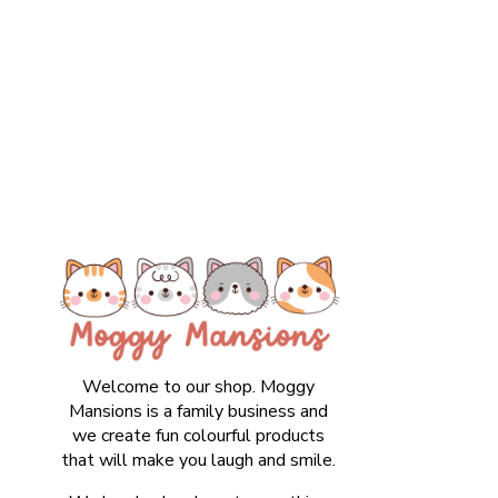
Welcome to our shop. Moggy
Mansions is a family business and
we create fun colourful products
that will make you laugh and smile.