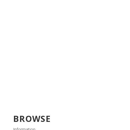
BROWSE
Information