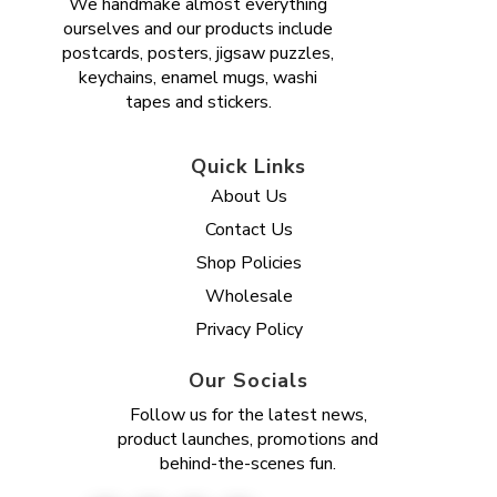
We handmake almost everything
ourselves and our products include
postcards, posters, jigsaw puzzles,
keychains, enamel mugs, washi
tapes and stickers.
Quick Links
About Us
Contact Us
Shop Policies
Wholesale
Privacy Policy
Our Socials
Follow us for the latest news,
product launches, promotions and
behind-the-scenes fun.