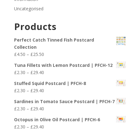
Uncategorised
Products
Perfect Catch Tinned Fish Postcard
Collection
Price
£
4.50
–
£
25.50
range:
Tuna Fillets with Lemon Postcard | PFCH-12
£4.50
Price
£
2.30
–
£
29.40
through
range:
£25.50
Stuffed Squid Postcard | PFCH-8
£2.30
Price
£
2.30
–
£
29.40
through
range:
£29.40
Sardines in Tomato Sauce Postcard | PFCH-7
£2.30
Price
£
2.30
–
£
29.40
through
range:
£29.40
Octopus in Olive Oil Postcard | PFCH-6
£2.30
Price
£
2.30
–
£
29.40
through
range:
£29.40