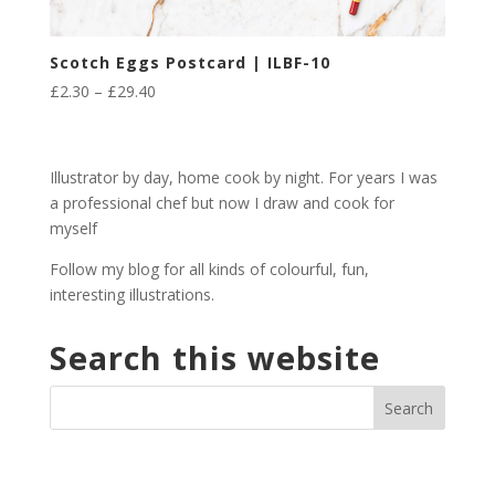
Scotch Eggs Postcard | ILBF-10
Price
£
2.30
–
£
29.40
range:
£2.30
through
Illustrator by day, home cook by night. For years I was
£29.40
a professional chef but now I draw and cook for
myself
Follow my blog for all kinds of colourful, fun,
interesting illustrations.
Search this website