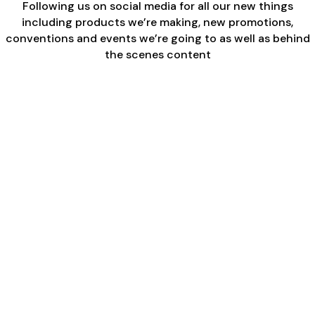
Following us on social media for all our new things
including products we’re making, new promotions,
conventions and events we’re going to as well as behind
the scenes content