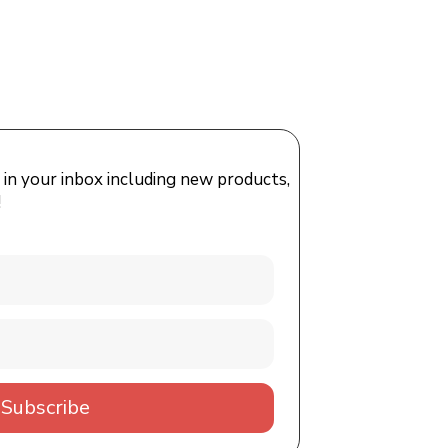
 in your inbox including new products,
!
Subscribe