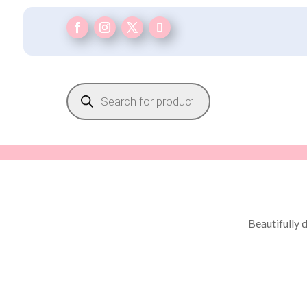
Products
search
Beautifully 