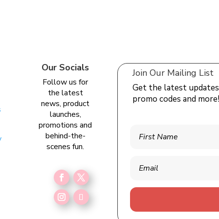
Our Socials
Join Our Mailing List
Follow us for
Get the latest updates
the latest
promo codes and more
news, product
s
launches,
promotions and
behind-the-
y
scenes fun.