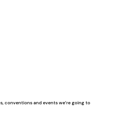
ns, conventions and events we’re going to