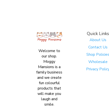
Quick Links
About Us
Contact Us
Welcome to
Shop Policie
our shop.
Moggy
Wholesale
Mansions is a
Privacy Polic
family business
and we create
fun colourful
products that
will make you
laugh and
smile.