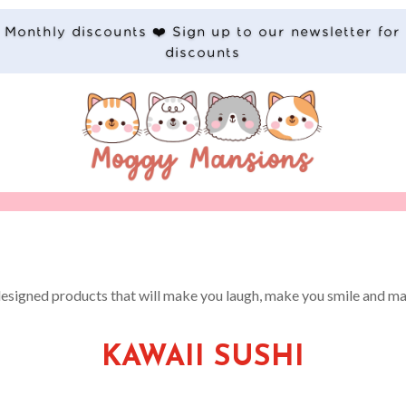
Monthly discounts ❤️ Sign up to our newsletter for
discounts
designed products that will make you laugh, make you smile and ma
KAWAII SUSHI