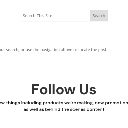
ur search, or use the navigation above to locate the post.
Follow Us
 new things including products we’re making, new promotio
as well as behind the scenes content