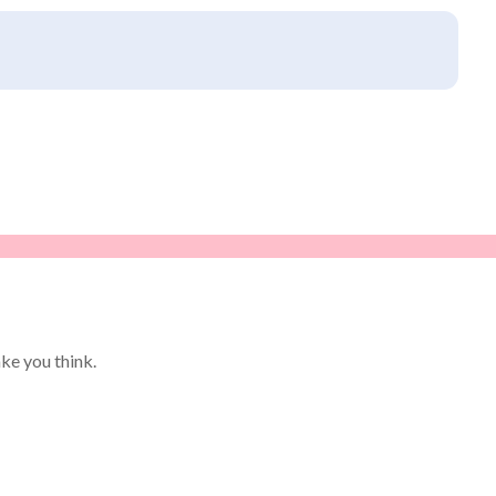
ke you think.