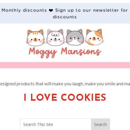
Monthly discounts ❤️ Sign up to our newsletter for
discounts
designed products that will make you laugh, make you smile and ma
I LOVE COOKIES