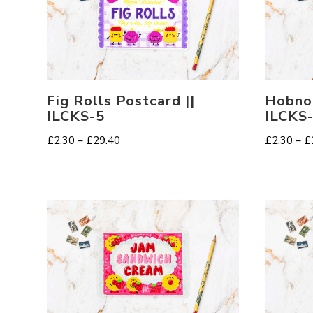
Fig Rolls Postcard ||
Hobnob
ILCKS-5
ILCKS
Price
£
2.30
–
£
29.40
£
2.30
–
£
range:
£2.30
through
£29.40