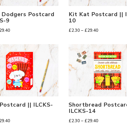
 Dodgers Postcard
Kit Kat Postcard ||
KS-9
10
Price
Price
29.40
£
2.30
–
£
29.40
range:
range:
£2.30
£2.30
through
through
£29.40
£29.40
Postcard || ILCKS-
Shortbread Postcard
ILCKS-14
Price
Price
29.40
£
2.30
–
£
29.40