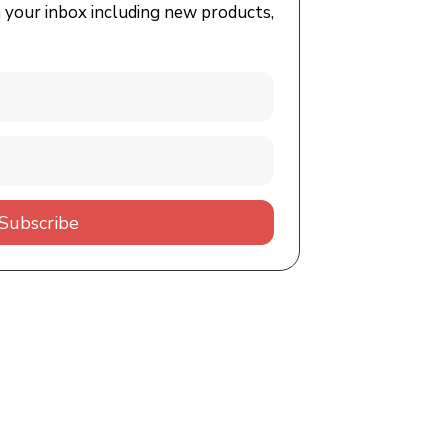
n your inbox including new products,
Subscribe