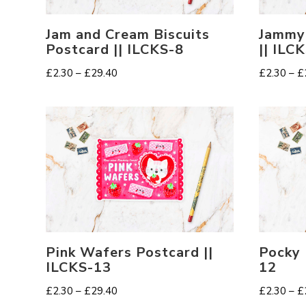
Jam and Cream Biscuits
Jammy
Postcard || ILCKS-8
|| ILC
Price
£
2.30
–
£
29.40
£
2.30
–
£
range:
£2.30
through
£29.40
Pink Wafers Postcard ||
Pocky 
ILCKS-13
12
Price
£
2.30
–
£
29.40
£
2.30
–
£