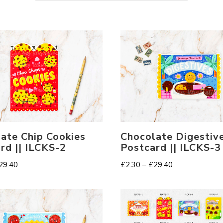
ate Chip Cookies
Chocolate Digestiv
rd || ILCKS-2
Postcard || ILCKS-3
Price
Price
29.40
£
2.30
–
£
29.40
range:
range:
£2.30
£2.30
through
through
£29.40
£29.40