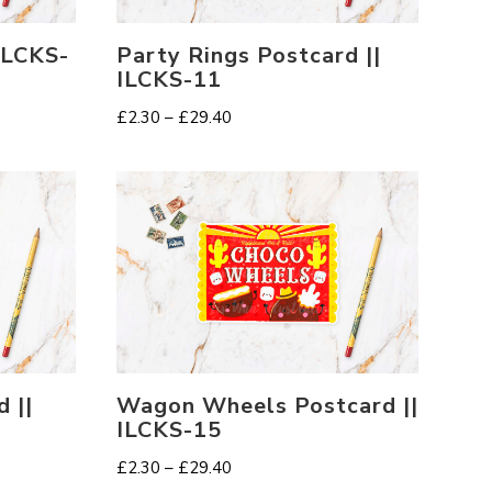
 ILCKS-
Party Rings Postcard ||
ILCKS-11
Price
£
2.30
–
£
29.40
range:
£2.30
through
£29.40
 ||
Wagon Wheels Postcard ||
ILCKS-15
Price
£
2.30
–
£
29.40