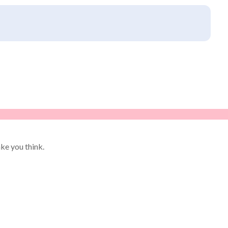
ke you think.