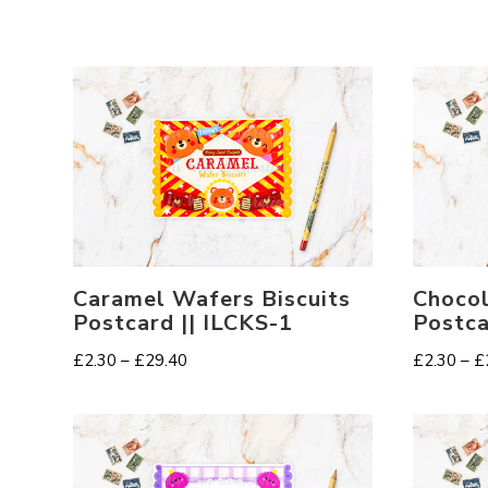
Caramel Wafers Biscuits
Chocol
Postcard || ILCKS-1
Postca
Price
£
2.30
–
£
29.40
£
2.30
–
£
range:
£2.30
through
£29.40