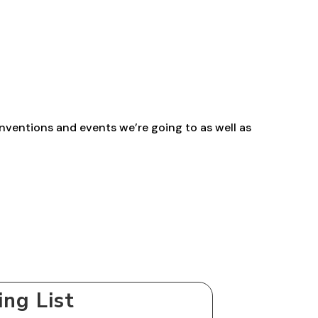
range:
£2.30
through
£29.40
nventions and events we’re going to as well as
ing List