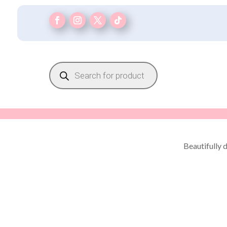
Products
search
Beautifully 