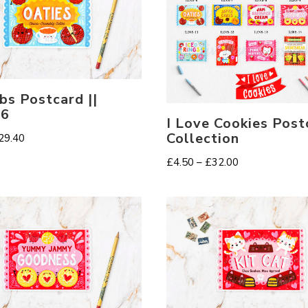
s Postcard ||
-6
I Love Cookies Post
Collection
Price
29.40
range:
Price
£
4.50
–
£
32.00
£2.30
range:
through
£4.50
£29.40
through
£32.00