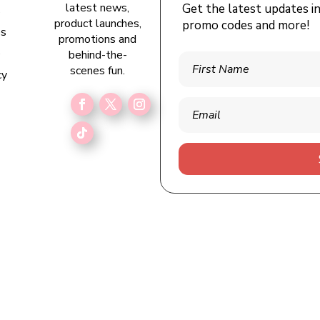
latest news,
Get the latest updates i
s
product launches,
promo codes and more!
es
promotions and
e
behind-the-
scenes fun.
cy