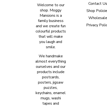
Contact U
Welcome to our
shop. Moggy
Shop Polici
Mansions is a
Wholesal
family business
Privacy Poli
and we create fun
colourful products
that will make
you laugh and
smile.
We handmake
almost everything
ourselves and our
products include
postcards,
posters, jigsaw
puzzles,
keychains, enamel
mugs, washi
tapes and