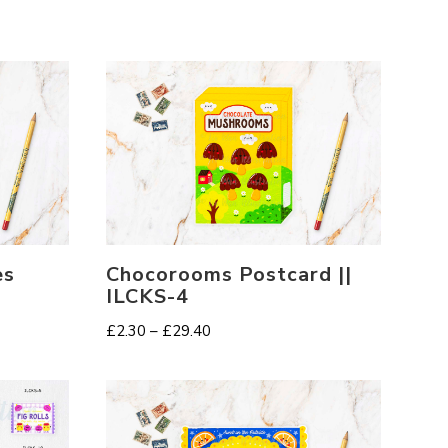
es
Chocorooms Postcard ||
ILCKS-4
Price
£
2.30
–
£
29.40
range:
£2.30
through
£29.40