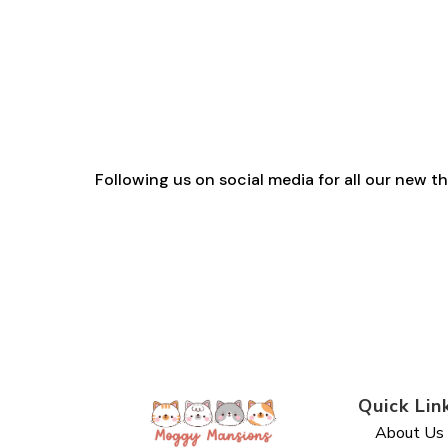
range:
£2.30
through
£29.40
Following us on social media for all our new 
Quick Lin
About Us