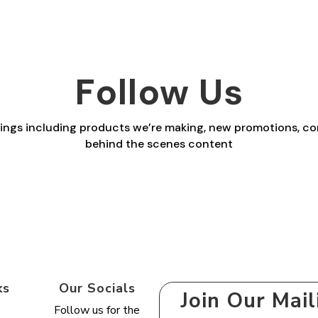
range:
range:
£2.30
£2.30
through
through
£29.40
£29.40
Follow Us
things including products we’re making, new promotions, co
behind the scenes content
ks
Our Socials
Join Our Mail
Follow us for the