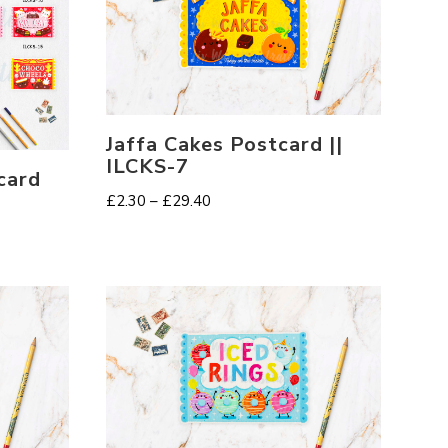
Jaffa Cakes Postcard ||
ILCKS-7
card
Price
£
2.30
–
£
29.40
range:
£2.30
through
£29.40