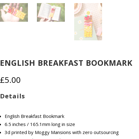
ENGLISH BREAKFAST BOOKMARK
£
5.00
Details
English Breakfast Bookmark
6.5 inches / 165.1mm long in size
3d printed by Moggy Mansions with zero outsourcing