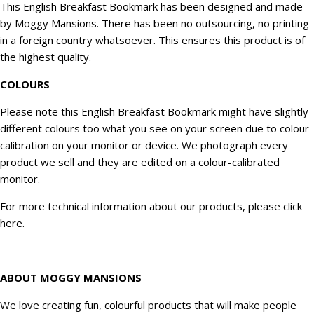
This English Breakfast Bookmark has been designed and made
by Moggy Mansions. There has been no outsourcing, no printing
in a foreign country whatsoever. This ensures this product is of
the highest quality.
COLOURS
Please note this English Breakfast Bookmark might have slightly
different colours too what you see on your screen due to colour
calibration on your monitor or device. We
photograph
every
product we sell and they are edited on a colour-calibrated
monitor.
For more technical information about our products, please click
here
.
———————————————
ABOUT MOGGY MANSIONS
We love creating fun, colourful products that will make people