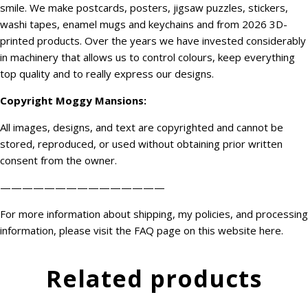
smile. We make postcards, posters, jigsaw puzzles, stickers,
washi tapes, enamel mugs and keychains and from 2026 3D-
printed products. Over the years we have invested considerably
in machinery that allows us to control colours, keep everything
top quality and to really express our designs.
Copyright
Moggy Mansions
:
All images, designs, and text are copyrighted and cannot be
stored, reproduced, or used without obtaining prior written
consent from the owner.
———————————————
For more information about shipping, my policies, and processing
information, please visit the FAQ page on this website
here
.
Related products