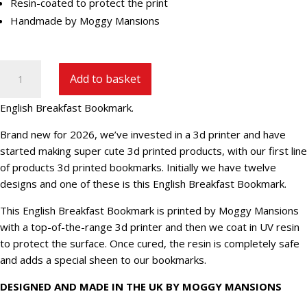
Resin-coated to protect the print
Handmade by Moggy Mansions
English
Add to basket
Breakfast
Bookmark
English Breakfast Bookmark.
quantity
Brand new for 2026, we’ve invested in a 3d printer and have
started making super cute 3d printed products, with our first line
of products 3d printed bookmarks. Initially we have twelve
designs and one of these is this English Breakfast Bookmark.
This English Breakfast Bookmark is printed by Moggy Mansions
with a top-of-the-range 3d printer and then we coat in UV resin
to protect the surface. Once cured, the resin is completely safe
and adds a special sheen to our bookmarks.
DESIGNED AND MADE IN THE UK BY MOGGY MANSIONS