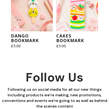
DANGO
CAKES
BOOKMARK
BOOKMARK
£
5.00
£
5.00
Follow Us
Following us on social media for all our new things
including products we’re making, new promotions,
conventions and events we’re going to as well as behind
the scenes content