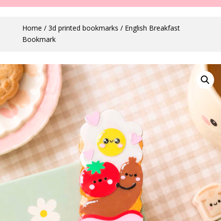
Home
/
3d printed bookmarks
/ English Breakfast
Bookmark