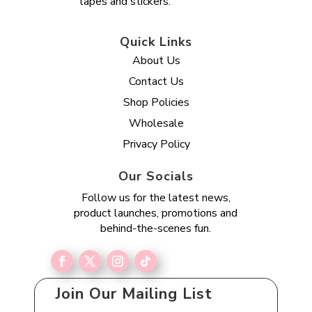
tapes and stickers.
Quick Links
About Us
Contact Us
Shop Policies
Wholesale
Privacy Policy
Our Socials
Follow us for the latest news,
product launches, promotions and
behind-the-scenes fun.
Join Our Mailing List