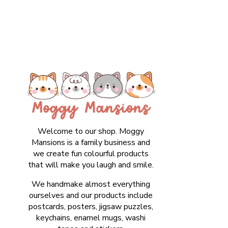
Welcome to our shop. Moggy
Mansions is a family business and
we create fun colourful products
that will make you laugh and smile.
We handmake almost everything
ourselves and our products include
postcards, posters, jigsaw puzzles,
keychains, enamel mugs, washi