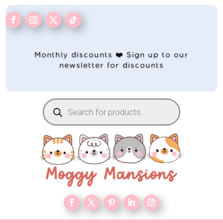
Monthly discounts ❤️ Sign up to our
newsletter for discounts
Products
search