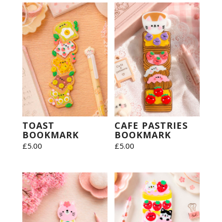
TOAST
CAFE PASTRIES
BOOKMARK
BOOKMARK
£
5.00
£
5.00