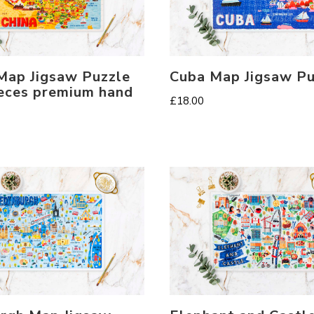
Map Jigsaw Puzzle
Cuba Map Jigsaw Pu
eces premium hand
£
18.00