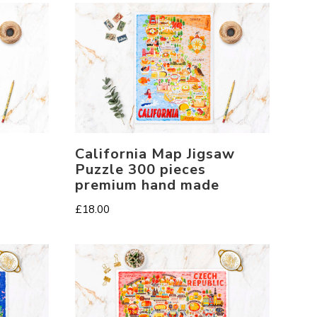
California Map Jigsaw
Puzzle 300 pieces
premium hand made
£
18.00