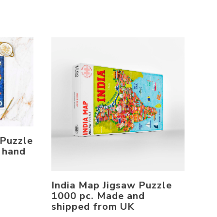
 Puzzle
 hand
India Map Jigsaw Puzzle
1000 pc. Made and
shipped from UK