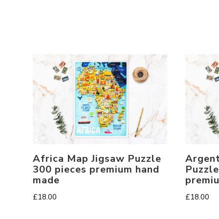
Africa Map Jigsaw Puzzle
Argent
300 pieces premium hand
Puzzle
made
premi
£
18.00
£
18.00