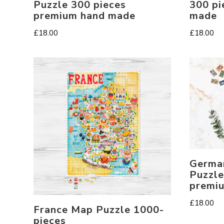
Puzzle 300 pieces
300 pi
premium hand made
made
£
18.00
£
18.00
Germa
Puzzle
premi
£
18.00
France Map Puzzle 1000-
pieces