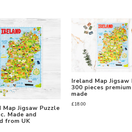
Ireland Map Jigsaw
300 pieces premium
made
£
18.00
d Map Jigsaw Puzzle
c. Made and
d from UK