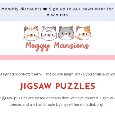
Monthly discounts ❤️ Sign up to our newsletter for
discounts
designed products that will make you laugh, make you smile and ma
JIGSAW PUZZLES
ur jigsaw puzzles are based on maps that we have created. Jigsaws a
pieces and are hand made by myself here in Edinburgh