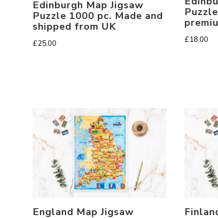
Edinbu
Edinburgh Map Jigsaw
Puzzle
Puzzle 1000 pc. Made and
premi
shipped from UK
£
18.00
£
25.00
England Map Jigsaw
Finlan