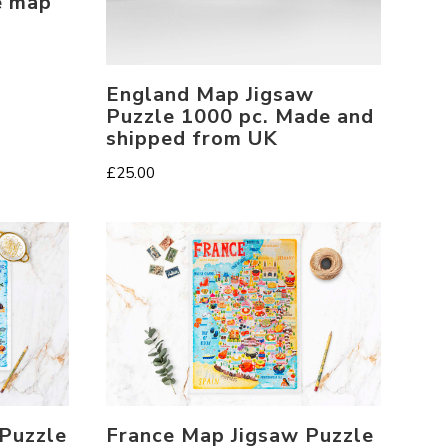
e map
England Map Jigsaw
Puzzle 1000 pc. Made and
shipped from UK
£
25.00
 Puzzle
France Map Jigsaw Puzzle