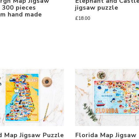
rgh Map Jigsaw
Elephant and Castl
 300 pieces
jigsaw puzzle
um hand made
£
18.00
Florida Map Jigsaw
d Map Jigsaw Puzzle