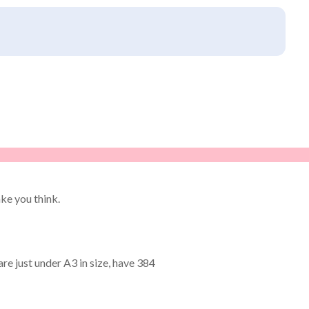
ke you think.
re just under A3 in size, have 384