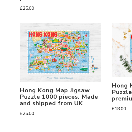
£
25.00
Hong 
Hong Kong Map Jigsaw
Puzzle
Puzzle 1000 pieces. Made
premi
and shipped from UK
£
18.00
£
25.00