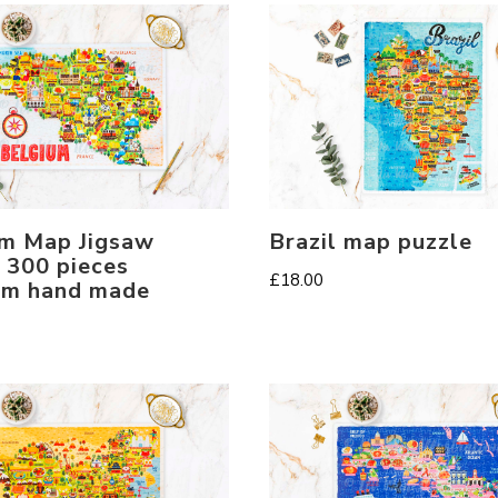
m Map Jigsaw
Brazil map puzzle
 300 pieces
£
18.00
um hand made