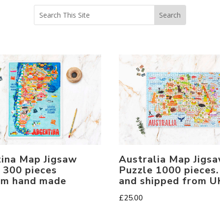
Australia Map Jigs
ina Map Jigsaw
Puzzle 1000 pieces
 300 pieces
and shipped from U
um hand made
£
25.00