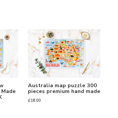
aw
Australia map puzzle 300
. Made
pieces premium hand made
K
£
18.00