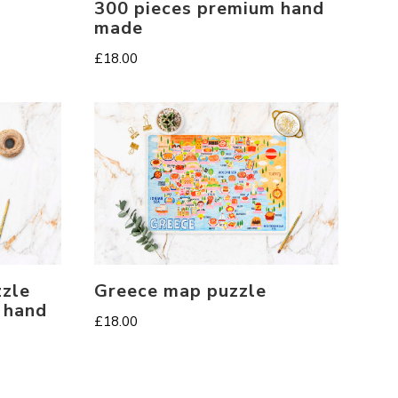
300 pieces premium hand
made
£
18.00
zle
Greece map puzzle
 hand
£
18.00