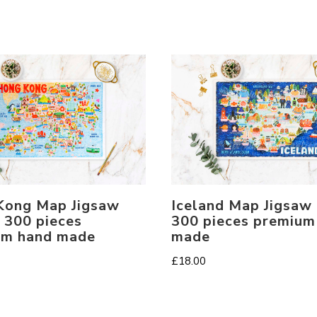
Kong Map Jigsaw
Iceland Map Jigsaw
 300 pieces
300 pieces premium
um hand made
made
£
18.00