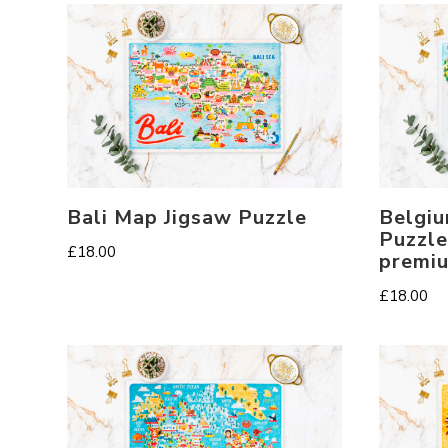
Bali Map Jigsaw Puzzle
Belgiu
Puzzle
£
18.00
premi
£
18.00