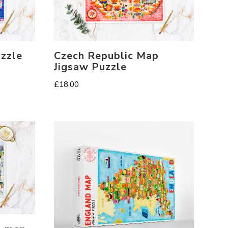
zzle
Czech Republic Map
Jigsaw Puzzle
£
18.00