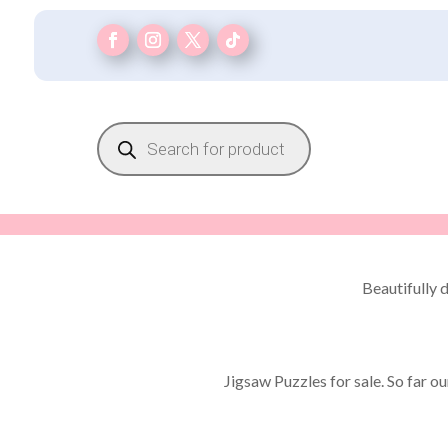
Products
search
Beautifully 
Jigsaw Puzzles for sale. So far o