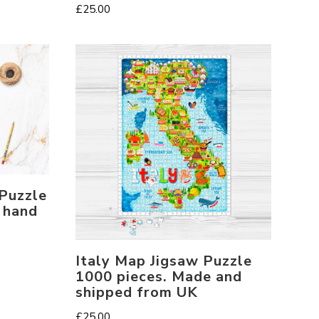
£
25.00
 Puzzle
 hand
Italy Map Jigsaw Puzzle
1000 pieces. Made and
shipped from UK
£
25.00