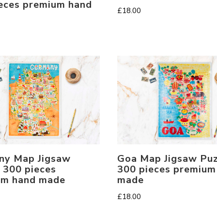
eces premium hand
£
18.00
Goa Map Jigsaw Puz
ny Map Jigsaw
300 pieces premium
 300 pieces
made
um hand made
£
18.00