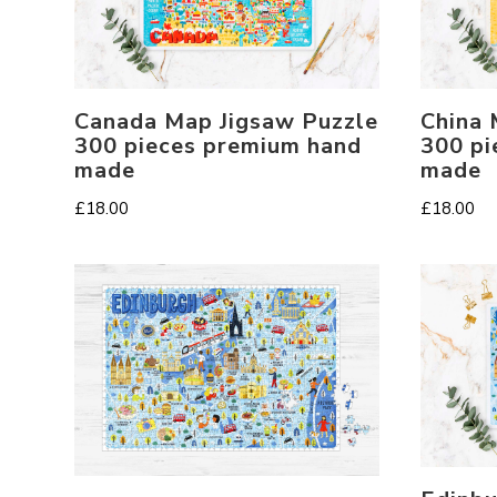
Canada Map Jigsaw Puzzle
China 
300 pieces premium hand
300 pi
made
made
£
18.00
£
18.00