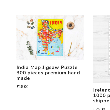
India Map Jigsaw Puzzle
300 pieces premium hand
made
£
18.00
Irelan
1000 p
shippe
£
25.00