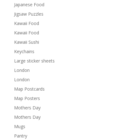
Japanese Food
Jigsaw Puzzles
Kawaii Food
Kawaii Food
Kawaii Sushi
Keychains
Large sticker sheets
London
London
Map Postcards
Map Posters
Mothers Day
Mothers Day
Mugs
Pantry