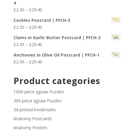
4
through
Price
£
2.30
–
£
29.40
£29.40
range:
Cockles Postcard | PFCH-3
£2.30
Price
£
2.30
–
£
29.40
through
range:
£29.40
Clams in Garlic Butter Postcard | PFCH-2
£2.30
Price
£
2.30
–
£
29.40
through
range:
£29.40
Anchovies in Olive Oil Postcard | PFCH-1
£2.30
Price
£
2.30
–
£
29.40
through
range:
£29.40
£2.30
Product categories
through
£29.40
1000-piece Jigsaw Puzzles
300-piece Jigsaw Puzzles
3d printed bookmarks
Anatomy Postcards
Anatomy Posters