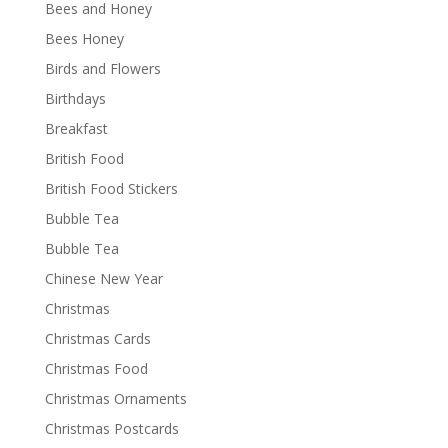
Bees and Honey
Bees Honey
Birds and Flowers
Birthdays
Breakfast
British Food
British Food Stickers
Bubble Tea
Bubble Tea
Chinese New Year
Christmas
Christmas Cards
Christmas Food
Christmas Ornaments
Christmas Postcards