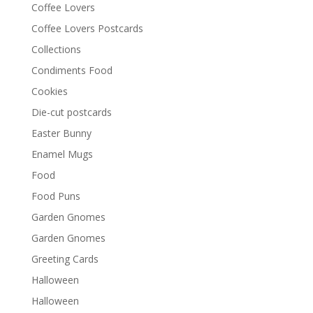
Coffee Lovers
Coffee Lovers Postcards
Collections
Condiments Food
Cookies
Die-cut postcards
Easter Bunny
Enamel Mugs
Food
Food Puns
Garden Gnomes
Garden Gnomes
Greeting Cards
Halloween
Halloween