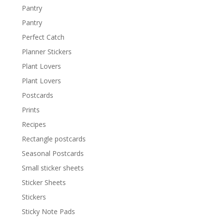
Pantry
Pantry
Perfect Catch
Planner Stickers
Plant Lovers
Plant Lovers
Postcards
Prints
Recipes
Rectangle postcards
Seasonal Postcards
Small sticker sheets
Sticker Sheets
Stickers
Sticky Note Pads