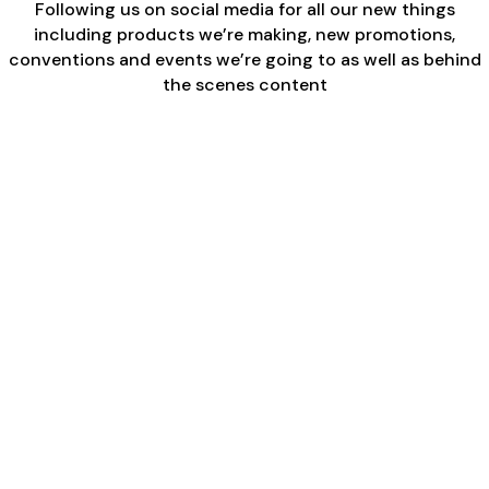
Following us on social media for all our new things
including products we’re making, new promotions,
conventions and events we’re going to as well as behind
the scenes content