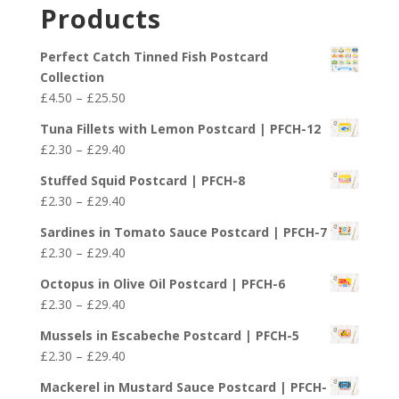
£2.30
Products
through
£29.40
Perfect Catch Tinned Fish Postcard
Collection
Price
£
4.50
–
£
25.50
range:
Tuna Fillets with Lemon Postcard | PFCH-12
£4.50
Price
£
2.30
–
£
29.40
through
range:
£25.50
Stuffed Squid Postcard | PFCH-8
£2.30
Price
£
2.30
–
£
29.40
through
range:
£29.40
Sardines in Tomato Sauce Postcard | PFCH-7
£2.30
Price
£
2.30
–
£
29.40
through
range:
£29.40
Octopus in Olive Oil Postcard | PFCH-6
£2.30
Price
£
2.30
–
£
29.40
through
range:
£29.40
Mussels in Escabeche Postcard | PFCH-5
£2.30
Price
£
2.30
–
£
29.40
through
range:
£29.40
Mackerel in Mustard Sauce Postcard | PFCH-
£2.30