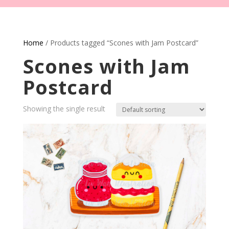
Home
/ Products tagged “Scones with Jam Postcard”
Scones with Jam
Postcard
Showing the single result