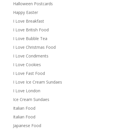
Halloween Postcards
Happy Easter
I Love Breakfast
I Love British Food
I Love Bubble Tea
I Love Christmas Food
I Love Condiments
I Love Cookies
I Love Fast Food
I Love Ice Cream Sundaes
I Love London
Ice Cream Sundaes
Italian Food
Italian Food
Japanese Food