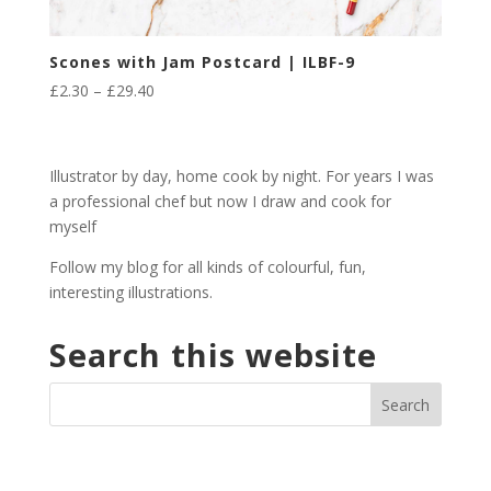
Scones with Jam Postcard | ILBF-9
Price
£
2.30
–
£
29.40
range:
£2.30
through
Illustrator by day, home cook by night. For years I was
£29.40
a professional chef but now I draw and cook for
myself
Follow my blog for all kinds of colourful, fun,
interesting illustrations.
Search this website