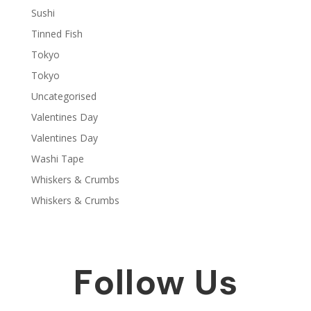
Sushi
Tinned Fish
Tokyo
Tokyo
Uncategorised
Valentines Day
Valentines Day
Washi Tape
Whiskers & Crumbs
Whiskers & Crumbs
Follow Us