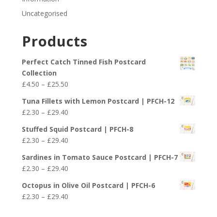
Uncategorised
Products
Perfect Catch Tinned Fish Postcard
Collection
Price
£
4.50
–
£
25.50
range:
Tuna Fillets with Lemon Postcard | PFCH-12
£4.50
Price
£
2.30
–
£
29.40
through
range:
£25.50
Stuffed Squid Postcard | PFCH-8
£2.30
Price
£
2.30
–
£
29.40
through
range:
£29.40
Sardines in Tomato Sauce Postcard | PFCH-7
£2.30
Price
£
2.30
–
£
29.40
through
range:
£29.40
Octopus in Olive Oil Postcard | PFCH-6
£2.30
Price
£
2.30
–
£
29.40
through
range:
£29.40