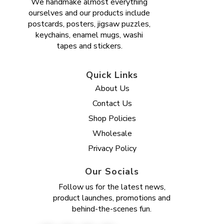
We handmake almost everything
ourselves and our products include
postcards, posters, jigsaw puzzles,
keychains, enamel mugs, washi
tapes and stickers.
Quick Links
About Us
Contact Us
Shop Policies
Wholesale
Privacy Policy
Our Socials
Follow us for the latest news,
product launches, promotions and
behind-the-scenes fun.