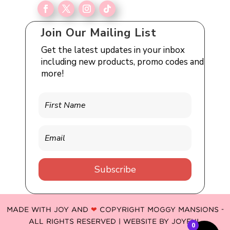
Join Our Mailing List
Get the latest updates in your inbox
including new products, promo codes and
more!
Subscribe
MADE WITH JOY AND
❤
COPYRIGHT MOGGY MANSIONS -
ALL RIGHTS RESERVED | WEBSITE BY
JOYFUL
0