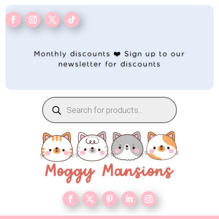
Monthly discounts ❤️ Sign up to our
newsletter for discounts
Products
search