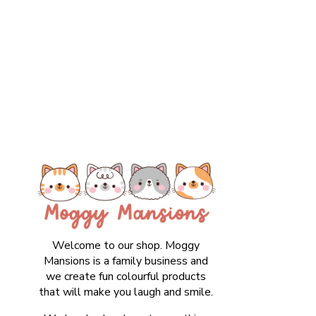
Welcome to our shop. Moggy
Mansions is a family business and
we create fun colourful products
that will make you laugh and smile.