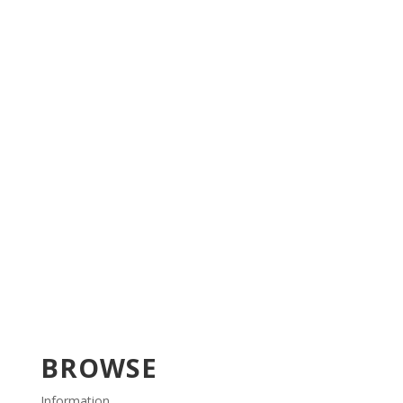
BROWSE
Information