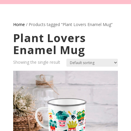
Home
/ Products tagged “Plant Lovers Enamel Mug”
Plant Lovers
Enamel Mug
Showing the single result