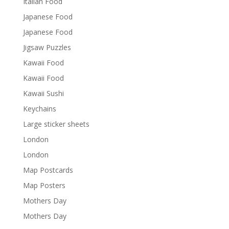
Italian Food
Japanese Food
Japanese Food
Jigsaw Puzzles
Kawaii Food
Kawaii Food
Kawaii Sushi
Keychains
Large sticker sheets
London
London
Map Postcards
Map Posters
Mothers Day
Mothers Day