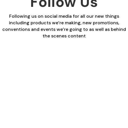
Follow Us
Following us on social media for all our new things
including products we’re making, new promotions,
conventions and events we’re going to as well as behind
the scenes content