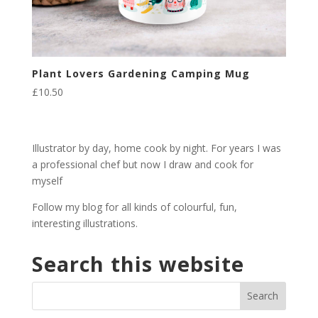
Plant Lovers Gardening Camping Mug
£
10.50
Illustrator by day, home cook by night. For years I was
a professional chef but now I draw and cook for
myself
Follow my blog for all kinds of colourful, fun,
interesting illustrations.
Search this website