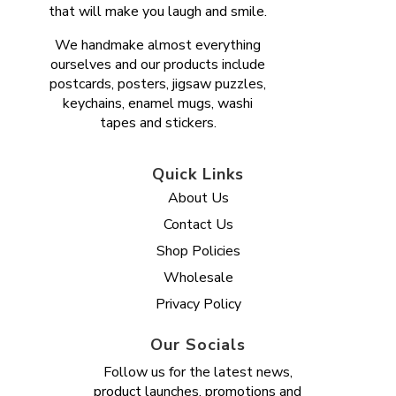
that will make you laugh and smile.
We handmake almost everything
ourselves and our products include
postcards, posters, jigsaw puzzles,
keychains, enamel mugs, washi
tapes and stickers.
Quick Links
About Us
Contact Us
Shop Policies
Wholesale
Privacy Policy
Our Socials
Follow us for the latest news,
product launches, promotions and