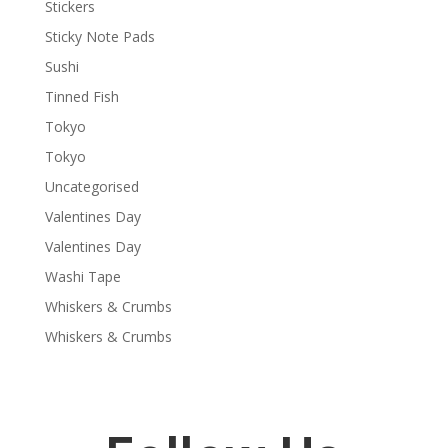
Stickers
Sticky Note Pads
Sushi
Tinned Fish
Tokyo
Tokyo
Uncategorised
Valentines Day
Valentines Day
Washi Tape
Whiskers & Crumbs
Whiskers & Crumbs