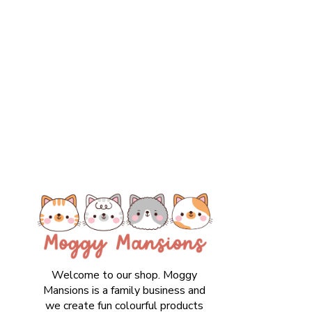
Welcome to our shop. Moggy
Mansions is a family business and
we create fun colourful products