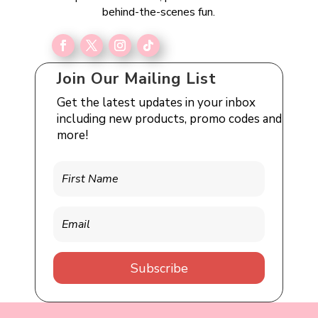
behind-the-scenes fun.
Join Our Mailing List
Get the latest updates in your inbox
including new products, promo codes and
more!
Subscribe