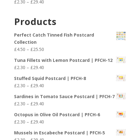
Price
£
2.30
–
£
29.40
through
range:
£29.40
£2.30
Products
through
£29.40
Perfect Catch Tinned Fish Postcard
Collection
Price
£
4.50
–
£
25.50
range:
Tuna Fillets with Lemon Postcard | PFCH-12
£4.50
Price
£
2.30
–
£
29.40
through
range:
£25.50
Stuffed Squid Postcard | PFCH-8
£2.30
Price
£
2.30
–
£
29.40
through
range:
£29.40
Sardines in Tomato Sauce Postcard | PFCH-7
£2.30
Price
£
2.30
–
£
29.40
through
range:
£29.40
Octopus in Olive Oil Postcard | PFCH-6
£2.30
Price
£
2.30
–
£
29.40
through
range:
£29.40
Mussels in Escabeche Postcard | PFCH-5
£2.30
Price
£
2.30
–
£
29.40