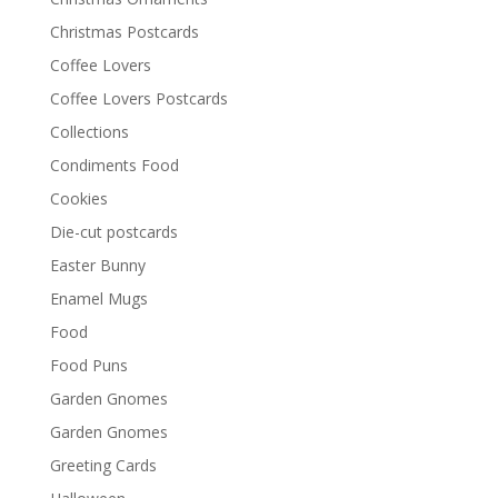
Christmas Postcards
Coffee Lovers
Coffee Lovers Postcards
Collections
Condiments Food
Cookies
Die-cut postcards
Easter Bunny
Enamel Mugs
Food
Food Puns
Garden Gnomes
Garden Gnomes
Greeting Cards