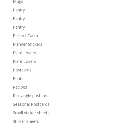
Mugs
Pantry
Pantry
Pantry
Perfect Catch
Planner Stickers
Plant Lovers
Plant Lovers
Postcards
Prints
Recipes
Rectangle postcards
Seasonal Postcards
Small sticker sheets
Sticker Sheets