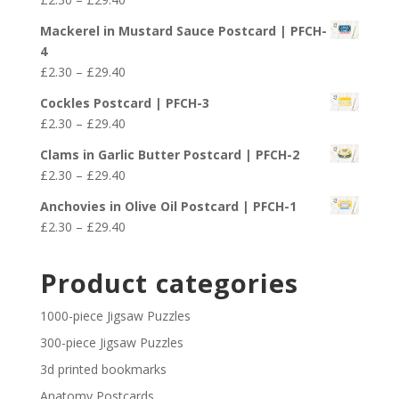
through
range:
£29.40
Mackerel in Mustard Sauce Postcard | PFCH-
£2.30
4
through
Price
£
2.30
–
£
29.40
£29.40
range:
Cockles Postcard | PFCH-3
£2.30
Price
£
2.30
–
£
29.40
through
range:
£29.40
Clams in Garlic Butter Postcard | PFCH-2
£2.30
Price
£
2.30
–
£
29.40
through
range:
£29.40
Anchovies in Olive Oil Postcard | PFCH-1
£2.30
Price
£
2.30
–
£
29.40
through
range:
£29.40
£2.30
Product categories
through
£29.40
1000-piece Jigsaw Puzzles
300-piece Jigsaw Puzzles
3d printed bookmarks
Anatomy Postcards