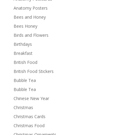
Anatomy Posters
Bees and Honey
Bees Honey
Birds and Flowers
Birthdays
Breakfast
British Food
British Food Stickers
Bubble Tea
Bubble Tea
Chinese New Year
Christmas
Christmas Cards
Christmas Food
Christmas Ornaments