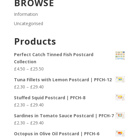
BROWSE
Information
Uncategorised
Products
Perfect Catch Tinned Fish Postcard
Collection
Price
£
4.50
–
£
25.50
range:
Tuna Fillets with Lemon Postcard | PFCH-12
£4.50
Price
£
2.30
–
£
29.40
through
range:
£25.50
Stuffed Squid Postcard | PFCH-8
£2.30
Price
£
2.30
–
£
29.40
through
range:
£29.40
Sardines in Tomato Sauce Postcard | PFCH-7
£2.30
Price
£
2.30
–
£
29.40
through
range:
£29.40
Octopus in Olive Oil Postcard | PFCH-6
£2.30