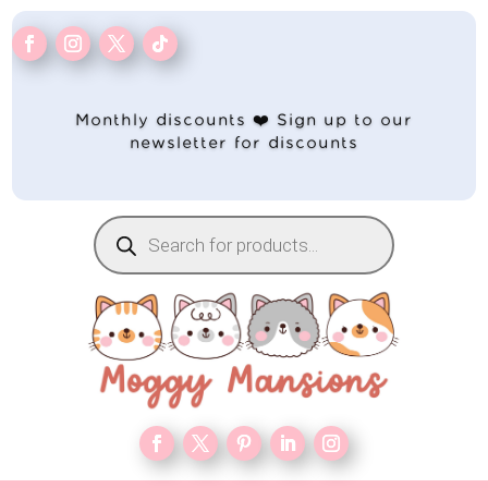
Monthly discounts ❤️ Sign up to our
newsletter for discounts
Products
search