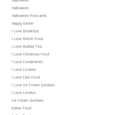
Halloween
Halloween
Halloween Postcards
Happy Easter
I Love Breakfast
I Love British Food
I Love Bubble Tea
I Love Christmas Food
I Love Condiments
I Love Cookies
I Love Fast Food
I Love Ice Cream Sundaes
I Love London
Ice Cream Sundaes
Italian Food