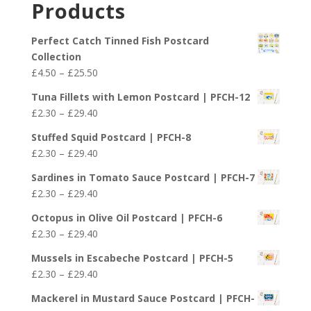
Products
through
£29.40
Perfect Catch Tinned Fish Postcard
Collection
Price
£
4.50
–
£
25.50
range:
Tuna Fillets with Lemon Postcard | PFCH-12
£4.50
Price
£
2.30
–
£
29.40
through
range:
£25.50
Stuffed Squid Postcard | PFCH-8
£2.30
Price
£
2.30
–
£
29.40
through
range:
£29.40
Sardines in Tomato Sauce Postcard | PFCH-7
£2.30
Price
£
2.30
–
£
29.40
through
range:
£29.40
Octopus in Olive Oil Postcard | PFCH-6
£2.30
Price
£
2.30
–
£
29.40
through
range:
£29.40
Mussels in Escabeche Postcard | PFCH-5
£2.30
Price
£
2.30
–
£
29.40
through
range:
£29.40
Mackerel in Mustard Sauce Postcard | PFCH-
£2.30