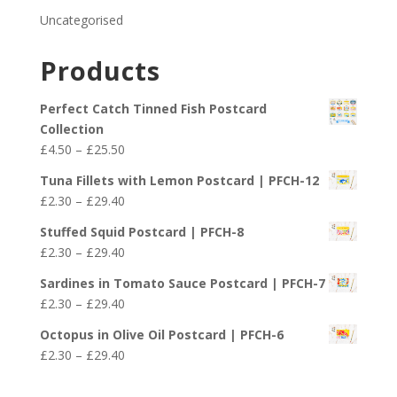
Uncategorised
Products
Perfect Catch Tinned Fish Postcard
Collection
Price
£
4.50
–
£
25.50
range:
Tuna Fillets with Lemon Postcard | PFCH-12
£4.50
Price
£
2.30
–
£
29.40
through
range:
£25.50
Stuffed Squid Postcard | PFCH-8
£2.30
Price
£
2.30
–
£
29.40
through
range:
£29.40
Sardines in Tomato Sauce Postcard | PFCH-7
£2.30
Price
£
2.30
–
£
29.40
through
range:
£29.40
Octopus in Olive Oil Postcard | PFCH-6
£2.30
Price
£
2.30
–
£
29.40
through
range:
£29.40
£2.30