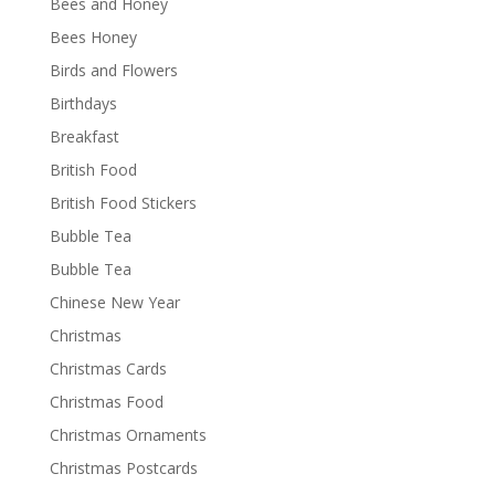
Bees and Honey
Bees Honey
Birds and Flowers
Birthdays
Breakfast
British Food
British Food Stickers
Bubble Tea
Bubble Tea
Chinese New Year
Christmas
Christmas Cards
Christmas Food
Christmas Ornaments
Christmas Postcards