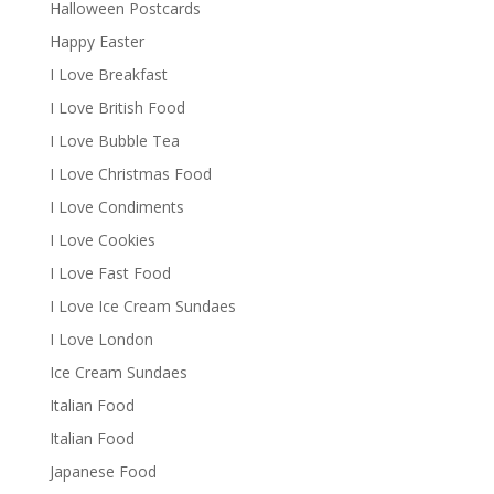
Halloween Postcards
Happy Easter
I Love Breakfast
I Love British Food
I Love Bubble Tea
I Love Christmas Food
I Love Condiments
I Love Cookies
I Love Fast Food
I Love Ice Cream Sundaes
I Love London
Ice Cream Sundaes
Italian Food
Italian Food
Japanese Food