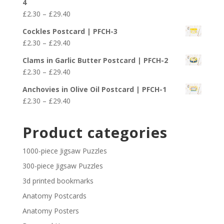
4
through
Price
£
2.30
–
£
29.40
£29.40
range:
Cockles Postcard | PFCH-3
£2.30
Price
£
2.30
–
£
29.40
through
range:
£29.40
Clams in Garlic Butter Postcard | PFCH-2
£2.30
Price
£
2.30
–
£
29.40
through
range:
£29.40
Anchovies in Olive Oil Postcard | PFCH-1
£2.30
Price
£
2.30
–
£
29.40
through
range:
£29.40
£2.30
Product categories
through
£29.40
1000-piece Jigsaw Puzzles
300-piece Jigsaw Puzzles
3d printed bookmarks
Anatomy Postcards
Anatomy Posters