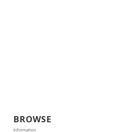
BROWSE
Information