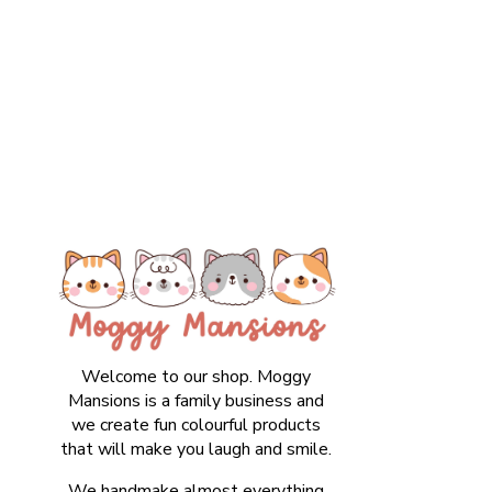
Welcome to our shop. Moggy
Mansions is a family business and
we create fun colourful products
that will make you laugh and smile.
We handmake almost everything