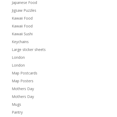
Japanese Food
Jigsaw Puzzles
Kawaii Food
Kawaii Food
Kawaii Sushi
Keychains
Large sticker sheets
London
London
Map Postcards
Map Posters
Mothers Day
Mothers Day
Mugs
Pantry