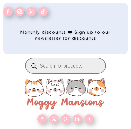
Monthly discounts ❤️ Sign up to our
newsletter for discounts
Products
search