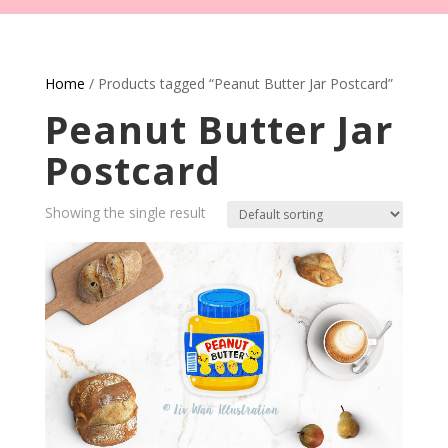
Home
/ Products tagged “Peanut Butter Jar Postcard”
Peanut Butter Jar
Postcard
Showing the single result