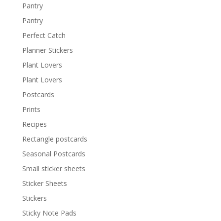
Pantry
Pantry
Perfect Catch
Planner Stickers
Plant Lovers
Plant Lovers
Postcards
Prints
Recipes
Rectangle postcards
Seasonal Postcards
Small sticker sheets
Sticker Sheets
Stickers
Sticky Note Pads