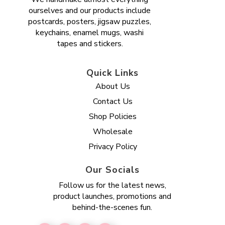
ourselves and our products include
postcards, posters, jigsaw puzzles,
keychains, enamel mugs, washi
tapes and stickers.
Quick Links
About Us
Contact Us
Shop Policies
Wholesale
Privacy Policy
Our Socials
Follow us for the latest news,
product launches, promotions and
behind-the-scenes fun.