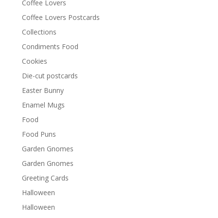
Coffee Lovers
Coffee Lovers Postcards
Collections
Condiments Food
Cookies
Die-cut postcards
Easter Bunny
Enamel Mugs
Food
Food Puns
Garden Gnomes
Garden Gnomes
Greeting Cards
Halloween
Halloween