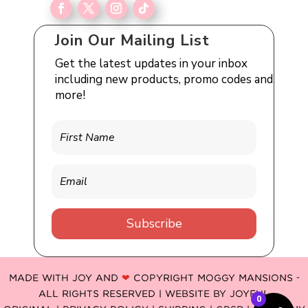
Join Our Mailing List
Get the latest updates in your inbox
including new products, promo codes and
more!
Subscribe
MADE WITH JOY AND
❤
COPYRIGHT MOGGY MANSIONS -
ALL RIGHTS RESERVED | WEBSITE BY
JOYFUL
0