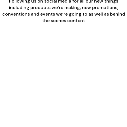
Following us on social media for all our new things
including products we’re making, new promotions,
conventions and events we’re going to as well as behind
the scenes content