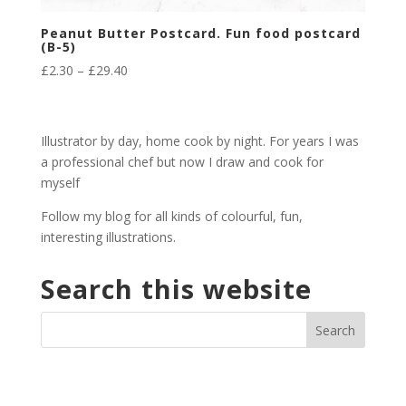
Peanut Butter Postcard. Fun food postcard
(B-5)
Price
£
2.30
–
£
29.40
range:
£2.30
through
Illustrator by day, home cook by night. For years I was
£29.40
a professional chef but now I draw and cook for
myself
Follow my blog for all kinds of colourful, fun,
interesting illustrations.
Search this website