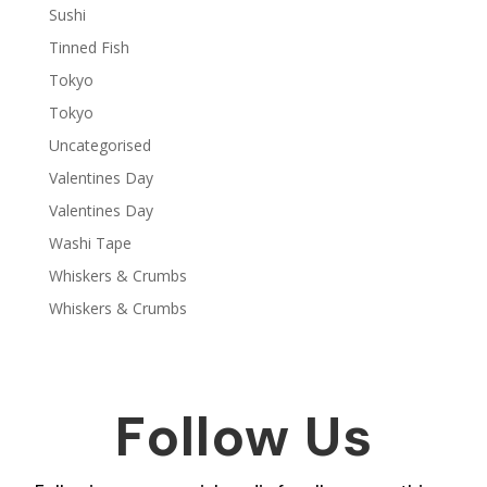
Sushi
Tinned Fish
Tokyo
Tokyo
Uncategorised
Valentines Day
Valentines Day
Washi Tape
Whiskers & Crumbs
Whiskers & Crumbs
Follow Us