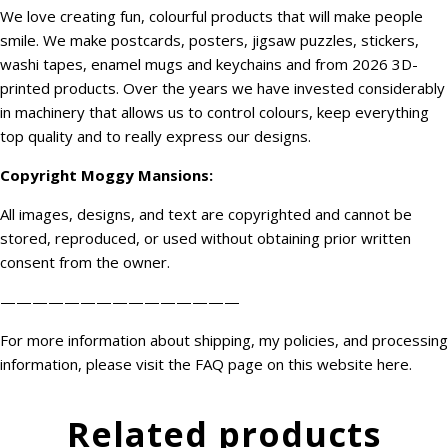
We love creating fun, colourful products that will make people
smile. We make postcards, posters, jigsaw puzzles, stickers,
washi tapes, enamel mugs and keychains and from 2026 3D-
printed products. Over the years we have invested considerably
in machinery that allows us to control colours, keep everything
top quality and to really express our designs.
Copyright
Moggy Mansions
:
All images, designs, and text are copyrighted and cannot be
stored, reproduced, or used without obtaining prior written
consent from the owner.
———————————————
For more information about shipping, my policies, and processing
information, please visit the FAQ page on this website
here
.
Related products