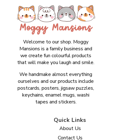
Welcome to our shop. Moggy
Mansions is a family business and
we create fun colourful products
that will make you laugh and smile.
We handmake almost everything
ourselves and our products include
postcards, posters, jigsaw puzzles,
keychains, enamel mugs, washi
tapes and stickers.
Quick Links
About Us
Contact Us