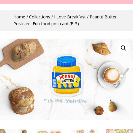
Home
/
Collections
/
I Love Breakfast
/ Peanut Butter
Postcard. Fun food postcard (B-5)