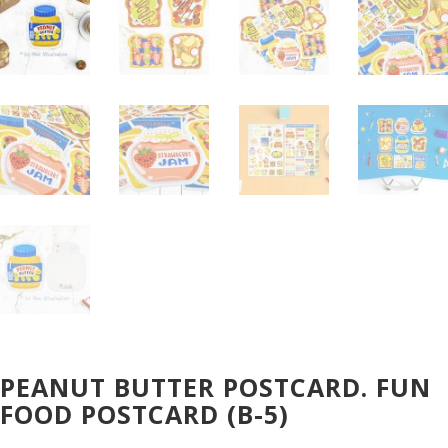
PEANUT BUTTER POSTCARD. FUN
FOOD POSTCARD (B-5)