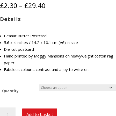
Price
£
2.30
–
£
29.40
range:
£2.30
Details
through
£29.40
Peanut Butter Postcard
5.6 x 4 inches / 14.2 x 10.1 cm (A6) in size
Die-cut postcard
Hand printed by Moggy Mansions on heavyweight cotton rag
paper
Fabulous colours, contrast and a joy to write on
Quantity
Peanut
Add to basket