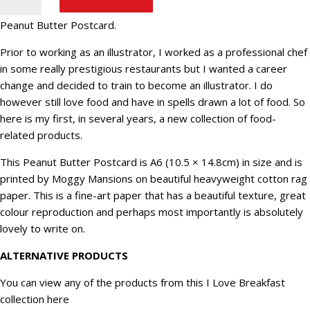
Butter
Postcard.
Peanut Butter Postcard.
Fun
food
Prior to working as an illustrator, I worked as a professional chef
postcard
in some really prestigious restaurants but I wanted a career
(B-
change and decided to train to become an illustrator. I do
5)
however still love food and have in spells drawn a lot of food. So
quantity
here is my first, in several years, a new collection of food-
related products.
This Peanut Butter Postcard is A6 (10.5 × 14.8cm) in size and is
printed by Moggy Mansions on beautiful heavyweight cotton rag
paper. This is a fine-art paper that has a beautiful texture, great
colour reproduction and perhaps most importantly is absolutely
lovely to write on.
ALTERNATIVE PRODUCTS
You can view any of the products from this
I Love Breakfast
collection here