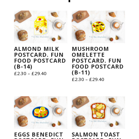
ALMOND MILK
MUSHROOM
POSTCARD. FUN
OMELETTE
FOOD POSTCARD
POSTCARD. FUN
(B-14)
FOOD POSTCARD
(B-11)
Price
£
2.30
–
£
29.40
Price
£
2.30
–
£
29.40
range:
range:
£2.30
£2.30
through
through
£29.40
£29.40
EGGS BENEDICT
SALMON TOAST