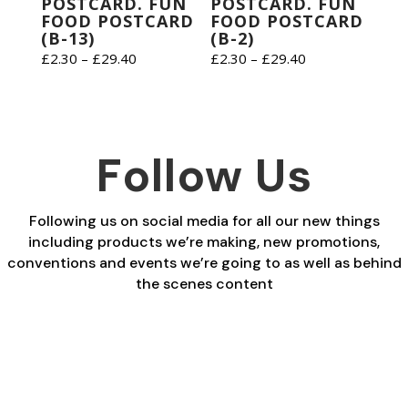
POSTCARD. FUN
POSTCARD. FUN
FOOD POSTCARD
FOOD POSTCARD
(B-13)
(B-2)
Price
Price
£
2.30
–
£
29.40
£
2.30
–
£
29.40
range:
range:
£2.30
£2.30
through
through
£29.40
£29.40
Follow Us
Following us on social media for all our new things
including products we’re making, new promotions,
conventions and events we’re going to as well as behind
the scenes content