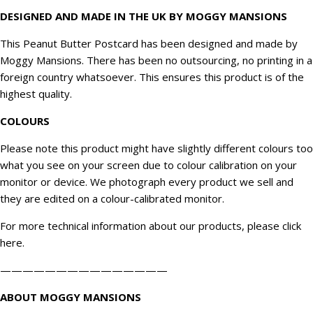
DESIGNED AND MADE IN THE UK BY MOGGY MANSIONS
This Peanut Butter Postcard has been designed and made by
Moggy Mansions. There has been no outsourcing, no printing in a
foreign country whatsoever. This ensures this product is of the
highest quality.
COLOURS
Please note this product might have slightly different colours too
what you see on your screen due to colour calibration on your
monitor or device. We
photograph
every product we sell and
they are edited on a colour-calibrated monitor.
For more technical information about our products, please click
here
.
———————————————
ABOUT MOGGY MANSIONS