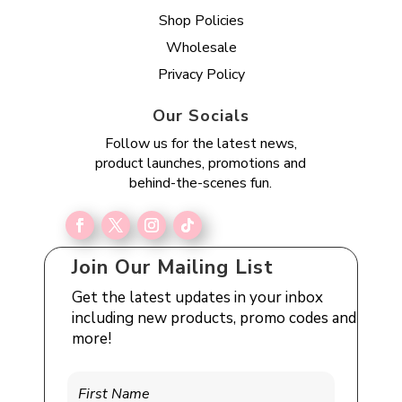
Shop Policies
Wholesale
Privacy Policy
Our Socials
Follow us for the latest news,
product launches, promotions and
behind-the-scenes fun.
Join Our Mailing List
Get the latest updates in your inbox
including new products, promo codes and
more!