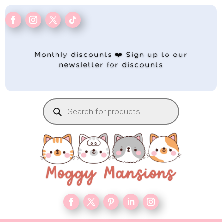
Monthly discounts ❤️ Sign up to our
newsletter for discounts
Products
search