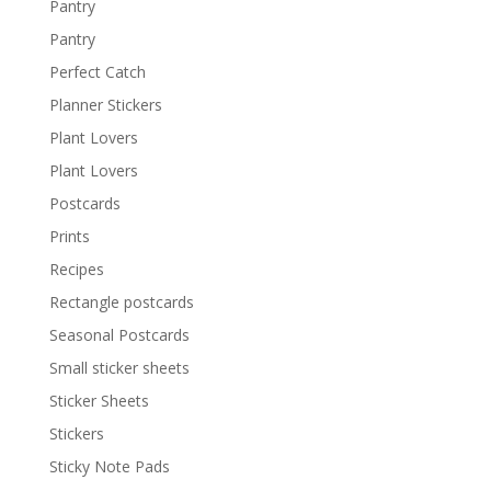
Pantry
Pantry
Perfect Catch
Planner Stickers
Plant Lovers
Plant Lovers
Postcards
Prints
Recipes
Rectangle postcards
Seasonal Postcards
Small sticker sheets
Sticker Sheets
Stickers
Sticky Note Pads