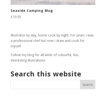
Seaside Camping Mug
£
10.50
Illustrator by day, home cook by night. For years I was
a professional chef but now I draw and cook for
myself
Follow my blog for all kinds of colourful, fun,
interesting illustrations.
Search this website