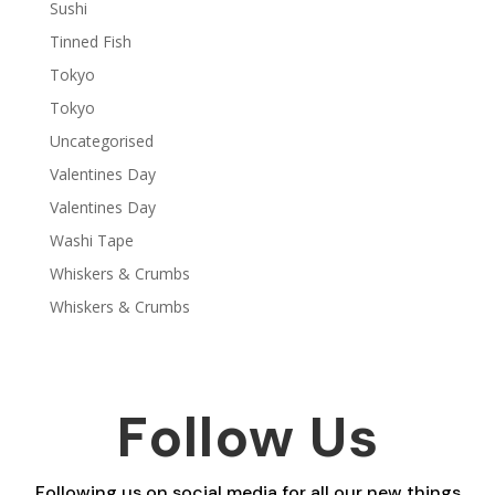
Sushi
Tinned Fish
Tokyo
Tokyo
Uncategorised
Valentines Day
Valentines Day
Washi Tape
Whiskers & Crumbs
Whiskers & Crumbs
Follow Us
Following us on social media for all our new things