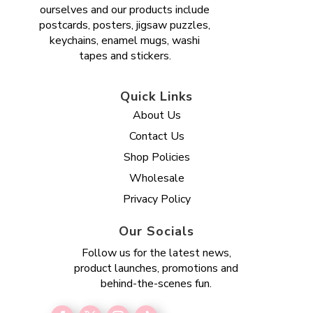
ourselves and our products include
postcards, posters, jigsaw puzzles,
keychains, enamel mugs, washi
tapes and stickers.
Quick Links
About Us
Contact Us
Shop Policies
Wholesale
Privacy Policy
Our Socials
Follow us for the latest news,
product launches, promotions and
behind-the-scenes fun.