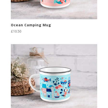
Ocean Camping Mug
£
10.50