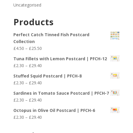
Uncategorised
Products
Perfect Catch Tinned Fish Postcard
Collection
Price
£
4.50
–
£
25.50
range:
Tuna Fillets with Lemon Postcard | PFCH-12
£4.50
Price
£
2.30
–
£
29.40
through
range:
£25.50
Stuffed Squid Postcard | PFCH-8
£2.30
Price
£
2.30
–
£
29.40
through
range:
£29.40
Sardines in Tomato Sauce Postcard | PFCH-7
£2.30
Price
£
2.30
–
£
29.40
through
range:
£29.40
Octopus in Olive Oil Postcard | PFCH-6
£2.30
Price
£
2.30
–
£
29.40
through
range:
£29.40
£2.30