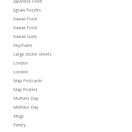
Japanese Food
Jigsaw Puzzles
Kawaii Food
Kawaii Food
Kawaii Sushi
Keychains
Large sticker sheets
London
London
Map Postcards
Map Posters
Mothers Day
Mothers Day
Mugs
Pantry