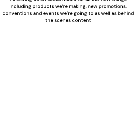
including products we’re making, new promotions,
conventions and events we’re going to as well as behind
the scenes content