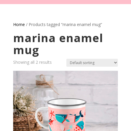
Home
/ Products tagged “marina enamel mug”
marina enamel
mug
Showing all 2 results