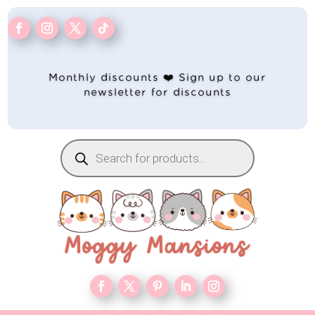
Monthly discounts ❤️ Sign up to our
newsletter for discounts
Products
search