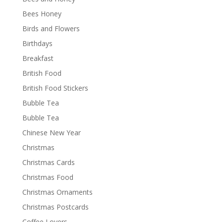
Bees Honey
Birds and Flowers
Birthdays
Breakfast
British Food
British Food Stickers
Bubble Tea
Bubble Tea
Chinese New Year
Christmas
Christmas Cards
Christmas Food
Christmas Ornaments
Christmas Postcards
Coffee Lovers