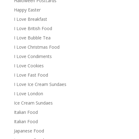
Halloween Postcards
Happy Easter
I Love Breakfast
I Love British Food
I Love Bubble Tea
I Love Christmas Food
I Love Condiments
I Love Cookies
I Love Fast Food
I Love Ice Cream Sundaes
I Love London
Ice Cream Sundaes
Italian Food
Italian Food
Japanese Food