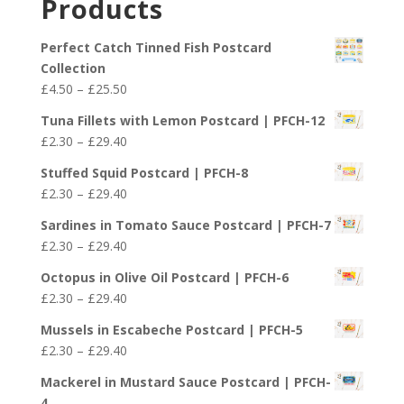
Products
through
£29.40
Perfect Catch Tinned Fish Postcard
Collection
Price
£
4.50
–
£
25.50
range:
Tuna Fillets with Lemon Postcard | PFCH-12
£4.50
Price
£
2.30
–
£
29.40
through
range:
£25.50
Stuffed Squid Postcard | PFCH-8
£2.30
Price
£
2.30
–
£
29.40
through
range:
£29.40
Sardines in Tomato Sauce Postcard | PFCH-7
£2.30
Price
£
2.30
–
£
29.40
through
range:
£29.40
Octopus in Olive Oil Postcard | PFCH-6
£2.30
Price
£
2.30
–
£
29.40
through
range:
£29.40
Mussels in Escabeche Postcard | PFCH-5
£2.30
Price
£
2.30
–
£
29.40
through
range:
£29.40
Mackerel in Mustard Sauce Postcard | PFCH-
£2.30
4