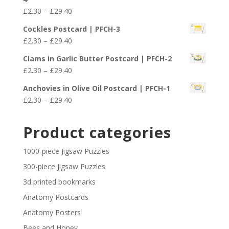
through
Price
£
2.30
–
£
29.40
£29.40
range:
Cockles Postcard | PFCH-3
£2.30
Price
£
2.30
–
£
29.40
through
range:
£29.40
Clams in Garlic Butter Postcard | PFCH-2
£2.30
Price
£
2.30
–
£
29.40
through
range:
£29.40
Anchovies in Olive Oil Postcard | PFCH-1
£2.30
Price
£
2.30
–
£
29.40
through
range:
£29.40
£2.30
Product categories
through
£29.40
1000-piece Jigsaw Puzzles
300-piece Jigsaw Puzzles
3d printed bookmarks
Anatomy Postcards
Anatomy Posters
Bees and Honey