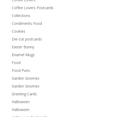
Coffee Lovers Postcards
Collections
Condiments Food
Cookies
Die-cut postcards
Easter Bunny
Enamel Mugs
Food
Food Puns
Garden Gnomes
Garden Gnomes
Greeting Cards
Halloween
Halloween