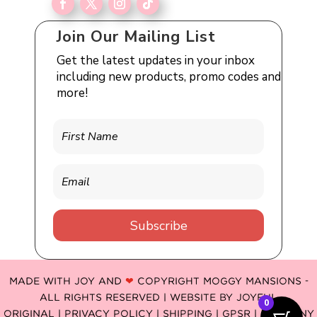
Join Our Mailing List
Get the latest updates in your inbox
including new products, promo codes and
more!
Subscribe
MADE WITH JOY AND
❤
COPYRIGHT MOGGY MANSIONS -
ALL RIGHTS RESERVED | WEBSITE BY
JOYFUL
0
ORIGINAL
|
PRIVACY POLICY |
SHIPPING |
GPSR
| COMPANY