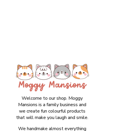
Welcome to our shop. Moggy
Mansions is a family business and
we create fun colourful products
that will make you laugh and smile.
We handmake almost everything