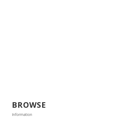
BROWSE
Information