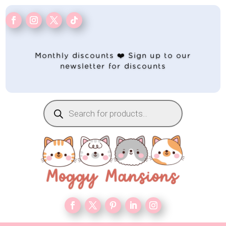
Monthly discounts ❤️ Sign up to our
newsletter for discounts
Products
search