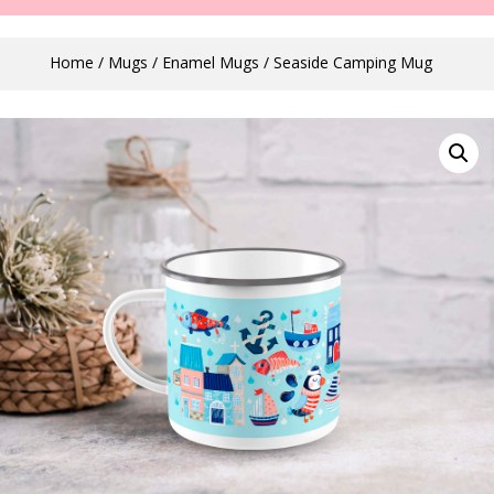
Home
/
Mugs
/
Enamel Mugs
/ Seaside Camping Mug