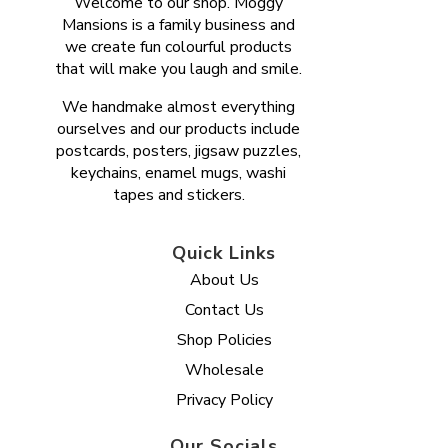
Welcome to our shop. Moggy
Mansions is a family business and
we create fun colourful products
that will make you laugh and smile.
We handmake almost everything
ourselves and our products include
postcards, posters, jigsaw puzzles,
keychains, enamel mugs, washi
tapes and stickers.
Quick Links
About Us
Contact Us
Shop Policies
Wholesale
Privacy Policy
Our Socials