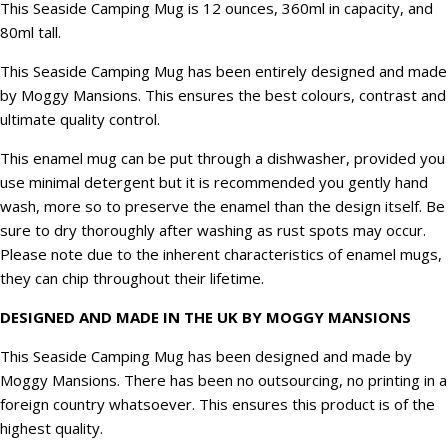
This Seaside Camping Mug is 12 ounces, 360ml in capacity, and
80ml tall.
This Seaside Camping Mug has been entirely designed and made
by Moggy Mansions. This ensures the best colours, contrast and
ultimate quality control.
This enamel mug can be put through a dishwasher, provided you
use minimal detergent but it is recommended you gently hand
wash, more so to preserve the enamel than the design itself. Be
sure to dry thoroughly after washing as rust spots may occur.
Please note due to the inherent characteristics of enamel mugs,
they can chip throughout their lifetime.
DESIGNED AND MADE IN THE UK BY MOGGY MANSIONS
This Seaside Camping Mug has been designed and made by
Moggy Mansions. There has been no outsourcing, no printing in a
foreign country whatsoever. This ensures this product is of the
highest quality.