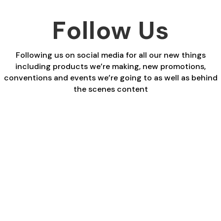
Follow Us
Following us on social media for all our new things
including products we’re making, new promotions,
conventions and events we’re going to as well as behind
the scenes content