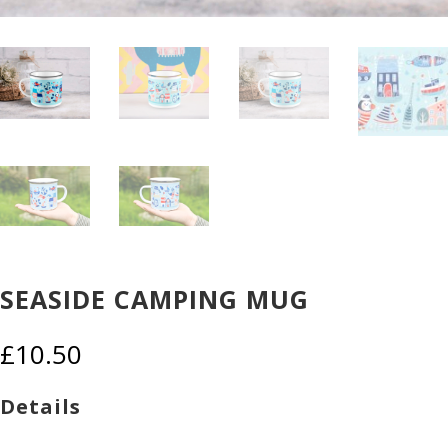
SEASIDE CAMPING MUG
£
10.50
Details