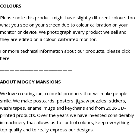
COLOURS
Please note this product might have slightly different colours too
what you see on your screen due to colour calibration on your
monitor or device. We
photograph
every product we sell and
they are edited on a colour-calibrated monitor.
For more technical information about our products, please click
here
.
———————————————
ABOUT MOGGY MANSIONS
We love creating fun, colourful products that will make people
smile. We make postcards, posters, jigsaw puzzles, stickers,
washi tapes, enamel mugs and keychains and from 2026 3D-
printed products. Over the years we have invested considerably
in machinery that allows us to control colours, keep everything
top quality and to really express our designs.