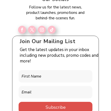
Follow us for the latest news,
product launches, promotions and
behind-the-scenes fun.
Join Our Mailing List
Get the latest updates in your inbox
including new products, promo codes and
more!
Subscribe