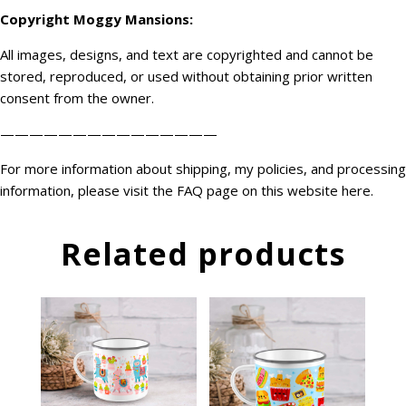
Copyright
Moggy Mansions
:
All images, designs, and text are copyrighted and cannot be
stored, reproduced, or used without obtaining prior written
consent from the owner.
———————————————
For more information about shipping, my policies, and processing
information, please visit the FAQ page on this website
here
.
Related products