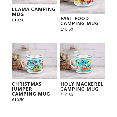
LLAMA CAMPING
MUG
FAST FOOD
£
10.50
CAMPING MUG
£
10.50
CHRISTMAS
HOLY MACKEREL
JUMPER
CAMPING MUG
CAMPING MUG
£
10.50
£
10.50