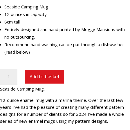
Seaside Camping Mug
12 ounces in capacity
8cm tall
Entirely designed and hand printed by Moggy Mansions with
no outsourcing.
Recommend hand washing can be put through a dishwasher
(read below)
Seaside
Add to basket
Camping
Mug
Seaside Camping Mug.
quantity
12-ounce enamel mug with a marina theme. Over the last few
years I’ve had the pleasure of creating many different pattern
designs for a number of clients so for 2024 I’ve made a whole
series of new enamel mugs using my pattern designs.