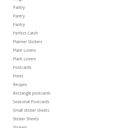
Pantry
Pantry
Pantry
Perfect Catch
Planner Stickers
Plant Lovers
Plant Lovers
Postcards
Prints
Recipes
Rectangle postcards
Seasonal Postcards
Small sticker sheets
Sticker Sheets
Stickers