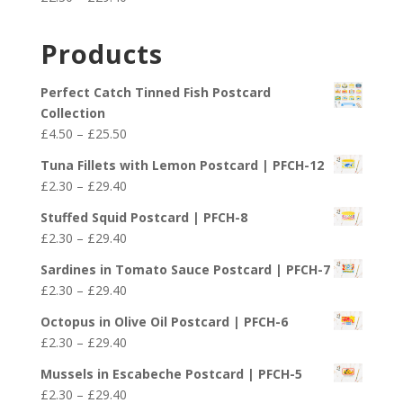
through
range:
£29.40
£2.30
Products
through
£29.40
Perfect Catch Tinned Fish Postcard
Collection
Price
£
4.50
–
£
25.50
range:
Tuna Fillets with Lemon Postcard | PFCH-12
£4.50
Price
£
2.30
–
£
29.40
through
range:
£25.50
Stuffed Squid Postcard | PFCH-8
£2.30
Price
£
2.30
–
£
29.40
through
range:
£29.40
Sardines in Tomato Sauce Postcard | PFCH-7
£2.30
Price
£
2.30
–
£
29.40
through
range:
£29.40
Octopus in Olive Oil Postcard | PFCH-6
£2.30
Price
£
2.30
–
£
29.40
through
range:
£29.40
Mussels in Escabeche Postcard | PFCH-5
£2.30
Price
£
2.30
–
£
29.40