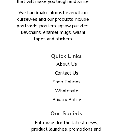
that will make you laugh and smile.
We handmake almost everything
ourselves and our products include
postcards, posters, jigsaw puzzles,
keychains, enamel mugs, washi
tapes and stickers.
Quick Links
About Us
Contact Us
Shop Policies
Wholesale
Privacy Policy
Our Socials
Follow us for the latest news,
product launches, promotions and