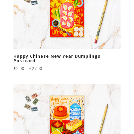
Happy Chinese New Year Dumplings
Postcard
Price
£
2.00
–
£
27.00
range:
£2.00
through
£27.00