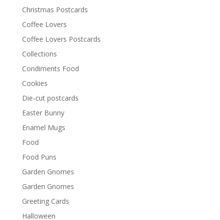
Christmas Postcards
Coffee Lovers
Coffee Lovers Postcards
Collections
Condiments Food
Cookies
Die-cut postcards
Easter Bunny
Enamel Mugs
Food
Food Puns
Garden Gnomes
Garden Gnomes
Greeting Cards
Halloween