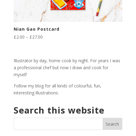
Nian Gao Postcard
Price
£
2.00
–
£
27.00
range:
£2.00
through
Illustrator by day, home cook by night. For years I was
£27.00
a professional chef but now I draw and cook for
myself
Follow my blog for all kinds of colourful, fun,
interesting illustrations.
Search this website