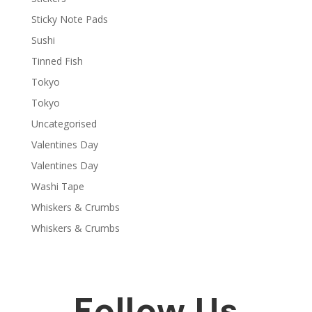
Sticky Note Pads
Sushi
Tinned Fish
Tokyo
Tokyo
Uncategorised
Valentines Day
Valentines Day
Washi Tape
Whiskers & Crumbs
Whiskers & Crumbs
Follow Us