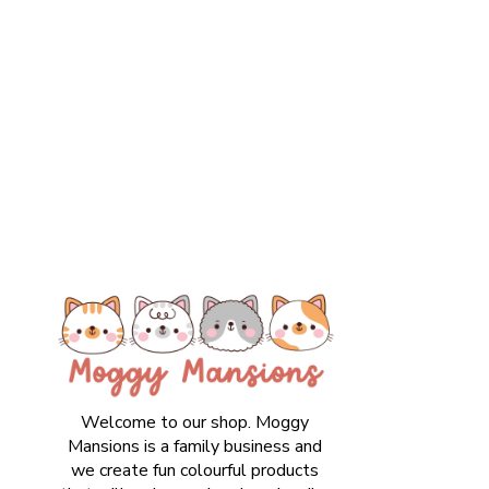
Welcome to our shop. Moggy
Mansions is a family business and
we create fun colourful products