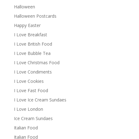
Halloween
Halloween Postcards
Happy Easter
I Love Breakfast
I Love British Food
I Love Bubble Tea
I Love Christmas Food
I Love Condiments
I Love Cookies
I Love Fast Food
I Love Ice Cream Sundaes
I Love London
Ice Cream Sundaes
Italian Food
Italian Food