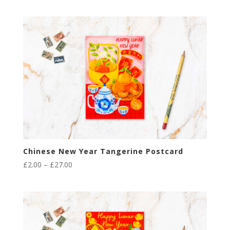
Chinese New Year Tangerine Postcard
Price
£
2.00
–
£
27.00
range:
£2.00
through
£27.00