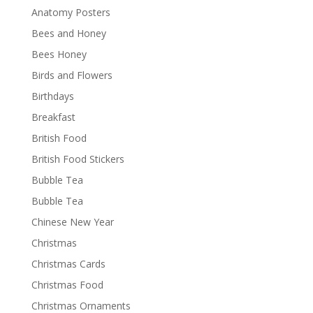
Anatomy Posters
Bees and Honey
Bees Honey
Birds and Flowers
Birthdays
Breakfast
British Food
British Food Stickers
Bubble Tea
Bubble Tea
Chinese New Year
Christmas
Christmas Cards
Christmas Food
Christmas Ornaments