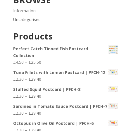
Information
Uncategorised
Products
Perfect Catch Tinned Fish Postcard
Collection
Price
£
4.50
–
£
25.50
range:
Tuna Fillets with Lemon Postcard | PFCH-12
£4.50
Price
£
2.30
–
£
29.40
through
range:
£25.50
Stuffed Squid Postcard | PFCH-8
£2.30
Price
£
2.30
–
£
29.40
through
range:
£29.40
Sardines in Tomato Sauce Postcard | PFCH-7
£2.30
Price
£
2.30
–
£
29.40
through
range:
£29.40
Octopus in Olive Oil Postcard | PFCH-6
£2.30
Price
£
2.30
–
£
29.40