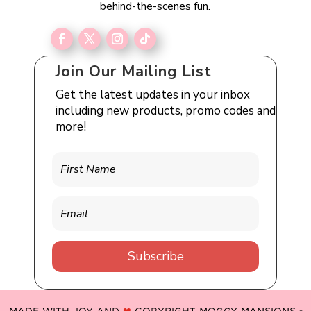
behind-the-scenes fun.
Join Our Mailing List
Get the latest updates in your inbox
including new products, promo codes and
more!
Subscribe