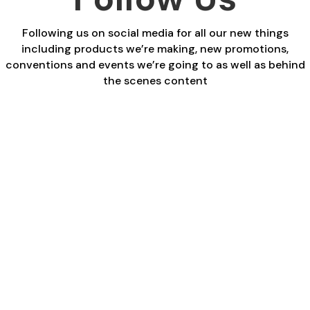
Following us on social media for all our new things
including products we’re making, new promotions,
conventions and events we’re going to as well as behind
the scenes content