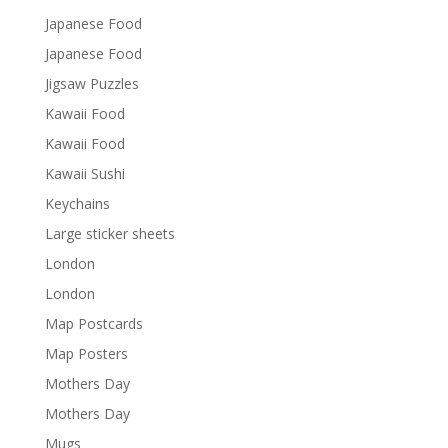
Japanese Food
Japanese Food
Jigsaw Puzzles
Kawaii Food
Kawaii Food
Kawaii Sushi
Keychains
Large sticker sheets
London
London
Map Postcards
Map Posters
Mothers Day
Mothers Day
Mugs