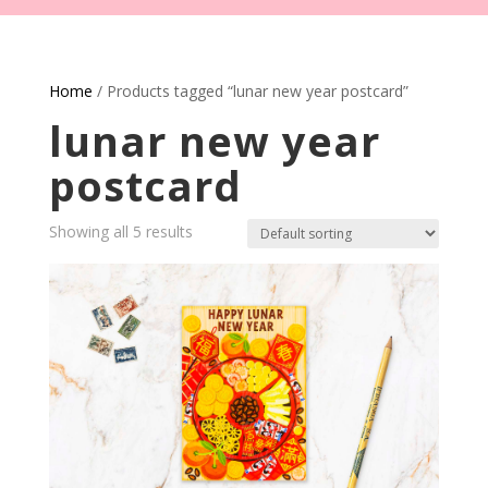
Home
/ Products tagged “lunar new year postcard”
lunar new year
postcard
Showing all 5 results