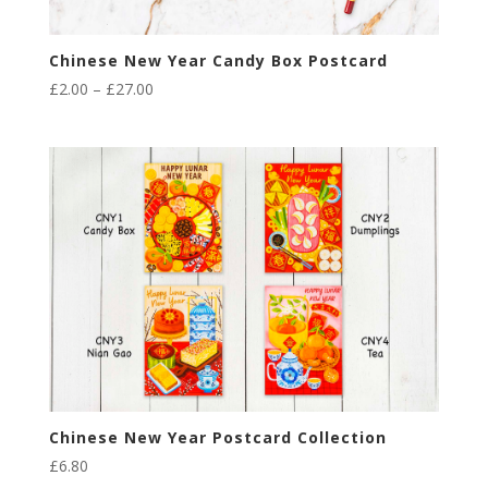
Chinese New Year Candy Box Postcard
Price
£
2.00
–
£
27.00
range:
£2.00
through
£27.00
Chinese New Year Postcard Collection
£
6.80