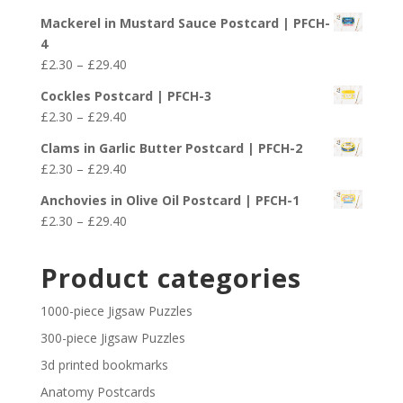
through
range:
£29.40
Mackerel in Mustard Sauce Postcard | PFCH-
£2.30
4
through
Price
£
2.30
–
£
29.40
£29.40
range:
Cockles Postcard | PFCH-3
£2.30
Price
£
2.30
–
£
29.40
through
range:
£29.40
Clams in Garlic Butter Postcard | PFCH-2
£2.30
Price
£
2.30
–
£
29.40
through
range:
£29.40
Anchovies in Olive Oil Postcard | PFCH-1
£2.30
Price
£
2.30
–
£
29.40
through
range:
£29.40
£2.30
Product categories
through
£29.40
1000-piece Jigsaw Puzzles
300-piece Jigsaw Puzzles
3d printed bookmarks
Anatomy Postcards