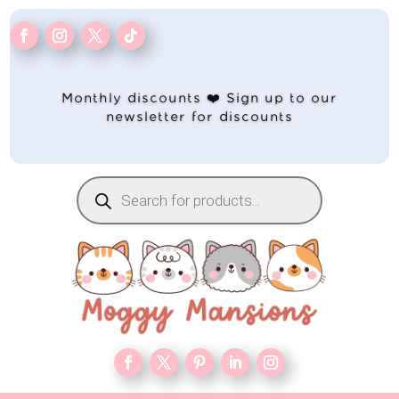
Monthly discounts ❤️ Sign up to our
newsletter for discounts
Products
search