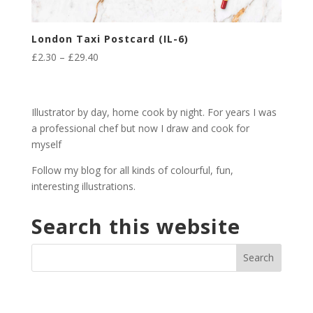
London Taxi Postcard (IL-6)
Price
£
2.30
–
£
29.40
range:
£2.30
through
Illustrator by day, home cook by night. For years I was
£29.40
a professional chef but now I draw and cook for
myself
Follow my blog for all kinds of colourful, fun,
interesting illustrations.
Search this website