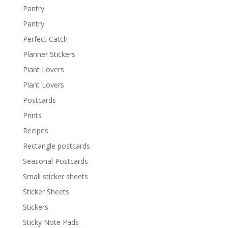
Pantry
Pantry
Perfect Catch
Planner Stickers
Plant Lovers
Plant Lovers
Postcards
Prints
Recipes
Rectangle postcards
Seasonal Postcards
Small sticker sheets
Sticker Sheets
Stickers
Sticky Note Pads