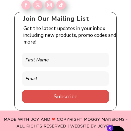
Join Our Mailing List
Get the latest updates in your inbox
including new products, promo codes and
more!
Subscribe
MADE WITH JOY AND
❤
COPYRIGHT MOGGY MANSIONS -
ALL RIGHTS RESERVED | WEBSITE BY
JOYFUL
0