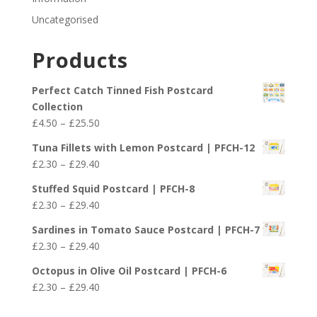
Uncategorised
Products
Perfect Catch Tinned Fish Postcard
Collection
Price
£
4.50
–
£
25.50
range:
Tuna Fillets with Lemon Postcard | PFCH-12
£4.50
Price
£
2.30
–
£
29.40
through
range:
£25.50
Stuffed Squid Postcard | PFCH-8
£2.30
Price
£
2.30
–
£
29.40
through
range:
£29.40
Sardines in Tomato Sauce Postcard | PFCH-7
£2.30
Price
£
2.30
–
£
29.40
through
range:
£29.40
Octopus in Olive Oil Postcard | PFCH-6
£2.30
Price
£
2.30
–
£
29.40
through
range:
£29.40