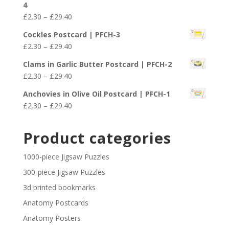
4
through
Price
£
2.30
–
£
29.40
£29.40
range:
Cockles Postcard | PFCH-3
£2.30
Price
£
2.30
–
£
29.40
through
range:
£29.40
Clams in Garlic Butter Postcard | PFCH-2
£2.30
Price
£
2.30
–
£
29.40
through
range:
£29.40
Anchovies in Olive Oil Postcard | PFCH-1
£2.30
Price
£
2.30
–
£
29.40
through
range:
£29.40
£2.30
Product categories
through
£29.40
1000-piece Jigsaw Puzzles
300-piece Jigsaw Puzzles
3d printed bookmarks
Anatomy Postcards
Anatomy Posters