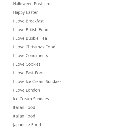
Halloween Postcards
Happy Easter
I Love Breakfast
I Love British Food
I Love Bubble Tea
I Love Christmas Food
I Love Condiments
I Love Cookies
I Love Fast Food
I Love Ice Cream Sundaes
I Love London
Ice Cream Sundaes
Italian Food
Italian Food
Japanese Food