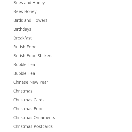
Bees and Honey
Bees Honey
Birds and Flowers
Birthdays
Breakfast
British Food
British Food Stickers
Bubble Tea
Bubble Tea
Chinese New Year
Christmas
Christmas Cards
Christmas Food
Christmas Ornaments
Christmas Postcards