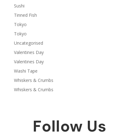
Sushi
Tinned Fish
Tokyo
Tokyo
Uncategorised
Valentines Day
Valentines Day
Washi Tape
Whiskers & Crumbs
Whiskers & Crumbs
Follow Us