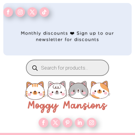
Monthly discounts ❤️ Sign up to our
newsletter for discounts
Products
search