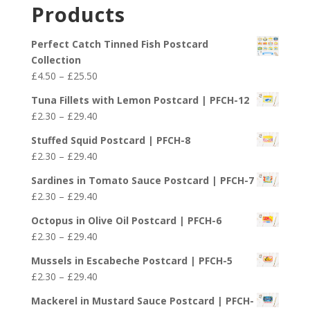
£2.30
Products
through
£29.40
Perfect Catch Tinned Fish Postcard
Collection
Price
£
4.50
–
£
25.50
range:
Tuna Fillets with Lemon Postcard | PFCH-12
£4.50
Price
£
2.30
–
£
29.40
through
range:
£25.50
Stuffed Squid Postcard | PFCH-8
£2.30
Price
£
2.30
–
£
29.40
through
range:
£29.40
Sardines in Tomato Sauce Postcard | PFCH-7
£2.30
Price
£
2.30
–
£
29.40
through
range:
£29.40
Octopus in Olive Oil Postcard | PFCH-6
£2.30
Price
£
2.30
–
£
29.40
through
range:
£29.40
Mussels in Escabeche Postcard | PFCH-5
£2.30
Price
£
2.30
–
£
29.40
through
range:
£29.40
Mackerel in Mustard Sauce Postcard | PFCH-
£2.30