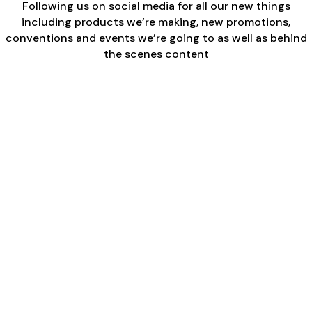
Following us on social media for all our new things
including products we’re making, new promotions,
conventions and events we’re going to as well as behind
the scenes content