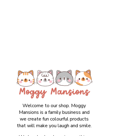
Welcome to our shop. Moggy
Mansions is a family business and
we create fun colourful products
that will make you laugh and smile.