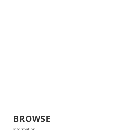
BROWSE
Information