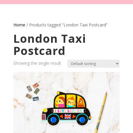
Home
/ Products tagged “London Taxi Postcard”
London Taxi
Postcard
Showing the single result