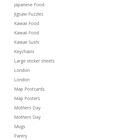
Japanese Food
Jigsaw Puzzles
Kawaii Food
Kawaii Food
Kawaii Sushi
Keychains
Large sticker sheets
London
London
Map Postcards
Map Posters
Mothers Day
Mothers Day
Mugs
Pantry