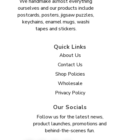
We handmake almost everything
ourselves and our products include
postcards, posters, jigsaw puzzles,
keychains, enamel mugs, washi
tapes and stickers.
Quick Links
About Us
Contact Us
Shop Policies
Wholesale
Privacy Policy
Our Socials
Follow us for the latest news,
product launches, promotions and
behind-the-scenes fun.