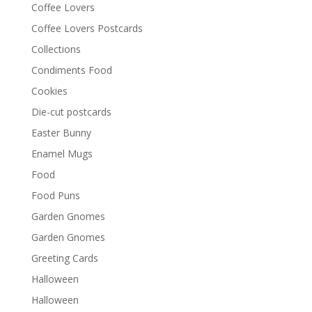
Coffee Lovers
Coffee Lovers Postcards
Collections
Condiments Food
Cookies
Die-cut postcards
Easter Bunny
Enamel Mugs
Food
Food Puns
Garden Gnomes
Garden Gnomes
Greeting Cards
Halloween
Halloween