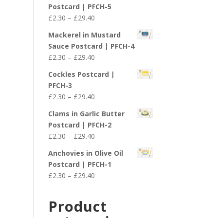
£2.30
Postcard | PFCH-5
through
Price
£
2.30
–
£
29.40
£29.40
range:
Mackerel in Mustard
£2.30
Sauce Postcard | PFCH-4
through
Price
£
2.30
–
£
29.40
£29.40
range:
Cockles Postcard |
£2.30
PFCH-3
through
Price
£
2.30
–
£
29.40
£29.40
range:
Clams in Garlic Butter
£2.30
Postcard | PFCH-2
through
Price
£
2.30
–
£
29.40
£29.40
range:
Anchovies in Olive Oil
£2.30
Postcard | PFCH-1
through
Price
£
2.30
–
£
29.40
£29.40
range:
£2.30
Product
through