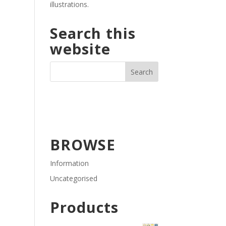
illustrations.
Search this
website
BROWSE
Information
Uncategorised
Products