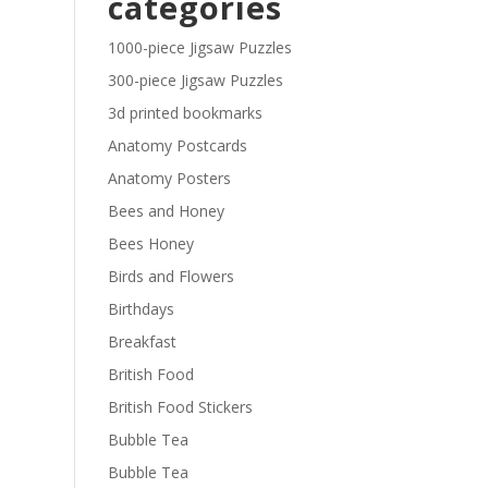
categories
£29.40
1000-piece Jigsaw Puzzles
300-piece Jigsaw Puzzles
3d printed bookmarks
Anatomy Postcards
Anatomy Posters
Bees and Honey
Bees Honey
Birds and Flowers
Birthdays
Breakfast
British Food
British Food Stickers
Bubble Tea
Bubble Tea