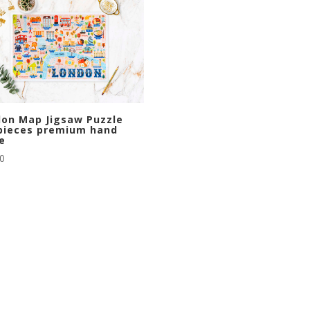
on Map Jigsaw Puzzle
pieces premium hand
e
00