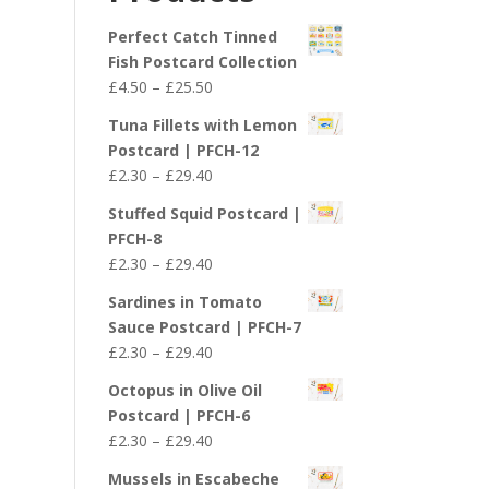
£29.40
Perfect Catch Tinned
Fish Postcard Collection
Price
£
4.50
–
£
25.50
range:
Tuna Fillets with Lemon
£4.50
Postcard | PFCH-12
through
Price
£
2.30
–
£
29.40
£25.50
range:
Stuffed Squid Postcard |
£2.30
PFCH-8
through
Price
£
2.30
–
£
29.40
£29.40
range:
Sardines in Tomato
£2.30
Sauce Postcard | PFCH-7
through
Price
£
2.30
–
£
29.40
£29.40
range:
Octopus in Olive Oil
£2.30
Postcard | PFCH-6
through
Price
£
2.30
–
£
29.40
£29.40
range:
Mussels in Escabeche