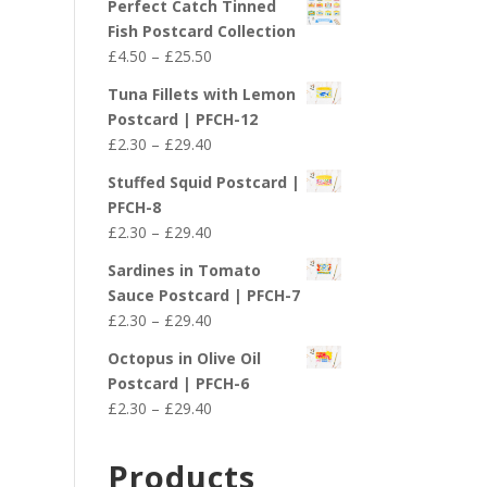
Perfect Catch Tinned
Fish Postcard Collection
Price
£
4.50
–
£
25.50
range:
Tuna Fillets with Lemon
£4.50
Postcard | PFCH-12
through
Price
£
2.30
–
£
29.40
£25.50
range:
Stuffed Squid Postcard |
£2.30
PFCH-8
through
Price
£
2.30
–
£
29.40
£29.40
range:
Sardines in Tomato
£2.30
Sauce Postcard | PFCH-7
through
Price
£
2.30
–
£
29.40
£29.40
range:
Octopus in Olive Oil
£2.30
Postcard | PFCH-6
through
Price
£
2.30
–
£
29.40
£29.40
range:
£2.30
Products
through