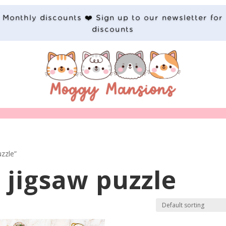
Monthly discounts ❤️ Sign up to our newsletter for
discounts
zzle”
jigsaw puzzle