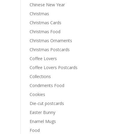
Chinese New Year
Christmas
Christmas Cards
Christmas Food
Christmas Ornaments
Christmas Postcards
Coffee Lovers
Coffee Lovers Postcards
Collections
Condiments Food
Cookies
Die-cut postcards
Easter Bunny
Enamel Mugs
Food