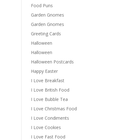
Food Puns
Garden Gnomes
Garden Gnomes
Greeting Cards
Halloween
Halloween
Halloween Postcards
Happy Easter
I Love Breakfast
I Love British Food
I Love Bubble Tea
I Love Christmas Food
I Love Condiments
I Love Cookies
I Love Fast Food