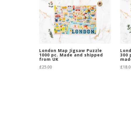
London Map Jigsaw Puzzle
Lond
1000 pc. Made and shipped
300 
from UK
mad
£
25.00
£
18.