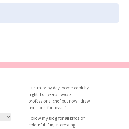
Illustrator by day, home cook by
night. For years I was a
professional chef but now I draw
and cook for myself
Follow my blog for all kinds of
colourful, fun, interesting