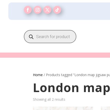
Products
search
Home
/ Products tagged “London map jigsaw pu
London map 
Showing all 2 results