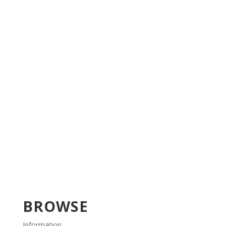
BROWSE
Information