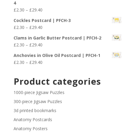
4
through
Price
£
2.30
–
£
29.40
£29.40
range:
Cockles Postcard | PFCH-3
£2.30
Price
£
2.30
–
£
29.40
through
range:
£29.40
Clams in Garlic Butter Postcard | PFCH-2
£2.30
Price
£
2.30
–
£
29.40
through
range:
£29.40
Anchovies in Olive Oil Postcard | PFCH-1
£2.30
Price
£
2.30
–
£
29.40
through
range:
£29.40
£2.30
Product categories
through
£29.40
1000-piece Jigsaw Puzzles
300-piece Jigsaw Puzzles
3d printed bookmarks
Anatomy Postcards
Anatomy Posters