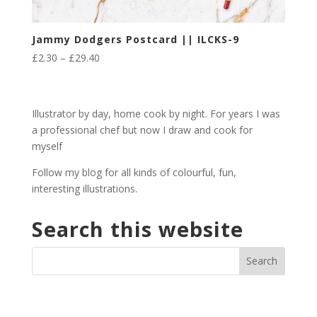
Jammy Dodgers Postcard || ILCKS-9
Price
£
2.30
–
£
29.40
range:
£2.30
through
Illustrator by day, home cook by night. For years I was
£29.40
a professional chef but now I draw and cook for
myself
Follow my blog for all kinds of colourful, fun,
interesting illustrations.
Search this website