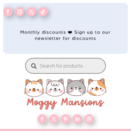
Monthly discounts ❤️ Sign up to our
newsletter for discounts
Products
search