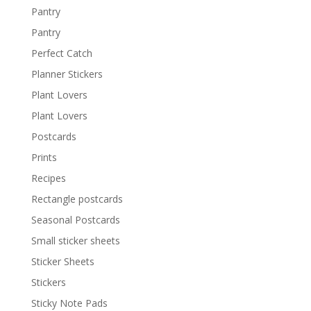
Pantry
Pantry
Perfect Catch
Planner Stickers
Plant Lovers
Plant Lovers
Postcards
Prints
Recipes
Rectangle postcards
Seasonal Postcards
Small sticker sheets
Sticker Sheets
Stickers
Sticky Note Pads