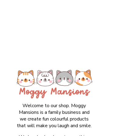
Welcome to our shop. Moggy
Mansions is a family business and
we create fun colourful products
that will make you laugh and smile.