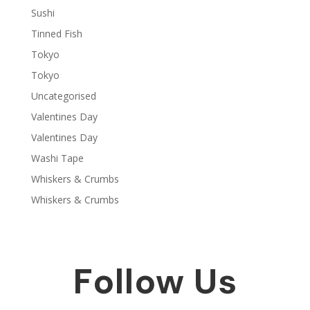
Sushi
Tinned Fish
Tokyo
Tokyo
Uncategorised
Valentines Day
Valentines Day
Washi Tape
Whiskers & Crumbs
Whiskers & Crumbs
Follow Us