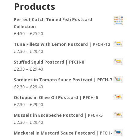
£2.30
Products
through
£29.40
Perfect Catch Tinned Fish Postcard
Collection
Price
£
4.50
–
£
25.50
range:
Tuna Fillets with Lemon Postcard | PFCH-12
£4.50
Price
£
2.30
–
£
29.40
through
range:
£25.50
Stuffed Squid Postcard | PFCH-8
£2.30
Price
£
2.30
–
£
29.40
through
range:
£29.40
Sardines in Tomato Sauce Postcard | PFCH-7
£2.30
Price
£
2.30
–
£
29.40
through
range:
£29.40
Octopus in Olive Oil Postcard | PFCH-6
£2.30
Price
£
2.30
–
£
29.40
through
range:
£29.40
Mussels in Escabeche Postcard | PFCH-5
£2.30
Price
£
2.30
–
£
29.40
through
range:
£29.40
Mackerel in Mustard Sauce Postcard | PFCH-
£2.30