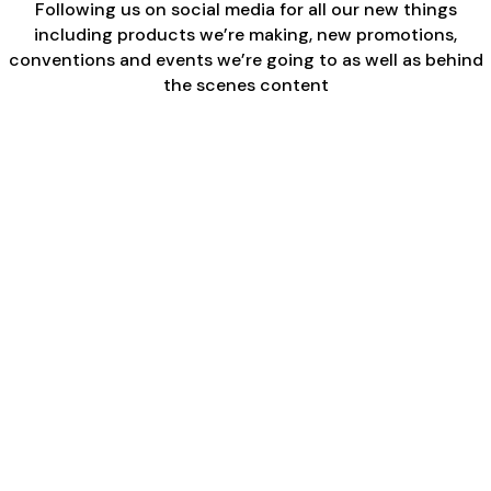
Following us on social media for all our new things
including products we’re making, new promotions,
conventions and events we’re going to as well as behind
the scenes content