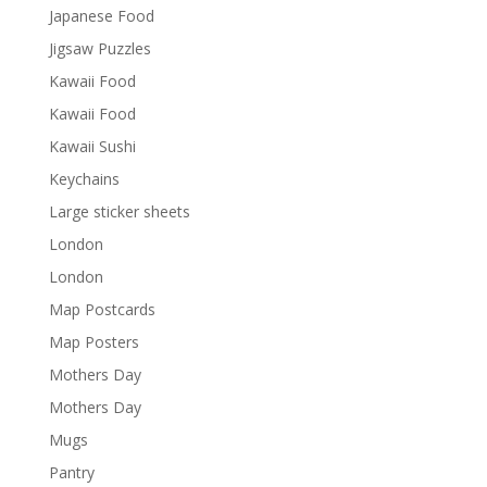
Japanese Food
Jigsaw Puzzles
Kawaii Food
Kawaii Food
Kawaii Sushi
Keychains
Large sticker sheets
London
London
Map Postcards
Map Posters
Mothers Day
Mothers Day
Mugs
Pantry