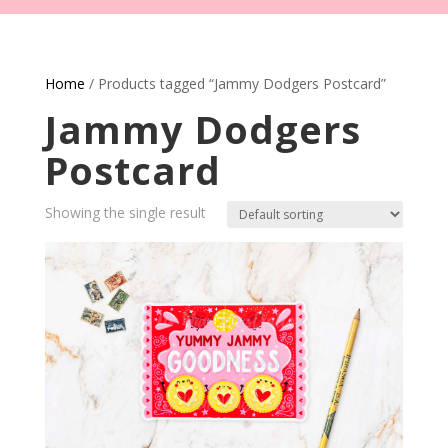
Home
/ Products tagged “Jammy Dodgers Postcard”
Jammy Dodgers
Postcard
Showing the single result