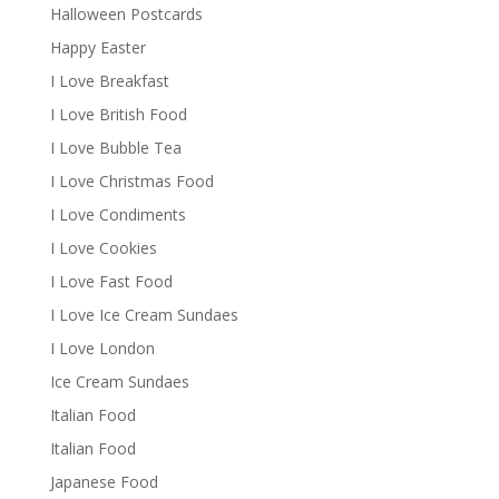
Halloween Postcards
Happy Easter
I Love Breakfast
I Love British Food
I Love Bubble Tea
I Love Christmas Food
I Love Condiments
I Love Cookies
I Love Fast Food
I Love Ice Cream Sundaes
I Love London
Ice Cream Sundaes
Italian Food
Italian Food
Japanese Food