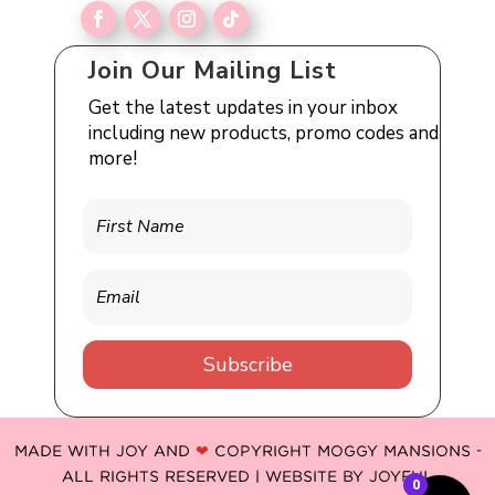
Join Our Mailing List
Get the latest updates in your inbox
including new products, promo codes and
more!
Subscribe
MADE WITH JOY AND
❤
COPYRIGHT MOGGY MANSIONS -
ALL RIGHTS RESERVED | WEBSITE BY
JOYFUL
0