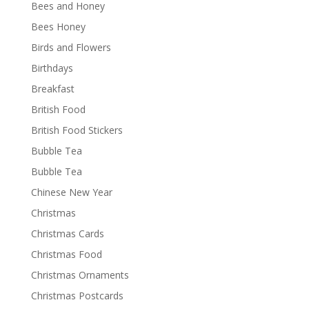
Bees and Honey
Bees Honey
Birds and Flowers
Birthdays
Breakfast
British Food
British Food Stickers
Bubble Tea
Bubble Tea
Chinese New Year
Christmas
Christmas Cards
Christmas Food
Christmas Ornaments
Christmas Postcards