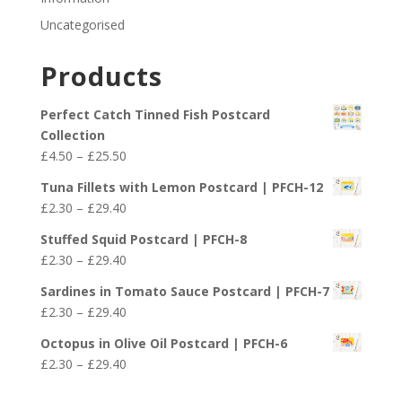
Uncategorised
Products
Perfect Catch Tinned Fish Postcard
Collection
Price
£
4.50
–
£
25.50
range:
Tuna Fillets with Lemon Postcard | PFCH-12
£4.50
Price
£
2.30
–
£
29.40
through
range:
£25.50
Stuffed Squid Postcard | PFCH-8
£2.30
Price
£
2.30
–
£
29.40
through
range:
£29.40
Sardines in Tomato Sauce Postcard | PFCH-7
£2.30
Price
£
2.30
–
£
29.40
through
range:
£29.40
Octopus in Olive Oil Postcard | PFCH-6
£2.30
Price
£
2.30
–
£
29.40
through
range:
£29.40