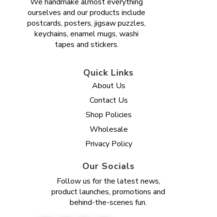
We handmake almost everything
ourselves and our products include
postcards, posters, jigsaw puzzles,
keychains, enamel mugs, washi
tapes and stickers.
Quick Links
About Us
Contact Us
Shop Policies
Wholesale
Privacy Policy
Our Socials
Follow us for the latest news,
product launches, promotions and
behind-the-scenes fun.