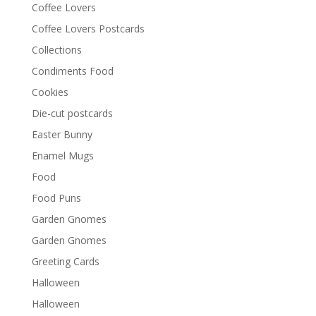
Coffee Lovers
Coffee Lovers Postcards
Collections
Condiments Food
Cookies
Die-cut postcards
Easter Bunny
Enamel Mugs
Food
Food Puns
Garden Gnomes
Garden Gnomes
Greeting Cards
Halloween
Halloween