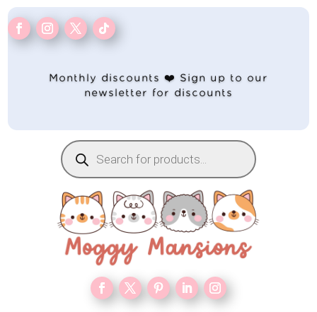
Monthly discounts ❤️ Sign up to our
newsletter for discounts
Products
search