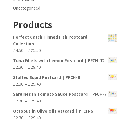
Uncategorised
Products
Perfect Catch Tinned Fish Postcard
Collection
Price
£
4.50
–
£
25.50
range:
Tuna Fillets with Lemon Postcard | PFCH-12
£4.50
Price
£
2.30
–
£
29.40
through
range:
£25.50
Stuffed Squid Postcard | PFCH-8
£2.30
Price
£
2.30
–
£
29.40
through
range:
£29.40
Sardines in Tomato Sauce Postcard | PFCH-7
£2.30
Price
£
2.30
–
£
29.40
through
range:
£29.40
Octopus in Olive Oil Postcard | PFCH-6
£2.30
Price
£
2.30
–
£
29.40
through
range:
£29.40