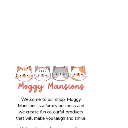
Welcome to our shop. Moggy
Mansions is a family business and
we create fun colourful products
that will make you laugh and smile.