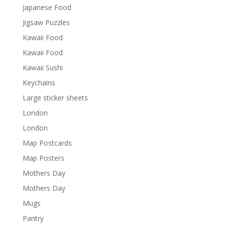
Japanese Food
Jigsaw Puzzles
Kawaii Food
Kawaii Food
Kawaii Sushi
Keychains
Large sticker sheets
London
London
Map Postcards
Map Posters
Mothers Day
Mothers Day
Mugs
Pantry