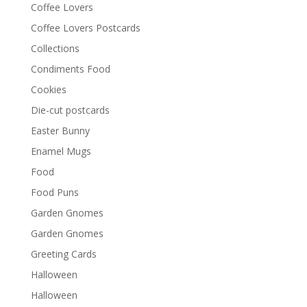
Coffee Lovers
Coffee Lovers Postcards
Collections
Condiments Food
Cookies
Die-cut postcards
Easter Bunny
Enamel Mugs
Food
Food Puns
Garden Gnomes
Garden Gnomes
Greeting Cards
Halloween
Halloween