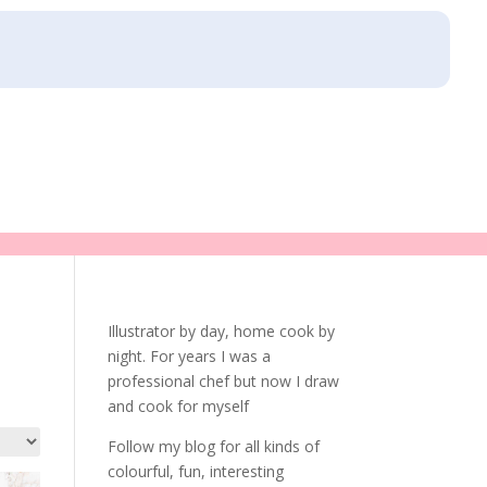
Illustrator by day, home cook by
night. For years I was a
professional chef but now I draw
and cook for myself
Follow my blog for all kinds of
colourful, fun, interesting