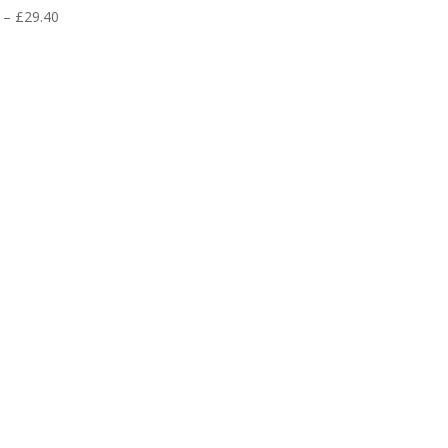
Price
–
£
29.40
range:
£2.30
through
£29.40