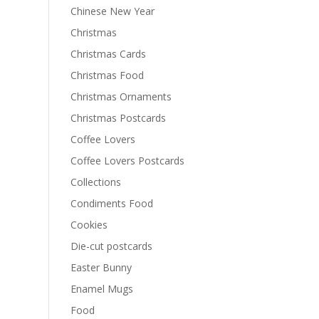
Chinese New Year
Christmas
Christmas Cards
Christmas Food
Christmas Ornaments
Christmas Postcards
Coffee Lovers
Coffee Lovers Postcards
Collections
Condiments Food
Cookies
Die-cut postcards
Easter Bunny
Enamel Mugs
Food