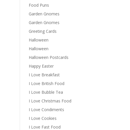
Food Puns
Garden Gnomes
Garden Gnomes
Greeting Cards
Halloween
Halloween
Halloween Postcards
Happy Easter
I Love Breakfast
I Love British Food
I Love Bubble Tea
I Love Christmas Food
I Love Condiments
I Love Cookies
I Love Fast Food