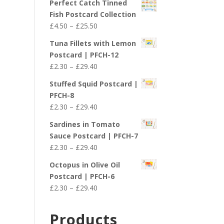
Perfect Catch Tinned
Fish Postcard Collection
Price
£
4.50
–
£
25.50
range:
Tuna Fillets with Lemon
£4.50
Postcard | PFCH-12
through
Price
£
2.30
–
£
29.40
£25.50
range:
Stuffed Squid Postcard |
£2.30
PFCH-8
through
Price
£
2.30
–
£
29.40
£29.40
range:
Sardines in Tomato
£2.30
Sauce Postcard | PFCH-7
through
Price
£
2.30
–
£
29.40
£29.40
range:
Octopus in Olive Oil
£2.30
Postcard | PFCH-6
through
Price
£
2.30
–
£
29.40
£29.40
range:
£2.30
Products
through