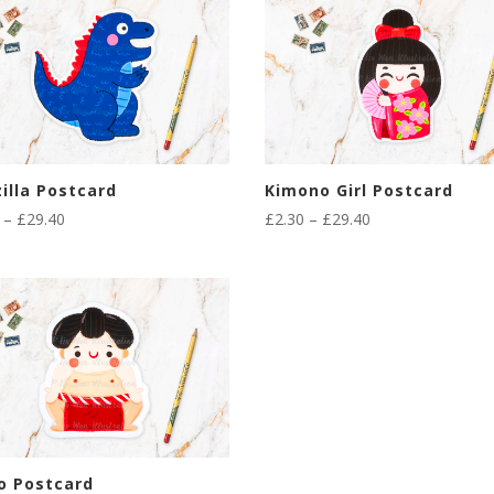
illa Postcard
Kimono Girl Postcard
Price
Price
–
£
29.40
£
2.30
–
£
29.40
range:
range:
£2.30
£2.30
through
through
£29.40
£29.40
o Postcard