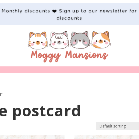
Monthly discounts ❤️ Sign up to our newsletter for
discounts
d”
e postcard