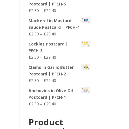
£2.30
Postcard | PFCH-5
through
Price
£
2.30
–
£
29.40
£29.40
range:
Mackerel in Mustard
£2.30
Sauce Postcard | PFCH-4
through
Price
£
2.30
–
£
29.40
£29.40
range:
Cockles Postcard |
£2.30
PFCH-3
through
Price
£
2.30
–
£
29.40
£29.40
range:
Clams in Garlic Butter
£2.30
Postcard | PFCH-2
through
Price
£
2.30
–
£
29.40
£29.40
range:
Anchovies in Olive Oil
£2.30
Postcard | PFCH-1
through
Price
£
2.30
–
£
29.40
£29.40
range:
£2.30
Product
through