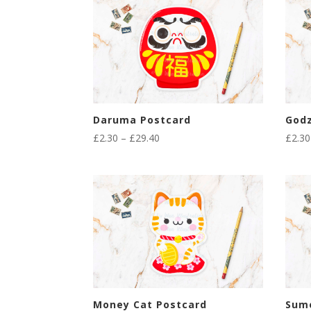
Daruma Postcard
Godz
Price
£
2.30
–
£
29.40
£
2.30
range:
£2.30
through
£29.40
Money Cat Postcard
Sum