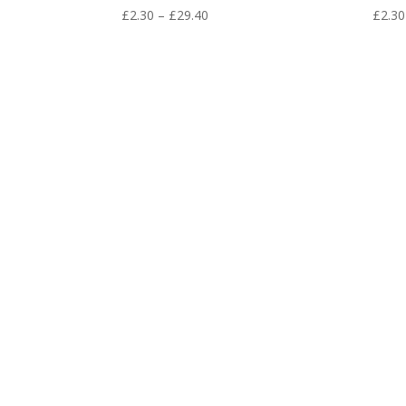
Price
£
2.30
–
£
29.40
£
2.30
range:
£2.30
through
£29.40