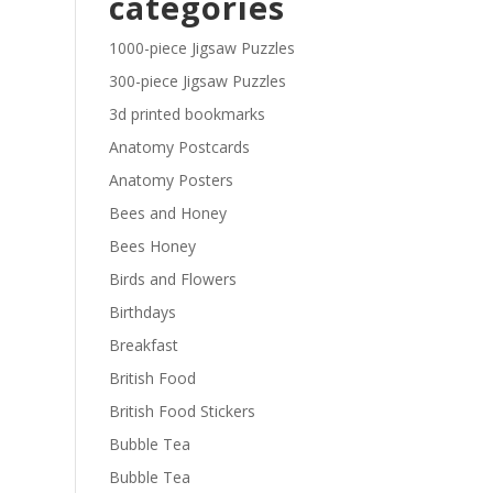
categories
£29.40
1000-piece Jigsaw Puzzles
300-piece Jigsaw Puzzles
3d printed bookmarks
Anatomy Postcards
Anatomy Posters
Bees and Honey
Bees Honey
Birds and Flowers
Birthdays
Breakfast
British Food
British Food Stickers
Bubble Tea
Bubble Tea