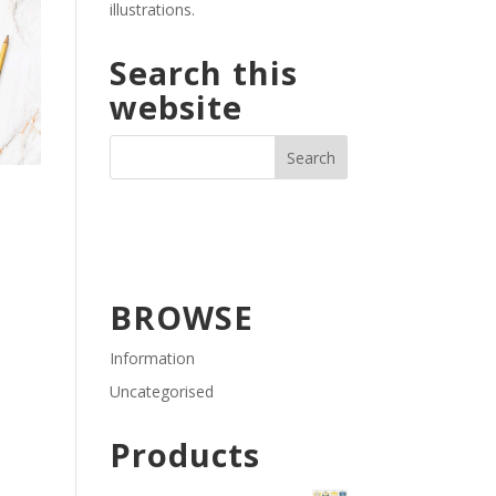
illustrations.
Search this
website
BROWSE
Information
Uncategorised
Products