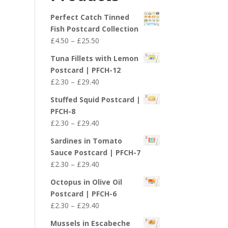
£29.40
Perfect Catch Tinned
Fish Postcard Collection
Price
£
4.50
–
£
25.50
range:
Tuna Fillets with Lemon
£4.50
Postcard | PFCH-12
through
Price
£
2.30
–
£
29.40
£25.50
range:
Stuffed Squid Postcard |
£2.30
PFCH-8
through
Price
£
2.30
–
£
29.40
£29.40
range:
Sardines in Tomato
£2.30
Sauce Postcard | PFCH-7
through
Price
£
2.30
–
£
29.40
£29.40
range:
Octopus in Olive Oil
£2.30
Postcard | PFCH-6
through
Price
£
2.30
–
£
29.40
£29.40
range:
Mussels in Escabeche