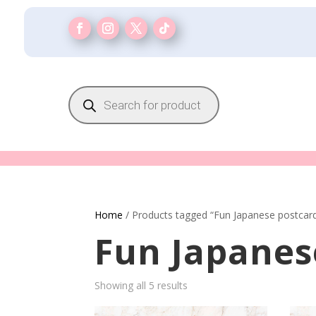
Products
search
Home
/ Products tagged “Fun Japanese postcar
Fun Japanes
Showing all 5 results