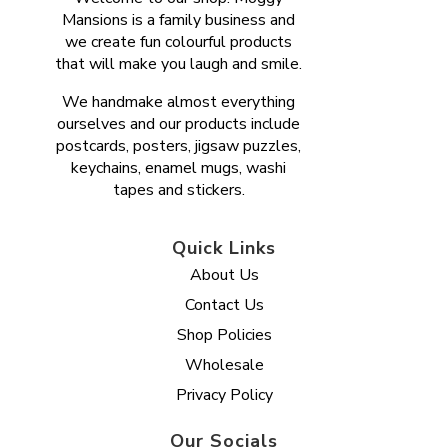
Mansions is a family business and
we create fun colourful products
that will make you laugh and smile.
We handmake almost everything
ourselves and our products include
postcards, posters, jigsaw puzzles,
keychains, enamel mugs, washi
tapes and stickers.
Quick Links
About Us
Contact Us
Shop Policies
Wholesale
Privacy Policy
Our Socials