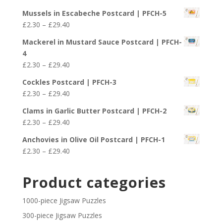
through
range:
£29.40
Mussels in Escabeche Postcard | PFCH-5
£2.30
Price
£
2.30
–
£
29.40
through
range:
£29.40
Mackerel in Mustard Sauce Postcard | PFCH-
£2.30
4
through
Price
£
2.30
–
£
29.40
£29.40
range:
Cockles Postcard | PFCH-3
£2.30
Price
£
2.30
–
£
29.40
through
range:
£29.40
Clams in Garlic Butter Postcard | PFCH-2
£2.30
Price
£
2.30
–
£
29.40
through
range:
£29.40
Anchovies in Olive Oil Postcard | PFCH-1
£2.30
Price
£
2.30
–
£
29.40
through
range:
£29.40
£2.30
Product categories
through
£29.40
1000-piece Jigsaw Puzzles
300-piece Jigsaw Puzzles