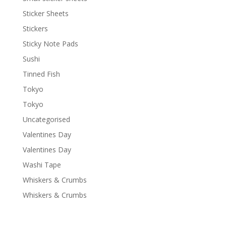
Sticker Sheets
Stickers
Sticky Note Pads
Sushi
Tinned Fish
Tokyo
Tokyo
Uncategorised
Valentines Day
Valentines Day
Washi Tape
Whiskers & Crumbs
Whiskers & Crumbs