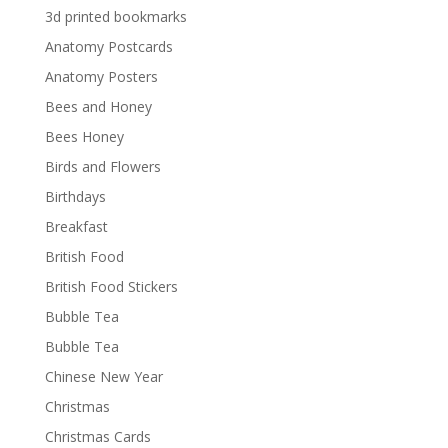
3d printed bookmarks
Anatomy Postcards
Anatomy Posters
Bees and Honey
Bees Honey
Birds and Flowers
Birthdays
Breakfast
British Food
British Food Stickers
Bubble Tea
Bubble Tea
Chinese New Year
Christmas
Christmas Cards