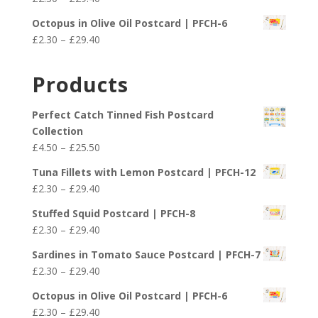
through
range:
£29.40
Octopus in Olive Oil Postcard | PFCH-6
£2.30
Price
£
2.30
–
£
29.40
through
range:
£29.40
£2.30
Products
through
£29.40
Perfect Catch Tinned Fish Postcard
Collection
Price
£
4.50
–
£
25.50
range:
Tuna Fillets with Lemon Postcard | PFCH-12
£4.50
Price
£
2.30
–
£
29.40
through
range:
£25.50
Stuffed Squid Postcard | PFCH-8
£2.30
Price
£
2.30
–
£
29.40
through
range:
£29.40
Sardines in Tomato Sauce Postcard | PFCH-7
£2.30
Price
£
2.30
–
£
29.40
through
range:
£29.40
Octopus in Olive Oil Postcard | PFCH-6
£2.30
Price
£
2.30
–
£
29.40