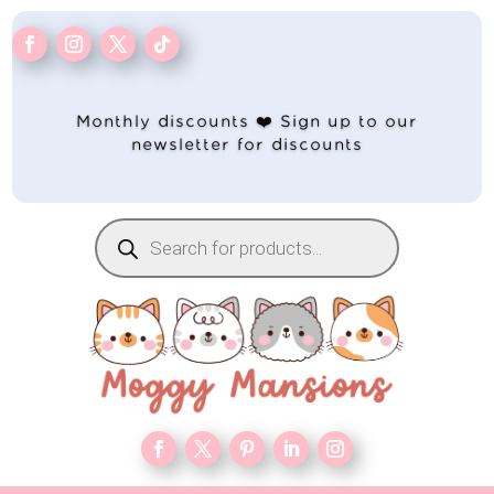
Monthly discounts ❤️ Sign up to our
newsletter for discounts
Products
search