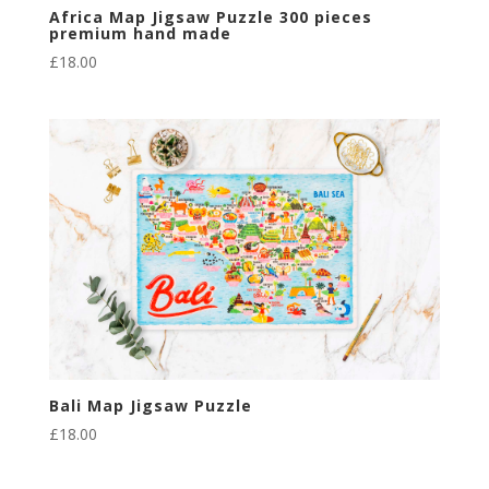
Africa Map Jigsaw Puzzle 300 pieces
premium hand made
£
18.00
Bali Map Jigsaw Puzzle
£
18.00