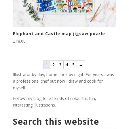
Elephant and Castle map jigsaw puzzle
£
18.00
1
2
3
4
5
→
Illustrator by day, home cook by night. For years I was
a professional chef but now I draw and cook for
myself
Follow my blog for all kinds of colourful, fun,
interesting illustrations.
Search this website