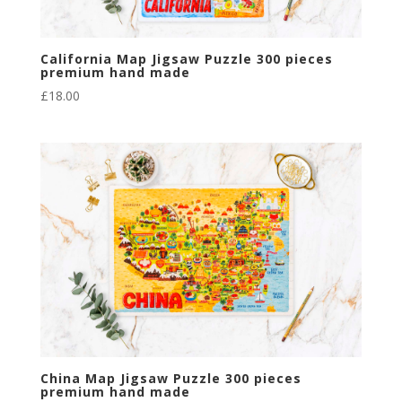
California Map Jigsaw Puzzle 300 pieces
premium hand made
£
18.00
China Map Jigsaw Puzzle 300 pieces
premium hand made