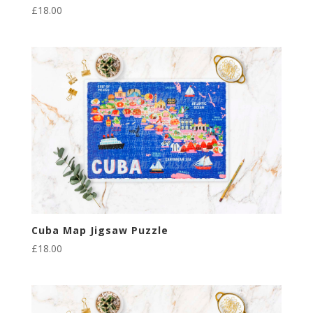
£
18.00
Cuba Map Jigsaw Puzzle
£
18.00