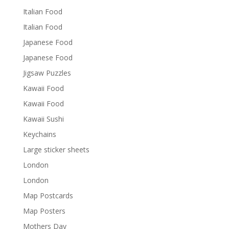
Italian Food
Italian Food
Japanese Food
Japanese Food
Jigsaw Puzzles
Kawaii Food
Kawaii Food
Kawaii Sushi
Keychains
Large sticker sheets
London
London
Map Postcards
Map Posters
Mothers Day