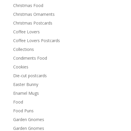
Christmas Food
Christmas Ornaments
Christmas Postcards
Coffee Lovers
Coffee Lovers Postcards
Collections
Condiments Food
Cookies
Die-cut postcards
Easter Bunny
Enamel Mugs
Food
Food Puns
Garden Gnomes
Garden Gnomes