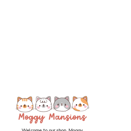
Welcome to our shop. Moggy