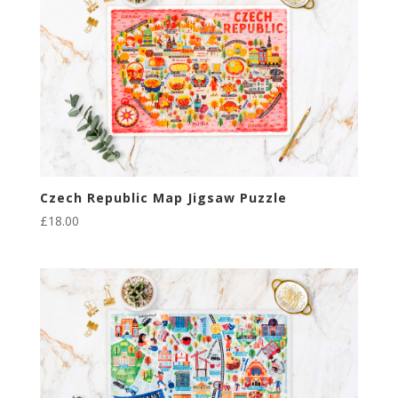
Czech Republic Map Jigsaw Puzzle
£
18.00