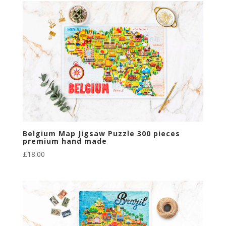
Belgium Map Jigsaw Puzzle 300 pieces
premium hand made
£
18.00