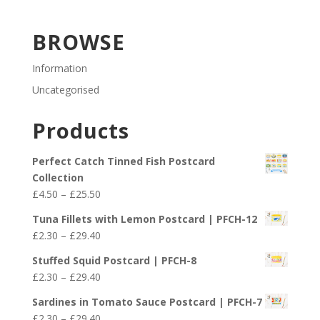
BROWSE
Information
Uncategorised
Products
Perfect Catch Tinned Fish Postcard
Collection
Price
£
4.50
–
£
25.50
range:
Tuna Fillets with Lemon Postcard | PFCH-12
£4.50
Price
£
2.30
–
£
29.40
through
range:
£25.50
Stuffed Squid Postcard | PFCH-8
£2.30
Price
£
2.30
–
£
29.40
through
range:
£29.40
Sardines in Tomato Sauce Postcard | PFCH-7
£2.30
Price
£
2.30
–
£
29.40