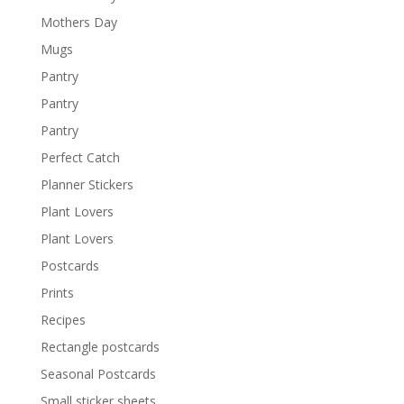
Mothers Day
Mugs
Pantry
Pantry
Pantry
Perfect Catch
Planner Stickers
Plant Lovers
Plant Lovers
Postcards
Prints
Recipes
Rectangle postcards
Seasonal Postcards
Small sticker sheets