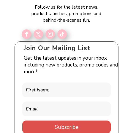
Follow us for the latest news,
product launches, promotions and
behind-the-scenes fun.
Join Our Mailing List
Get the latest updates in your inbox
including new products, promo codes and
more!
Subscribe