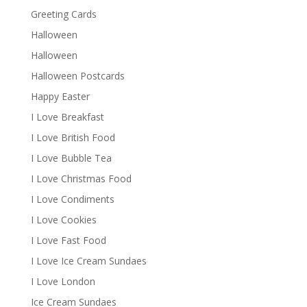
Greeting Cards
Halloween
Halloween
Halloween Postcards
Happy Easter
I Love Breakfast
I Love British Food
I Love Bubble Tea
I Love Christmas Food
I Love Condiments
I Love Cookies
I Love Fast Food
I Love Ice Cream Sundaes
I Love London
Ice Cream Sundaes