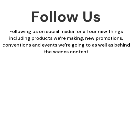
Follow Us
Following us on social media for all our new things
including products we’re making, new promotions,
conventions and events we’re going to as well as behind
the scenes content