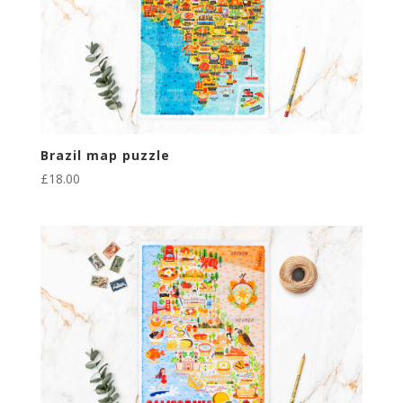
Brazil map puzzle
£
18.00