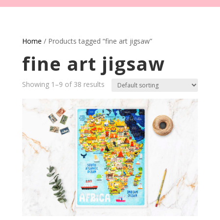
Home
/ Products tagged “fine art jigsaw”
fine art jigsaw
Showing 1–9 of 38 results