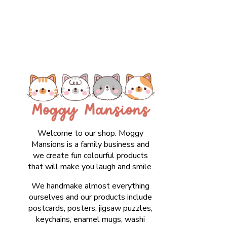
Welcome to our shop. Moggy
Mansions is a family business and
we create fun colourful products
that will make you laugh and smile.
We handmake almost everything
ourselves and our products include
postcards, posters, jigsaw puzzles,
keychains, enamel mugs, washi