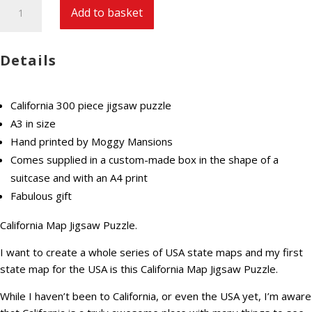
California
Add to basket
Map
Jigsaw
Puzzle
Details
300
pieces
premium
California 300 piece jigsaw puzzle
hand
A3 in size
made
Hand printed by Moggy Mansions
quantity
Comes supplied in a custom-made box in the shape of a
suitcase and with an A4 print
Fabulous gift
California Map Jigsaw Puzzle.
I want to create a whole series of USA state maps and my first
state map for the USA is this California Map Jigsaw Puzzle.
While I haven’t been to California, or even the USA yet, I’m aware