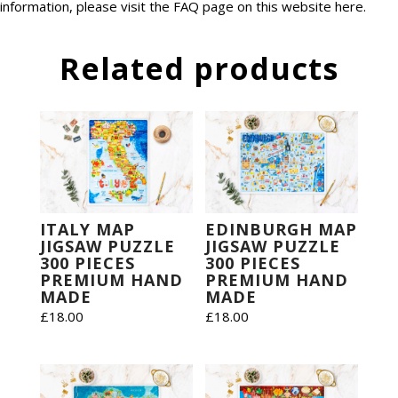
information, please visit the FAQ page on this website
here
.
Related products
ITALY MAP
EDINBURGH MAP
JIGSAW PUZZLE
JIGSAW PUZZLE
300 PIECES
300 PIECES
PREMIUM HAND
PREMIUM HAND
MADE
MADE
£
18.00
£
18.00