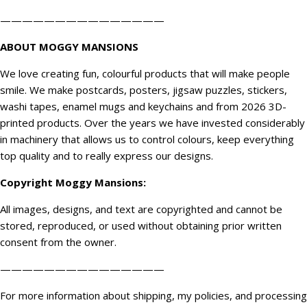
———————————————
ABOUT MOGGY MANSIONS
We love creating fun, colourful products that will make people
smile. We make postcards, posters, jigsaw puzzles, stickers,
washi tapes, enamel mugs and keychains and from 2026 3D-
printed products. Over the years we have invested considerably
in machinery that allows us to control colours, keep everything
top quality and to really express our designs.
Copyright
Moggy Mansions
:
All images, designs, and text are copyrighted and cannot be
stored, reproduced, or used without obtaining prior written
consent from the owner.
———————————————
For more information about shipping, my policies, and processing