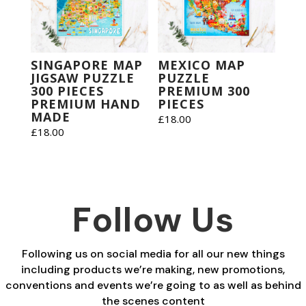
SINGAPORE MAP
MEXICO MAP
JIGSAW PUZZLE
PUZZLE
300 PIECES
PREMIUM 300
PREMIUM HAND
PIECES
MADE
£
18.00
£
18.00
Follow Us
Following us on social media for all our new things
including products we’re making, new promotions,
conventions and events we’re going to as well as behind
the scenes content