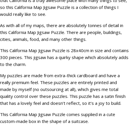
that California is a truly awesome place with many things to see,
so this California Map Jigsaw Puzzle is a collection of things I
would really like to see.
As with all of my maps, there are absolutely tonnes of detail in
this California Map Jigsaw Puzzle. There are people, buildings,
cities, animals, food, and many other things.
This California Map Jigsaw Puzzle is 28x40cm in size and contains
300 pieces. This jigsaw has a quirky shape which absolutely adds
to the charm.
My puzzles are made from extra-thick cardboard and have a
really premium feel. These puzzles are entirely printed and
made by myself (no outsourcing at all), which gives me total
quality control over these puzzles. This puzzle has a satin finish
that has a lovely feel and doesn’t reflect, so it’s a joy to build.
This California Map Jigsaw Puzzle comes supplied in a cute
custom-made box in the shape of a suitcase.