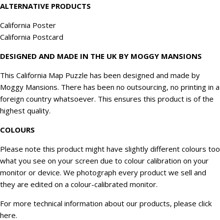
ALTERNATIVE PRODUCTS
California Poster
California Postcard
DESIGNED AND MADE IN THE UK BY MOGGY MANSIONS
This California Map Puzzle has been designed and made by
Moggy Mansions. There has been no outsourcing, no printing in a
foreign country whatsoever. This ensures this product is of the
highest quality.
COLOURS
Please note this product might have slightly different colours too
what you see on your screen due to colour calibration on your
monitor or device. We
photograph
every product we sell and
they are edited on a colour-calibrated monitor.
For more technical information about our products, please click
here
.