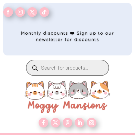
Monthly discounts ❤️ Sign up to our
newsletter for discounts
Products
search