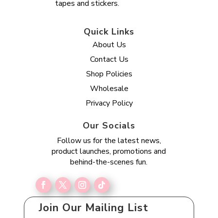
tapes and stickers.
Quick Links
About Us
Contact Us
Shop Policies
Wholesale
Privacy Policy
Our Socials
Follow us for the latest news,
product launches, promotions and
behind-the-scenes fun.
Join Our Mailing List