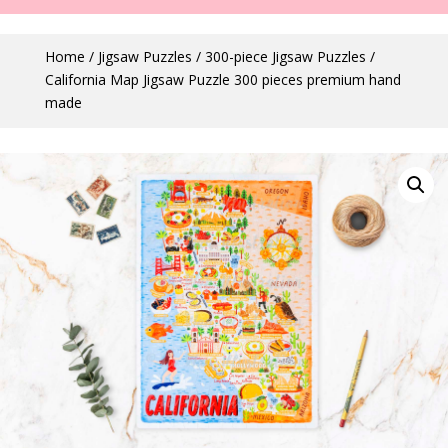
Home
/
Jigsaw Puzzles
/
300-piece Jigsaw Puzzles
/
California Map Jigsaw Puzzle 300 pieces premium hand
made