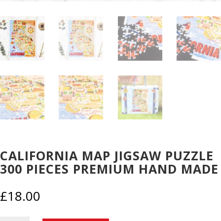
CALIFORNIA MAP JIGSAW PUZZLE
300 PIECES PREMIUM HAND MADE
£
18.00