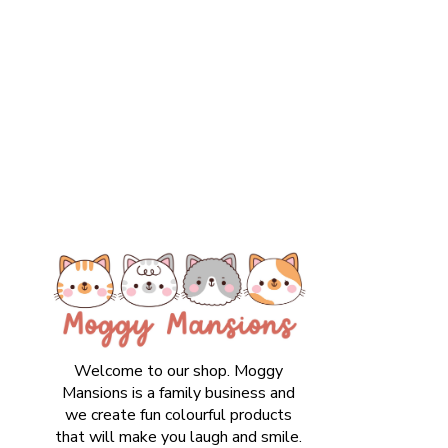
Welcome to our shop. Moggy
Mansions is a family business and
we create fun colourful products
that will make you laugh and smile.