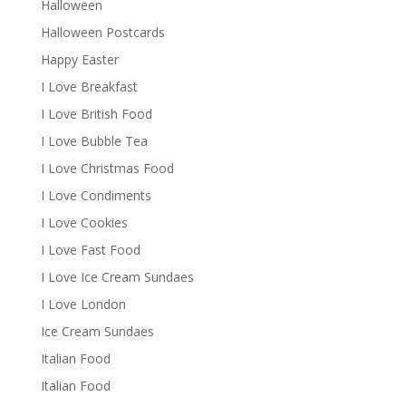
Halloween
Halloween Postcards
Happy Easter
I Love Breakfast
I Love British Food
I Love Bubble Tea
I Love Christmas Food
I Love Condiments
I Love Cookies
I Love Fast Food
I Love Ice Cream Sundaes
I Love London
Ice Cream Sundaes
Italian Food
Italian Food