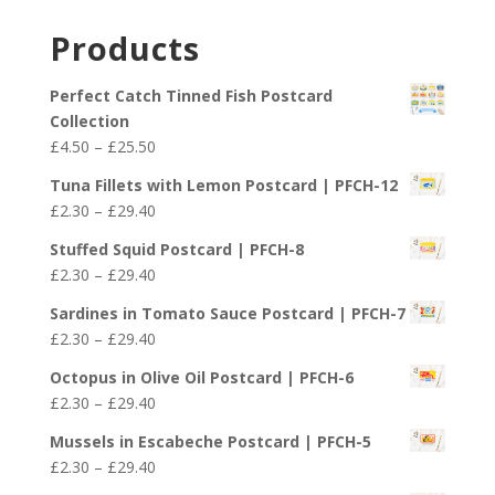
range:
£29.40
£2.30
Products
through
£29.40
Perfect Catch Tinned Fish Postcard
Collection
Price
£
4.50
–
£
25.50
range:
Tuna Fillets with Lemon Postcard | PFCH-12
£4.50
Price
£
2.30
–
£
29.40
through
range:
£25.50
Stuffed Squid Postcard | PFCH-8
£2.30
Price
£
2.30
–
£
29.40
through
range:
£29.40
Sardines in Tomato Sauce Postcard | PFCH-7
£2.30
Price
£
2.30
–
£
29.40
through
range:
£29.40
Octopus in Olive Oil Postcard | PFCH-6
£2.30
Price
£
2.30
–
£
29.40
through
range:
£29.40
Mussels in Escabeche Postcard | PFCH-5
£2.30
Price
£
2.30
–
£
29.40
through
range: