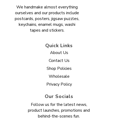
We handmake almost everything
ourselves and our products include
postcards, posters, jigsaw puzzles,
keychains, enamel mugs, washi
tapes and stickers.
Quick Links
About Us
Contact Us
Shop Policies
Wholesale
Privacy Policy
Our Socials
Follow us for the latest news,
product launches, promotions and
behind-the-scenes fun.