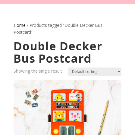
Home
/ Products tagged “Double Decker Bus
Postcard”
Double Decker
Bus Postcard
Showing the single result