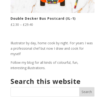
Double Decker Bus Postcard (IL-1)
Price
£
2.30
–
£
29.40
range:
£2.30
through
Illustrator by day, home cook by night. For years I was
£29.40
a professional chef but now I draw and cook for
myself
Follow my blog for all kinds of colourful, fun,
interesting illustrations.
Search this website