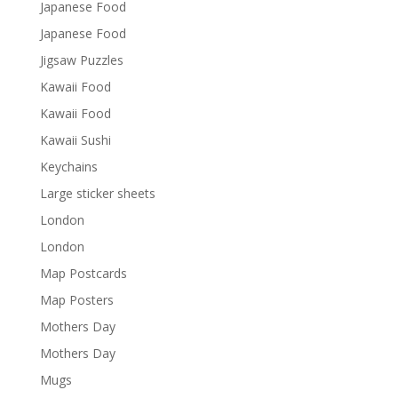
Japanese Food
Japanese Food
Jigsaw Puzzles
Kawaii Food
Kawaii Food
Kawaii Sushi
Keychains
Large sticker sheets
London
London
Map Postcards
Map Posters
Mothers Day
Mothers Day
Mugs