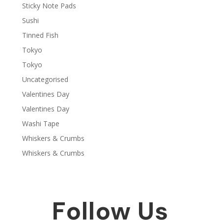
Sticky Note Pads
Sushi
Tinned Fish
Tokyo
Tokyo
Uncategorised
Valentines Day
Valentines Day
Washi Tape
Whiskers & Crumbs
Whiskers & Crumbs
Follow Us