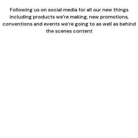
Following us on social media for all our new things
including products we’re making, new promotions,
conventions and events we’re going to as well as behind
the scenes content