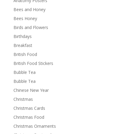
Anatomy Posters
Bees and Honey
Bees Honey
Birds and Flowers
Birthdays
Breakfast
British Food
British Food Stickers
Bubble Tea
Bubble Tea
Chinese New Year
Christmas
Christmas Cards
Christmas Food
Christmas Ornaments