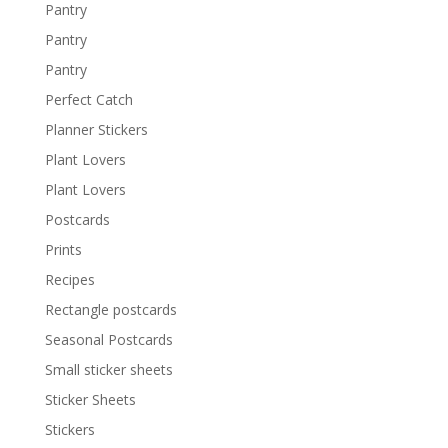
Pantry
Pantry
Pantry
Perfect Catch
Planner Stickers
Plant Lovers
Plant Lovers
Postcards
Prints
Recipes
Rectangle postcards
Seasonal Postcards
Small sticker sheets
Sticker Sheets
Stickers