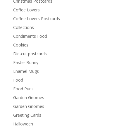
Christmas Postcards
Coffee Lovers
Coffee Lovers Postcards
Collections
Condiments Food
Cookies
Die-cut postcards
Easter Bunny
Enamel Mugs
Food
Food Puns
Garden Gnomes
Garden Gnomes
Greeting Cards
Halloween