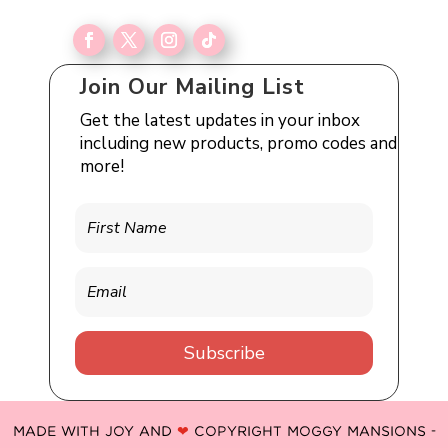
Join Our Mailing List
Get the latest updates in your inbox
including new products, promo codes and
more!
Subscribe
MADE WITH JOY AND
❤
COPYRIGHT MOGGY MANSIONS -