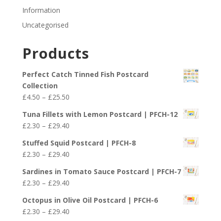
Information
Uncategorised
Products
Perfect Catch Tinned Fish Postcard
Collection
Price
£
4.50
–
£
25.50
range:
Tuna Fillets with Lemon Postcard | PFCH-12
£4.50
Price
£
2.30
–
£
29.40
through
range:
£25.50
Stuffed Squid Postcard | PFCH-8
£2.30
Price
£
2.30
–
£
29.40
through
range:
£29.40
Sardines in Tomato Sauce Postcard | PFCH-7
£2.30
Price
£
2.30
–
£
29.40
through
range:
£29.40
Octopus in Olive Oil Postcard | PFCH-6
£2.30
Price
£
2.30
–
£
29.40
through