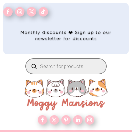
Monthly discounts ❤️ Sign up to our
newsletter for discounts
Products
search