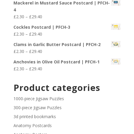
£29.40
Mackerel in Mustard Sauce Postcard | PFCH-
£2.30
4
through
Price
£
2.30
–
£
29.40
£29.40
range:
Cockles Postcard | PFCH-3
£2.30
Price
£
2.30
–
£
29.40
through
range:
£29.40
Clams in Garlic Butter Postcard | PFCH-2
£2.30
Price
£
2.30
–
£
29.40
through
range:
£29.40
Anchovies in Olive Oil Postcard | PFCH-1
£2.30
Price
£
2.30
–
£
29.40
through
range:
£29.40
£2.30
Product categories
through
£29.40
1000-piece Jigsaw Puzzles
300-piece Jigsaw Puzzles
3d printed bookmarks
Anatomy Postcards