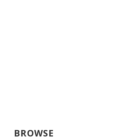
BROWSE