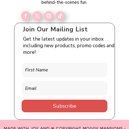
behind-the-scenes fun.
Join Our Mailing List
Get the latest updates in your inbox
including new products, promo codes and
more!
Subscribe
MADE WITH JOY AND
❤
COPYRIGHT MOGGY MANSIONS -