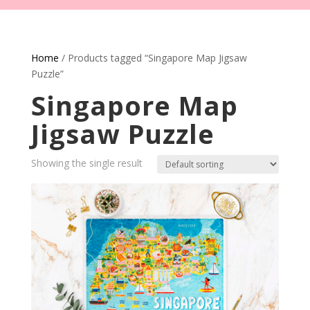
Home
/ Products tagged “Singapore Map Jigsaw
Puzzle”
Singapore Map
Jigsaw Puzzle
Showing the single result