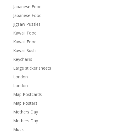
Japanese Food
Japanese Food
Jigsaw Puzzles
Kawaii Food
Kawaii Food
Kawaii Sushi
Keychains
Large sticker sheets
London
London
Map Postcards
Map Posters
Mothers Day
Mothers Day
Mugs