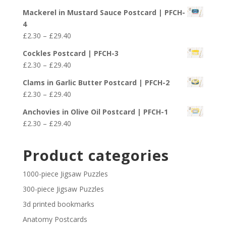
range:
£29.40
Mackerel in Mustard Sauce Postcard | PFCH-
£2.30
4
through
Price
£
2.30
–
£
29.40
£29.40
range:
Cockles Postcard | PFCH-3
£2.30
Price
£
2.30
–
£
29.40
through
range:
£29.40
Clams in Garlic Butter Postcard | PFCH-2
£2.30
Price
£
2.30
–
£
29.40
through
range:
£29.40
Anchovies in Olive Oil Postcard | PFCH-1
£2.30
Price
£
2.30
–
£
29.40
through
range:
£29.40
£2.30
Product categories
through
£29.40
1000-piece Jigsaw Puzzles
300-piece Jigsaw Puzzles
3d printed bookmarks
Anatomy Postcards