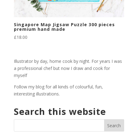
Singapore Map Jigsaw Puzzle 300 pieces
premium hand made
£
18.00
Illustrator by day, home cook by night. For years I was
a professional chef but now I draw and cook for
myself
Follow my blog for all kinds of colourful, fun,
interesting illustrations.
Search this website