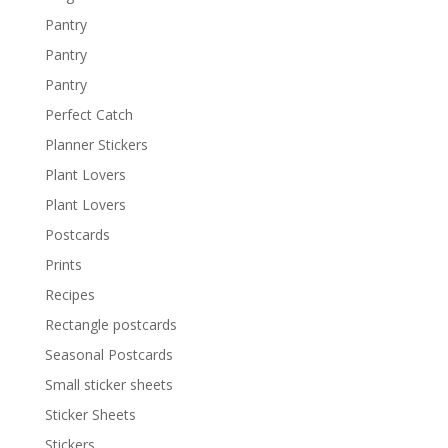
Pantry
Pantry
Pantry
Perfect Catch
Planner Stickers
Plant Lovers
Plant Lovers
Postcards
Prints
Recipes
Rectangle postcards
Seasonal Postcards
Small sticker sheets
Sticker Sheets
Stickers