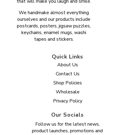
that will make you laugh and smile.
We handmake almost everything
ourselves and our products include
postcards, posters, jigsaw puzzles,
keychains, enamel mugs, washi
tapes and stickers.
Quick Links
About Us
Contact Us
Shop Policies
Wholesale
Privacy Policy
Our Socials
Follow us for the latest news,
product launches, promotions and