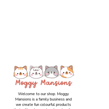
Welcome to our shop. Moggy
Mansions is a family business and
we create fun colourful products