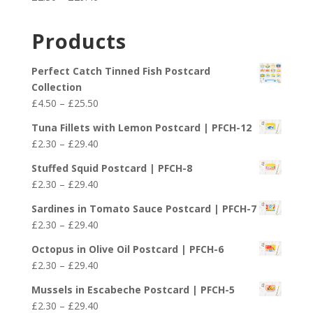
through
range:
£29.40
£2.30
Products
through
£29.40
Perfect Catch Tinned Fish Postcard
Collection
Price
£
4.50
–
£
25.50
range:
Tuna Fillets with Lemon Postcard | PFCH-12
£4.50
Price
£
2.30
–
£
29.40
through
range:
£25.50
Stuffed Squid Postcard | PFCH-8
£2.30
Price
£
2.30
–
£
29.40
through
range:
£29.40
Sardines in Tomato Sauce Postcard | PFCH-7
£2.30
Price
£
2.30
–
£
29.40
through
range:
£29.40
Octopus in Olive Oil Postcard | PFCH-6
£2.30
Price
£
2.30
–
£
29.40
through
range:
£29.40
Mussels in Escabeche Postcard | PFCH-5
£2.30
Price
£
2.30
–
£
29.40
through