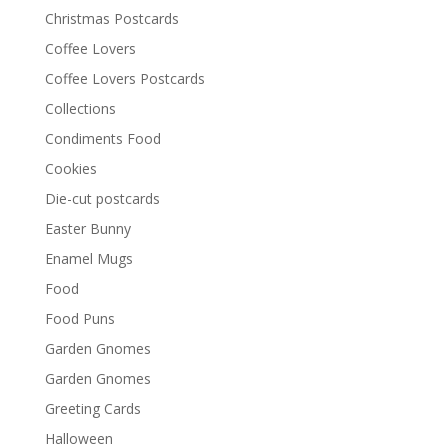
Christmas Postcards
Coffee Lovers
Coffee Lovers Postcards
Collections
Condiments Food
Cookies
Die-cut postcards
Easter Bunny
Enamel Mugs
Food
Food Puns
Garden Gnomes
Garden Gnomes
Greeting Cards
Halloween