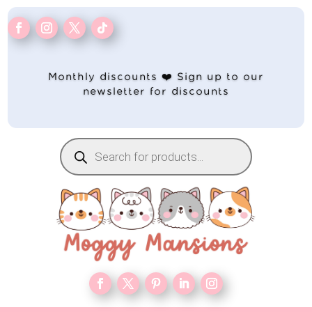
Monthly discounts ❤️ Sign up to our
newsletter for discounts
Products
search