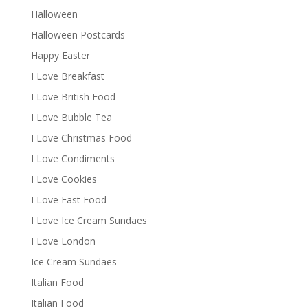
Halloween
Halloween Postcards
Happy Easter
I Love Breakfast
I Love British Food
I Love Bubble Tea
I Love Christmas Food
I Love Condiments
I Love Cookies
I Love Fast Food
I Love Ice Cream Sundaes
I Love London
Ice Cream Sundaes
Italian Food
Italian Food