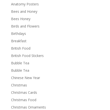
Anatomy Posters
Bees and Honey
Bees Honey
Birds and Flowers
Birthdays
Breakfast
British Food
British Food Stickers
Bubble Tea
Bubble Tea
Chinese New Year
Christmas
Christmas Cards
Christmas Food
Christmas Ornaments