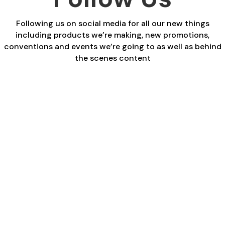
Following us on social media for all our new things
including products we’re making, new promotions,
conventions and events we’re going to as well as behind
the scenes content