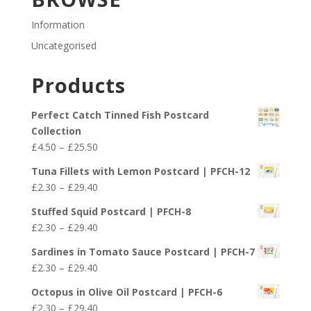
Information
Uncategorised
Products
Perfect Catch Tinned Fish Postcard
Collection
Price
£
4.50
–
£
25.50
range:
Tuna Fillets with Lemon Postcard | PFCH-12
£4.50
Price
£
2.30
–
£
29.40
through
range:
£25.50
Stuffed Squid Postcard | PFCH-8
£2.30
Price
£
2.30
–
£
29.40
through
range:
£29.40
Sardines in Tomato Sauce Postcard | PFCH-7
£2.30
Price
£
2.30
–
£
29.40
through
range:
£29.40
Octopus in Olive Oil Postcard | PFCH-6
£2.30
Price
£
2.30
–
£
29.40