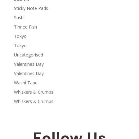
Sticky Note Pads
Sushi
Tinned Fish
Tokyo
Tokyo
Uncategorised
Valentines Day
Valentines Day
Washi Tape
Whiskers & Crumbs
Whiskers & Crumbs
Follow Us