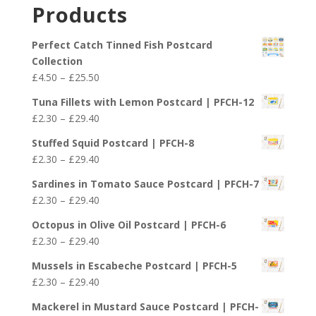
£2.30
Products
through
£29.40
Perfect Catch Tinned Fish Postcard
Collection
Price
£
4.50
–
£
25.50
range:
Tuna Fillets with Lemon Postcard | PFCH-12
£4.50
Price
£
2.30
–
£
29.40
through
range:
£25.50
Stuffed Squid Postcard | PFCH-8
£2.30
Price
£
2.30
–
£
29.40
through
range:
£29.40
Sardines in Tomato Sauce Postcard | PFCH-7
£2.30
Price
£
2.30
–
£
29.40
through
range:
£29.40
Octopus in Olive Oil Postcard | PFCH-6
£2.30
Price
£
2.30
–
£
29.40
through
range:
£29.40
Mussels in Escabeche Postcard | PFCH-5
£2.30
Price
£
2.30
–
£
29.40
through
range:
£29.40
Mackerel in Mustard Sauce Postcard | PFCH-
£2.30