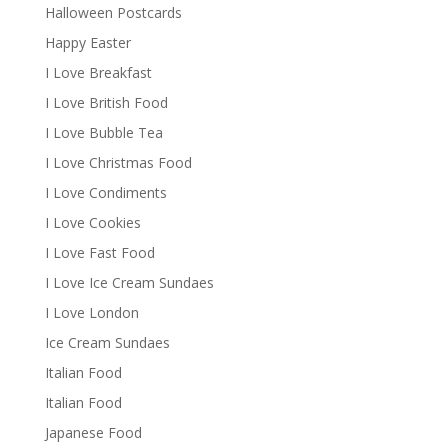
Halloween Postcards
Happy Easter
I Love Breakfast
I Love British Food
I Love Bubble Tea
I Love Christmas Food
I Love Condiments
I Love Cookies
I Love Fast Food
I Love Ice Cream Sundaes
I Love London
Ice Cream Sundaes
Italian Food
Italian Food
Japanese Food