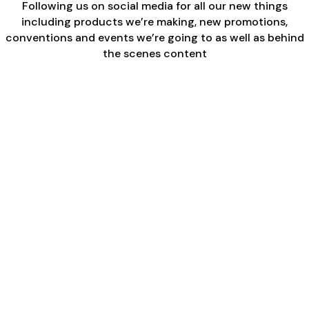
Following us on social media for all our new things
including products we’re making, new promotions,
conventions and events we’re going to as well as behind
the scenes content