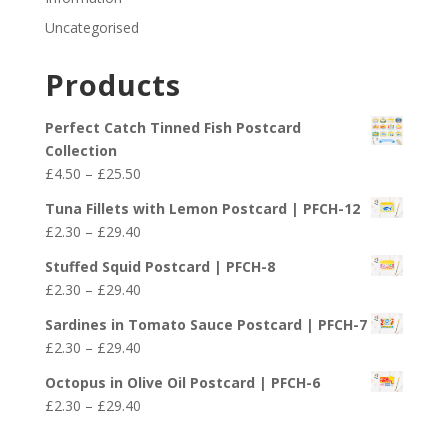
Uncategorised
Products
Perfect Catch Tinned Fish Postcard
Collection
Price
£
4.50
–
£
25.50
range:
Tuna Fillets with Lemon Postcard | PFCH-12
£4.50
Price
£
2.30
–
£
29.40
through
range:
£25.50
Stuffed Squid Postcard | PFCH-8
£2.30
Price
£
2.30
–
£
29.40
through
range:
£29.40
Sardines in Tomato Sauce Postcard | PFCH-7
£2.30
Price
£
2.30
–
£
29.40
through
range:
£29.40
Octopus in Olive Oil Postcard | PFCH-6
£2.30
Price
£
2.30
–
£
29.40
through
range:
£29.40