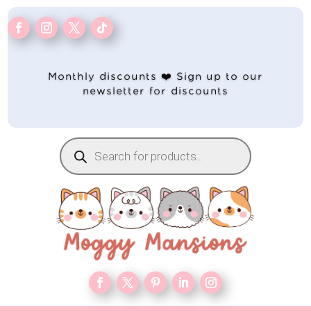
Monthly discounts ❤️ Sign up to our
newsletter for discounts
Products
search