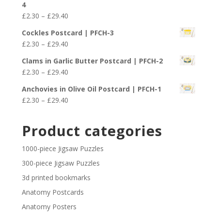
4
through
Price
£
2.30
–
£
29.40
£29.40
range:
Cockles Postcard | PFCH-3
£2.30
Price
£
2.30
–
£
29.40
through
range:
£29.40
Clams in Garlic Butter Postcard | PFCH-2
£2.30
Price
£
2.30
–
£
29.40
through
range:
£29.40
Anchovies in Olive Oil Postcard | PFCH-1
£2.30
Price
£
2.30
–
£
29.40
through
range:
£29.40
£2.30
Product categories
through
£29.40
1000-piece Jigsaw Puzzles
300-piece Jigsaw Puzzles
3d printed bookmarks
Anatomy Postcards
Anatomy Posters