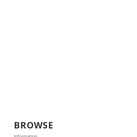
BROWSE
Information