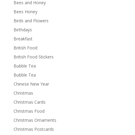
Bees and Honey
Bees Honey
Birds and Flowers
Birthdays
Breakfast
British Food
British Food Stickers
Bubble Tea
Bubble Tea
Chinese New Year
Christmas
Christmas Cards
Christmas Food
Christmas Ornaments
Christmas Postcards