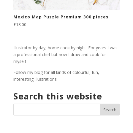
Mexico Map Puzzle Premium 300 pieces
£
18.00
Illustrator by day, home cook by night. For years I was
a professional chef but now I draw and cook for
myself
Follow my blog for all kinds of colourful, fun,
interesting illustrations.
Search this website