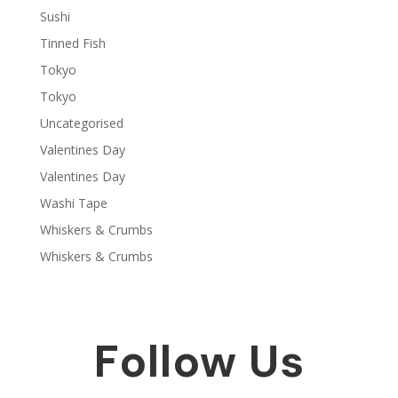
Sushi
Tinned Fish
Tokyo
Tokyo
Uncategorised
Valentines Day
Valentines Day
Washi Tape
Whiskers & Crumbs
Whiskers & Crumbs
Follow Us