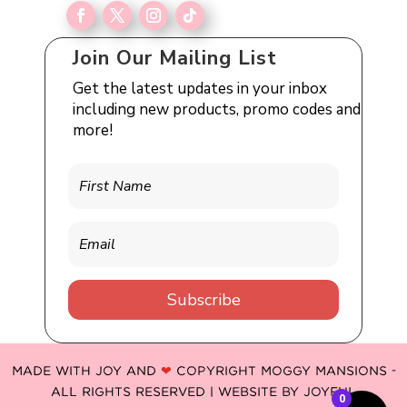
Join Our Mailing List
Get the latest updates in your inbox
including new products, promo codes and
more!
Subscribe
MADE WITH JOY AND
❤
COPYRIGHT MOGGY MANSIONS -
ALL RIGHTS RESERVED | WEBSITE BY
JOYFUL
0