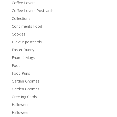
Coffee Lovers
Coffee Lovers Postcards
Collections
Condiments Food
Cookies
Die-cut postcards
Easter Bunny
Enamel Mugs
Food
Food Puns
Garden Gnomes
Garden Gnomes
Greeting Cards
Halloween
Halloween