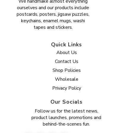
We handmake almost everything
ourselves and our products include
postcards, posters, jigsaw puzzles,
keychains, enamel mugs, washi
tapes and stickers.
Quick Links
About Us
Contact Us
Shop Policies
Wholesale
Privacy Policy
Our Socials
Follow us for the latest news,
product launches, promotions and
behind-the-scenes fun.