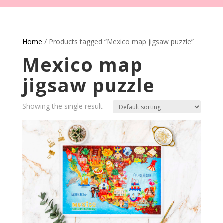
Home
/ Products tagged “Mexico map jigsaw puzzle”
Mexico map
jigsaw puzzle
Showing the single result