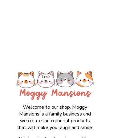
Welcome to our shop. Moggy
Mansions is a family business and
we create fun colourful products
that will make you laugh and smile.