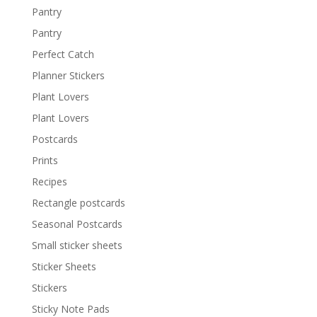
Pantry
Pantry
Perfect Catch
Planner Stickers
Plant Lovers
Plant Lovers
Postcards
Prints
Recipes
Rectangle postcards
Seasonal Postcards
Small sticker sheets
Sticker Sheets
Stickers
Sticky Note Pads