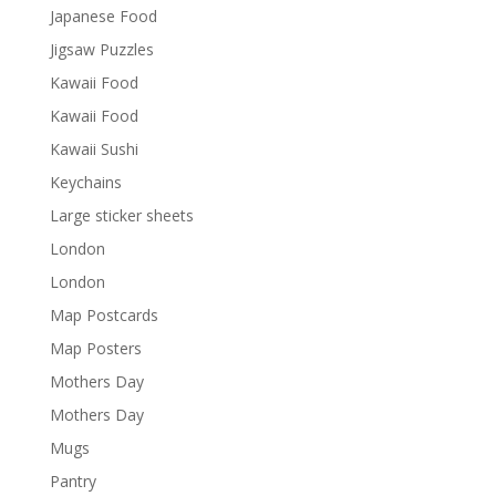
Japanese Food
Jigsaw Puzzles
Kawaii Food
Kawaii Food
Kawaii Sushi
Keychains
Large sticker sheets
London
London
Map Postcards
Map Posters
Mothers Day
Mothers Day
Mugs
Pantry