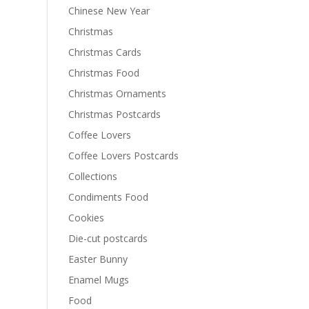
Chinese New Year
Christmas
Christmas Cards
Christmas Food
Christmas Ornaments
Christmas Postcards
Coffee Lovers
Coffee Lovers Postcards
Collections
Condiments Food
Cookies
Die-cut postcards
Easter Bunny
Enamel Mugs
Food