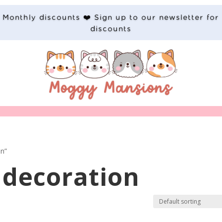
Monthly discounts ❤️ Sign up to our newsletter for
discounts
on”
decoration