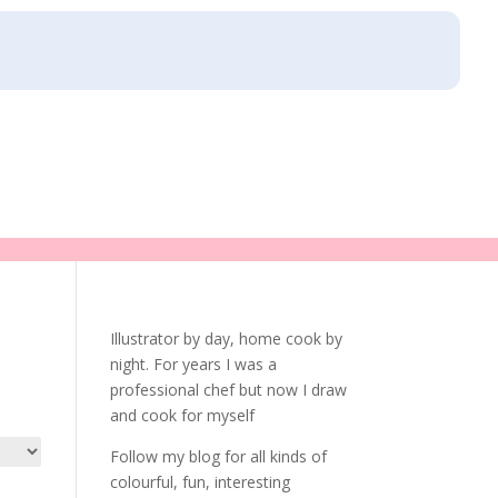
Illustrator by day, home cook by
night. For years I was a
professional chef but now I draw
and cook for myself
Follow my blog for all kinds of
colourful, fun, interesting