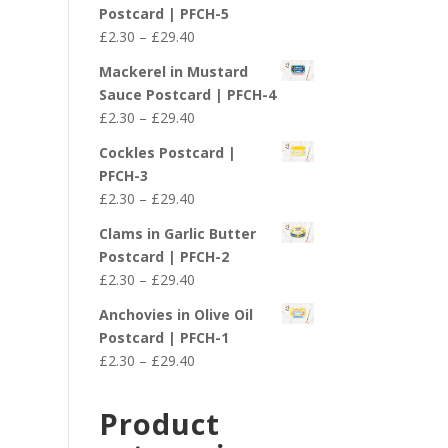
£2.30
Postcard | PFCH-5
through
Price
£
2.30
–
£
29.40
£29.40
range:
Mackerel in Mustard
£2.30
Sauce Postcard | PFCH-4
through
Price
£
2.30
–
£
29.40
£29.40
range:
Cockles Postcard |
£2.30
PFCH-3
through
Price
£
2.30
–
£
29.40
£29.40
range:
Clams in Garlic Butter
£2.30
Postcard | PFCH-2
through
Price
£
2.30
–
£
29.40
£29.40
range:
Anchovies in Olive Oil
£2.30
Postcard | PFCH-1
through
Price
£
2.30
–
£
29.40
£29.40
range:
£2.30
Product
through