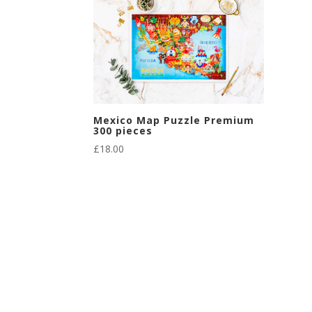
Mexico Map Puzzle Premium
300 pieces
£
18.00