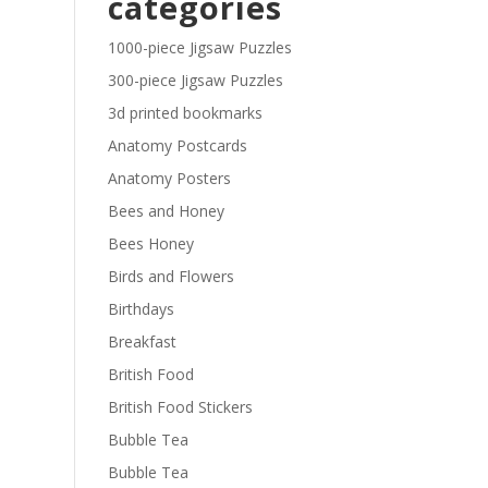
categories
£29.40
1000-piece Jigsaw Puzzles
300-piece Jigsaw Puzzles
3d printed bookmarks
Anatomy Postcards
Anatomy Posters
Bees and Honey
Bees Honey
Birds and Flowers
Birthdays
Breakfast
British Food
British Food Stickers
Bubble Tea
Bubble Tea