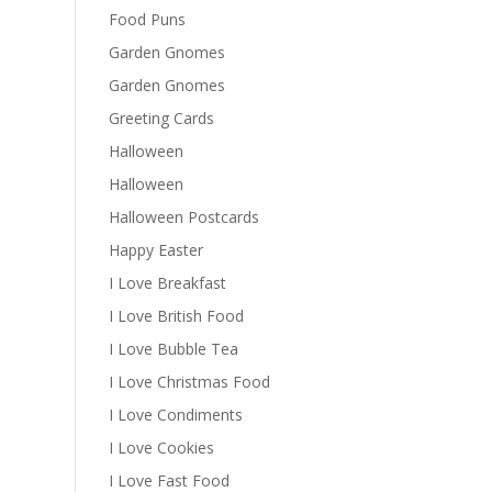
Food Puns
Garden Gnomes
Garden Gnomes
Greeting Cards
Halloween
Halloween
Halloween Postcards
Happy Easter
I Love Breakfast
I Love British Food
I Love Bubble Tea
I Love Christmas Food
I Love Condiments
I Love Cookies
I Love Fast Food