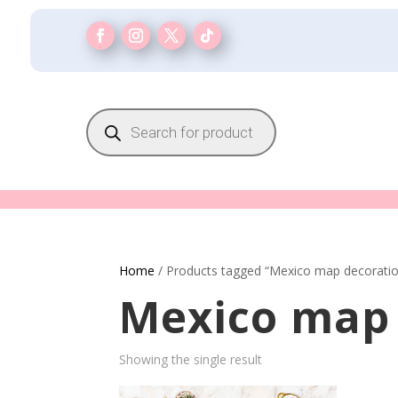
Products
search
Home
/ Products tagged “Mexico map decorati
Mexico map 
Showing the single result