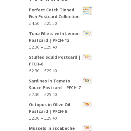
£29.40
Perfect Catch Tinned
Fish Postcard Collection
Price
£
4.50
–
£
25.50
range:
Tuna Fillets with Lemon
£4.50
Postcard | PFCH-12
through
Price
£
2.30
–
£
29.40
£25.50
range:
Stuffed Squid Postcard |
£2.30
PFCH-8
through
Price
£
2.30
–
£
29.40
£29.40
range:
Sardines in Tomato
£2.30
Sauce Postcard | PFCH-7
through
Price
£
2.30
–
£
29.40
£29.40
range:
Octopus in Olive Oil
£2.30
Postcard | PFCH-6
through
Price
£
2.30
–
£
29.40
£29.40
range:
Mussels in Escabeche