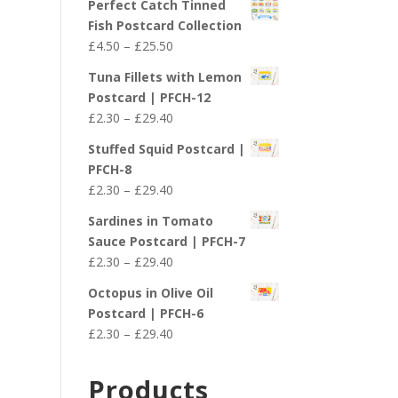
Perfect Catch Tinned
Fish Postcard Collection
Price
£
4.50
–
£
25.50
range:
Tuna Fillets with Lemon
£4.50
Postcard | PFCH-12
through
Price
£
2.30
–
£
29.40
£25.50
range:
Stuffed Squid Postcard |
£2.30
PFCH-8
through
Price
£
2.30
–
£
29.40
£29.40
range:
Sardines in Tomato
£2.30
Sauce Postcard | PFCH-7
through
Price
£
2.30
–
£
29.40
£29.40
range:
Octopus in Olive Oil
£2.30
Postcard | PFCH-6
through
Price
£
2.30
–
£
29.40
£29.40
range:
£2.30
Products
through