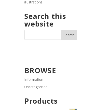
illustrations.
Search this
website
BROWSE
Information
Uncategorised
Products