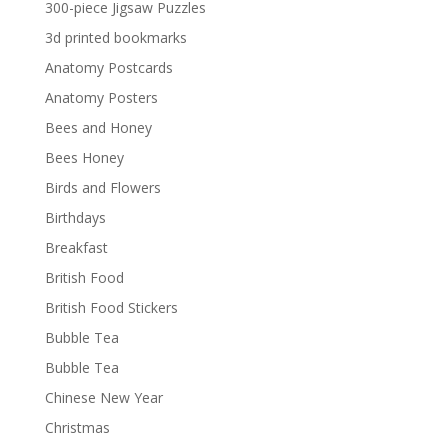
300-piece Jigsaw Puzzles
3d printed bookmarks
Anatomy Postcards
Anatomy Posters
Bees and Honey
Bees Honey
Birds and Flowers
Birthdays
Breakfast
British Food
British Food Stickers
Bubble Tea
Bubble Tea
Chinese New Year
Christmas