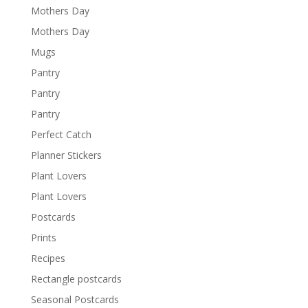
Mothers Day
Mothers Day
Mugs
Pantry
Pantry
Pantry
Perfect Catch
Planner Stickers
Plant Lovers
Plant Lovers
Postcards
Prints
Recipes
Rectangle postcards
Seasonal Postcards