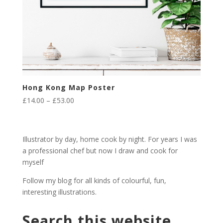
Hong Kong Map Poster
Price
£
14.00
–
£
53.00
range:
£14.00
through
Illustrator by day, home cook by night. For years I was
£53.00
a professional chef but now I draw and cook for
myself
Follow my blog for all kinds of colourful, fun,
interesting illustrations.
Search this website