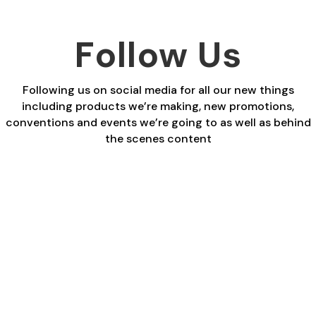
Follow Us
Following us on social media for all our new things
including products we’re making, new promotions,
conventions and events we’re going to as well as behind
the scenes content