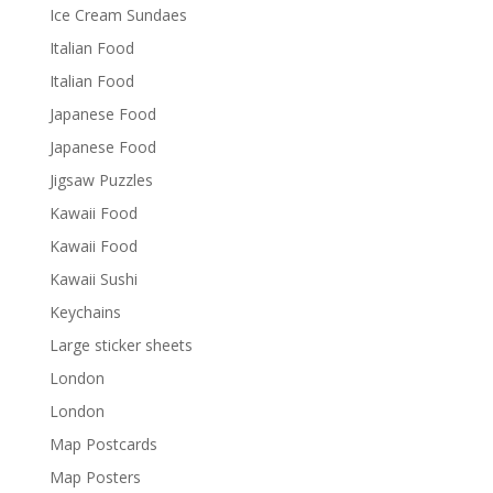
Ice Cream Sundaes
Italian Food
Italian Food
Japanese Food
Japanese Food
Jigsaw Puzzles
Kawaii Food
Kawaii Food
Kawaii Sushi
Keychains
Large sticker sheets
London
London
Map Postcards
Map Posters