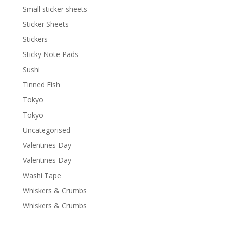
Small sticker sheets
Sticker Sheets
Stickers
Sticky Note Pads
Sushi
Tinned Fish
Tokyo
Tokyo
Uncategorised
Valentines Day
Valentines Day
Washi Tape
Whiskers & Crumbs
Whiskers & Crumbs