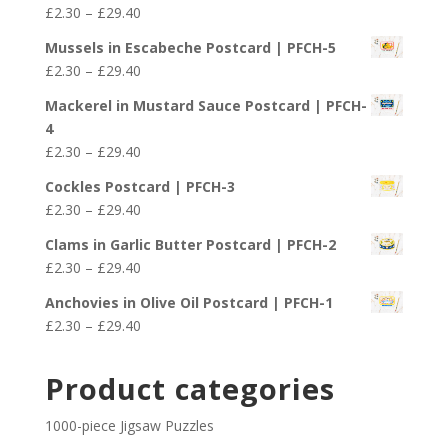
Price
£
2.30
–
£
29.40
through
range:
£29.40
Mussels in Escabeche Postcard | PFCH-5
£2.30
Price
£
2.30
–
£
29.40
through
range:
£29.40
Mackerel in Mustard Sauce Postcard | PFCH-
£2.30
4
through
Price
£
2.30
–
£
29.40
£29.40
range:
Cockles Postcard | PFCH-3
£2.30
Price
£
2.30
–
£
29.40
through
range:
£29.40
Clams in Garlic Butter Postcard | PFCH-2
£2.30
Price
£
2.30
–
£
29.40
through
range:
£29.40
Anchovies in Olive Oil Postcard | PFCH-1
£2.30
Price
£
2.30
–
£
29.40
through
range:
£29.40
£2.30
Product categories
through
£29.40
1000-piece Jigsaw Puzzles