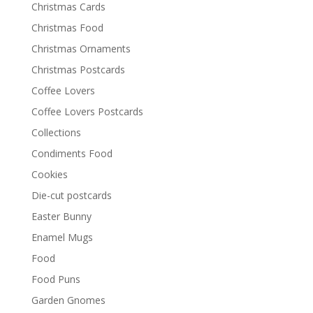
Christmas Cards
Christmas Food
Christmas Ornaments
Christmas Postcards
Coffee Lovers
Coffee Lovers Postcards
Collections
Condiments Food
Cookies
Die-cut postcards
Easter Bunny
Enamel Mugs
Food
Food Puns
Garden Gnomes