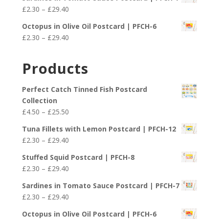
£2.30
Price
£
2.30
–
£
29.40
through
range:
£29.40
Octopus in Olive Oil Postcard | PFCH-6
£2.30
Price
£
2.30
–
£
29.40
through
range:
£29.40
£2.30
Products
through
£29.40
Perfect Catch Tinned Fish Postcard
Collection
Price
£
4.50
–
£
25.50
range:
Tuna Fillets with Lemon Postcard | PFCH-12
£4.50
Price
£
2.30
–
£
29.40
through
range:
£25.50
Stuffed Squid Postcard | PFCH-8
£2.30
Price
£
2.30
–
£
29.40
through
range:
£29.40
Sardines in Tomato Sauce Postcard | PFCH-7
£2.30
Price
£
2.30
–
£
29.40
through
range:
£29.40
Octopus in Olive Oil Postcard | PFCH-6
£2.30