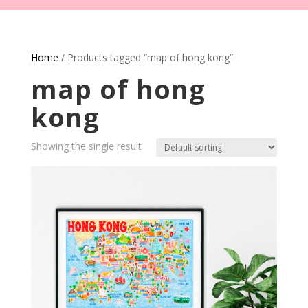
Home
/ Products tagged “map of hong kong”
map of hong
kong
Showing the single result