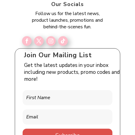
Our Socials
Follow us for the latest news,
product launches, promotions and
behind-the-scenes fun.
Join Our Mailing List
Get the latest updates in your inbox
including new products, promo codes and
more!