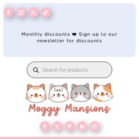
Monthly discounts ❤️ Sign up to our
newsletter for discounts
Products
search