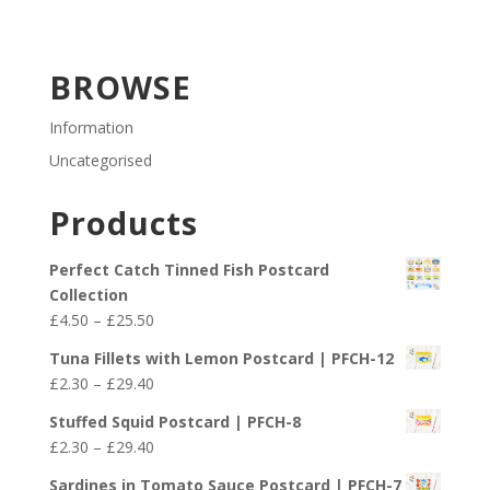
BROWSE
Information
Uncategorised
Products
Perfect Catch Tinned Fish Postcard
Collection
Price
£
4.50
–
£
25.50
range:
Tuna Fillets with Lemon Postcard | PFCH-12
£4.50
Price
£
2.30
–
£
29.40
through
range:
£25.50
Stuffed Squid Postcard | PFCH-8
£2.30
Price
£
2.30
–
£
29.40
through
range:
£29.40
Sardines in Tomato Sauce Postcard | PFCH-7