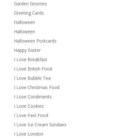
Garden Gnomes
Greeting Cards
Halloween
Halloween
Halloween Postcards
Happy Easter
I Love Breakfast
I Love British Food
I Love Bubble Tea
I Love Christmas Food
I Love Condiments
I Love Cookies
I Love Fast Food
I Love Ice Cream Sundaes
I Love London