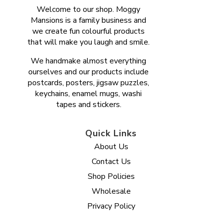
Welcome to our shop. Moggy
Mansions is a family business and
we create fun colourful products
that will make you laugh and smile.
We handmake almost everything
ourselves and our products include
postcards, posters, jigsaw puzzles,
keychains, enamel mugs, washi
tapes and stickers.
Quick Links
About Us
Contact Us
Shop Policies
Wholesale
Privacy Policy