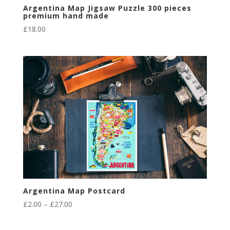
Argentina Map Jigsaw Puzzle 300 pieces
premium hand made
£
18.00
Argentina Map Postcard
Price
£
2.00
–
£
27.00
range:
£2.00