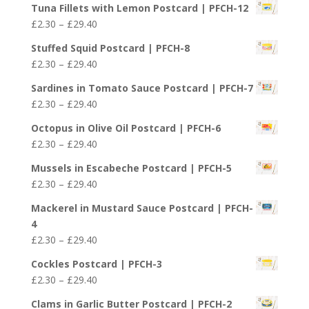
Tuna Fillets with Lemon Postcard | PFCH-12
£4.50
Price
£
2.30
–
£
29.40
through
range:
£25.50
Stuffed Squid Postcard | PFCH-8
£2.30
Price
£
2.30
–
£
29.40
through
range:
£29.40
Sardines in Tomato Sauce Postcard | PFCH-7
£2.30
Price
£
2.30
–
£
29.40
through
range:
£29.40
Octopus in Olive Oil Postcard | PFCH-6
£2.30
Price
£
2.30
–
£
29.40
through
range:
£29.40
Mussels in Escabeche Postcard | PFCH-5
£2.30
Price
£
2.30
–
£
29.40
through
range:
£29.40
Mackerel in Mustard Sauce Postcard | PFCH-
£2.30
4
through
Price
£
2.30
–
£
29.40
£29.40
range:
Cockles Postcard | PFCH-3
£2.30
Price
£
2.30
–
£
29.40
through
range:
£29.40
Clams in Garlic Butter Postcard | PFCH-2