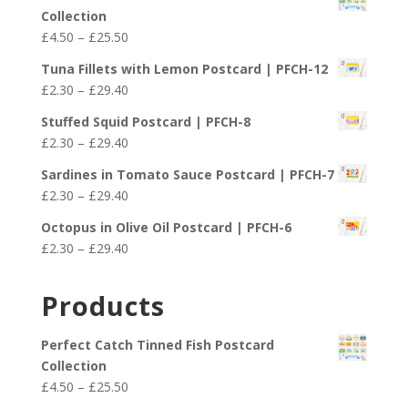
Collection
Price
£
4.50
–
£
25.50
range:
Tuna Fillets with Lemon Postcard | PFCH-12
£4.50
Price
£
2.30
–
£
29.40
through
range:
£25.50
Stuffed Squid Postcard | PFCH-8
£2.30
Price
£
2.30
–
£
29.40
through
range:
£29.40
Sardines in Tomato Sauce Postcard | PFCH-7
£2.30
Price
£
2.30
–
£
29.40
through
range:
£29.40
Octopus in Olive Oil Postcard | PFCH-6
£2.30
Price
£
2.30
–
£
29.40
through
range:
£29.40
£2.30
Products
through
£29.40
Perfect Catch Tinned Fish Postcard
Collection
Price
£
4.50
–
£
25.50
range: