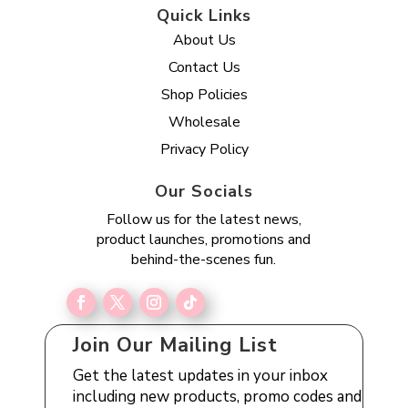
Quick Links
About Us
Contact Us
Shop Policies
Wholesale
Privacy Policy
Our Socials
Follow us for the latest news,
product launches, promotions and
behind-the-scenes fun.
Join Our Mailing List
Get the latest updates in your inbox
including new products, promo codes and