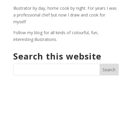
through
Illustrator by day, home cook by night. For years I was
£27.00
a professional chef but now I draw and cook for
myself
Follow my blog for all kinds of colourful, fun,
interesting illustrations.
Search this website