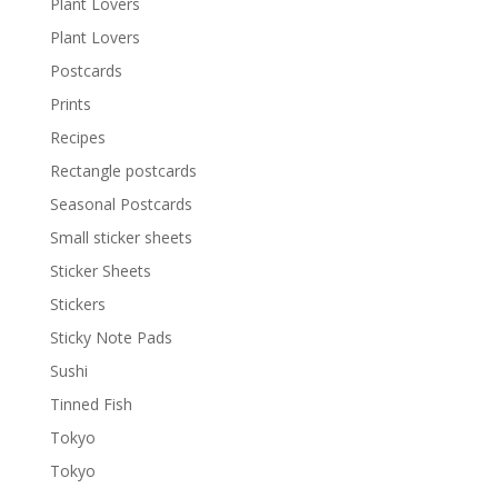
Plant Lovers
Plant Lovers
Postcards
Prints
Recipes
Rectangle postcards
Seasonal Postcards
Small sticker sheets
Sticker Sheets
Stickers
Sticky Note Pads
Sushi
Tinned Fish
Tokyo
Tokyo