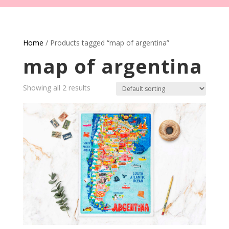
Home
/ Products tagged “map of argentina”
map of argentina
Showing all 2 results