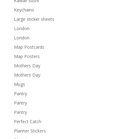
Kawaii Sushi
Keychains
Large sticker sheets
London
London
Map Postcards
Map Posters
Mothers Day
Mothers Day
Mugs
Pantry
Pantry
Pantry
Perfect Catch
Planner Stickers