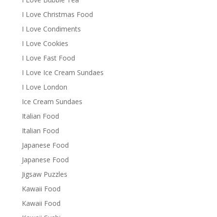
I Love Christmas Food
I Love Condiments
I Love Cookies
I Love Fast Food
I Love Ice Cream Sundaes
I Love London
Ice Cream Sundaes
Italian Food
Italian Food
Japanese Food
Japanese Food
Jigsaw Puzzles
Kawaii Food
Kawaii Food