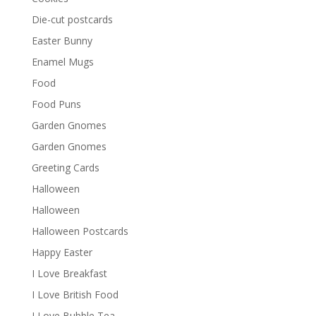
Die-cut postcards
Easter Bunny
Enamel Mugs
Food
Food Puns
Garden Gnomes
Garden Gnomes
Greeting Cards
Halloween
Halloween
Halloween Postcards
Happy Easter
I Love Breakfast
I Love British Food
I Love Bubble Tea