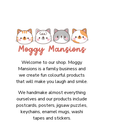
Welcome to our shop. Moggy
Mansions is a family business and
we create fun colourful products
that will make you laugh and smile.
We handmake almost everything
ourselves and our products include
postcards, posters, jigsaw puzzles,
keychains, enamel mugs, washi
tapes and stickers.