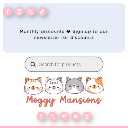
Monthly discounts ❤️ Sign up to our
newsletter for discounts
Products
search