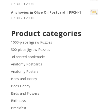
£2.30
Price
£
2.30
–
£
29.40
through
range:
£29.40
Anchovies in Olive Oil Postcard | PFCH-1
£2.30
Price
£
2.30
–
£
29.40
through
range:
£29.40
£2.30
Product categories
through
£29.40
1000-piece Jigsaw Puzzles
300-piece Jigsaw Puzzles
3d printed bookmarks
Anatomy Postcards
Anatomy Posters
Bees and Honey
Bees Honey
Birds and Flowers
Birthdays
Breakfast