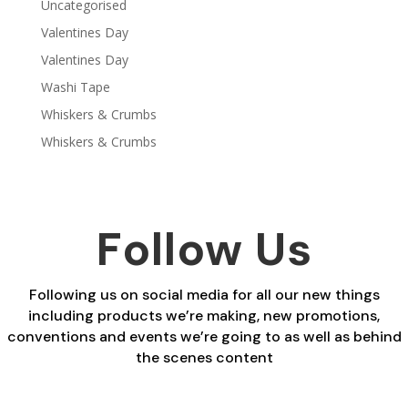
Uncategorised
Valentines Day
Valentines Day
Washi Tape
Whiskers & Crumbs
Whiskers & Crumbs
Follow Us
Following us on social media for all our new things
including products we’re making, new promotions,
conventions and events we’re going to as well as behind
the scenes content