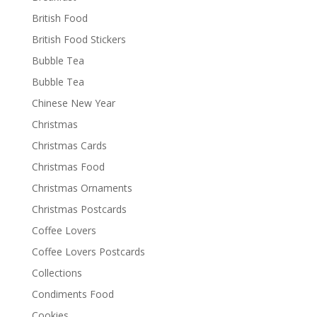
British Food
British Food Stickers
Bubble Tea
Bubble Tea
Chinese New Year
Christmas
Christmas Cards
Christmas Food
Christmas Ornaments
Christmas Postcards
Coffee Lovers
Coffee Lovers Postcards
Collections
Condiments Food
Cookies