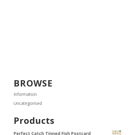
BROWSE
Information
Uncategorised
Products
Perfect Catch Tinned Fish Postcard