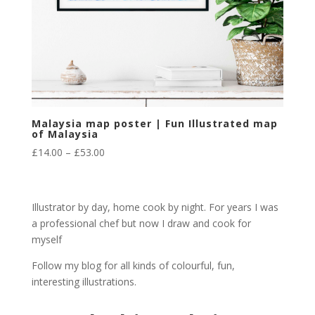
Malaysia map poster | Fun Illustrated map
of Malaysia
Price
£
14.00
–
£
53.00
range:
£14.00
through
Illustrator by day, home cook by night. For years I was
£53.00
a professional chef but now I draw and cook for
myself
Follow my blog for all kinds of colourful, fun,
interesting illustrations.