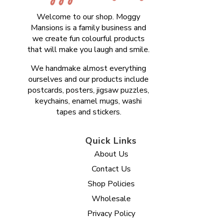
Welcome to our shop. Moggy
Mansions is a family business and
we create fun colourful products
that will make you laugh and smile.
We handmake almost everything
ourselves and our products include
postcards, posters, jigsaw puzzles,
keychains, enamel mugs, washi
tapes and stickers.
Quick Links
About Us
Contact Us
Shop Policies
Wholesale
Privacy Policy