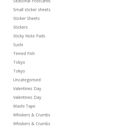
Seasonal Postcards
Small sticker sheets
Sticker Sheets
Stickers
Sticky Note Pads
Sushi
Tinned Fish
Tokyo
Tokyo
Uncategorised
Valentines Day
Valentines Day
Washi Tape
Whiskers & Crumbs
Whiskers & Crumbs