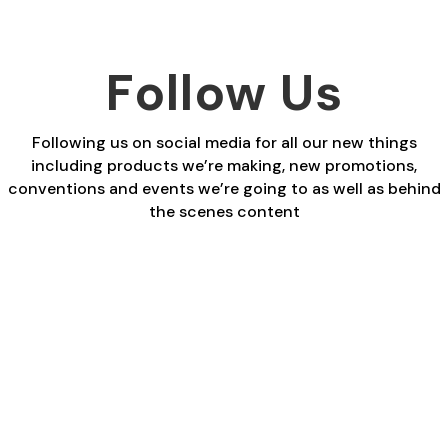
Follow Us
Following us on social media for all our new things
including products we’re making, new promotions,
conventions and events we’re going to as well as behind
the scenes content