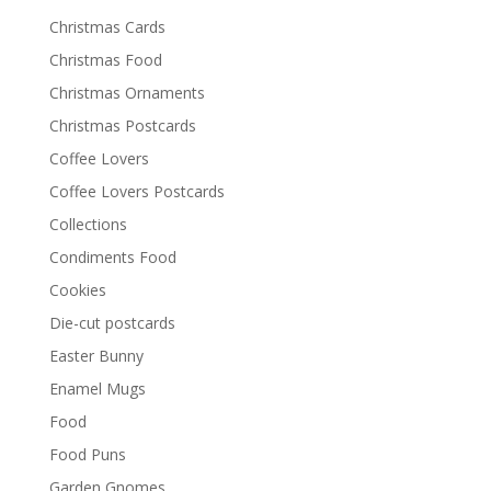
Christmas Cards
Christmas Food
Christmas Ornaments
Christmas Postcards
Coffee Lovers
Coffee Lovers Postcards
Collections
Condiments Food
Cookies
Die-cut postcards
Easter Bunny
Enamel Mugs
Food
Food Puns
Garden Gnomes