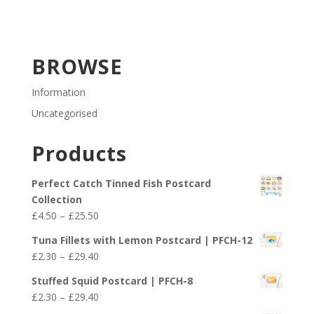
BROWSE
Information
Uncategorised
Products
Perfect Catch Tinned Fish Postcard
Collection
Price
£
4.50
–
£
25.50
range:
Tuna Fillets with Lemon Postcard | PFCH-12
£4.50
Price
£
2.30
–
£
29.40
through
range:
£25.50
Stuffed Squid Postcard | PFCH-8
£2.30
Price
£
2.30
–
£
29.40
through
range: