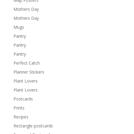
Map Posters
Mothers Day
Mothers Day
Mugs
Pantry
Pantry
Pantry
Perfect Catch
Planner Stickers
Plant Lovers
Plant Lovers
Postcards
Prints
Recipes
Rectangle postcards