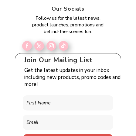
Our Socials
Follow us for the latest news,
product launches, promotions and
behind-the-scenes fun.
Join Our Mailing List
Get the latest updates in your inbox
including new products, promo codes and
more!