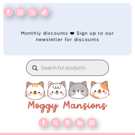
Monthly discounts ❤️ Sign up to our
newsletter for discounts
Products
search