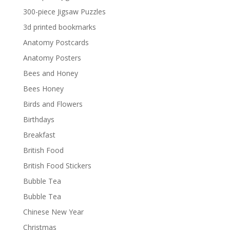
300-piece Jigsaw Puzzles
3d printed bookmarks
Anatomy Postcards
Anatomy Posters
Bees and Honey
Bees Honey
Birds and Flowers
Birthdays
Breakfast
British Food
British Food Stickers
Bubble Tea
Bubble Tea
Chinese New Year
Christmas