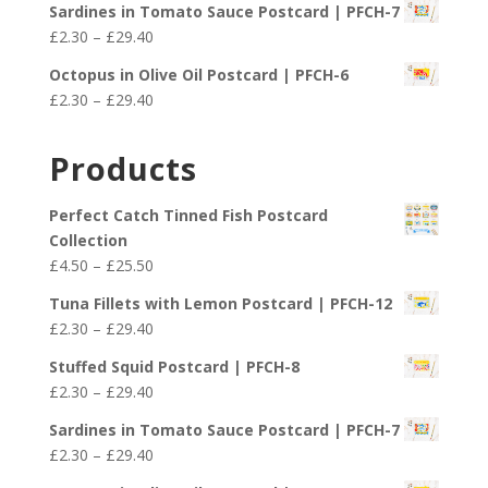
£29.40
Sardines in Tomato Sauce Postcard | PFCH-7
£2.30
Price
£
2.30
–
£
29.40
through
range:
£29.40
Octopus in Olive Oil Postcard | PFCH-6
£2.30
Price
£
2.30
–
£
29.40
through
range:
£29.40
£2.30
Products
through
£29.40
Perfect Catch Tinned Fish Postcard
Collection
Price
£
4.50
–
£
25.50
range:
Tuna Fillets with Lemon Postcard | PFCH-12
£4.50
Price
£
2.30
–
£
29.40
through
range:
£25.50
Stuffed Squid Postcard | PFCH-8
£2.30
Price
£
2.30
–
£
29.40
through
range:
£29.40
Sardines in Tomato Sauce Postcard | PFCH-7
£2.30
Price
£
2.30
–
£
29.40
through
range: