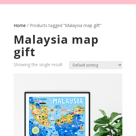
Home
/ Products tagged “Malaysia map gift”
Malaysia map
gift
Showing the single result