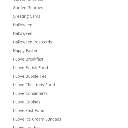
Garden Gnomes
Greeting Cards
Halloween
Halloween
Halloween Postcards
Happy Easter
I Love Breakfast
I Love British Food
I Love Bubble Tea
I Love Christmas Food
I Love Condiments
I Love Cookies
I Love Fast Food
I Love Ice Cream Sundaes
I Love London