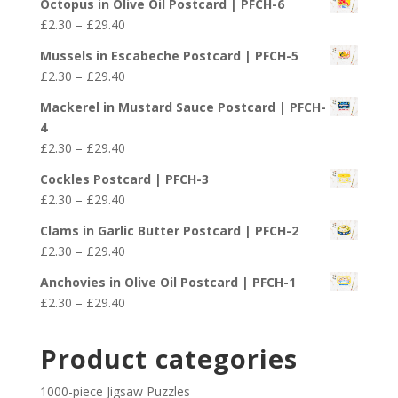
£29.40
Octopus in Olive Oil Postcard | PFCH-6
£2.30
Price
£
2.30
–
£
29.40
through
range:
£29.40
Mussels in Escabeche Postcard | PFCH-5
£2.30
Price
£
2.30
–
£
29.40
through
range:
£29.40
Mackerel in Mustard Sauce Postcard | PFCH-
£2.30
4
through
Price
£
2.30
–
£
29.40
£29.40
range:
Cockles Postcard | PFCH-3
£2.30
Price
£
2.30
–
£
29.40
through
range:
£29.40
Clams in Garlic Butter Postcard | PFCH-2
£2.30
Price
£
2.30
–
£
29.40
through
range:
£29.40
Anchovies in Olive Oil Postcard | PFCH-1
£2.30
Price
£
2.30
–
£
29.40
through
range:
£29.40
£2.30
Product categories
through
£29.40
1000-piece Jigsaw Puzzles