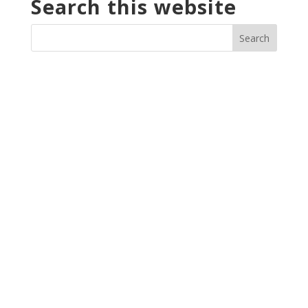
Search this website