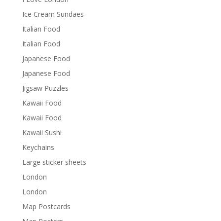
Ice Cream Sundaes
Italian Food
Italian Food
Japanese Food
Japanese Food
Jigsaw Puzzles
Kawaii Food
Kawaii Food
Kawaii Sushi
Keychains
Large sticker sheets
London
London
Map Postcards