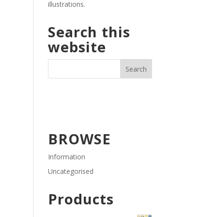
illustrations.
Search this
website
BROWSE
Information
Uncategorised
Products