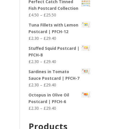
Perfect Catch Tinned
Fish Postcard Collection
Price
£
4.50
–
£
25.50
range:
Tuna Fillets with Lemon
£4.50
Postcard | PFCH-12
through
Price
£
2.30
–
£
29.40
£25.50
range:
Stuffed Squid Postcard |
£2.30
PFCH-8
through
Price
£
2.30
–
£
29.40
£29.40
range:
Sardines in Tomato
£2.30
Sauce Postcard | PFCH-7
through
Price
£
2.30
–
£
29.40
£29.40
range:
Octopus in Olive Oil
£2.30
Postcard | PFCH-6
through
Price
£
2.30
–
£
29.40
£29.40
range:
£2.30
Products
through