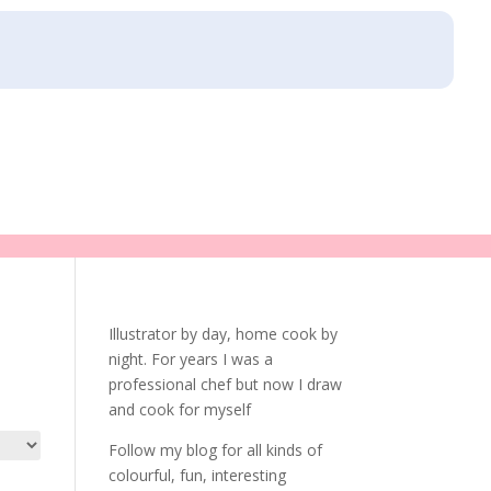
Illustrator by day, home cook by
night. For years I was a
professional chef but now I draw
and cook for myself
Follow my blog for all kinds of
colourful, fun, interesting