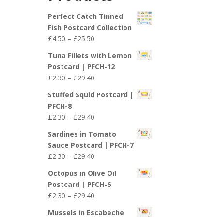
£29.40
Perfect Catch Tinned
Fish Postcard Collection
Price
£
4.50
–
£
25.50
range:
Tuna Fillets with Lemon
£4.50
Postcard | PFCH-12
through
Price
£
2.30
–
£
29.40
£25.50
range:
Stuffed Squid Postcard |
£2.30
PFCH-8
through
Price
£
2.30
–
£
29.40
£29.40
range:
Sardines in Tomato
£2.30
Sauce Postcard | PFCH-7
through
Price
£
2.30
–
£
29.40
£29.40
range:
Octopus in Olive Oil
£2.30
Postcard | PFCH-6
through
Price
£
2.30
–
£
29.40
£29.40
range:
Mussels in Escabeche