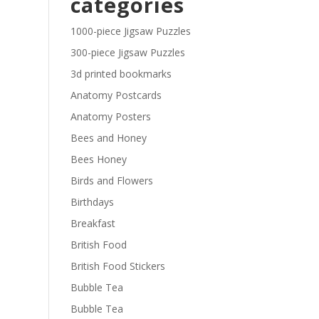
categories
£29.40
1000-piece Jigsaw Puzzles
300-piece Jigsaw Puzzles
3d printed bookmarks
Anatomy Postcards
Anatomy Posters
Bees and Honey
Bees Honey
Birds and Flowers
Birthdays
Breakfast
British Food
British Food Stickers
Bubble Tea
Bubble Tea