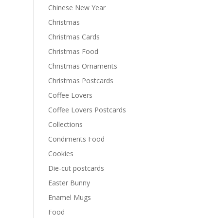
Chinese New Year
Christmas
Christmas Cards
Christmas Food
Christmas Ornaments
Christmas Postcards
Coffee Lovers
Coffee Lovers Postcards
Collections
Condiments Food
Cookies
Die-cut postcards
Easter Bunny
Enamel Mugs
Food