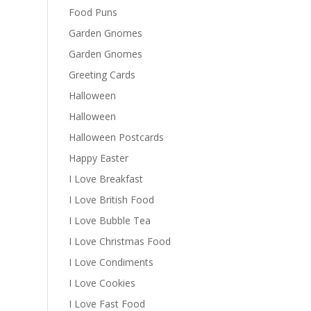
Food Puns
Garden Gnomes
Garden Gnomes
Greeting Cards
Halloween
Halloween
Halloween Postcards
Happy Easter
I Love Breakfast
I Love British Food
I Love Bubble Tea
I Love Christmas Food
I Love Condiments
I Love Cookies
I Love Fast Food