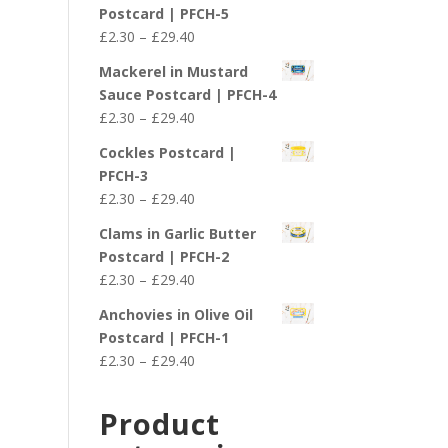
£2.30
Postcard | PFCH-5
through
Price
£
2.30
–
£
29.40
£29.40
range:
Mackerel in Mustard
£2.30
Sauce Postcard | PFCH-4
through
Price
£
2.30
–
£
29.40
£29.40
range:
Cockles Postcard |
£2.30
PFCH-3
through
Price
£
2.30
–
£
29.40
£29.40
range:
Clams in Garlic Butter
£2.30
Postcard | PFCH-2
through
Price
£
2.30
–
£
29.40
£29.40
range:
Anchovies in Olive Oil
£2.30
Postcard | PFCH-1
through
Price
£
2.30
–
£
29.40
£29.40
range:
£2.30
Product
through