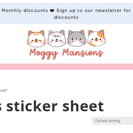
Monthly discounts ❤️ Sign up to our newsletter for
discounts
heet”
 sticker sheet