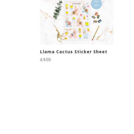
Llama Cactus Sticker Sheet
£
4.00