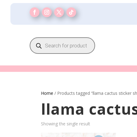
Products
search
Home
/ Products tagged “llama cactus sticker s
llama cactus
Showing the single result