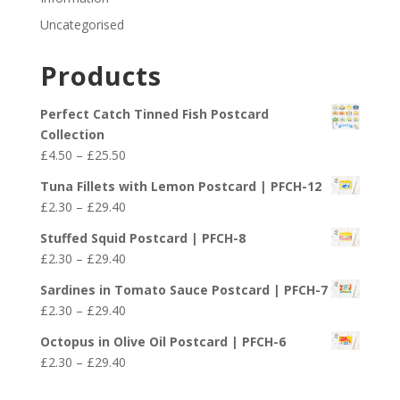
Uncategorised
Products
Perfect Catch Tinned Fish Postcard
Collection
Price
£
4.50
–
£
25.50
range:
Tuna Fillets with Lemon Postcard | PFCH-12
£4.50
Price
£
2.30
–
£
29.40
through
range:
£25.50
Stuffed Squid Postcard | PFCH-8
£2.30
Price
£
2.30
–
£
29.40
through
range:
£29.40
Sardines in Tomato Sauce Postcard | PFCH-7
£2.30
Price
£
2.30
–
£
29.40
through
range:
£29.40
Octopus in Olive Oil Postcard | PFCH-6
£2.30
Price
£
2.30
–
£
29.40
through
range:
£29.40