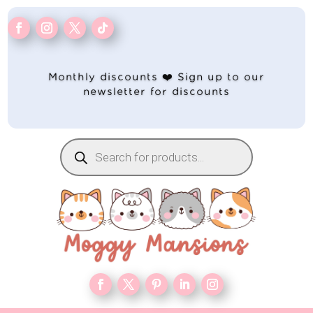
Monthly discounts ❤️ Sign up to our
newsletter for discounts
Products
search