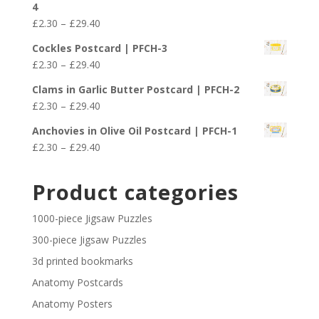
4
through
Price
£
2.30
–
£
29.40
£29.40
range:
Cockles Postcard | PFCH-3
£2.30
Price
£
2.30
–
£
29.40
through
range:
£29.40
Clams in Garlic Butter Postcard | PFCH-2
£2.30
Price
£
2.30
–
£
29.40
through
range:
£29.40
Anchovies in Olive Oil Postcard | PFCH-1
£2.30
Price
£
2.30
–
£
29.40
through
range:
£29.40
£2.30
Product categories
through
£29.40
1000-piece Jigsaw Puzzles
300-piece Jigsaw Puzzles
3d printed bookmarks
Anatomy Postcards
Anatomy Posters