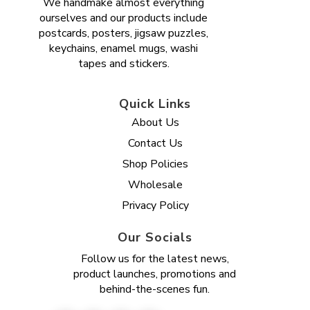
We handmake almost everything
ourselves and our products include
postcards, posters, jigsaw puzzles,
keychains, enamel mugs, washi
tapes and stickers.
Quick Links
About Us
Contact Us
Shop Policies
Wholesale
Privacy Policy
Our Socials
Follow us for the latest news,
product launches, promotions and
behind-the-scenes fun.