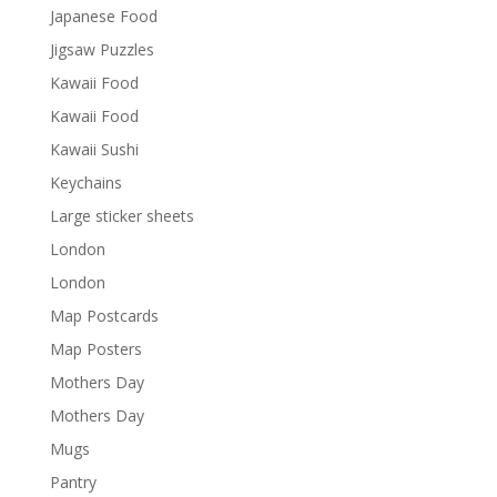
Japanese Food
Jigsaw Puzzles
Kawaii Food
Kawaii Food
Kawaii Sushi
Keychains
Large sticker sheets
London
London
Map Postcards
Map Posters
Mothers Day
Mothers Day
Mugs
Pantry