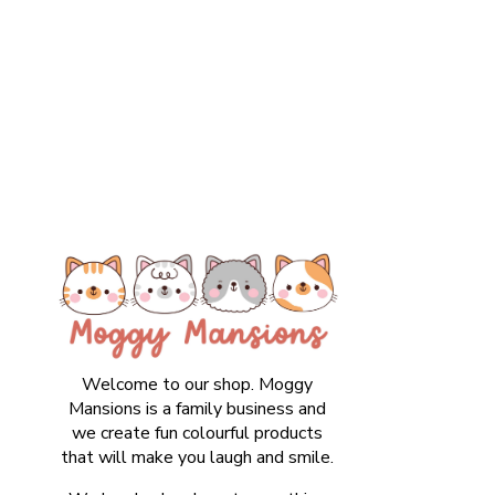
Welcome to our shop. Moggy
Mansions is a family business and
we create fun colourful products
that will make you laugh and smile.