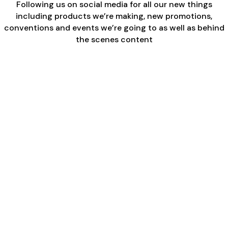
Following us on social media for all our new things
including products we’re making, new promotions,
conventions and events we’re going to as well as behind
the scenes content