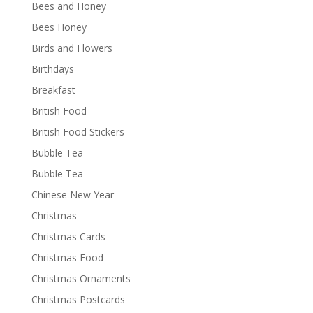
Bees and Honey
Bees Honey
Birds and Flowers
Birthdays
Breakfast
British Food
British Food Stickers
Bubble Tea
Bubble Tea
Chinese New Year
Christmas
Christmas Cards
Christmas Food
Christmas Ornaments
Christmas Postcards