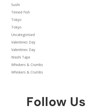
Sushi
Tinned Fish
Tokyo
Tokyo
Uncategorised
Valentines Day
Valentines Day
Washi Tape
Whiskers & Crumbs
Whiskers & Crumbs
Follow Us