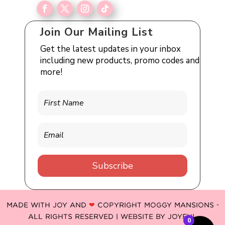
Join Our Mailing List
Get the latest updates in your inbox
including new products, promo codes and
more!
Subscribe
MADE WITH JOY AND
❤
COPYRIGHT MOGGY MANSIONS -
ALL RIGHTS RESERVED | WEBSITE BY
JOYFUL
0