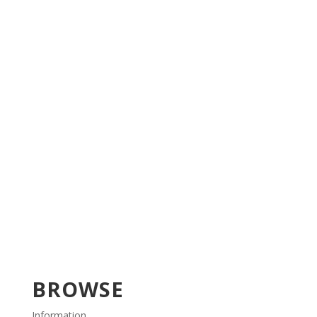
BROWSE
Information