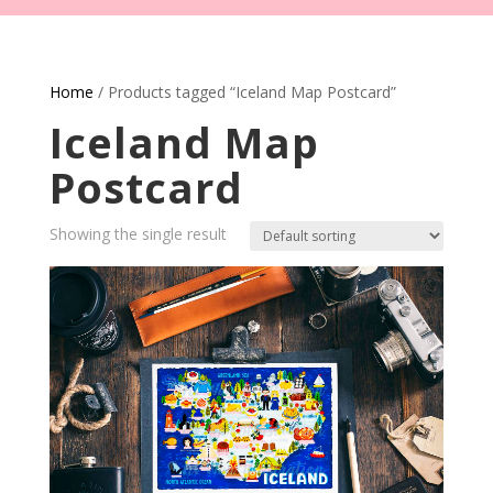
Home
/ Products tagged “Iceland Map Postcard”
Iceland Map
Postcard
Showing the single result