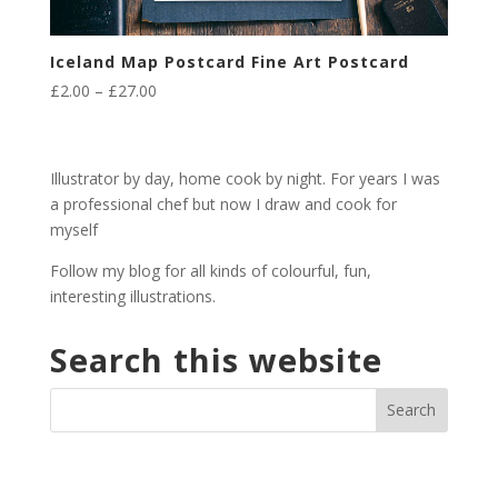
Iceland Map Postcard Fine Art Postcard
Price
£
2.00
–
£
27.00
range:
£2.00
through
Illustrator by day, home cook by night. For years I was
£27.00
a professional chef but now I draw and cook for
myself
Follow my blog for all kinds of colourful, fun,
interesting illustrations.
Search this website