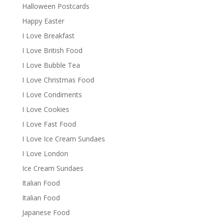
Halloween Postcards
Happy Easter
I Love Breakfast
I Love British Food
I Love Bubble Tea
I Love Christmas Food
I Love Condiments
I Love Cookies
I Love Fast Food
I Love Ice Cream Sundaes
I Love London
Ice Cream Sundaes
Italian Food
Italian Food
Japanese Food