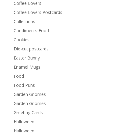
Coffee Lovers
Coffee Lovers Postcards
Collections
Condiments Food
Cookies
Die-cut postcards
Easter Bunny
Enamel Mugs
Food
Food Puns
Garden Gnomes
Garden Gnomes
Greeting Cards
Halloween
Halloween