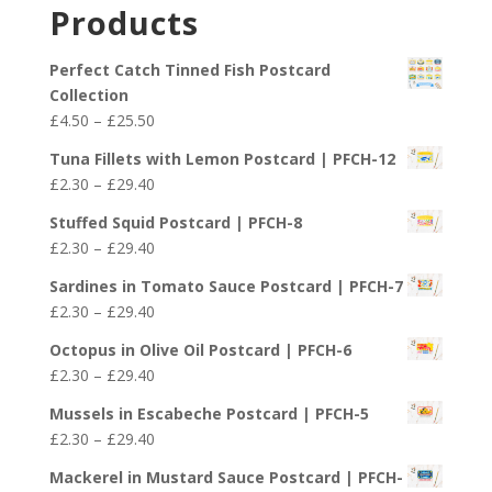
£2.30
Products
through
£29.40
Perfect Catch Tinned Fish Postcard
Collection
Price
£
4.50
–
£
25.50
range:
Tuna Fillets with Lemon Postcard | PFCH-12
£4.50
Price
£
2.30
–
£
29.40
through
range:
£25.50
Stuffed Squid Postcard | PFCH-8
£2.30
Price
£
2.30
–
£
29.40
through
range:
£29.40
Sardines in Tomato Sauce Postcard | PFCH-7
£2.30
Price
£
2.30
–
£
29.40
through
range:
£29.40
Octopus in Olive Oil Postcard | PFCH-6
£2.30
Price
£
2.30
–
£
29.40
through
range:
£29.40
Mussels in Escabeche Postcard | PFCH-5
£2.30
Price
£
2.30
–
£
29.40
through
range:
£29.40
Mackerel in Mustard Sauce Postcard | PFCH-
£2.30