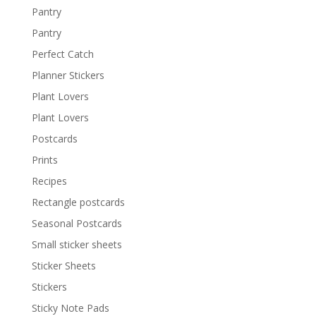
Pantry
Pantry
Perfect Catch
Planner Stickers
Plant Lovers
Plant Lovers
Postcards
Prints
Recipes
Rectangle postcards
Seasonal Postcards
Small sticker sheets
Sticker Sheets
Stickers
Sticky Note Pads