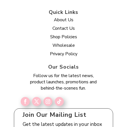
Quick Links
About Us
Contact Us
Shop Policies
Wholesale
Privacy Policy
Our Socials
Follow us for the latest news,
product launches, promotions and
behind-the-scenes fun.
Join Our Mailing List
Get the latest updates in your inbox