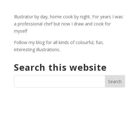
£2.00
through
Illustrator by day, home cook by night. For years I was
£27.00
a professional chef but now I draw and cook for
myself
Follow my blog for all kinds of colourful, fun,
interesting illustrations.
Search this website