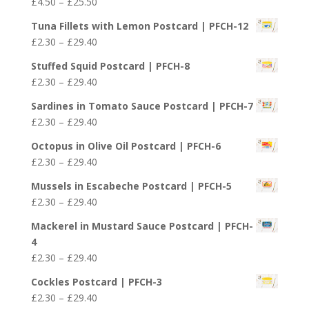
Price
£
4.50
–
£
25.50
range:
Tuna Fillets with Lemon Postcard | PFCH-12
£4.50
Price
£
2.30
–
£
29.40
through
range:
£25.50
Stuffed Squid Postcard | PFCH-8
£2.30
Price
£
2.30
–
£
29.40
through
range:
£29.40
Sardines in Tomato Sauce Postcard | PFCH-7
£2.30
Price
£
2.30
–
£
29.40
through
range:
£29.40
Octopus in Olive Oil Postcard | PFCH-6
£2.30
Price
£
2.30
–
£
29.40
through
range:
£29.40
Mussels in Escabeche Postcard | PFCH-5
£2.30
Price
£
2.30
–
£
29.40
through
range:
£29.40
Mackerel in Mustard Sauce Postcard | PFCH-
£2.30
4
through
Price
£
2.30
–
£
29.40
£29.40
range:
Cockles Postcard | PFCH-3
£2.30
Price
£
2.30
–
£
29.40
through