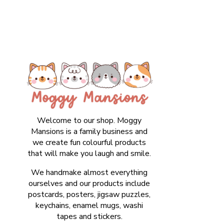
Welcome to our shop. Moggy
Mansions is a family business and
we create fun colourful products
that will make you laugh and smile.
We handmake almost everything
ourselves and our products include
postcards, posters, jigsaw puzzles,
keychains, enamel mugs, washi
tapes and stickers.