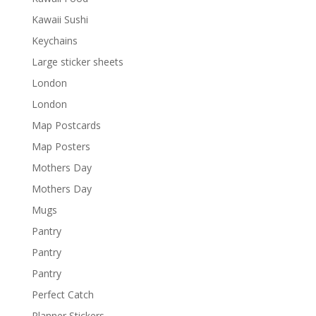
Kawaii Sushi
Keychains
Large sticker sheets
London
London
Map Postcards
Map Posters
Mothers Day
Mothers Day
Mugs
Pantry
Pantry
Pantry
Perfect Catch
Planner Stickers