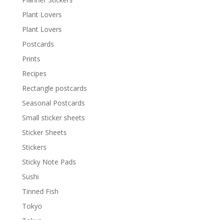
Plant Lovers
Plant Lovers
Postcards
Prints
Recipes
Rectangle postcards
Seasonal Postcards
Small sticker sheets
Sticker Sheets
Stickers
Sticky Note Pads
Sushi
Tinned Fish
Tokyo