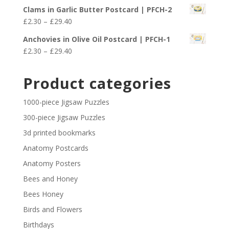
range:
£29.40
Clams in Garlic Butter Postcard | PFCH-2
£2.30
Price
£
2.30
–
£
29.40
through
range:
£29.40
Anchovies in Olive Oil Postcard | PFCH-1
£2.30
Price
£
2.30
–
£
29.40
through
range:
£29.40
£2.30
Product categories
through
£29.40
1000-piece Jigsaw Puzzles
300-piece Jigsaw Puzzles
3d printed bookmarks
Anatomy Postcards
Anatomy Posters
Bees and Honey
Bees Honey
Birds and Flowers
Birthdays