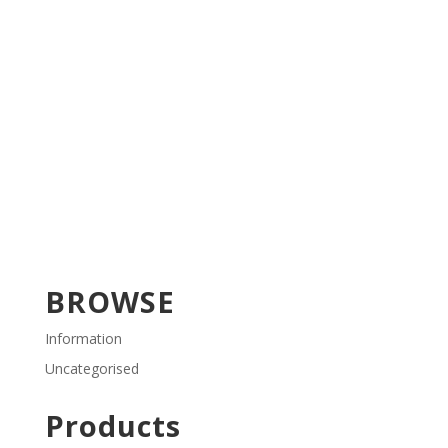
BROWSE
Information
Uncategorised
Products