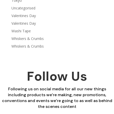
Tokyo
Uncategorised
Valentines Day
Valentines Day
Washi Tape
Whiskers & Crumbs
Whiskers & Crumbs
Follow Us
Following us on social media for all our new things
including products we’re making, new promotions,
conventions and events we’re going to as well as behind
the scenes content