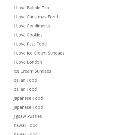
I Love Bubble Tea
I Love Christmas Food
I Love Condiments
I Love Cookies
I Love Fast Food
I Love Ice Cream Sundaes
I Love London
Ice Cream Sundaes
Italian Food
Italian Food
Japanese Food
Japanese Food
Jigsaw Puzzles
Kawaii Food
Kawaii Food