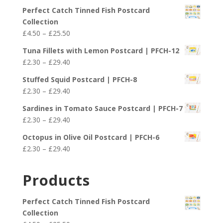
Perfect Catch Tinned Fish Postcard
Collection
Price
£
4.50
–
£
25.50
range:
Tuna Fillets with Lemon Postcard | PFCH-12
£4.50
Price
£
2.30
–
£
29.40
through
range:
£25.50
Stuffed Squid Postcard | PFCH-8
£2.30
Price
£
2.30
–
£
29.40
through
range:
£29.40
Sardines in Tomato Sauce Postcard | PFCH-7
£2.30
Price
£
2.30
–
£
29.40
through
range:
£29.40
Octopus in Olive Oil Postcard | PFCH-6
£2.30
Price
£
2.30
–
£
29.40
through
range:
£29.40
£2.30
Products
through
£29.40
Perfect Catch Tinned Fish Postcard
Collection