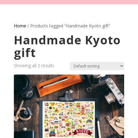
Home
/ Products tagged “Handmade Kyoto gift”
Handmade Kyoto
gift
Showing all 2 results