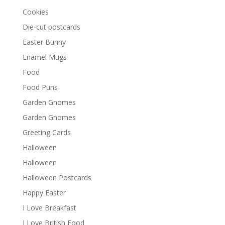
Cookies
Die-cut postcards
Easter Bunny
Enamel Mugs
Food
Food Puns
Garden Gnomes
Garden Gnomes
Greeting Cards
Halloween
Halloween
Halloween Postcards
Happy Easter
I Love Breakfast
I Love British Food