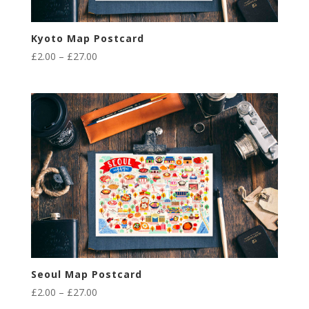
Kyoto Map Postcard
Price
£
2.00
–
£
27.00
range:
£2.00
through
£27.00
Seoul Map Postcard
Price
£
2.00
–
£
27.00
range: