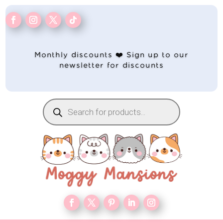
Monthly discounts ❤️ Sign up to our
newsletter for discounts
Products
search