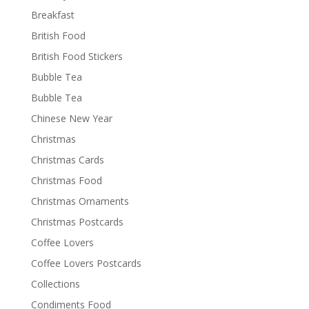
Breakfast
British Food
British Food Stickers
Bubble Tea
Bubble Tea
Chinese New Year
Christmas
Christmas Cards
Christmas Food
Christmas Ornaments
Christmas Postcards
Coffee Lovers
Coffee Lovers Postcards
Collections
Condiments Food