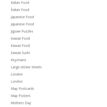
Italian Food
Italian Food
Japanese Food
Japanese Food
Jigsaw Puzzles
Kawaii Food
Kawaii Food
Kawaii Sushi
Keychains
Large sticker sheets
London
London
Map Postcards
Map Posters
Mothers Day