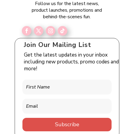
Follow us for the latest news,
product launches, promotions and
behind-the-scenes fun.
Join Our Mailing List
Get the latest updates in your inbox
including new products, promo codes and
more!
Subscribe