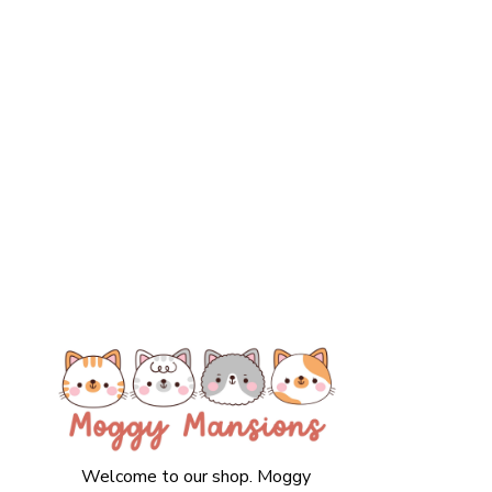
Welcome to our shop. Moggy