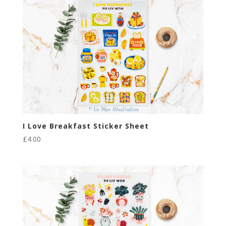
I Love Breakfast Sticker Sheet
£
4.00