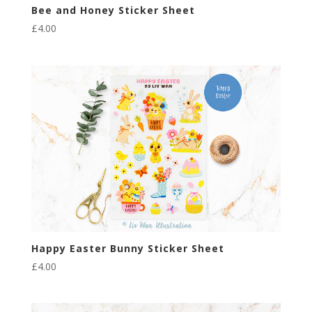
Bee and Honey Sticker Sheet
£
4.00
Happy Easter Bunny Sticker Sheet
£
4.00