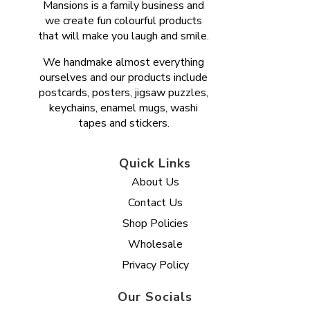
Mansions is a family business and
we create fun colourful products
that will make you laugh and smile.
We handmake almost everything
ourselves and our products include
postcards, posters, jigsaw puzzles,
keychains, enamel mugs, washi
tapes and stickers.
Quick Links
About Us
Contact Us
Shop Policies
Wholesale
Privacy Policy
Our Socials