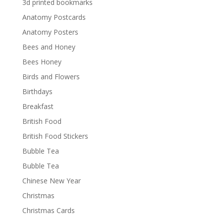
3d printed bookmarks
Anatomy Postcards
Anatomy Posters
Bees and Honey
Bees Honey
Birds and Flowers
Birthdays
Breakfast
British Food
British Food Stickers
Bubble Tea
Bubble Tea
Chinese New Year
Christmas
Christmas Cards