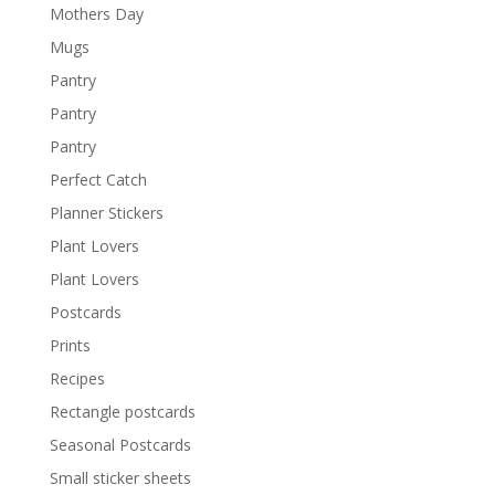
Mothers Day
Mugs
Pantry
Pantry
Pantry
Perfect Catch
Planner Stickers
Plant Lovers
Plant Lovers
Postcards
Prints
Recipes
Rectangle postcards
Seasonal Postcards
Small sticker sheets