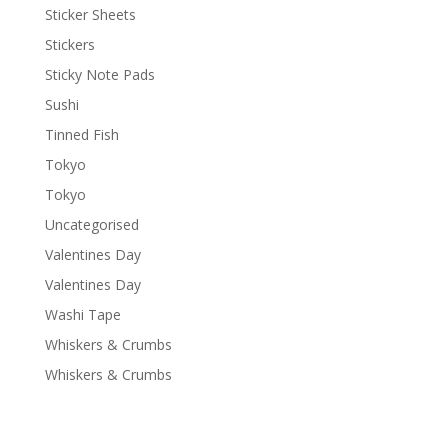
Sticker Sheets
Stickers
Sticky Note Pads
Sushi
Tinned Fish
Tokyo
Tokyo
Uncategorised
Valentines Day
Valentines Day
Washi Tape
Whiskers & Crumbs
Whiskers & Crumbs