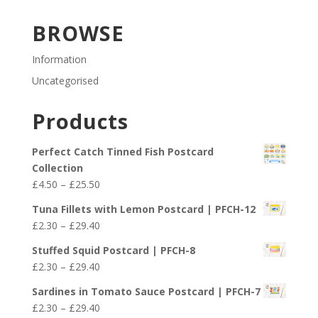
BROWSE
Information
Uncategorised
Products
Perfect Catch Tinned Fish Postcard
Collection
Price
£
4.50
–
£
25.50
range:
Tuna Fillets with Lemon Postcard | PFCH-12
£4.50
Price
£
2.30
–
£
29.40
through
range:
£25.50
Stuffed Squid Postcard | PFCH-8
£2.30
Price
£
2.30
–
£
29.40
through
range:
£29.40
Sardines in Tomato Sauce Postcard | PFCH-7
£2.30
Price
£
2.30
–
£
29.40
through