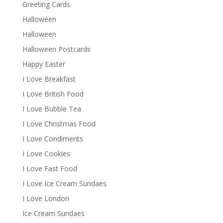
Greeting Cards
Halloween
Halloween
Halloween Postcards
Happy Easter
I Love Breakfast
I Love British Food
I Love Bubble Tea
I Love Christmas Food
I Love Condiments
I Love Cookies
I Love Fast Food
I Love Ice Cream Sundaes
I Love London
Ice Cream Sundaes