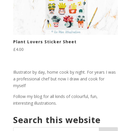
Plant Lovers Sticker Sheet
£
4.00
Illustrator by day, home cook by night. For years I was
a professional chef but now I draw and cook for
myself
Follow my blog for all kinds of colourful, fun,
interesting illustrations.
Search this website