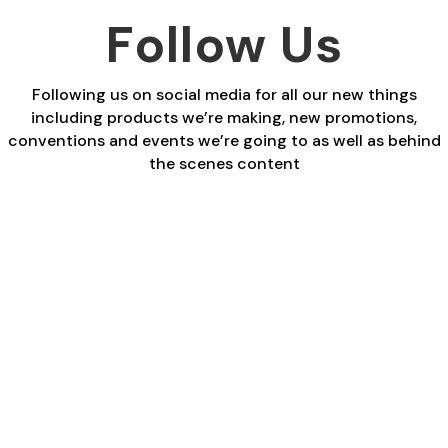
Follow Us
Following us on social media for all our new things
including products we’re making, new promotions,
conventions and events we’re going to as well as behind
the scenes content