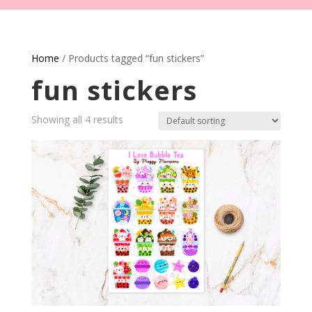
Home
/ Products tagged “fun stickers”
fun stickers
Showing all 4 results