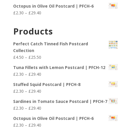
range:
£29.40
Octopus in Olive Oil Postcard | PFCH-6
£2.30
Price
£
2.30
–
£
29.40
through
range:
£29.40
£2.30
Products
through
£29.40
Perfect Catch Tinned Fish Postcard
Collection
Price
£
4.50
–
£
25.50
range:
Tuna Fillets with Lemon Postcard | PFCH-12
£4.50
Price
£
2.30
–
£
29.40
through
range:
£25.50
Stuffed Squid Postcard | PFCH-8
£2.30
Price
£
2.30
–
£
29.40
through
range:
£29.40
Sardines in Tomato Sauce Postcard | PFCH-7
£2.30
Price
£
2.30
–
£
29.40
through
range:
£29.40
Octopus in Olive Oil Postcard | PFCH-6
£2.30
Price
£
2.30
–
£
29.40
through