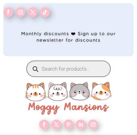
Monthly discounts ❤️ Sign up to our
newsletter for discounts
Products
search