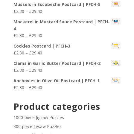
range:
£29.40
Mussels in Escabeche Postcard | PFCH-5
£2.30
Price
£
2.30
–
£
29.40
through
range:
£29.40
Mackerel in Mustard Sauce Postcard | PFCH-
£2.30
4
through
Price
£
2.30
–
£
29.40
£29.40
range:
Cockles Postcard | PFCH-3
£2.30
Price
£
2.30
–
£
29.40
through
range:
£29.40
Clams in Garlic Butter Postcard | PFCH-2
£2.30
Price
£
2.30
–
£
29.40
through
range:
£29.40
Anchovies in Olive Oil Postcard | PFCH-1
£2.30
Price
£
2.30
–
£
29.40
through
range:
£29.40
£2.30
Product categories
through
£29.40
1000-piece Jigsaw Puzzles
300-piece Jigsaw Puzzles