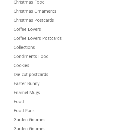
Christmas Food
Christmas Ornaments
Christmas Postcards
Coffee Lovers
Coffee Lovers Postcards
Collections
Condiments Food
Cookies
Die-cut postcards
Easter Bunny
Enamel Mugs
Food
Food Puns
Garden Gnomes
Garden Gnomes