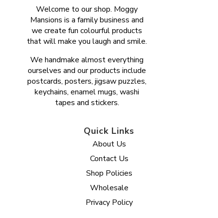
Welcome to our shop. Moggy
Mansions is a family business and
we create fun colourful products
that will make you laugh and smile.
We handmake almost everything
ourselves and our products include
postcards, posters, jigsaw puzzles,
keychains, enamel mugs, washi
tapes and stickers.
Quick Links
About Us
Contact Us
Shop Policies
Wholesale
Privacy Policy