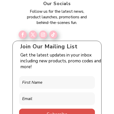
Our Socials
Follow us for the latest news,
product launches, promotions and
behind-the-scenes fun.
Join Our Mailing List
Get the latest updates in your inbox
including new products, promo codes and
more!