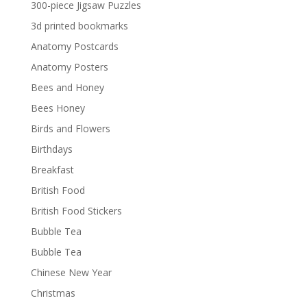
300-piece Jigsaw Puzzles
3d printed bookmarks
Anatomy Postcards
Anatomy Posters
Bees and Honey
Bees Honey
Birds and Flowers
Birthdays
Breakfast
British Food
British Food Stickers
Bubble Tea
Bubble Tea
Chinese New Year
Christmas