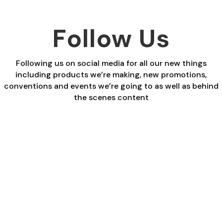
Follow Us
Following us on social media for all our new things
including products we’re making, new promotions,
conventions and events we’re going to as well as behind
the scenes content