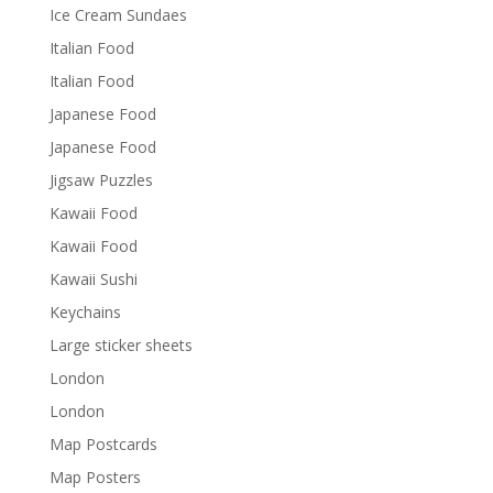
Ice Cream Sundaes
Italian Food
Italian Food
Japanese Food
Japanese Food
Jigsaw Puzzles
Kawaii Food
Kawaii Food
Kawaii Sushi
Keychains
Large sticker sheets
London
London
Map Postcards
Map Posters