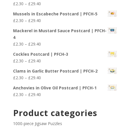
Price
£
2.30
–
£
29.40
through
range:
£29.40
Mussels in Escabeche Postcard | PFCH-5
£2.30
Price
£
2.30
–
£
29.40
through
range:
£29.40
Mackerel in Mustard Sauce Postcard | PFCH-
£2.30
4
through
Price
£
2.30
–
£
29.40
£29.40
range:
Cockles Postcard | PFCH-3
£2.30
Price
£
2.30
–
£
29.40
through
range:
£29.40
Clams in Garlic Butter Postcard | PFCH-2
£2.30
Price
£
2.30
–
£
29.40
through
range:
£29.40
Anchovies in Olive Oil Postcard | PFCH-1
£2.30
Price
£
2.30
–
£
29.40
through
range:
£29.40
£2.30
Product categories
through
£29.40
1000-piece Jigsaw Puzzles