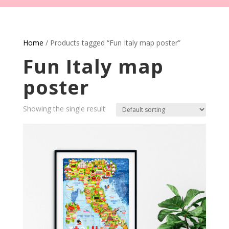
Home
/ Products tagged “Fun Italy map poster”
Fun Italy map
poster
Showing the single result