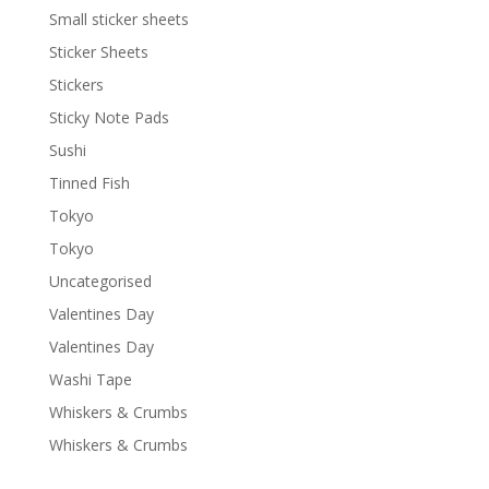
Small sticker sheets
Sticker Sheets
Stickers
Sticky Note Pads
Sushi
Tinned Fish
Tokyo
Tokyo
Uncategorised
Valentines Day
Valentines Day
Washi Tape
Whiskers & Crumbs
Whiskers & Crumbs