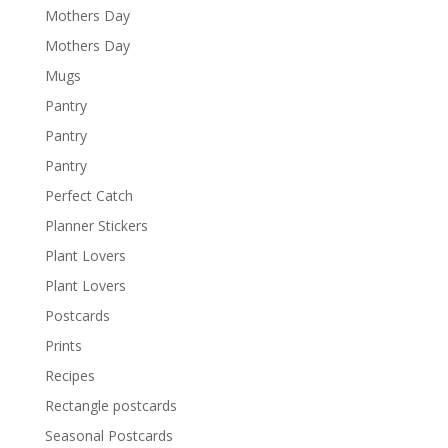
Mothers Day
Mothers Day
Mugs
Pantry
Pantry
Pantry
Perfect Catch
Planner Stickers
Plant Lovers
Plant Lovers
Postcards
Prints
Recipes
Rectangle postcards
Seasonal Postcards