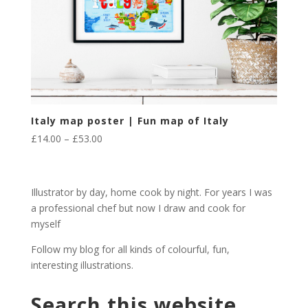
Italy map poster | Fun map of Italy
Price
£
14.00
–
£
53.00
range:
£14.00
through
Illustrator by day, home cook by night. For years I was
£53.00
a professional chef but now I draw and cook for
myself
Follow my blog for all kinds of colourful, fun,
interesting illustrations.
Search this website