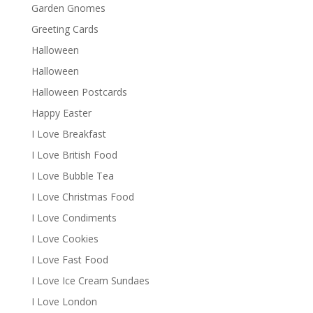
Garden Gnomes
Greeting Cards
Halloween
Halloween
Halloween Postcards
Happy Easter
I Love Breakfast
I Love British Food
I Love Bubble Tea
I Love Christmas Food
I Love Condiments
I Love Cookies
I Love Fast Food
I Love Ice Cream Sundaes
I Love London