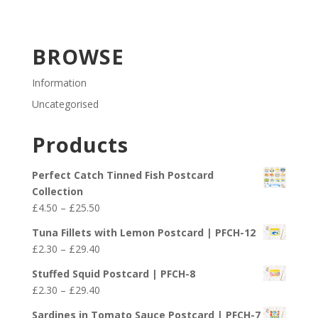
BROWSE
Information
Uncategorised
Products
Perfect Catch Tinned Fish Postcard
Collection
Price
£
4.50
–
£
25.50
range:
Tuna Fillets with Lemon Postcard | PFCH-12
£4.50
Price
£
2.30
–
£
29.40
through
range:
£25.50
Stuffed Squid Postcard | PFCH-8
£2.30
Price
£
2.30
–
£
29.40
through
range:
£29.40
Sardines in Tomato Sauce Postcard | PFCH-7