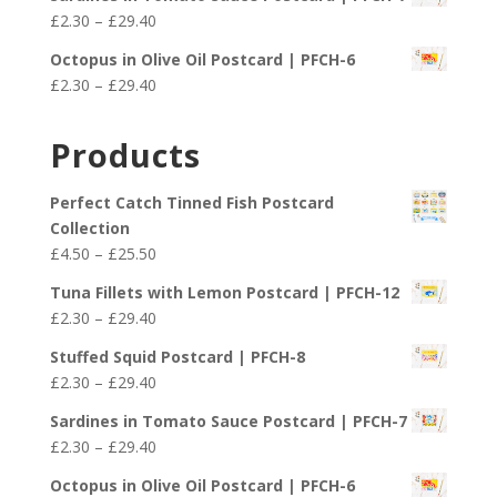
£2.30
Price
£
2.30
–
£
29.40
through
range:
£29.40
Octopus in Olive Oil Postcard | PFCH-6
£2.30
Price
£
2.30
–
£
29.40
through
range:
£29.40
£2.30
Products
through
£29.40
Perfect Catch Tinned Fish Postcard
Collection
Price
£
4.50
–
£
25.50
range:
Tuna Fillets with Lemon Postcard | PFCH-12
£4.50
Price
£
2.30
–
£
29.40
through
range:
£25.50
Stuffed Squid Postcard | PFCH-8
£2.30
Price
£
2.30
–
£
29.40
through
range:
£29.40
Sardines in Tomato Sauce Postcard | PFCH-7
£2.30
Price
£
2.30
–
£
29.40
through
range:
£29.40
Octopus in Olive Oil Postcard | PFCH-6
£2.30