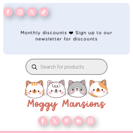
Monthly discounts ❤️ Sign up to our
newsletter for discounts
Products
search