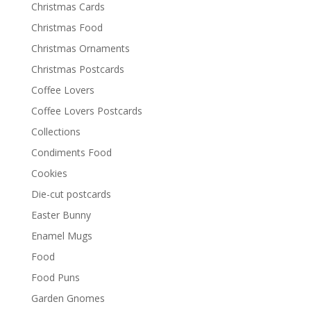
Christmas Cards
Christmas Food
Christmas Ornaments
Christmas Postcards
Coffee Lovers
Coffee Lovers Postcards
Collections
Condiments Food
Cookies
Die-cut postcards
Easter Bunny
Enamel Mugs
Food
Food Puns
Garden Gnomes