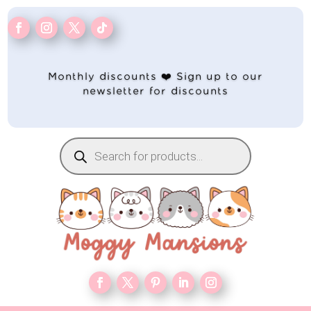
Monthly discounts ❤️ Sign up to our
newsletter for discounts
Products
search