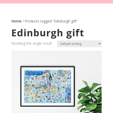
Home
/ Products tagged “Edinburgh gift”
Edinburgh gift
Showing the single result