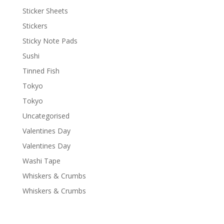
Sticker Sheets
Stickers
Sticky Note Pads
Sushi
Tinned Fish
Tokyo
Tokyo
Uncategorised
Valentines Day
Valentines Day
Washi Tape
Whiskers & Crumbs
Whiskers & Crumbs