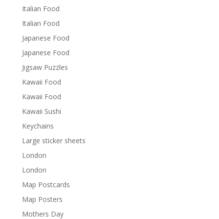
Italian Food
Italian Food
Japanese Food
Japanese Food
Jigsaw Puzzles
Kawaii Food
Kawaii Food
Kawaii Sushi
Keychains
Large sticker sheets
London
London
Map Postcards
Map Posters
Mothers Day