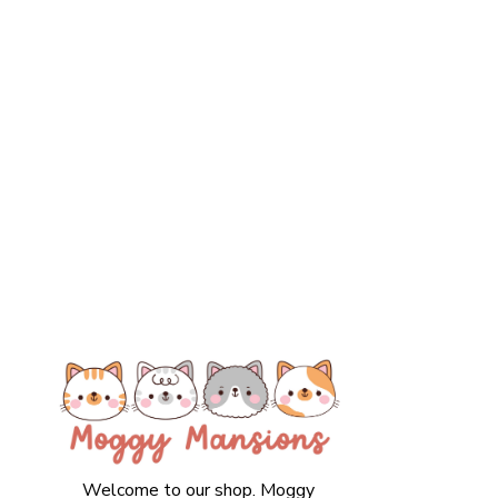
Welcome to our shop. Moggy