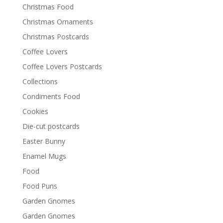
Christmas Food
Christmas Ornaments
Christmas Postcards
Coffee Lovers
Coffee Lovers Postcards
Collections
Condiments Food
Cookies
Die-cut postcards
Easter Bunny
Enamel Mugs
Food
Food Puns
Garden Gnomes
Garden Gnomes