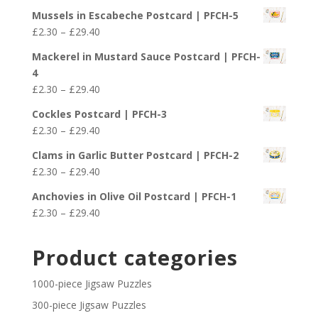
range:
£29.40
Mussels in Escabeche Postcard | PFCH-5
£2.30
Price
£
2.30
–
£
29.40
through
range:
£29.40
Mackerel in Mustard Sauce Postcard | PFCH-
£2.30
4
through
Price
£
2.30
–
£
29.40
£29.40
range:
Cockles Postcard | PFCH-3
£2.30
Price
£
2.30
–
£
29.40
through
range:
£29.40
Clams in Garlic Butter Postcard | PFCH-2
£2.30
Price
£
2.30
–
£
29.40
through
range:
£29.40
Anchovies in Olive Oil Postcard | PFCH-1
£2.30
Price
£
2.30
–
£
29.40
through
range:
£29.40
£2.30
Product categories
through
£29.40
1000-piece Jigsaw Puzzles
300-piece Jigsaw Puzzles