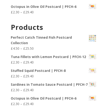
through
range:
£29.40
Octopus in Olive Oil Postcard | PFCH-6
£2.30
Price
£
2.30
–
£
29.40
through
range:
£29.40
£2.30
Products
through
£29.40
Perfect Catch Tinned Fish Postcard
Collection
Price
£
4.50
–
£
25.50
range:
Tuna Fillets with Lemon Postcard | PFCH-12
£4.50
Price
£
2.30
–
£
29.40
through
range:
£25.50
Stuffed Squid Postcard | PFCH-8
£2.30
Price
£
2.30
–
£
29.40
through
range:
£29.40
Sardines in Tomato Sauce Postcard | PFCH-7
£2.30
Price
£
2.30
–
£
29.40
through
range:
£29.40
Octopus in Olive Oil Postcard | PFCH-6
£2.30
Price
£
2.30
–
£
29.40
through