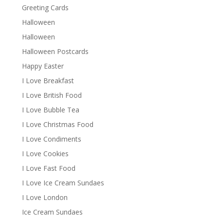
Greeting Cards
Halloween
Halloween
Halloween Postcards
Happy Easter
I Love Breakfast
I Love British Food
I Love Bubble Tea
I Love Christmas Food
I Love Condiments
I Love Cookies
I Love Fast Food
I Love Ice Cream Sundaes
I Love London
Ice Cream Sundaes