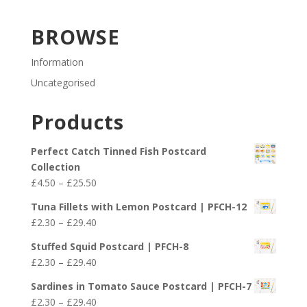
BROWSE
Information
Uncategorised
Products
Perfect Catch Tinned Fish Postcard
Collection
Price
£
4.50
–
£
25.50
range:
Tuna Fillets with Lemon Postcard | PFCH-12
£4.50
Price
£
2.30
–
£
29.40
through
range:
£25.50
Stuffed Squid Postcard | PFCH-8
£2.30
Price
£
2.30
–
£
29.40
through
range:
£29.40
Sardines in Tomato Sauce Postcard | PFCH-7
£2.30
Price
£
2.30
–
£
29.40