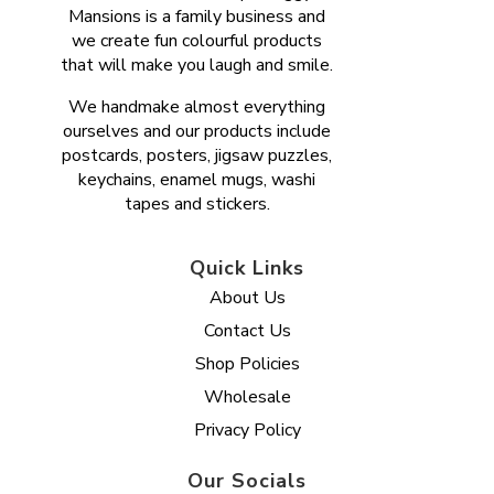
Mansions is a family business and
we create fun colourful products
that will make you laugh and smile.
We handmake almost everything
ourselves and our products include
postcards, posters, jigsaw puzzles,
keychains, enamel mugs, washi
tapes and stickers.
Quick Links
About Us
Contact Us
Shop Policies
Wholesale
Privacy Policy
Our Socials