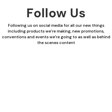
Follow Us
Following us on social media for all our new things
including products we’re making, new promotions,
conventions and events we’re going to as well as behind
the scenes content