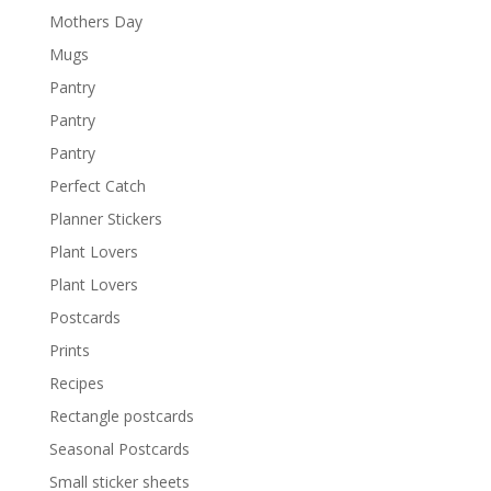
Mothers Day
Mugs
Pantry
Pantry
Pantry
Perfect Catch
Planner Stickers
Plant Lovers
Plant Lovers
Postcards
Prints
Recipes
Rectangle postcards
Seasonal Postcards
Small sticker sheets