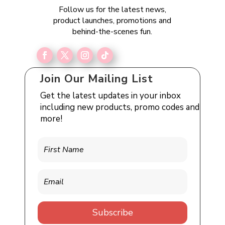
Follow us for the latest news,
product launches, promotions and
behind-the-scenes fun.
Join Our Mailing List
Get the latest updates in your inbox
including new products, promo codes and
more!
Subscribe