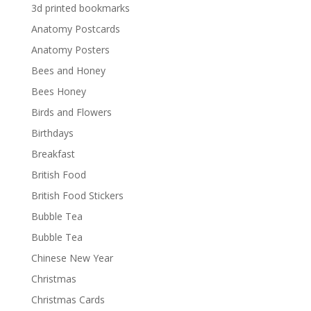
3d printed bookmarks
Anatomy Postcards
Anatomy Posters
Bees and Honey
Bees Honey
Birds and Flowers
Birthdays
Breakfast
British Food
British Food Stickers
Bubble Tea
Bubble Tea
Chinese New Year
Christmas
Christmas Cards