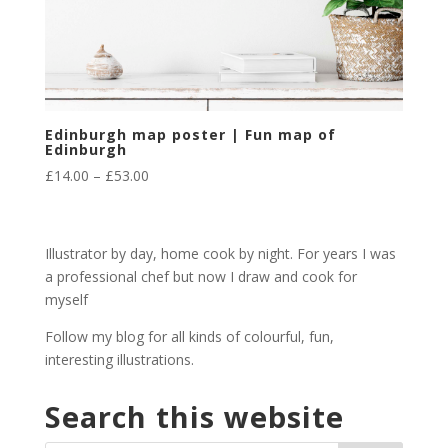
Edinburgh map poster | Fun map of
Edinburgh
Price
£
14.00
–
£
53.00
range:
£14.00
through
Illustrator by day, home cook by night. For years I was
£53.00
a professional chef but now I draw and cook for
myself
Follow my blog for all kinds of colourful, fun,
interesting illustrations.
Search this website