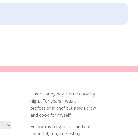
Illustrator by day, home cook by
night. For years I was a
professional chef but now I draw
and cook for myself
Follow my blog for all kinds of
colourful, fun, interesting