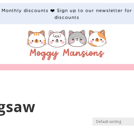
Monthly discounts ❤️ Sign up to our newsletter for
discounts
igsaw