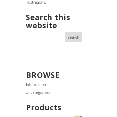
illustrations.
Search this
website
BROWSE
Information
Uncategorised
Products