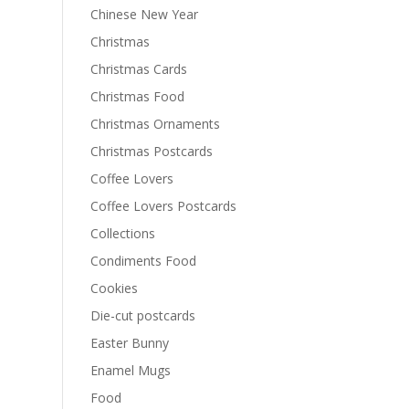
Chinese New Year
Christmas
Christmas Cards
Christmas Food
Christmas Ornaments
Christmas Postcards
Coffee Lovers
Coffee Lovers Postcards
Collections
Condiments Food
Cookies
Die-cut postcards
Easter Bunny
Enamel Mugs
Food