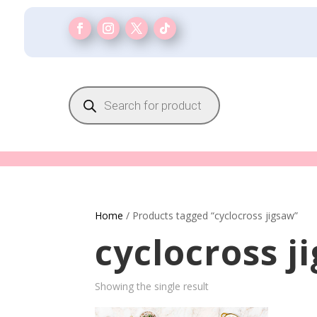
Products
search
Home
/ Products tagged “cyclocross jigsaw”
cyclocross j
Showing the single result