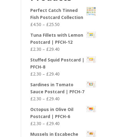
£29.40
Perfect Catch Tinned
Fish Postcard Collection
Price
£
4.50
–
£
25.50
range:
Tuna Fillets with Lemon
£4.50
Postcard | PFCH-12
through
Price
£
2.30
–
£
29.40
£25.50
range:
Stuffed Squid Postcard |
£2.30
PFCH-8
through
Price
£
2.30
–
£
29.40
£29.40
range:
Sardines in Tomato
£2.30
Sauce Postcard | PFCH-7
through
Price
£
2.30
–
£
29.40
£29.40
range:
Octopus in Olive Oil
£2.30
Postcard | PFCH-6
through
Price
£
2.30
–
£
29.40
£29.40
range:
Mussels in Escabeche