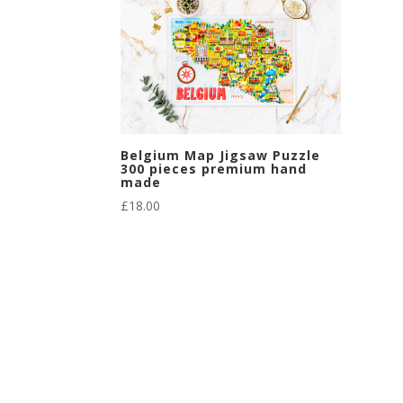
Belgium Map Jigsaw Puzzle
300 pieces premium hand
made
£
18.00