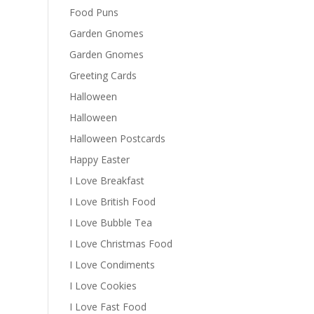
Food Puns
Garden Gnomes
Garden Gnomes
Greeting Cards
Halloween
Halloween
Halloween Postcards
Happy Easter
I Love Breakfast
I Love British Food
I Love Bubble Tea
I Love Christmas Food
I Love Condiments
I Love Cookies
I Love Fast Food