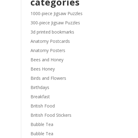
categories
£29.40
1000-piece Jigsaw Puzzles
300-piece Jigsaw Puzzles
3d printed bookmarks
Anatomy Postcards
Anatomy Posters
Bees and Honey
Bees Honey
Birds and Flowers
Birthdays
Breakfast
British Food
British Food Stickers
Bubble Tea
Bubble Tea