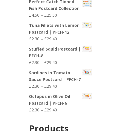
Perfect Catch Tinned
Fish Postcard Collection
Price
£
4.50
–
£
25.50
range:
Tuna Fillets with Lemon
£4.50
Postcard | PFCH-12
through
Price
£
2.30
–
£
29.40
£25.50
range:
Stuffed Squid Postcard |
£2.30
PFCH-8
through
Price
£
2.30
–
£
29.40
£29.40
range:
Sardines in Tomato
£2.30
Sauce Postcard | PFCH-7
through
Price
£
2.30
–
£
29.40
£29.40
range:
Octopus in Olive Oil
£2.30
Postcard | PFCH-6
through
Price
£
2.30
–
£
29.40
£29.40
range:
£2.30
Products
through