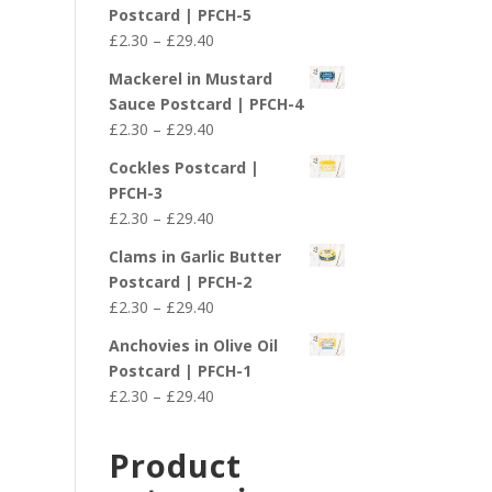
£2.30
Postcard | PFCH-5
through
Price
£
2.30
–
£
29.40
£29.40
range:
Mackerel in Mustard
£2.30
Sauce Postcard | PFCH-4
through
Price
£
2.30
–
£
29.40
£29.40
range:
Cockles Postcard |
£2.30
PFCH-3
through
Price
£
2.30
–
£
29.40
£29.40
range:
Clams in Garlic Butter
£2.30
Postcard | PFCH-2
through
Price
£
2.30
–
£
29.40
£29.40
range:
Anchovies in Olive Oil
£2.30
Postcard | PFCH-1
through
Price
£
2.30
–
£
29.40
£29.40
range:
£2.30
Product
through