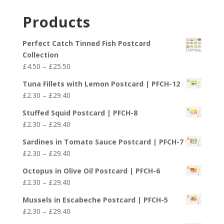
range:
£29.40
£2.30
Products
through
£29.40
Perfect Catch Tinned Fish Postcard
Collection
Price
£
4.50
–
£
25.50
range:
Tuna Fillets with Lemon Postcard | PFCH-12
£4.50
Price
£
2.30
–
£
29.40
through
range:
£25.50
Stuffed Squid Postcard | PFCH-8
£2.30
Price
£
2.30
–
£
29.40
through
range:
£29.40
Sardines in Tomato Sauce Postcard | PFCH-7
£2.30
Price
£
2.30
–
£
29.40
through
range:
£29.40
Octopus in Olive Oil Postcard | PFCH-6
£2.30
Price
£
2.30
–
£
29.40
through
range:
£29.40
Mussels in Escabeche Postcard | PFCH-5
£2.30
Price
£
2.30
–
£
29.40
through
range: