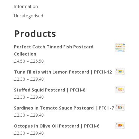
Information
Uncategorised
Products
Perfect Catch Tinned Fish Postcard
Collection
Price
£
4.50
–
£
25.50
range:
Tuna Fillets with Lemon Postcard | PFCH-12
£4.50
Price
£
2.30
–
£
29.40
through
range:
£25.50
Stuffed Squid Postcard | PFCH-8
£2.30
Price
£
2.30
–
£
29.40
through
range:
£29.40
Sardines in Tomato Sauce Postcard | PFCH-7
£2.30
Price
£
2.30
–
£
29.40
through
range:
£29.40
Octopus in Olive Oil Postcard | PFCH-6
£2.30
Price
£
2.30
–
£
29.40
through