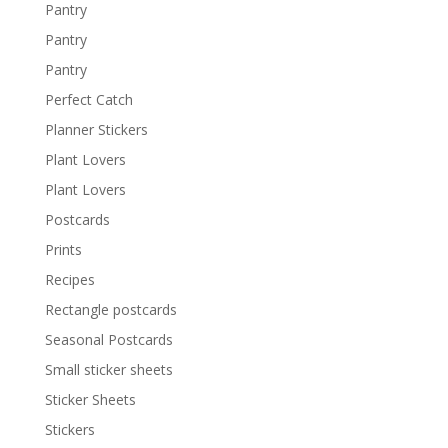
Pantry
Pantry
Pantry
Perfect Catch
Planner Stickers
Plant Lovers
Plant Lovers
Postcards
Prints
Recipes
Rectangle postcards
Seasonal Postcards
Small sticker sheets
Sticker Sheets
Stickers