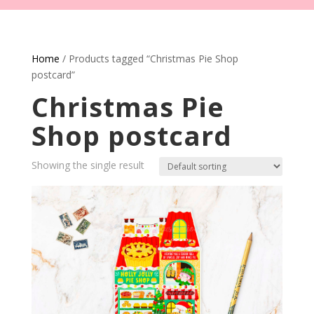
Home
/ Products tagged “Christmas Pie Shop
postcard”
Christmas Pie
Shop postcard
Showing the single result