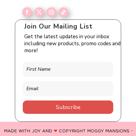
Join Our Mailing List
Get the latest updates in your inbox
including new products, promo codes and
more!
Subscribe
MADE WITH JOY AND
❤
COPYRIGHT MOGGY MANSIONS -