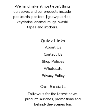
We handmake almost everything
ourselves and our products include
postcards, posters, jigsaw puzzles,
keychains, enamel mugs, washi
tapes and stickers.
Quick Links
About Us
Contact Us
Shop Policies
Wholesale
Privacy Policy
Our Socials
Follow us for the latest news,
product launches, promotions and
behind-the-scenes fun.