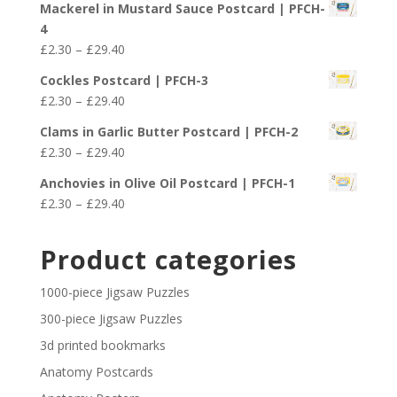
£29.40
Mackerel in Mustard Sauce Postcard | PFCH-
£2.30
4
through
Price
£
2.30
–
£
29.40
£29.40
range:
Cockles Postcard | PFCH-3
£2.30
Price
£
2.30
–
£
29.40
through
range:
£29.40
Clams in Garlic Butter Postcard | PFCH-2
£2.30
Price
£
2.30
–
£
29.40
through
range:
£29.40
Anchovies in Olive Oil Postcard | PFCH-1
£2.30
Price
£
2.30
–
£
29.40
through
range:
£29.40
£2.30
Product categories
through
£29.40
1000-piece Jigsaw Puzzles
300-piece Jigsaw Puzzles
3d printed bookmarks
Anatomy Postcards