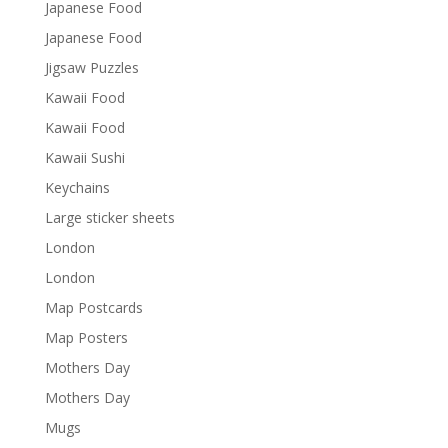
Japanese Food
Japanese Food
Jigsaw Puzzles
Kawaii Food
Kawaii Food
Kawaii Sushi
Keychains
Large sticker sheets
London
London
Map Postcards
Map Posters
Mothers Day
Mothers Day
Mugs