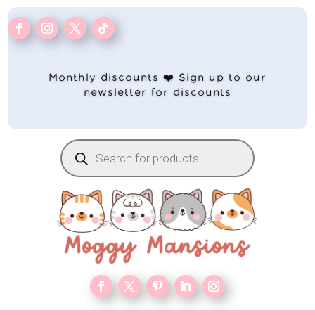
Monthly discounts ❤️ Sign up to our
newsletter for discounts
Products
search