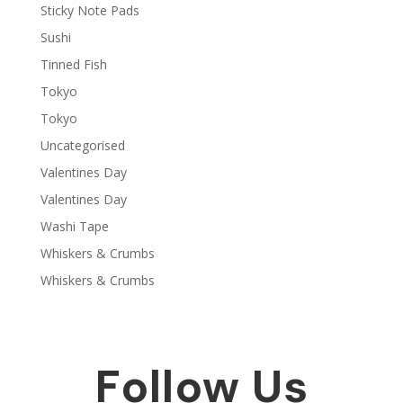
Sticky Note Pads
Sushi
Tinned Fish
Tokyo
Tokyo
Uncategorised
Valentines Day
Valentines Day
Washi Tape
Whiskers & Crumbs
Whiskers & Crumbs
Follow Us