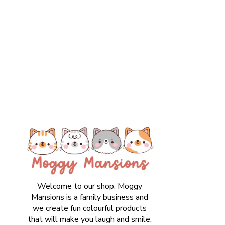
Welcome to our shop. Moggy
Mansions is a family business and
we create fun colourful products
that will make you laugh and smile.