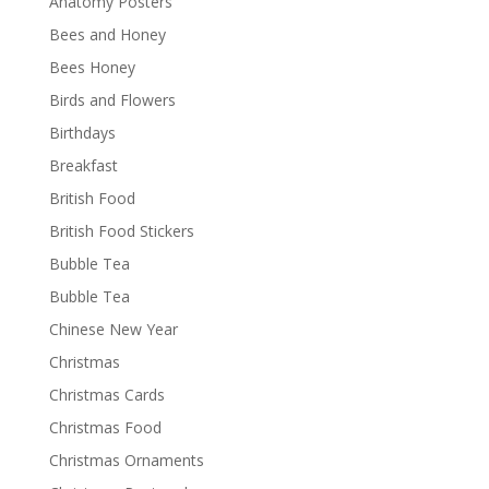
Anatomy Posters
Bees and Honey
Bees Honey
Birds and Flowers
Birthdays
Breakfast
British Food
British Food Stickers
Bubble Tea
Bubble Tea
Chinese New Year
Christmas
Christmas Cards
Christmas Food
Christmas Ornaments