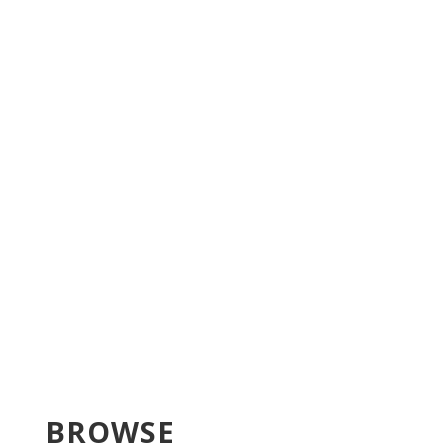
BROWSE