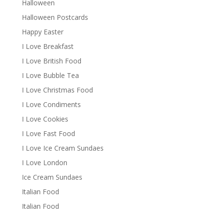
Halloween
Halloween Postcards
Happy Easter
I Love Breakfast
I Love British Food
I Love Bubble Tea
I Love Christmas Food
I Love Condiments
I Love Cookies
I Love Fast Food
I Love Ice Cream Sundaes
I Love London
Ice Cream Sundaes
Italian Food
Italian Food