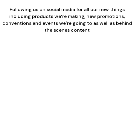
Following us on social media for all our new things
including products we’re making, new promotions,
conventions and events we’re going to as well as behind
the scenes content