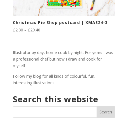
Christmas Pie Shop postcard | XMAS24-3
Price
£
2.30
–
£
29.40
range:
£2.30
through
Illustrator by day, home cook by night. For years I was
£29.40
a professional chef but now I draw and cook for
myself
Follow my blog for all kinds of colourful, fun,
interesting illustrations.
Search this website