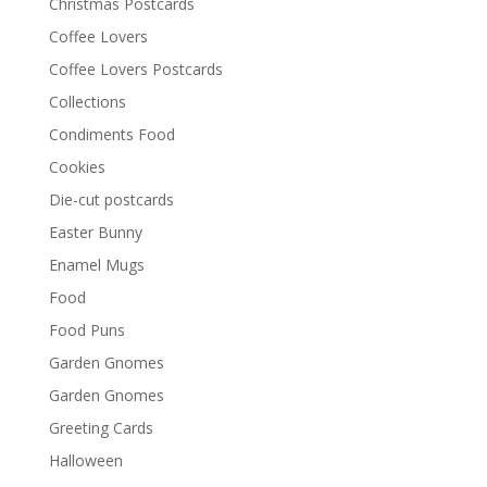
Christmas Postcards
Coffee Lovers
Coffee Lovers Postcards
Collections
Condiments Food
Cookies
Die-cut postcards
Easter Bunny
Enamel Mugs
Food
Food Puns
Garden Gnomes
Garden Gnomes
Greeting Cards
Halloween