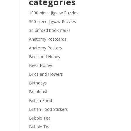
categories
£29.40
1000-piece Jigsaw Puzzles
300-piece Jigsaw Puzzles
3d printed bookmarks
Anatomy Postcards
Anatomy Posters
Bees and Honey
Bees Honey
Birds and Flowers
Birthdays
Breakfast
British Food
British Food Stickers
Bubble Tea
Bubble Tea