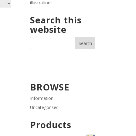
illustrations.
Search this
website
BROWSE
Information
Uncategorised
Products