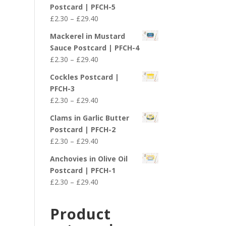
£2.30
Postcard | PFCH-5
through
Price
£
2.30
–
£
29.40
£29.40
range:
Mackerel in Mustard
£2.30
Sauce Postcard | PFCH-4
through
Price
£
2.30
–
£
29.40
£29.40
range:
Cockles Postcard |
£2.30
PFCH-3
through
Price
£
2.30
–
£
29.40
£29.40
range:
Clams in Garlic Butter
£2.30
Postcard | PFCH-2
through
Price
£
2.30
–
£
29.40
£29.40
range:
Anchovies in Olive Oil
£2.30
Postcard | PFCH-1
through
Price
£
2.30
–
£
29.40
£29.40
range:
£2.30
Product
through