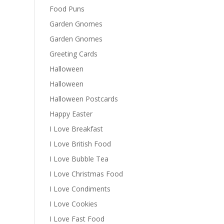
Food Puns
Garden Gnomes
Garden Gnomes
Greeting Cards
Halloween
Halloween
Halloween Postcards
Happy Easter
I Love Breakfast
I Love British Food
I Love Bubble Tea
I Love Christmas Food
I Love Condiments
I Love Cookies
I Love Fast Food