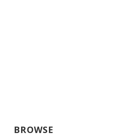
BROWSE