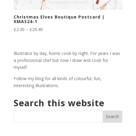
Christmas Elves Boutique Postcard |
XMAS24-1
Price
£
2.30
–
£
29.40
range:
£2.30
through
Illustrator by day, home cook by night. For years I was
£29.40
a professional chef but now I draw and cook for
myself
Follow my blog for all kinds of colourful, fun,
interesting illustrations.
Search this website