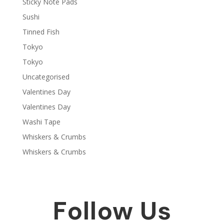
Sticky Note Pads
Sushi
Tinned Fish
Tokyo
Tokyo
Uncategorised
Valentines Day
Valentines Day
Washi Tape
Whiskers & Crumbs
Whiskers & Crumbs
Follow Us