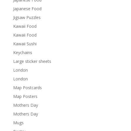
Japanese Food
Jigsaw Puzzles
Kawaii Food
Kawaii Food
Kawaii Sushi
Keychains
Large sticker sheets
London
London
Map Postcards
Map Posters
Mothers Day
Mothers Day
Mugs