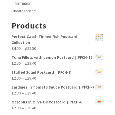
Information
Uncategorised
Products
Perfect Catch Tinned Fish Postcard
Collection
Price
£
4.50
–
£
25.50
range:
Tuna Fillets with Lemon Postcard | PFCH-12
£4.50
Price
£
2.30
–
£
29.40
through
range:
£25.50
Stuffed Squid Postcard | PFCH-8
£2.30
Price
£
2.30
–
£
29.40
through
range:
£29.40
Sardines in Tomato Sauce Postcard | PFCH-7
£2.30
Price
£
2.30
–
£
29.40
through
range:
£29.40
Octopus in Olive Oil Postcard | PFCH-6
£2.30
Price
£
2.30
–
£
29.40
through
range: