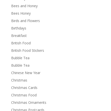
Bees and Honey
Bees Honey
Birds and Flowers
Birthdays
Breakfast
British Food
British Food Stickers
Bubble Tea
Bubble Tea
Chinese New Year
Christmas
Christmas Cards
Christmas Food
Christmas Ornaments
Christmas Postcards