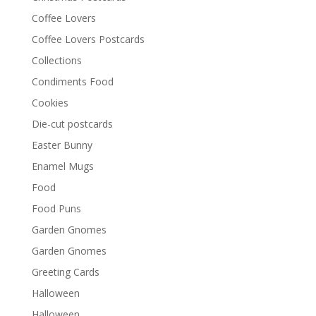
Coffee Lovers
Coffee Lovers Postcards
Collections
Condiments Food
Cookies
Die-cut postcards
Easter Bunny
Enamel Mugs
Food
Food Puns
Garden Gnomes
Garden Gnomes
Greeting Cards
Halloween
Halloween