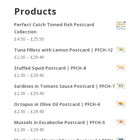
£29.40
£2.30
Products
through
£29.40
Perfect Catch Tinned Fish Postcard
Collection
Price
£
4.50
–
£
25.50
range:
Tuna Fillets with Lemon Postcard | PFCH-12
£4.50
Price
£
2.30
–
£
29.40
through
range:
£25.50
Stuffed Squid Postcard | PFCH-8
£2.30
Price
£
2.30
–
£
29.40
through
range:
£29.40
Sardines in Tomato Sauce Postcard | PFCH-7
£2.30
Price
£
2.30
–
£
29.40
through
range:
£29.40
Octopus in Olive Oil Postcard | PFCH-6
£2.30
Price
£
2.30
–
£
29.40
through
range:
£29.40
Mussels in Escabeche Postcard | PFCH-5
£2.30
Price
£
2.30
–
£
29.40
through
range:
£29.40