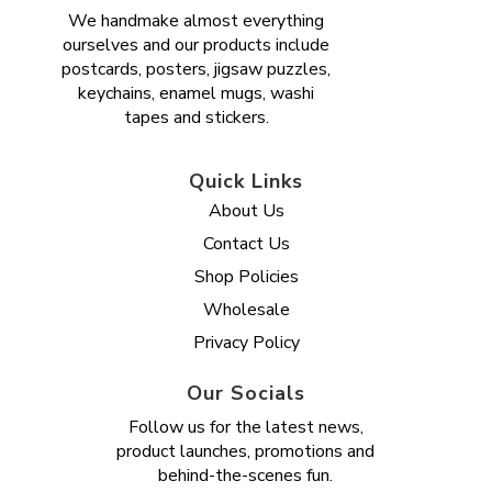
We handmake almost everything
ourselves and our products include
postcards, posters, jigsaw puzzles,
keychains, enamel mugs, washi
tapes and stickers.
Quick Links
About Us
Contact Us
Shop Policies
Wholesale
Privacy Policy
Our Socials
Follow us for the latest news,
product launches, promotions and
behind-the-scenes fun.