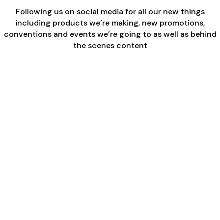
Following us on social media for all our new things
including products we’re making, new promotions,
conventions and events we’re going to as well as behind
the scenes content