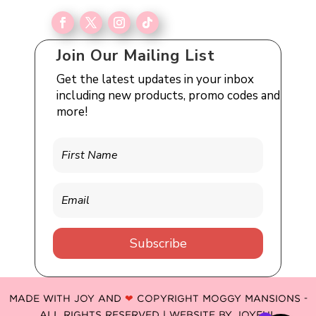
Join Our Mailing List
Get the latest updates in your inbox
including new products, promo codes and
more!
Subscribe
MADE WITH JOY AND
❤
COPYRIGHT MOGGY MANSIONS -
ALL RIGHTS RESERVED | WEBSITE BY
JOYFUL