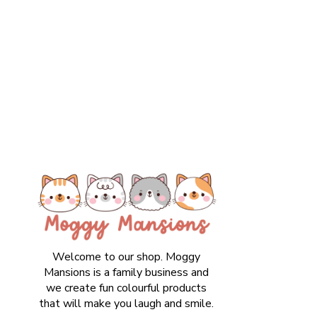
Welcome to our shop. Moggy
Mansions is a family business and
we create fun colourful products
that will make you laugh and smile.