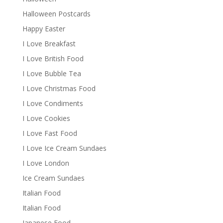
Halloween Postcards
Happy Easter
I Love Breakfast
I Love British Food
I Love Bubble Tea
I Love Christmas Food
I Love Condiments
I Love Cookies
I Love Fast Food
I Love Ice Cream Sundaes
I Love London
Ice Cream Sundaes
Italian Food
Italian Food
Japanese Food