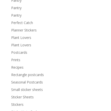
Pantry
Pantry
Pantry
Perfect Catch
Planner Stickers
Plant Lovers
Plant Lovers
Postcards
Prints
Recipes
Rectangle postcards
Seasonal Postcards
Small sticker sheets
Sticker Sheets
Stickers