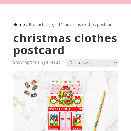
Home
/ Products tagged “christmas clothes postcard”
christmas clothes
postcard
Showing the single result