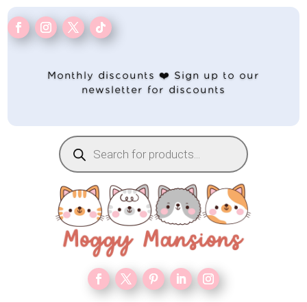
Monthly discounts ❤️ Sign up to our
newsletter for discounts
Products
search