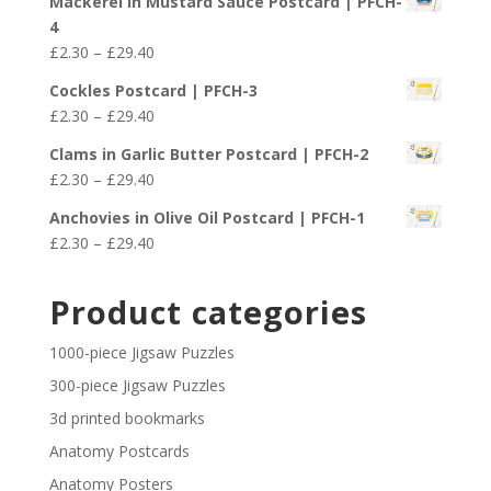
Mackerel in Mustard Sauce Postcard | PFCH-
£2.30
4
through
Price
£
2.30
–
£
29.40
£29.40
range:
Cockles Postcard | PFCH-3
£2.30
Price
£
2.30
–
£
29.40
through
range:
£29.40
Clams in Garlic Butter Postcard | PFCH-2
£2.30
Price
£
2.30
–
£
29.40
through
range:
£29.40
Anchovies in Olive Oil Postcard | PFCH-1
£2.30
Price
£
2.30
–
£
29.40
through
range:
£29.40
£2.30
Product categories
through
£29.40
1000-piece Jigsaw Puzzles
300-piece Jigsaw Puzzles
3d printed bookmarks
Anatomy Postcards
Anatomy Posters