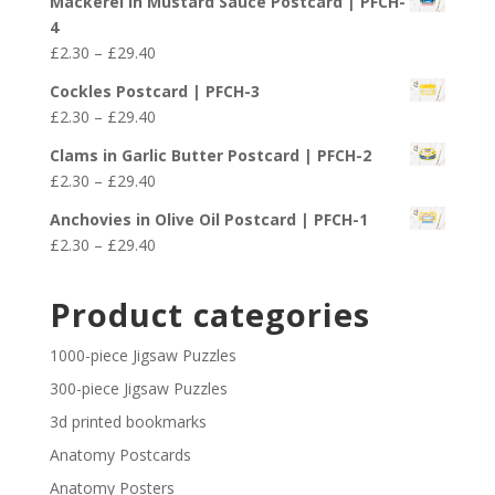
Mackerel in Mustard Sauce Postcard | PFCH-
£2.30
4
through
Price
£
2.30
–
£
29.40
£29.40
range:
Cockles Postcard | PFCH-3
£2.30
Price
£
2.30
–
£
29.40
through
range:
£29.40
Clams in Garlic Butter Postcard | PFCH-2
£2.30
Price
£
2.30
–
£
29.40
through
range:
£29.40
Anchovies in Olive Oil Postcard | PFCH-1
£2.30
Price
£
2.30
–
£
29.40
through
range:
£29.40
£2.30
Product categories
through
£29.40
1000-piece Jigsaw Puzzles
300-piece Jigsaw Puzzles
3d printed bookmarks
Anatomy Postcards
Anatomy Posters