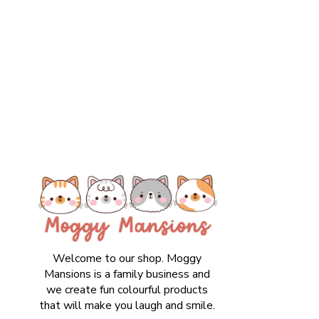
Welcome to our shop. Moggy
Mansions is a family business and
we create fun colourful products
that will make you laugh and smile.