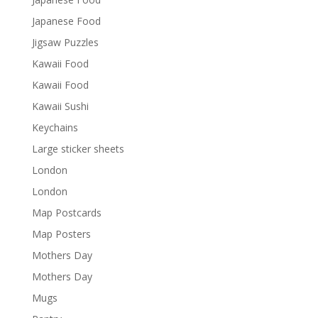
Japanese Food
Jigsaw Puzzles
Kawaii Food
Kawaii Food
Kawaii Sushi
Keychains
Large sticker sheets
London
London
Map Postcards
Map Posters
Mothers Day
Mothers Day
Mugs