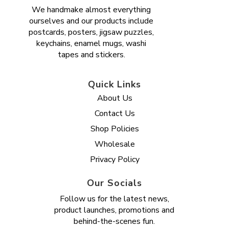
We handmake almost everything
ourselves and our products include
postcards, posters, jigsaw puzzles,
keychains, enamel mugs, washi
tapes and stickers.
Quick Links
About Us
Contact Us
Shop Policies
Wholesale
Privacy Policy
Our Socials
Follow us for the latest news,
product launches, promotions and
behind-the-scenes fun.