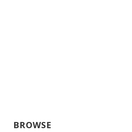
BROWSE