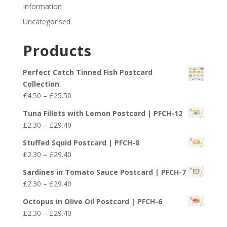
Information
Uncategorised
Products
Perfect Catch Tinned Fish Postcard
Collection
Price
£
4.50
–
£
25.50
range:
Tuna Fillets with Lemon Postcard | PFCH-12
£4.50
Price
£
2.30
–
£
29.40
through
range:
£25.50
Stuffed Squid Postcard | PFCH-8
£2.30
Price
£
2.30
–
£
29.40
through
range:
£29.40
Sardines in Tomato Sauce Postcard | PFCH-7
£2.30
Price
£
2.30
–
£
29.40
through
range:
£29.40
Octopus in Olive Oil Postcard | PFCH-6
£2.30
Price
£
2.30
–
£
29.40
through
range: