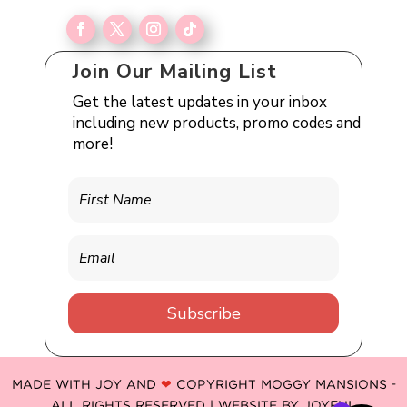
Join Our Mailing List
Get the latest updates in your inbox
including new products, promo codes and
more!
Subscribe
MADE WITH JOY AND
❤
COPYRIGHT MOGGY MANSIONS -
ALL RIGHTS RESERVED | WEBSITE BY
JOYFUL