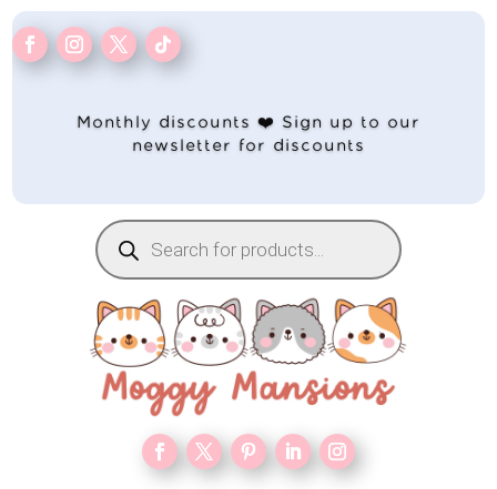
Monthly discounts ❤️ Sign up to our
newsletter for discounts
Products
search