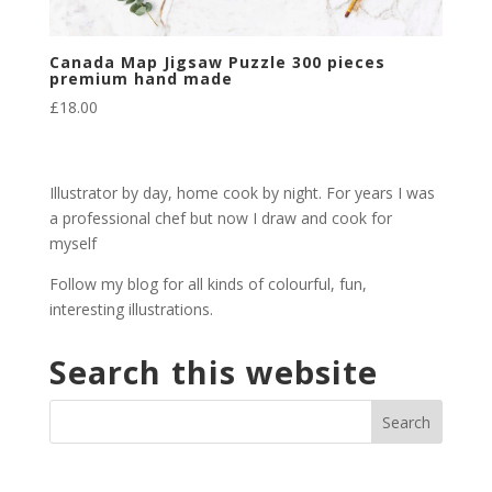
Canada Map Jigsaw Puzzle 300 pieces
premium hand made
£
18.00
Illustrator by day, home cook by night. For years I was
a professional chef but now I draw and cook for
myself
Follow my blog for all kinds of colourful, fun,
interesting illustrations.
Search this website