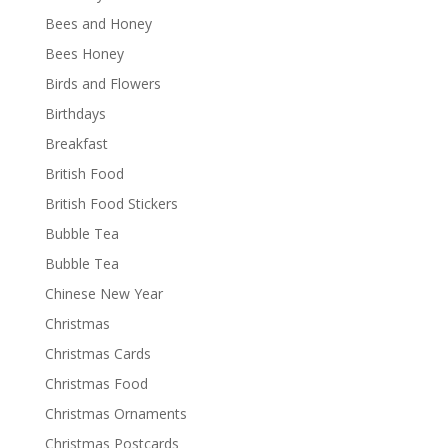
Bees and Honey
Bees Honey
Birds and Flowers
Birthdays
Breakfast
British Food
British Food Stickers
Bubble Tea
Bubble Tea
Chinese New Year
Christmas
Christmas Cards
Christmas Food
Christmas Ornaments
Christmas Postcards