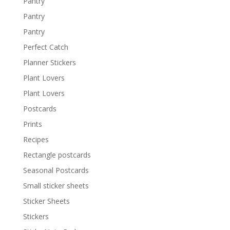
Pantry
Pantry
Pantry
Perfect Catch
Planner Stickers
Plant Lovers
Plant Lovers
Postcards
Prints
Recipes
Rectangle postcards
Seasonal Postcards
Small sticker sheets
Sticker Sheets
Stickers