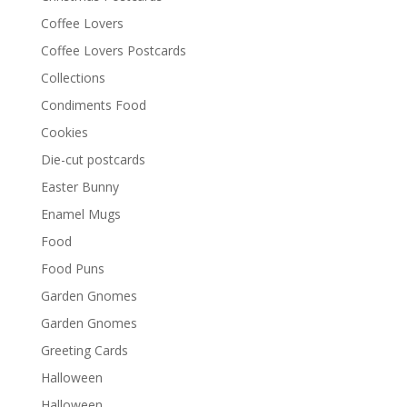
Coffee Lovers
Coffee Lovers Postcards
Collections
Condiments Food
Cookies
Die-cut postcards
Easter Bunny
Enamel Mugs
Food
Food Puns
Garden Gnomes
Garden Gnomes
Greeting Cards
Halloween
Halloween