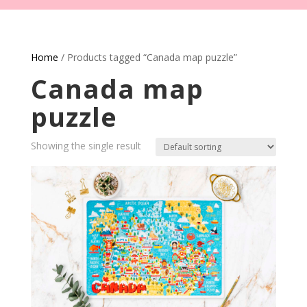
Home
/ Products tagged “Canada map puzzle”
Canada map
puzzle
Showing the single result