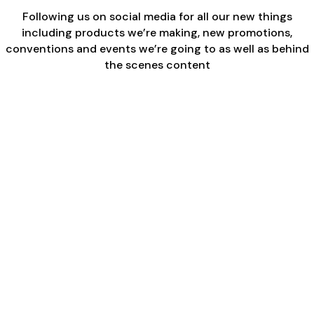
Following us on social media for all our new things
including products we’re making, new promotions,
conventions and events we’re going to as well as behind
the scenes content