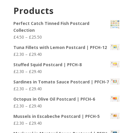
£29.40
£2.30
Products
through
£29.40
Perfect Catch Tinned Fish Postcard
Collection
Price
£
4.50
–
£
25.50
range:
Tuna Fillets with Lemon Postcard | PFCH-12
£4.50
Price
£
2.30
–
£
29.40
through
range:
£25.50
Stuffed Squid Postcard | PFCH-8
£2.30
Price
£
2.30
–
£
29.40
through
range:
£29.40
Sardines in Tomato Sauce Postcard | PFCH-7
£2.30
Price
£
2.30
–
£
29.40
through
range:
£29.40
Octopus in Olive Oil Postcard | PFCH-6
£2.30
Price
£
2.30
–
£
29.40
through
range:
£29.40
Mussels in Escabeche Postcard | PFCH-5
£2.30
Price
£
2.30
–
£
29.40
through
range:
£29.40