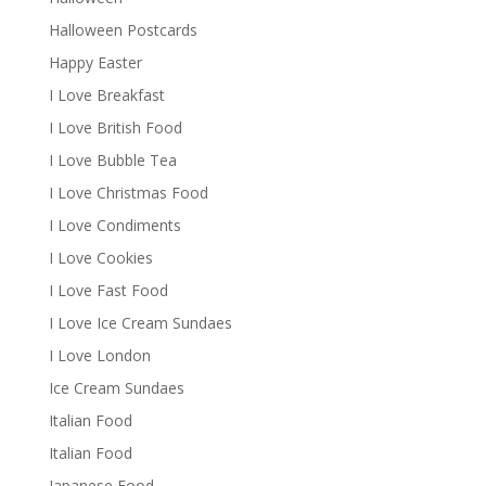
Halloween Postcards
Happy Easter
I Love Breakfast
I Love British Food
I Love Bubble Tea
I Love Christmas Food
I Love Condiments
I Love Cookies
I Love Fast Food
I Love Ice Cream Sundaes
I Love London
Ice Cream Sundaes
Italian Food
Italian Food
Japanese Food