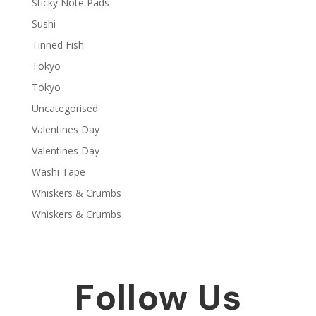
Sticky Note Pads
Sushi
Tinned Fish
Tokyo
Tokyo
Uncategorised
Valentines Day
Valentines Day
Washi Tape
Whiskers & Crumbs
Whiskers & Crumbs
Follow Us