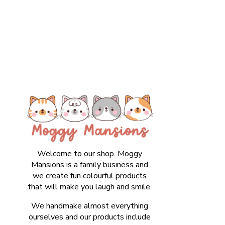
Welcome to our shop. Moggy
Mansions is a family business and
we create fun colourful products
that will make you laugh and smile.
We handmake almost everything
ourselves and our products include