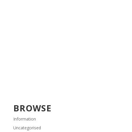
BROWSE
Information
Uncategorised