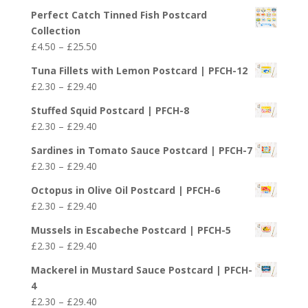
£29.40
Perfect Catch Tinned Fish Postcard
Collection
Price
£
4.50
–
£
25.50
range:
Tuna Fillets with Lemon Postcard | PFCH-12
£4.50
Price
£
2.30
–
£
29.40
through
range:
£25.50
Stuffed Squid Postcard | PFCH-8
£2.30
Price
£
2.30
–
£
29.40
through
range:
£29.40
Sardines in Tomato Sauce Postcard | PFCH-7
£2.30
Price
£
2.30
–
£
29.40
through
range:
£29.40
Octopus in Olive Oil Postcard | PFCH-6
£2.30
Price
£
2.30
–
£
29.40
through
range:
£29.40
Mussels in Escabeche Postcard | PFCH-5
£2.30
Price
£
2.30
–
£
29.40
through
range:
£29.40
Mackerel in Mustard Sauce Postcard | PFCH-
£2.30
4
through
Price
£
2.30
–
£
29.40