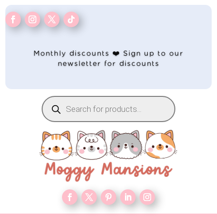
Monthly discounts ❤️ Sign up to our
newsletter for discounts
Products
search