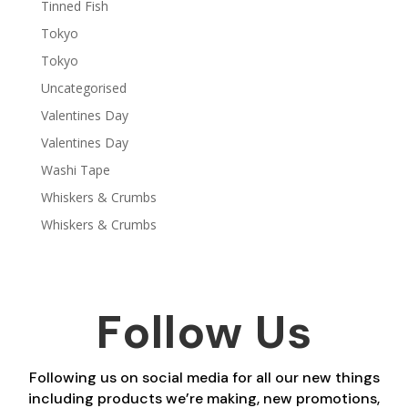
Tinned Fish
Tokyo
Tokyo
Uncategorised
Valentines Day
Valentines Day
Washi Tape
Whiskers & Crumbs
Whiskers & Crumbs
Follow Us
Following us on social media for all our new things
including products we’re making, new promotions,