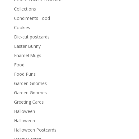
Collections
Condiments Food
Cookies
Die-cut postcards
Easter Bunny
Enamel Mugs
Food
Food Puns
Garden Gnomes
Garden Gnomes
Greeting Cards
Halloween
Halloween
Halloween Postcards