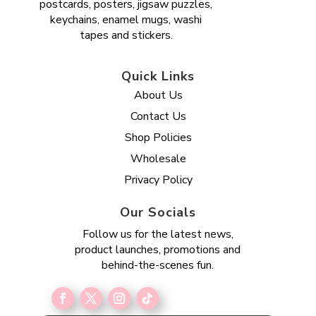
postcards, posters, jigsaw puzzles,
keychains, enamel mugs, washi
tapes and stickers.
Quick Links
About Us
Contact Us
Shop Policies
Wholesale
Privacy Policy
Our Socials
Follow us for the latest news,
product launches, promotions and
behind-the-scenes fun.