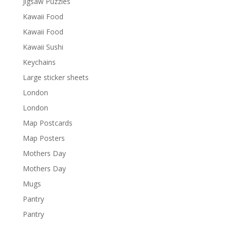
Jigsaw Puzzles
Kawaii Food
Kawaii Food
Kawaii Sushi
Keychains
Large sticker sheets
London
London
Map Postcards
Map Posters
Mothers Day
Mothers Day
Mugs
Pantry
Pantry