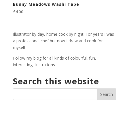
Bunny Meadows Washi Tape
£
4.00
Illustrator by day, home cook by night. For years I was
a professional chef but now I draw and cook for
myself
Follow my blog for all kinds of colourful, fun,
interesting illustrations.
Search this website