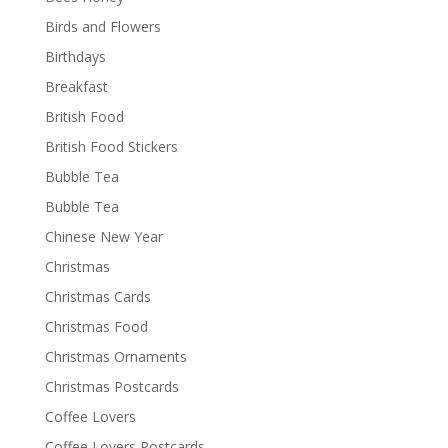
Birds and Flowers
Birthdays
Breakfast
British Food
British Food Stickers
Bubble Tea
Bubble Tea
Chinese New Year
Christmas
Christmas Cards
Christmas Food
Christmas Ornaments
Christmas Postcards
Coffee Lovers
Coffee Lovers Postcards