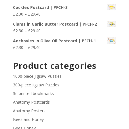
£29.40
range:
Cockles Postcard | PFCH-3
£2.30
Price
£
2.30
–
£
29.40
through
range:
£29.40
Clams in Garlic Butter Postcard | PFCH-2
£2.30
Price
£
2.30
–
£
29.40
through
range:
£29.40
Anchovies in Olive Oil Postcard | PFCH-1
£2.30
Price
£
2.30
–
£
29.40
through
range:
£29.40
£2.30
Product categories
through
£29.40
1000-piece Jigsaw Puzzles
300-piece Jigsaw Puzzles
3d printed bookmarks
Anatomy Postcards
Anatomy Posters
Bees and Honey
Bees Honey