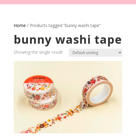
Home
/ Products tagged “bunny washi tape”
bunny washi tape
Showing the single result