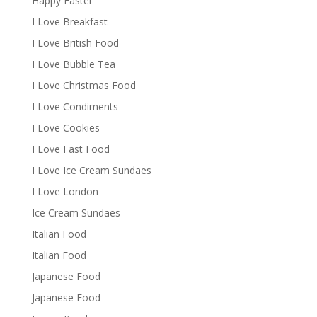
Happy Easter
I Love Breakfast
I Love British Food
I Love Bubble Tea
I Love Christmas Food
I Love Condiments
I Love Cookies
I Love Fast Food
I Love Ice Cream Sundaes
I Love London
Ice Cream Sundaes
Italian Food
Italian Food
Japanese Food
Japanese Food