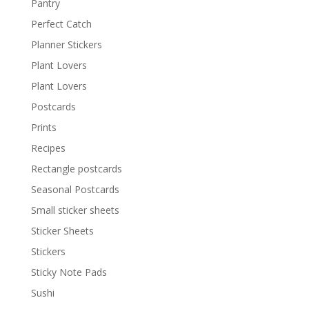
Pantry
Perfect Catch
Planner Stickers
Plant Lovers
Plant Lovers
Postcards
Prints
Recipes
Rectangle postcards
Seasonal Postcards
Small sticker sheets
Sticker Sheets
Stickers
Sticky Note Pads
Sushi