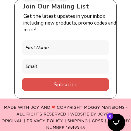
Join Our Mailing List
Get the latest updates in your inbox
including new products, promo codes and
more!
Subscribe
MADE WITH JOY AND
❤
COPYRIGHT MOGGY MANSIONS -
ALL RIGHTS RESERVED | WEBSITE BY
JOYFUL
0
ORIGINAL
|
PRIVACY POLICY |
SHIPPING |
GPSR
| COMPANY
NUMBER 16919348