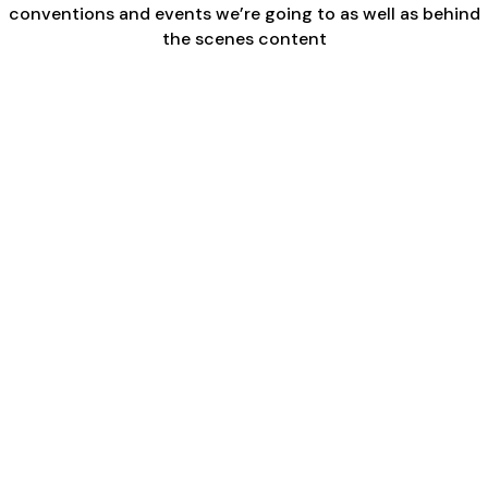
conventions and events we’re going to as well as behind
the scenes content