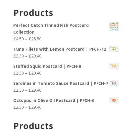
Products
Perfect Catch Tinned Fish Postcard
Collection
Price
£
4.50
–
£
25.50
range:
Tuna Fillets with Lemon Postcard | PFCH-12
£4.50
Price
£
2.30
–
£
29.40
through
range:
£25.50
Stuffed Squid Postcard | PFCH-8
£2.30
Price
£
2.30
–
£
29.40
through
range:
£29.40
Sardines in Tomato Sauce Postcard | PFCH-7
£2.30
Price
£
2.30
–
£
29.40
through
range:
£29.40
Octopus in Olive Oil Postcard | PFCH-6
£2.30
Price
£
2.30
–
£
29.40
through
range:
£29.40
£2.30
Products
through