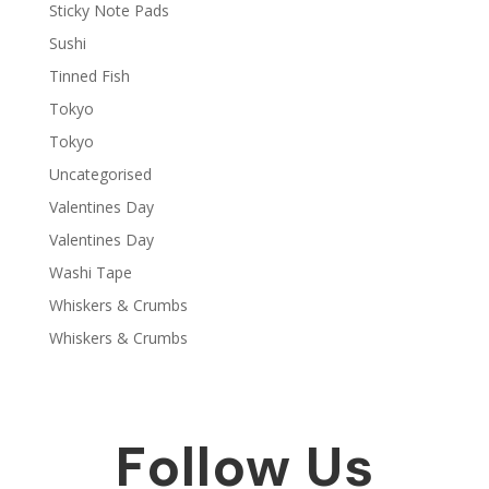
Sticky Note Pads
Sushi
Tinned Fish
Tokyo
Tokyo
Uncategorised
Valentines Day
Valentines Day
Washi Tape
Whiskers & Crumbs
Whiskers & Crumbs
Follow Us