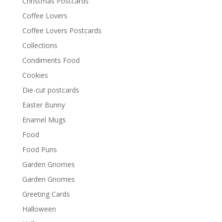
Christmas Postcards
Coffee Lovers
Coffee Lovers Postcards
Collections
Condiments Food
Cookies
Die-cut postcards
Easter Bunny
Enamel Mugs
Food
Food Puns
Garden Gnomes
Garden Gnomes
Greeting Cards
Halloween