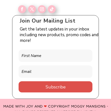
Join Our Mailing List
Get the latest updates in your inbox
including new products, promo codes and
more!
Subscribe
MADE WITH JOY AND
❤
COPYRIGHT MOGGY MANSIONS -