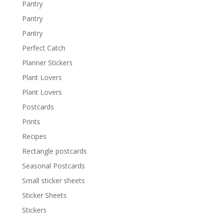
Pantry
Pantry
Pantry
Perfect Catch
Planner Stickers
Plant Lovers
Plant Lovers
Postcards
Prints
Recipes
Rectangle postcards
Seasonal Postcards
Small sticker sheets
Sticker Sheets
Stickers