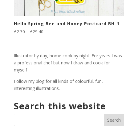
Hello Spring Bee and Honey Postcard BH-1
Price
£
2.30
–
£
29.40
range:
£2.30
through
Illustrator by day, home cook by night. For years I was
£29.40
a professional chef but now I draw and cook for
myself
Follow my blog for all kinds of colourful, fun,
interesting illustrations.
Search this website