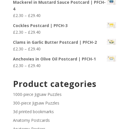
£29.40
Mackerel in Mustard Sauce Postcard | PFCH-
£2.30
4
through
Price
£
2.30
–
£
29.40
£29.40
range:
Cockles Postcard | PFCH-3
£2.30
Price
£
2.30
–
£
29.40
through
range:
£29.40
Clams in Garlic Butter Postcard | PFCH-2
£2.30
Price
£
2.30
–
£
29.40
through
range:
£29.40
Anchovies in Olive Oil Postcard | PFCH-1
£2.30
Price
£
2.30
–
£
29.40
through
range:
£29.40
£2.30
Product categories
through
£29.40
1000-piece Jigsaw Puzzles
300-piece Jigsaw Puzzles
3d printed bookmarks
Anatomy Postcards
Anatomy Posters