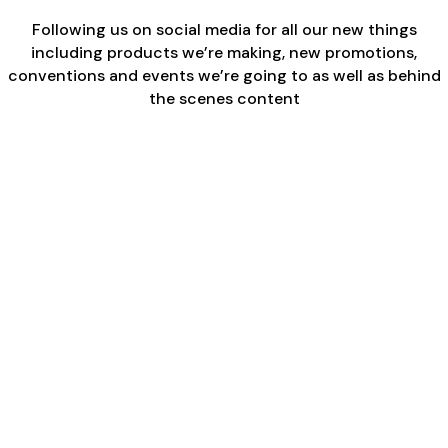
Following us on social media for all our new things
including products we’re making, new promotions,
conventions and events we’re going to as well as behind
the scenes content