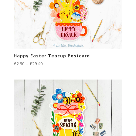
Happy Easter Teacup Postcard
Price
£
2.30
–
£
29.40
range:
£2.30
through
£29.40