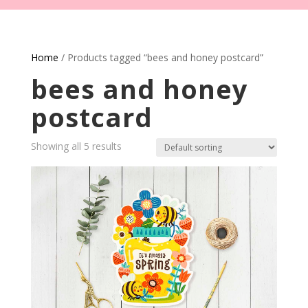
Home
/ Products tagged “bees and honey postcard”
bees and honey
postcard
Showing all 5 results