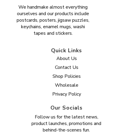
We handmake almost everything
ourselves and our products include
postcards, posters, jigsaw puzzles,
keychains, enamel mugs, washi
tapes and stickers.
Quick Links
About Us
Contact Us
Shop Policies
Wholesale
Privacy Policy
Our Socials
Follow us for the latest news,
product launches, promotions and
behind-the-scenes fun.