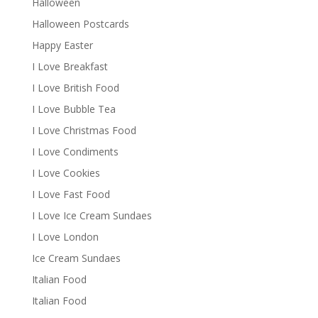
Halloween
Halloween Postcards
Happy Easter
I Love Breakfast
I Love British Food
I Love Bubble Tea
I Love Christmas Food
I Love Condiments
I Love Cookies
I Love Fast Food
I Love Ice Cream Sundaes
I Love London
Ice Cream Sundaes
Italian Food
Italian Food