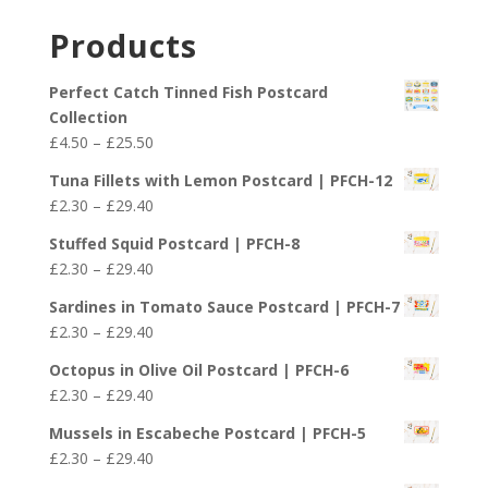
range:
£29.40
£2.30
Products
through
£29.40
Perfect Catch Tinned Fish Postcard
Collection
Price
£
4.50
–
£
25.50
range:
Tuna Fillets with Lemon Postcard | PFCH-12
£4.50
Price
£
2.30
–
£
29.40
through
range:
£25.50
Stuffed Squid Postcard | PFCH-8
£2.30
Price
£
2.30
–
£
29.40
through
range:
£29.40
Sardines in Tomato Sauce Postcard | PFCH-7
£2.30
Price
£
2.30
–
£
29.40
through
range:
£29.40
Octopus in Olive Oil Postcard | PFCH-6
£2.30
Price
£
2.30
–
£
29.40
through
range:
£29.40
Mussels in Escabeche Postcard | PFCH-5
£2.30
Price
£
2.30
–
£
29.40
through
range: