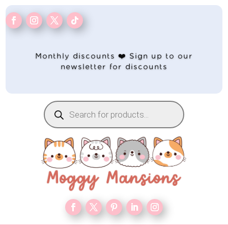
Monthly discounts ❤️ Sign up to our
newsletter for discounts
Products
search