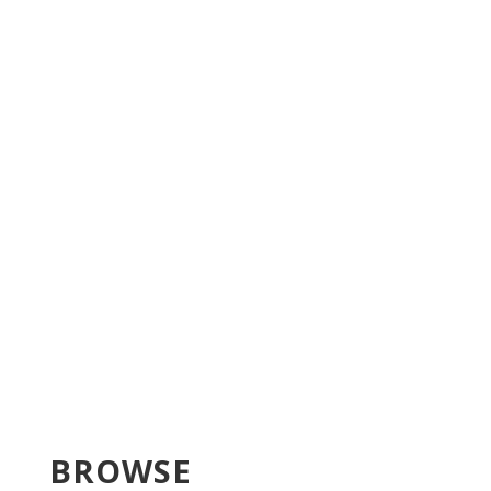
BROWSE