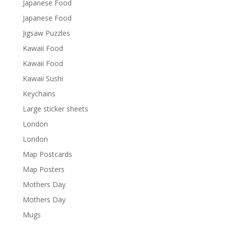
Japanese Food
Japanese Food
Jigsaw Puzzles
Kawaii Food
Kawaii Food
Kawaii Sushi
Keychains
Large sticker sheets
London
London
Map Postcards
Map Posters
Mothers Day
Mothers Day
Mugs