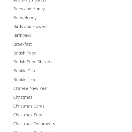
Bees and Honey
Bees Honey
Birds and Flowers
Birthdays
Breakfast
British Food
British Food Stickers
Bubble Tea
Bubble Tea
Chinese New Year
Christmas
Christmas Cards
Christmas Food
Christmas Ornaments