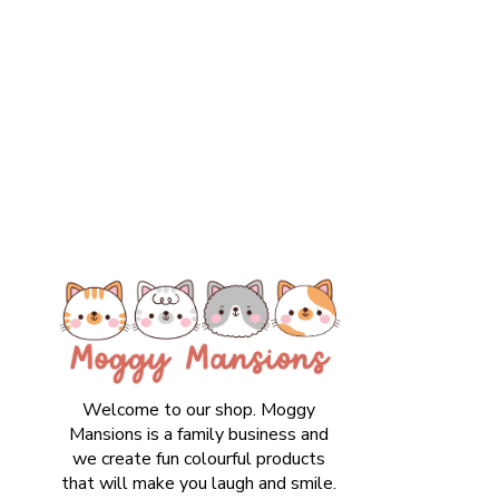
Welcome to our shop. Moggy
Mansions is a family business and
we create fun colourful products
that will make you laugh and smile.