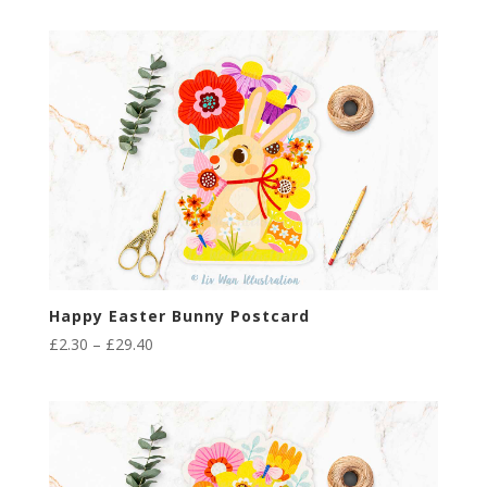
£2.30
through
£29.40
Happy Easter Bunny Postcard
Price
£
2.30
–
£
29.40
range:
£2.30
through
£29.40