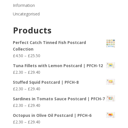
Information
Uncategorised
Products
Perfect Catch Tinned Fish Postcard
Collection
Price
£
4.50
–
£
25.50
range:
Tuna Fillets with Lemon Postcard | PFCH-12
£4.50
Price
£
2.30
–
£
29.40
through
range:
£25.50
Stuffed Squid Postcard | PFCH-8
£2.30
Price
£
2.30
–
£
29.40
through
range:
£29.40
Sardines in Tomato Sauce Postcard | PFCH-7
£2.30
Price
£
2.30
–
£
29.40
through
range:
£29.40
Octopus in Olive Oil Postcard | PFCH-6
£2.30
Price
£
2.30
–
£
29.40
through