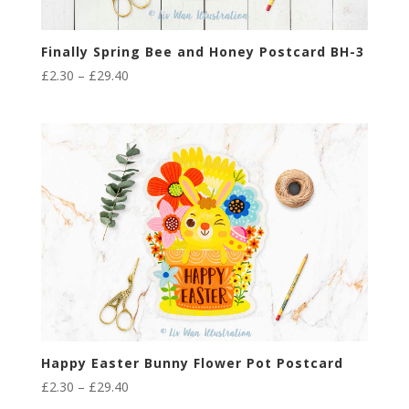
Finally Spring Bee and Honey Postcard BH-3
Price
£
2.30
–
£
29.40
range:
£2.30
through
£29.40
Happy Easter Bunny Flower Pot Postcard
Price
£
2.30
–
£
29.40
range: