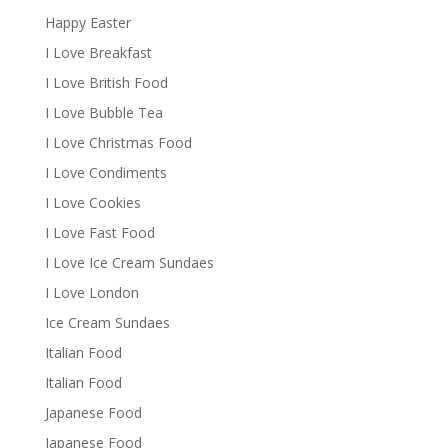
Happy Easter
I Love Breakfast
I Love British Food
I Love Bubble Tea
I Love Christmas Food
I Love Condiments
I Love Cookies
I Love Fast Food
I Love Ice Cream Sundaes
I Love London
Ice Cream Sundaes
Italian Food
Italian Food
Japanese Food
Japanese Food