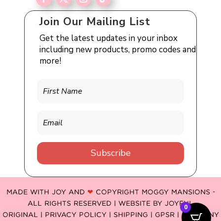
Join Our Mailing List
Get the latest updates in your inbox
including new products, promo codes and
more!
Subscribe
MADE WITH JOY AND
❤
COPYRIGHT MOGGY MANSIONS -
ALL RIGHTS RESERVED | WEBSITE BY
JOYFUL
0
ORIGINAL
|
PRIVACY POLICY |
SHIPPING |
GPSR
| COMPANY