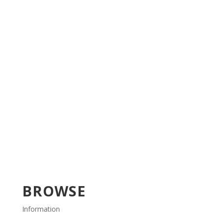
BROWSE
Information