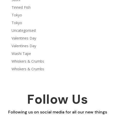
Tinned Fish
Tokyo
Tokyo
Uncategorised
Valentines Day
Valentines Day
Washi Tape
Whiskers & Crumbs
Whiskers & Crumbs
Follow Us
Following us on social media for all our new things