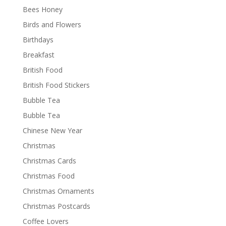
Bees Honey
Birds and Flowers
Birthdays
Breakfast
British Food
British Food Stickers
Bubble Tea
Bubble Tea
Chinese New Year
Christmas
Christmas Cards
Christmas Food
Christmas Ornaments
Christmas Postcards
Coffee Lovers