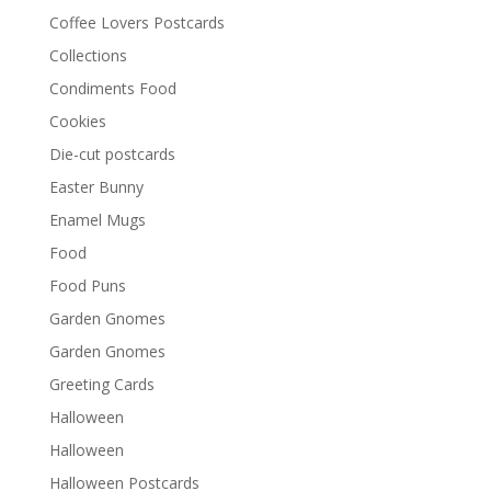
Coffee Lovers Postcards
Collections
Condiments Food
Cookies
Die-cut postcards
Easter Bunny
Enamel Mugs
Food
Food Puns
Garden Gnomes
Garden Gnomes
Greeting Cards
Halloween
Halloween
Halloween Postcards