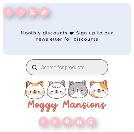
Monthly discounts ❤️ Sign up to our
newsletter for discounts
Products
search