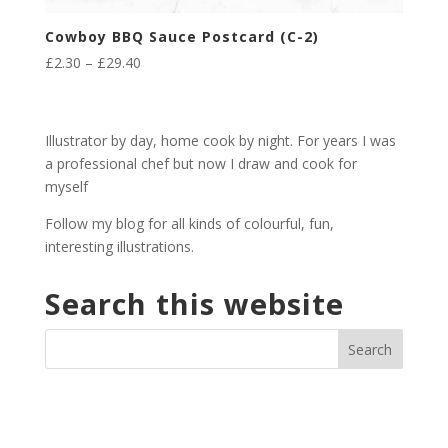
Cowboy BBQ Sauce Postcard (C-2)
Price
£
2.30
–
£
29.40
range:
£2.30
through
Illustrator by day, home cook by night. For years I was
£29.40
a professional chef but now I draw and cook for
myself
Follow my blog for all kinds of colourful, fun,
interesting illustrations.
Search this website