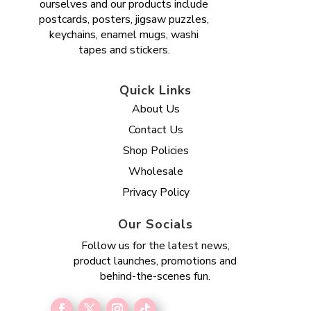
ourselves and our products include
postcards, posters, jigsaw puzzles,
keychains, enamel mugs, washi
tapes and stickers.
Quick Links
About Us
Contact Us
Shop Policies
Wholesale
Privacy Policy
Our Socials
Follow us for the latest news,
product launches, promotions and
behind-the-scenes fun.