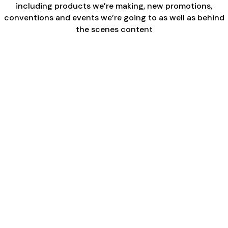
including products we’re making, new promotions,
conventions and events we’re going to as well as behind
the scenes content