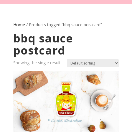
Home
/ Products tagged “bbq sauce postcard”
bbq sauce
postcard
Showing the single result