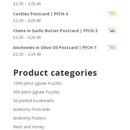
Price
£
2.30
–
£
29.40
£29.40
range:
Cockles Postcard | PFCH-3
£2.30
Price
£
2.30
–
£
29.40
through
range:
£29.40
Clams in Garlic Butter Postcard | PFCH-2
£2.30
Price
£
2.30
–
£
29.40
through
range:
£29.40
Anchovies in Olive Oil Postcard | PFCH-1
£2.30
Price
£
2.30
–
£
29.40
through
range:
£29.40
£2.30
Product categories
through
£29.40
1000-piece Jigsaw Puzzles
300-piece Jigsaw Puzzles
3d printed bookmarks
Anatomy Postcards
Anatomy Posters
Bees and Honey