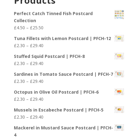
Products
through
£29.40
Perfect Catch Tinned Fish Postcard
Collection
Price
£
4.50
–
£
25.50
range:
Tuna Fillets with Lemon Postcard | PFCH-12
£4.50
Price
£
2.30
–
£
29.40
through
range:
£25.50
Stuffed Squid Postcard | PFCH-8
£2.30
Price
£
2.30
–
£
29.40
through
range:
£29.40
Sardines in Tomato Sauce Postcard | PFCH-7
£2.30
Price
£
2.30
–
£
29.40
through
range:
£29.40
Octopus in Olive Oil Postcard | PFCH-6
£2.30
Price
£
2.30
–
£
29.40
through
range:
£29.40
Mussels in Escabeche Postcard | PFCH-5
£2.30
Price
£
2.30
–
£
29.40
through
range:
£29.40
Mackerel in Mustard Sauce Postcard | PFCH-
£2.30
4
through