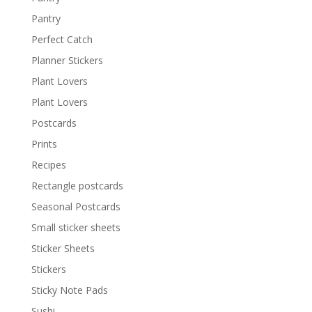
Pantry
Perfect Catch
Planner Stickers
Plant Lovers
Plant Lovers
Postcards
Prints
Recipes
Rectangle postcards
Seasonal Postcards
Small sticker sheets
Sticker Sheets
Stickers
Sticky Note Pads
Sushi