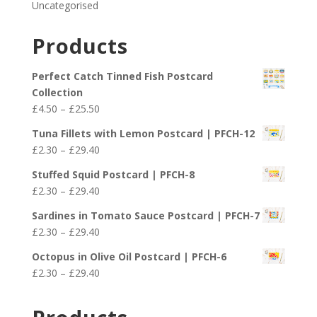
Uncategorised
Products
Perfect Catch Tinned Fish Postcard
Collection
Price
£
4.50
–
£
25.50
range:
Tuna Fillets with Lemon Postcard | PFCH-12
£4.50
Price
£
2.30
–
£
29.40
through
range:
£25.50
Stuffed Squid Postcard | PFCH-8
£2.30
Price
£
2.30
–
£
29.40
through
range:
£29.40
Sardines in Tomato Sauce Postcard | PFCH-7
£2.30
Price
£
2.30
–
£
29.40
through
range:
£29.40
Octopus in Olive Oil Postcard | PFCH-6
£2.30
Price
£
2.30
–
£
29.40
through
range:
£29.40
£2.30