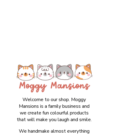
Welcome to our shop. Moggy
Mansions is a family business and
we create fun colourful products
that will make you laugh and smile.
We handmake almost everything