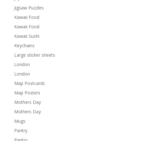
Jigsaw Puzzles
Kawaii Food
Kawaii Food
Kawaii Sushi
Keychains
Large sticker sheets
London
London
Map Postcards
Map Posters
Mothers Day
Mothers Day
Mugs
Pantry
Pantry