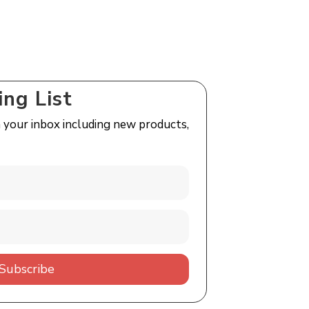
ing List
n your inbox including new products,
Subscribe