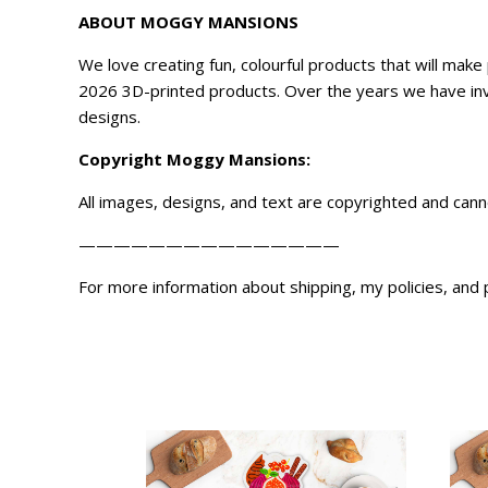
ABOUT MOGGY MANSIONS
We love creating fun, colourful products that will ma
2026 3D-printed products. Over the years we have inve
designs.
Copyright
Moggy Mansions
:
All images, designs, and text are copyrighted and can
———————————————
For more information about shipping, my policies, and