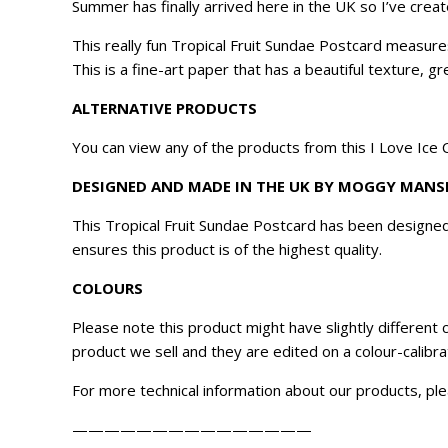
Summer has finally arrived here in the UK so I’ve cre
This really fun Tropical Fruit Sundae Postcard measur
This is a fine-art paper that has a beautiful texture, 
ALTERNATIVE PRODUCTS
You can view any of the products from this
I Love Ice
DESIGNED AND MADE IN THE UK BY MOGGY MANS
This Tropical Fruit Sundae Postcard has been designe
ensures this product is of the highest quality.
COLOURS
Please note this product might have slightly different
product we sell and they are edited on a colour-calibr
For more technical information about our products, ple
———————————————