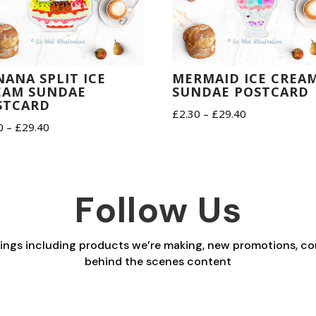
NANA SPLIT ICE
MERMAID ICE CREA
EAM SUNDAE
SUNDAE POSTCARD
STCARD
Price
£
2.30
–
£
29.40
Price
0
–
£
29.40
range:
range:
£2.30
£2.30
through
through
£29.40
Follow Us
£29.40
things including products we’re making, new promotions, co
behind the scenes content