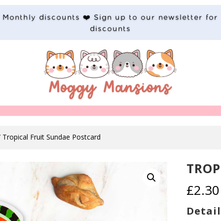
Monthly discounts ❤️ Sign up to our newsletter for
discounts
 Tropical Fruit Sundae Postcard
TROP
£
2.30
Detail