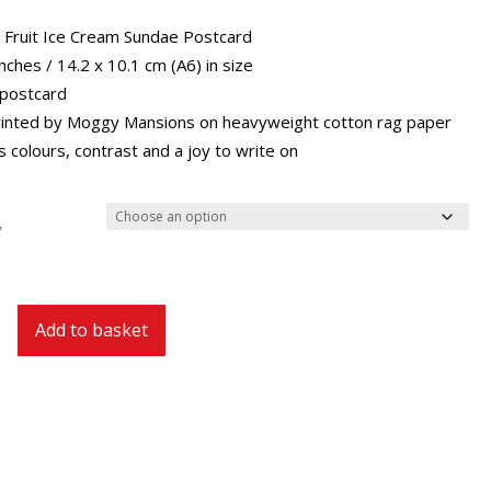
through
£29.40
l Fruit Ice Cream Sundae Postcard
inches / 14.2 x 10.1 cm (A6) in size
 postcard
inted by Moggy Mansions on heavyweight cotton rag paper
 colours, contrast and a joy to write on
y
Add to basket