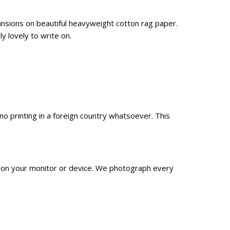
ansions on beautiful heavyweight cotton rag paper.
y lovely to write on.
 printing in a foreign country whatsoever. This
n on your monitor or device. We
photograph
every