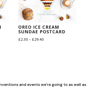
M
OREO ICE CREAM
SUNDAE POSTCARD
Price
£
2.30
–
£
29.40
range:
£2.30
through
£29.40
nventions and events we’re going to as well as