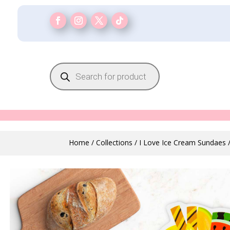
Products
search
Home
/
Collections
/
I Love Ice Cream Sundaes
/