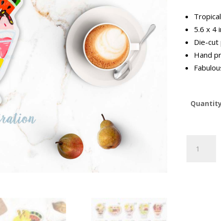
Tropica
5.6 x 4 
Die-cut
Hand pr
Fabulous
Quantit
Tropical
Fruit
Sundae
Postcard
quantity