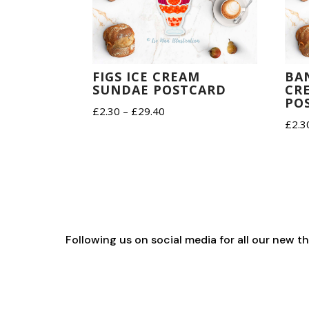
FIGS ICE CREAM
BA
SUNDAE POSTCARD
CR
PO
Price
£
2.30
–
£
29.40
£
2.3
range:
£2.30
through
£29.40
Following us on social media for all our new 