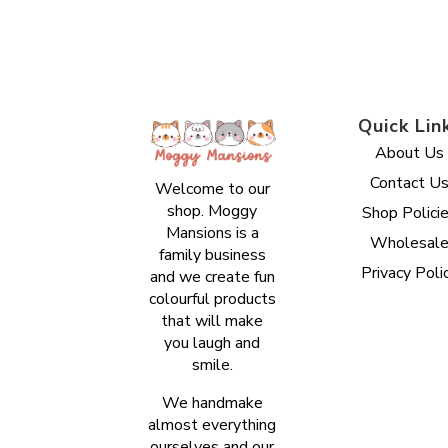
Quick Lin
About Us
Contact U
Welcome to our
shop. Moggy
Shop Polici
Mansions is a
Wholesal
family business
Privacy Poli
and we create fun
colourful products
that will make
you laugh and
smile.
We handmake
almost everything
ourselves and our