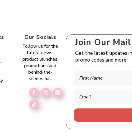
ks
Our Socials
Join Our Mail
Follow us for the
latest news,
Get the latest updates i
s
product launches,
promo codes and more!
es
promotions and
e
behind-the-
scenes fun.
cy