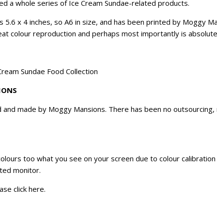
ated a whole series of Ice Cream Sundae-related products.
es 5.6 x 4 inches, so A6 in size, and has been printed by Moggy M
great colour reproduction and perhaps most importantly is absolutel
 Cream Sundae Food Collection
IONS
d and made by Moggy Mansions. There has been no outsourcing, no
 colours too what you see on your screen due to colour calibratio
ated monitor.
ase click
here
.