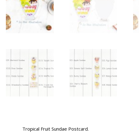
Tropical Fruit Sundae Postcard.