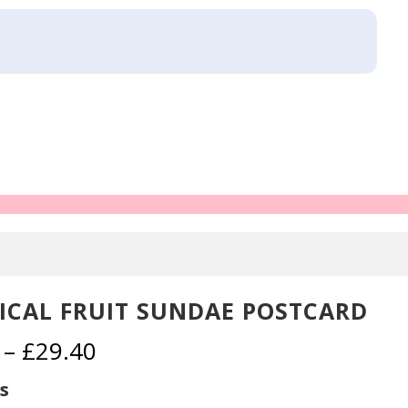
ICAL FRUIT SUNDAE POSTCARD
Price
–
£
29.40
range:
£2.30
s