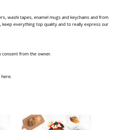
ckers, washi tapes, enamel mugs and keychains and from
 keep everything top quality and to really express our
en consent from the owner.
e
here
.