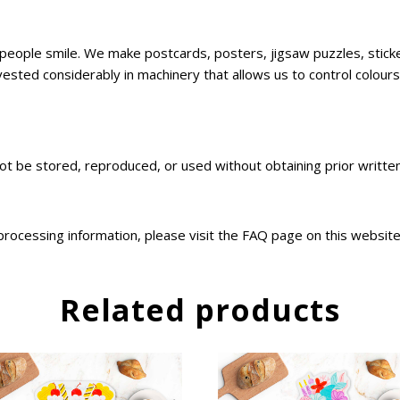
ke people smile. We make postcards, posters, jigsaw puzzles, sti
sted considerably in machinery that allows us to control colours,
not be stored, reproduced, or used without obtaining prior writt
 processing information, please visit the FAQ page on this websit
Related products