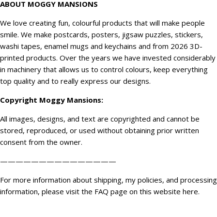
ABOUT MOGGY MANSIONS
We love creating fun, colourful products that will make people
smile. We make postcards, posters, jigsaw puzzles, stickers,
washi tapes, enamel mugs and keychains and from 2026 3D-
printed products. Over the years we have invested considerably
in machinery that allows us to control colours, keep everything
top quality and to really express our designs.
Copyright
Moggy Mansions
:
All images, designs, and text are copyrighted and cannot be
stored, reproduced, or used without obtaining prior written
consent from the owner.
———————————————
For more information about shipping, my policies, and processing
information, please visit the FAQ page on this website
here
.