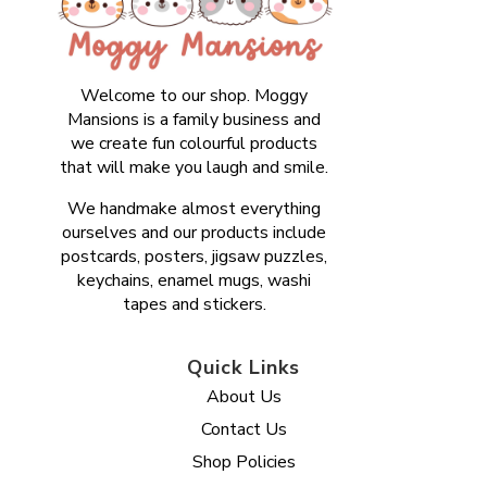
Welcome to our shop. Moggy
Mansions is a family business and
we create fun colourful products
that will make you laugh and smile.
We handmake almost everything
ourselves and our products include
postcards, posters, jigsaw puzzles,
keychains, enamel mugs, washi
tapes and stickers.
Quick Links
About Us
Contact Us
Shop Policies