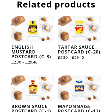
Related products
ENGLISH
TARTAR SAUCE
MUSTARD
POSTCARD (C-20)
POSTCARD (C-3)
Price
£
2.30
–
£
29.40
Price
£
2.30
–
£
29.40
range:
range:
£2.30
£2.30
through
through
£29.40
£29.40
BROWN SAUCE
MAYONNAISE
POSTCARD (C-1)
POSTCARD (C-12)