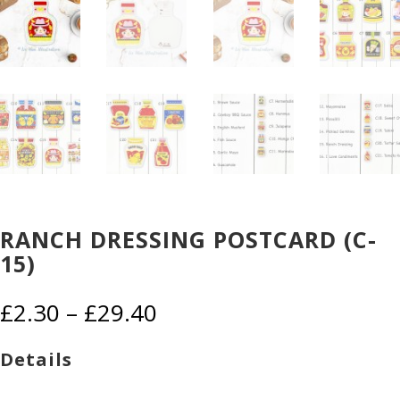
RANCH DRESSING POSTCARD (C-
15)
Price
£
2.30
–
£
29.40
range:
£2.30
Details
through
£29.40