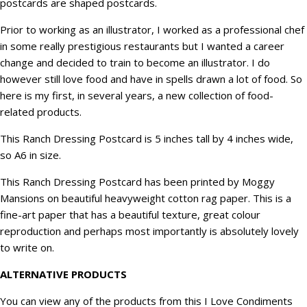
postcards are shaped postcards.
Prior to working as an illustrator, I worked as a professional chef
in some really prestigious restaurants but I wanted a career
change and decided to train to become an illustrator. I do
however still love food and have in spells drawn a lot of food. So
here is my first, in several years, a new collection of food-
related products.
This Ranch Dressing Postcard is 5 inches tall by 4 inches wide,
so A6 in size.
This Ranch Dressing Postcard has been printed by Moggy
Mansions on beautiful heavyweight cotton rag paper. This is a
fine-art paper that has a beautiful texture, great colour
reproduction and perhaps most importantly is absolutely lovely
to write on.
ALTERNATIVE PRODUCTS
You can view any of the products from this
I Love Condiments