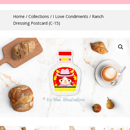
Home
/
Collections
/
I Love Condiments
/ Ranch
Dressing Postcard (C-15)