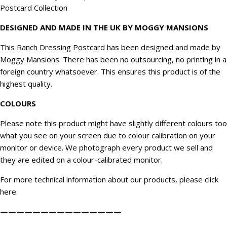
Postcard Collection
DESIGNED AND MADE IN THE UK BY MOGGY MANSIONS
This Ranch Dressing Postcard has been designed and made by
Moggy Mansions. There has been no outsourcing, no printing in a
foreign country whatsoever. This ensures this product is of the
highest quality.
COLOURS
Please note this product might have slightly different colours too
what you see on your screen due to colour calibration on your
monitor or device. We
photograph
every product we sell and
they are edited on a colour-calibrated monitor.
For more technical information about our products, please click
here
.
———————————————