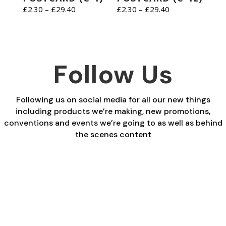
Price
Price
£
2.30
–
£
29.40
£
2.30
–
£
29.40
range:
range:
£2.30
£2.30
through
through
£29.40
£29.40
Follow Us
Following us on social media for all our new things
including products we’re making, new promotions,
conventions and events we’re going to as well as behind
the scenes content