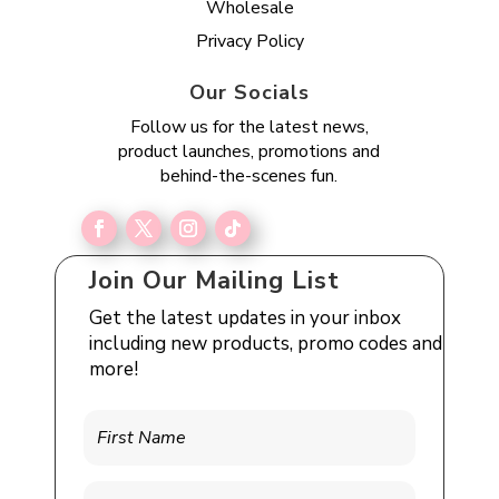
Wholesale
Privacy Policy
Our Socials
Follow us for the latest news,
product launches, promotions and
behind-the-scenes fun.
Join Our Mailing List
Get the latest updates in your inbox
including new products, promo codes and
more!