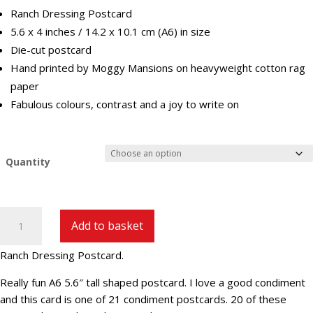
Ranch Dressing Postcard
5.6 x 4 inches / 14.2 x 10.1 cm (A6) in size
Die-cut postcard
Hand printed by Moggy Mansions on heavyweight cotton rag
paper
Fabulous colours, contrast and a joy to write on
Quantity
Ranch
Add to basket
Dressing
Postcard
Ranch Dressing Postcard.
(C-
15)
Really fun A6 5.6″ tall shaped postcard. I love a good condiment
quantity
and this card is one of 21 condiment postcards. 20 of these