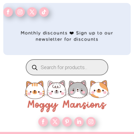
Monthly discounts ❤️ Sign up to our
newsletter for discounts
Products
search