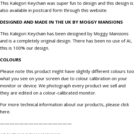
This Kakigori Keychain was super fun to design and this design is
also available in postcard form through this website.
DESIGNED AND MADE IN THE UK BY MOGGY MANSIONS
This Kakigori Keychain has been designed by Moggy Mansions
and is a completely original design. There has been no use of AI,
this is 100% our design.
COLOURS
Please note this product might have slightly different colours too
what you see on your screen due to colour calibration on your
monitor or device. We
photograph
every product we sell and
they are edited on a colour-calibrated monitor.
For more technical information about our products, please click
here
.
———————————————