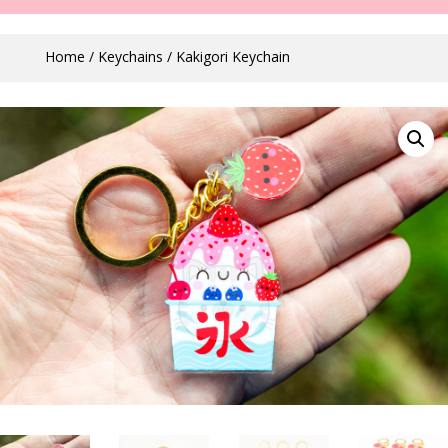
Home
/
Keychains
/ Kakigori Keychain