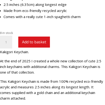
2.5 inches (6.35cm) along longest edge
Made from eco-friendly recycled acrylic
Comes with a really cute 1-inch spaghetti charm
8 in stock
Kakigori
Add to basket
Keychain
quantity
Kakigori Keychain.
At the end of 2025 I created a whole new collection of cute 2.5
inch keychains with additional charms. This Kakigori Keychain is
one of that collection.
This Kakigori Keychain is made from 100% recycled eco-friendly
acrylic and measures 2.5 inches along its longest length. It
comes supplied with a gold chain and an additional keychain
charm attached.