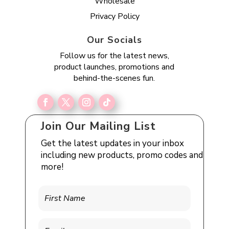
Wholesale
Privacy Policy
Our Socials
Follow us for the latest news,
product launches, promotions and
behind-the-scenes fun.
Join Our Mailing List
Get the latest updates in your inbox
including new products, promo codes and
more!