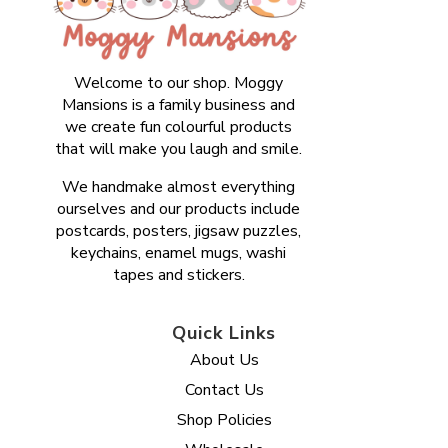
Welcome to our shop. Moggy
Mansions is a family business and
we create fun colourful products
that will make you laugh and smile.
We handmake almost everything
ourselves and our products include
postcards, posters, jigsaw puzzles,
keychains, enamel mugs, washi
tapes and stickers.
Quick Links
About Us
Contact Us
Shop Policies