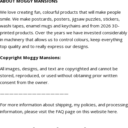
ABOUT MOGGY MANSIONS
We love creating fun, colourful products that will make people
smile. We make postcards, posters, jigsaw puzzles, stickers,
washi tapes, enamel mugs and keychains and from 2026 3D-
printed products. Over the years we have invested considerably
in machinery that allows us to control colours, keep everything
top quality and to really express our designs.
Copyright
Moggy Mansions
:
All images, designs, and text are copyrighted and cannot be
stored, reproduced, or used without obtaining prior written
consent from the owner.
———————————————
For more information about shipping, my policies, and processing
information, please visit the FAQ page on this website
here
.