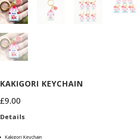
KAKIGORI KEYCHAIN
£
9.00
Details
Kakigori Keychain