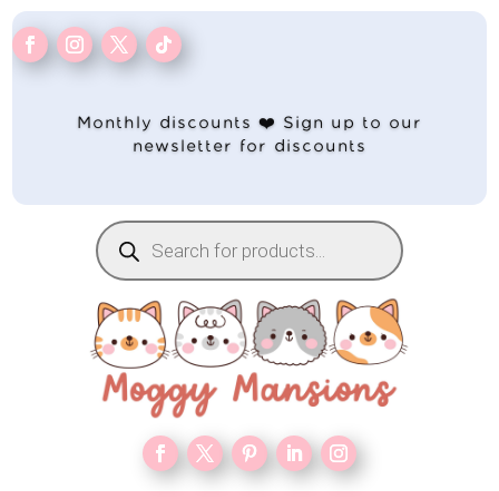
Monthly discounts ❤️ Sign up to our
newsletter for discounts
Products
search