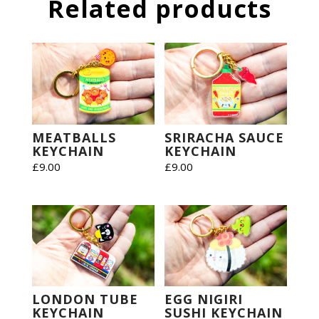
Related products
MEATBALLS
SRIRACHA SAUCE
KEYCHAIN
KEYCHAIN
£
9.00
£
9.00
LONDON TUBE
EGG NIGIRI
KEYCHAIN
SUSHI KEYCHAIN