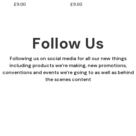
£
9.00
£
9.00
Follow Us
Following us on social media for all our new things
including products we’re making, new promotions,
conventions and events we’re going to as well as behind
the scenes content