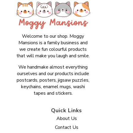
Welcome to our shop. Moggy
Mansions is a family business and
we create fun colourful products
that will make you laugh and smile.
We handmake almost everything
ourselves and our products include
postcards, posters, jigsaw puzzles,
keychains, enamel mugs, washi
tapes and stickers.
Quick Links
About Us
Contact Us