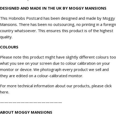
DESIGNED AND MADE IN THE UK BY MOGGY MANSIONS
This Hobnobs Postcard has been designed and made by Moggy
Mansions. There has been no outsourcing, no printing in a foreign
country whatsoever. This ensures this product is of the highest
quality.
COLOURS
Please note this product might have slightly different colours too
what you see on your screen due to colour calibration on your
monitor or device. We
photograph
every product we sell and
they are edited on a colour-calibrated monitor.
For more technical information about our products, please click
here
.
———————————————
ABOUT MOGGY MANSIONS