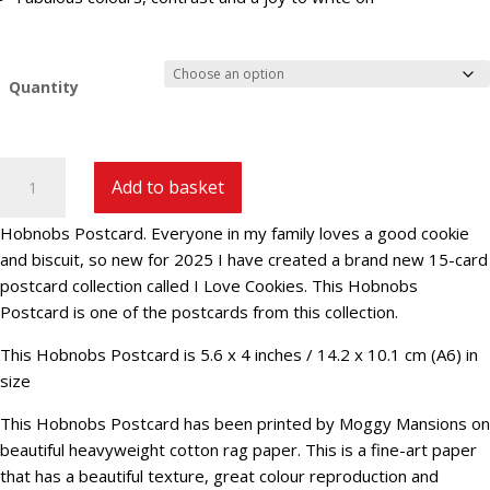
Quantity
Hobnobs
Add to basket
Postcard
||
Hobnobs Postcard. Everyone in my family loves a good cookie
ILCKS-
and biscuit, so new for 2025 I have created a brand new 15-card
6
postcard collection called I Love Cookies. This Hobnobs
quantity
Postcard is one of the postcards from this collection.
This Hobnobs Postcard is 5.6 x 4 inches / 14.2 x 10.1 cm (A6) in
size
This Hobnobs Postcard has been printed by Moggy Mansions on
beautiful heavyweight cotton rag paper. This is a fine-art paper
that has a beautiful texture, great colour reproduction and