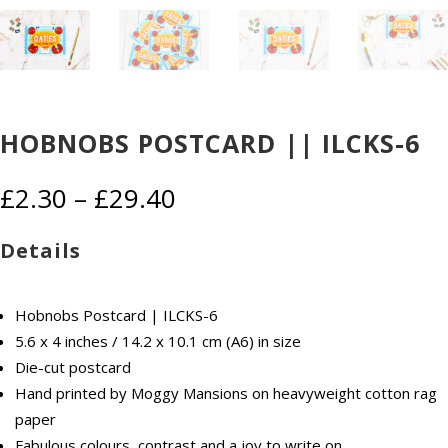
HOBNOBS POSTCARD || ILCKS-6
Price
£
2.30
–
£
29.40
range:
£2.30
Details
through
£29.40
Hobnobs Postcard | ILCKS-6
5.6 x 4 inches / 14.2 x 10.1 cm (A6) in size
Die-cut postcard
Hand printed by Moggy Mansions on heavyweight cotton rag
paper
Fabulous colours, contrast and a joy to write on