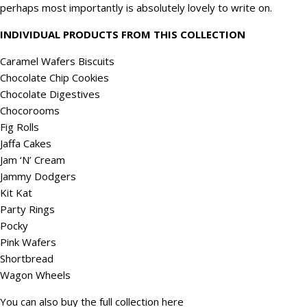
perhaps most importantly is absolutely lovely to write on.
INDIVIDUAL PRODUCTS FROM THIS COLLECTION
Caramel Wafers Biscuits
Chocolate Chip Cookies
Chocolate Digestives
Chocorooms
Fig Rolls
Jaffa Cakes
Jam ‘N’ Cream
Jammy Dodgers
Kit Kat
Party Rings
Pocky
Pink Wafers
Shortbread
Wagon Wheels
You can also buy the full collection
here