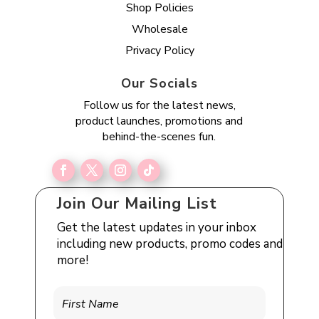
Shop Policies
Wholesale
Privacy Policy
Our Socials
Follow us for the latest news,
product launches, promotions and
behind-the-scenes fun.
Join Our Mailing List
Get the latest updates in your inbox
including new products, promo codes and
more!