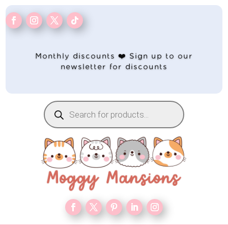
Monthly discounts ❤️ Sign up to our
newsletter for discounts
Products
search