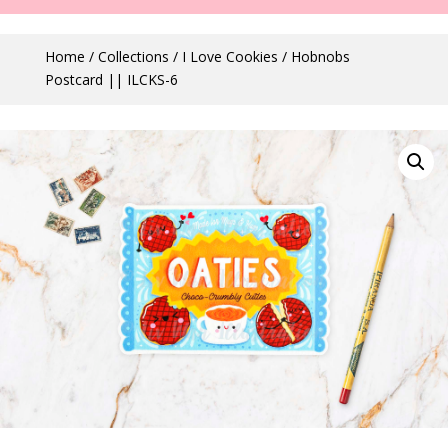
Home
/
Collections
/
I Love Cookies
/ Hobnobs
Postcard || ILCKS-6