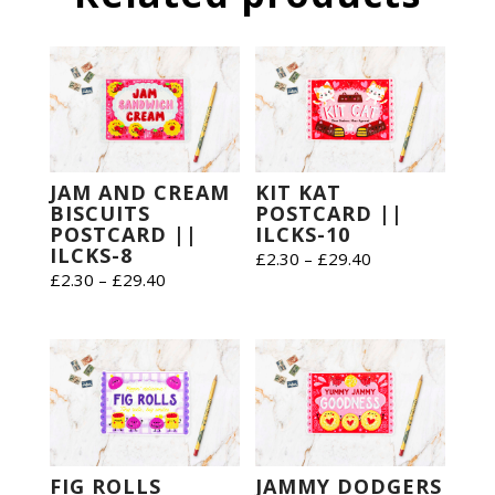
JAM AND CREAM
KIT KAT
BISCUITS
POSTCARD ||
POSTCARD ||
ILCKS-10
ILCKS-8
Price
£
2.30
–
£
29.40
Price
£
2.30
–
£
29.40
range:
range:
£2.30
£2.30
through
through
£29.40
£29.40
FIG ROLLS
JAMMY DODGERS