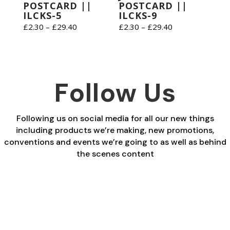
POSTCARD ||
POSTCARD ||
ILCKS-5
ILCKS-9
Price
Price
£
2.30
–
£
29.40
£
2.30
–
£
29.40
range:
range:
£2.30
£2.30
through
through
£29.40
£29.40
Follow Us
Following us on social media for all our new things
including products we’re making, new promotions,
conventions and events we’re going to as well as behind
the scenes content