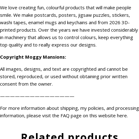
We love creating fun, colourful products that will make people
smile. We make postcards, posters, jigsaw puzzles, stickers,
washi tapes, enamel mugs and keychains and from 2026 3D-
printed products. Over the years we have invested considerably
in machinery that allows us to control colours, keep everything
top quality and to really express our designs.
Copyright
Moggy Mansions
:
All images, designs, and text are copyrighted and cannot be
stored, reproduced, or used without obtaining prior written
consent from the owner.
———————————————
For more information about shipping, my policies, and processing
information, please visit the FAQ page on this website
here
.
Related products