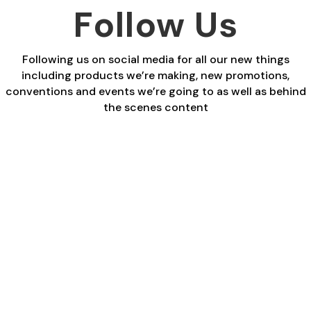
£29.40
£29.40
Follow Us
Following us on social media for all our new things
including products we’re making, new promotions,
conventions and events we’re going to as well as behind
the scenes content