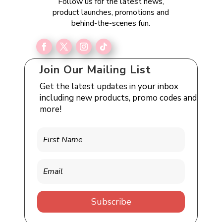
Follow us for the latest news,
product launches, promotions and
behind-the-scenes fun.
Join Our Mailing List
Get the latest updates in your inbox
including new products, promo codes and
more!
Subscribe