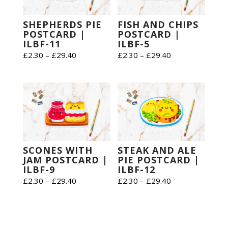
SHEPHERDS PIE
FISH AND CHIPS
POSTCARD |
POSTCARD |
ILBF-11
ILBF-5
Price
Price
£
2.30
–
£
29.40
£
2.30
–
£
29.40
range:
range:
£2.30
£2.30
through
through
£29.40
£29.40
SCONES WITH
STEAK AND ALE
JAM POSTCARD |
PIE POSTCARD |
ILBF-9
ILBF-12
Price
Price
£
2.30
–
£
29.40
£
2.30
–
£
29.40
range:
range:
£2.30
£2.30
through
through