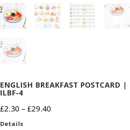
ENGLISH BREAKFAST POSTCARD |
ILBF-4
Price
£
2.30
–
£
29.40
range:
£2.30
Details
through