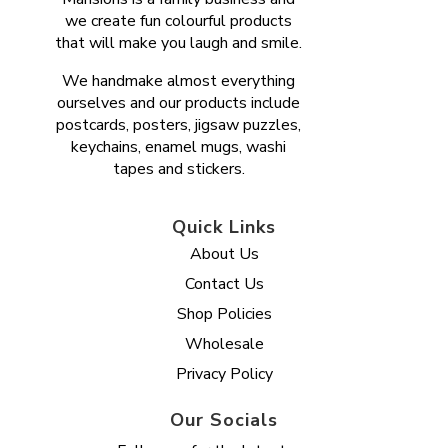
we create fun colourful products
that will make you laugh and smile.
We handmake almost everything
ourselves and our products include
postcards, posters, jigsaw puzzles,
keychains, enamel mugs, washi
tapes and stickers.
Quick Links
About Us
Contact Us
Shop Policies
Wholesale
Privacy Policy
Our Socials