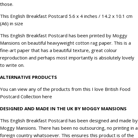
those.
quantity
This English Breakfast Postcard 5.6 x 4 inches / 14.2 x 10.1 cm
(A6) in size
This English Breakfast Postcard has been printed by Moggy
Mansions on beautiful heavyweight cotton rag paper. This is a
fine-art paper that has a beautiful texture, great colour
reproduction and perhaps most importantly is absolutely lovely
to write on.
ALTERNATIVE PRODUCTS
You can view any of the products from this I love British Food
Postcard Collection
here
DESIGNED AND MADE IN THE UK BY MOGGY MANSIONS
This English Breakfast Postcard has been designed and made by
Moggy Mansions. There has been no outsourcing, no printing in a
foreign country whatsoever. This ensures this product is of the