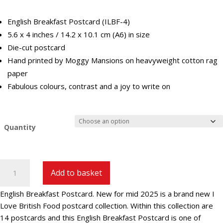
£29.40
English Breakfast Postcard (ILBF-4)
5.6 x 4 inches / 14.2 x 10.1 cm (A6) in size
Die-cut postcard
Hand printed by Moggy Mansions on heavyweight cotton rag
paper
Fabulous colours, contrast and a joy to write on
Quantity
English
Add to basket
Breakfast
Postcard
English Breakfast Postcard. New for mid 2025 is a brand new I
|
Love British Food postcard collection. Within this collection are
ILBF-
14 postcards and this English Breakfast Postcard is one of
4