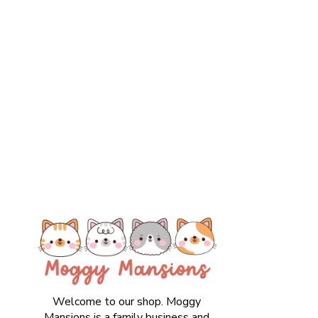
Welcome to our shop. Moggy
Mansions is a family business and