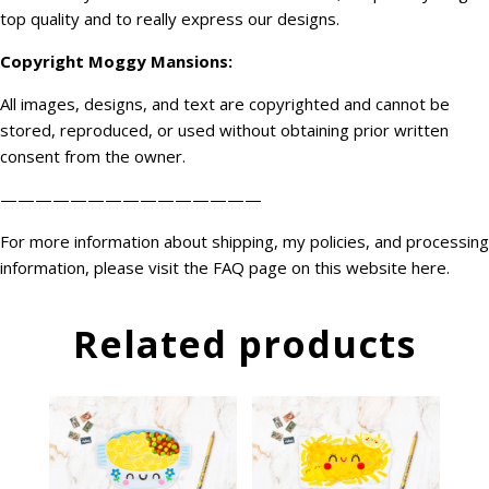
top quality and to really express our designs.
Copyright
Moggy Mansions
:
All images, designs, and text are copyrighted and cannot be
stored, reproduced, or used without obtaining prior written
consent from the owner.
———————————————
For more information about shipping, my policies, and processing
information, please visit the FAQ page on this website
here
.
Related products