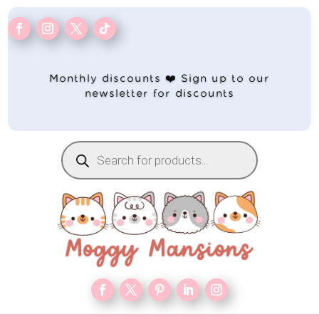
Monthly discounts ❤️ Sign up to our
newsletter for discounts
Products
search