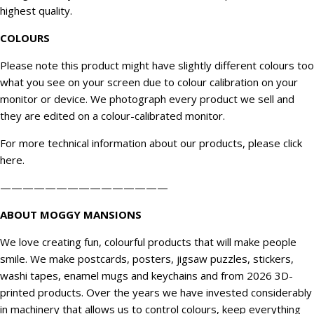
highest quality.
COLOURS
Please note this product might have slightly different colours too
what you see on your screen due to colour calibration on your
monitor or device. We
photograph
every product we sell and
they are edited on a colour-calibrated monitor.
For more technical information about our products, please click
here
.
———————————————
ABOUT MOGGY MANSIONS
We love creating fun, colourful products that will make people
smile. We make postcards, posters, jigsaw puzzles, stickers,
washi tapes, enamel mugs and keychains and from 2026 3D-
printed products. Over the years we have invested considerably
in machinery that allows us to control colours, keep everything