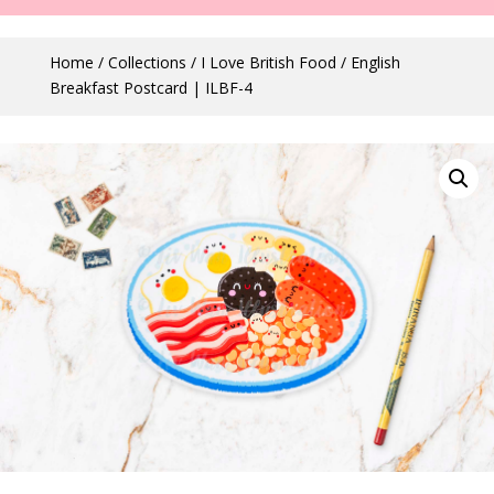
Home
/
Collections
/
I Love British Food
/ English
Breakfast Postcard | ILBF-4