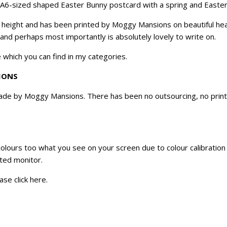
an A6-sized shaped Easter Bunny postcard with a spring and Easte
n height and has been printed by Moggy Mansions on beautiful hea
 and perhaps most importantly is absolutely lovely to write on.
 which you can find in my categories.
IONS
e by Moggy Mansions. There has been no outsourcing, no printin
 colours too what you see on your screen due to colour calibratio
ated monitor.
ase click
here
.