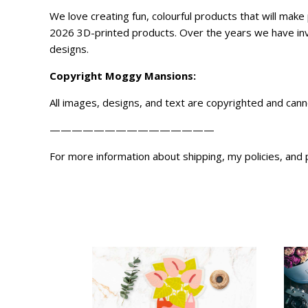
We love creating fun, colourful products that will ma
2026 3D-printed products. Over the years we have inve
designs.
Copyright
Moggy Mansions
:
All images, designs, and text are copyrighted and can
———————————————
For more information about shipping, my policies, and