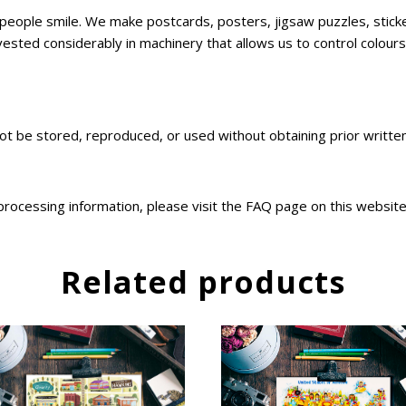
ke people smile. We make postcards, posters, jigsaw puzzles, sti
sted considerably in machinery that allows us to control colours,
not be stored, reproduced, or used without obtaining prior writt
 processing information, please visit the FAQ page on this websit
Related products