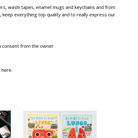
ckers, washi tapes, enamel mugs and keychains and from
 keep everything top quality and to really express our
en consent from the owner.
e
here
.