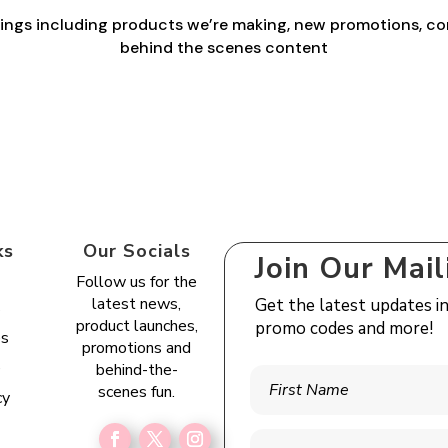
things including products we’re making, new promotions, co
behind the scenes content
ks
Our Socials
Join Our Mail
Follow us for the
latest news,
Get the latest updates i
s
product launches,
promo codes and more!
es
promotions and
e
behind-the-
scenes fun.
cy