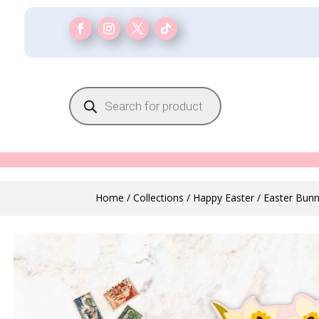
Products
search
Home
/
Collections
/
Happy Easter
/ Easter Bun