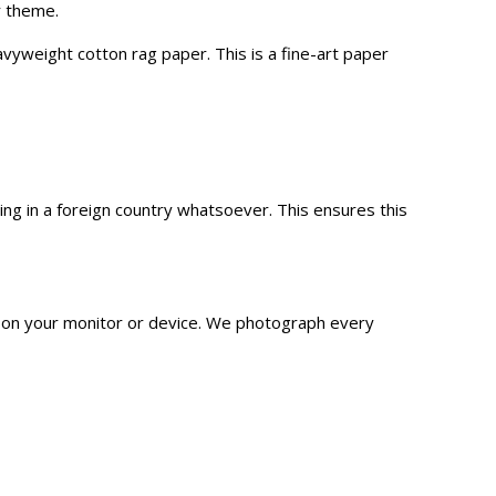
r theme.
vyweight cotton rag paper. This is a fine-art paper
g in a foreign country whatsoever. This ensures this
n on your monitor or device. We
photograph
every