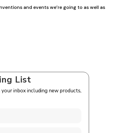
nventions and events we’re going to as well as
ing List
n your inbox including new products,