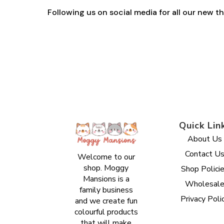
Following us on social media for all our new 
Quick Lin
About Us
Contact U
Welcome to our
shop. Moggy
Shop Polici
Mansions is a
Wholesal
family business
Privacy Poli
and we create fun
colourful products
that will make