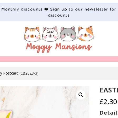
Monthly discounts ❤️ Sign up to our newsletter for
discounts
ny Postcard (EB2023-3)
EAST
£
2.30
Detail