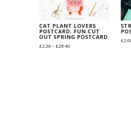
ST
CAT PLANT LOVERS
PO
POSTCARD. FUN CUT
OUT SPRING POSTCARD
£
2.0
Price
£
2.30
–
£
29.40
range:
£2.30
through
£29.40