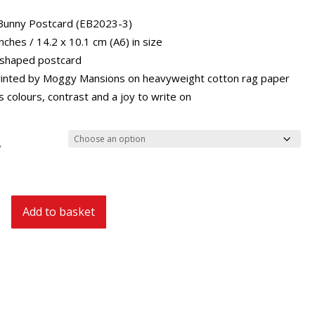
through
£29.40
Bunny Postcard (EB2023-3)
inches / 14.2 x 10.1 cm (A6) in size
 shaped postcard
inted by Moggy Mansions on heavyweight cotton rag paper
 colours, contrast and a joy to write on
y
Add to basket