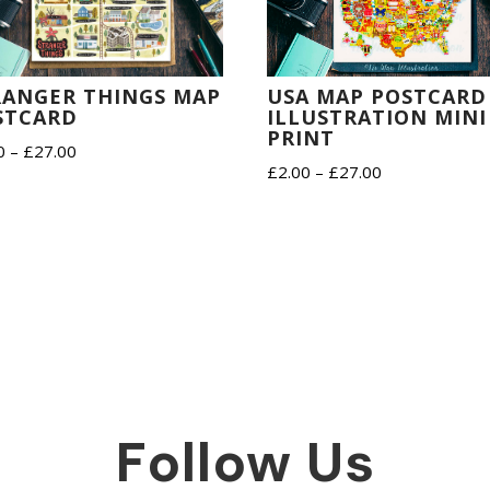
RANGER THINGS MAP
USA MAP POSTCARD
STCARD
ILLUSTRATION MINI
PRINT
Price
0
–
£
27.00
Price
£
2.00
–
£
27.00
range:
range:
£2.00
£2.00
through
through
£27.00
£27.00
Follow Us