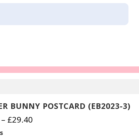
ER BUNNY POSTCARD (EB2023-3)
Price
–
£
29.40
range:
£2.30
s