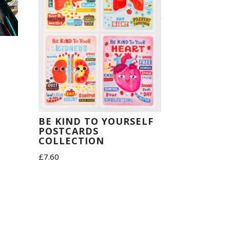
BE KIND TO YOURSELF
POSTCARDS
COLLECTION
£
7.60