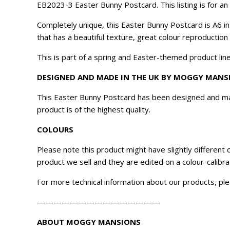
​EB2023-3 Easter Bunny Postcard. This listing is for 
Completely unique, this Easter Bunny Postcard is A6 i
that has a beautiful texture, great colour reproduction
This is part of a spring and Easter-themed product line
DESIGNED AND MADE IN THE UK BY MOGGY MANS
This Easter Bunny Postcard has been designed and mad
product is of the highest quality.
COLOURS
Please note this product might have slightly different
product we sell and they are edited on a colour-calibr
For more technical information about our products, ple
———————————————
ABOUT MOGGY MANSIONS