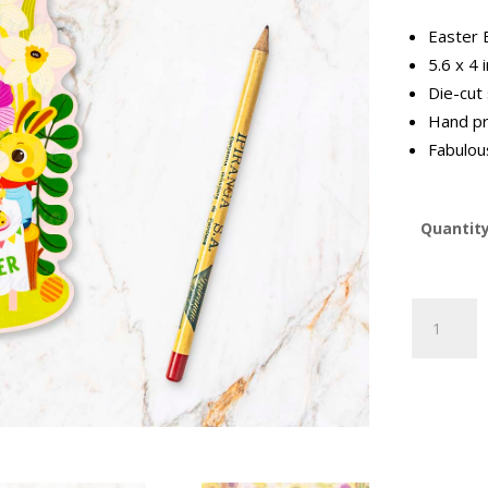
Easter 
5.6 x 4 
Die-cut
Hand pr
Fabulous
Quantit
Easter
Bunny
Postcard
(EB2023-
3)
quantity