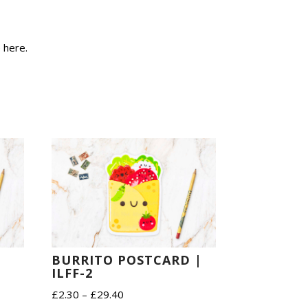
e
here
.
BURRITO POSTCARD |
ILFF-2
Price
£
2.30
–
£
29.40