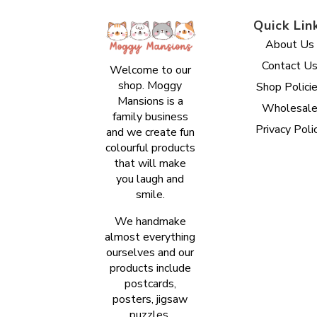
Quick Lin
About Us
Contact U
Welcome to our
shop. Moggy
Shop Polici
Mansions is a
Wholesal
family business
Privacy Poli
and we create fun
colourful products
that will make
you laugh and
smile.
We handmake
almost everything
ourselves and our
products include
postcards,
posters, jigsaw
puzzles,