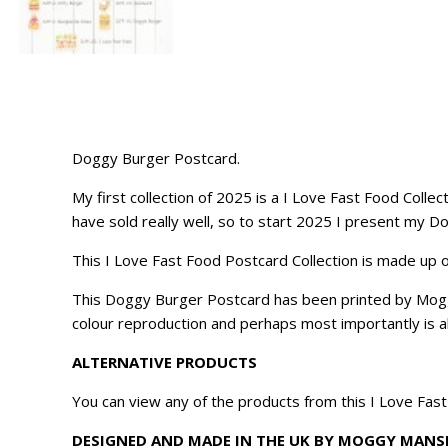
Doggy Burger Postcard.
My first collection of 2025 is a I Love Fast Food Collec
have sold really well, so to start 2025 I present my 
This I Love Fast Food Postcard Collection is made up o
This Doggy Burger Postcard has been printed by Moggy 
colour reproduction and perhaps most importantly is ab
ALTERNATIVE PRODUCTS
You can view any of the products from this I Love Fas
DESIGNED AND MADE IN THE UK BY MOGGY MANS