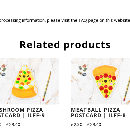
 processing information, please visit the FAQ page on this websit
Related products
SHROOM PIZZA
MEATBALL PIZZA
TCARD | ILFF-9
POSTCARD | ILFF-8
Price
Price
0
–
£
29.40
£
2.30
–
£
29.40