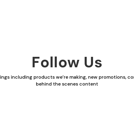
range:
range:
£2.30
£2.30
through
through
£29.40
£29.40
Follow Us
things including products we’re making, new promotions, co
behind the scenes content