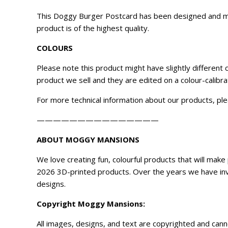
This Doggy Burger Postcard has been designed and mad
product is of the highest quality.
COLOURS
Please note this product might have slightly different
product we sell and they are edited on a colour-calibr
For more technical information about our products, ple
———————————————
ABOUT MOGGY MANSIONS
We love creating fun, colourful products that will ma
2026 3D-printed products. Over the years we have inve
designs.
Copyright
Moggy Mansions
:
All images, designs, and text are copyrighted and can