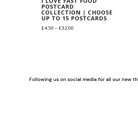
I LOVE FAST FOOD
POSTCARD
COLLECTION | CHOOSE
UP TO 15 POSTCARDS
Price
£
4.50
–
£
32.00
range:
£4.50
through
£32.00
Following us on social media for all our new 