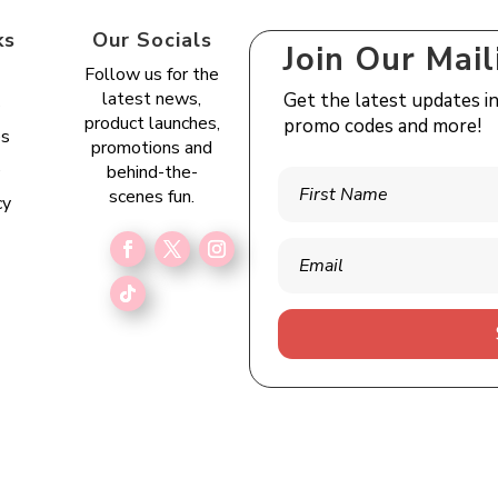
ks
Our Socials
Join Our Mail
Follow us for the
latest news,
Get the latest updates i
s
product launches,
promo codes and more!
es
promotions and
e
behind-the-
scenes fun.
cy