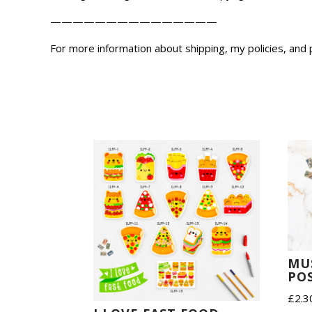
———————————————
For more information about shipping, my policies, and
MU
POS
£
2.3