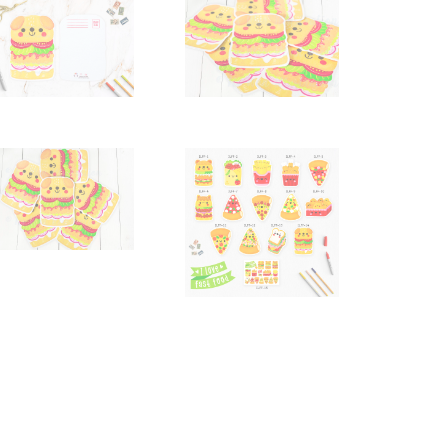
quantity