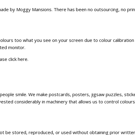
e by Moggy Mansions. There has been no outsourcing, no printin
 colours too what you see on your screen due to colour calibratio
ated monitor.
ase click
here
.
ke people smile. We make postcards, posters, jigsaw puzzles, sti
sted considerably in machinery that allows us to control colours,
not be stored, reproduced, or used without obtaining prior writt