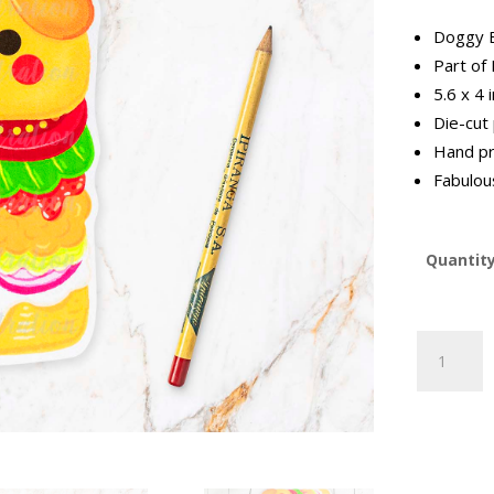
Doggy B
Part of
5.6 x 4 
Die-cut
Hand pr
Fabulous
Quantit
Doggy
Burger
Postcard
|
ILFF-
14