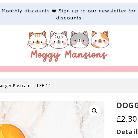
Monthly discounts ❤️ Sign up to our newsletter for
discounts
urger Postcard | ILFF-14
DOGG
£
2.30
Detail