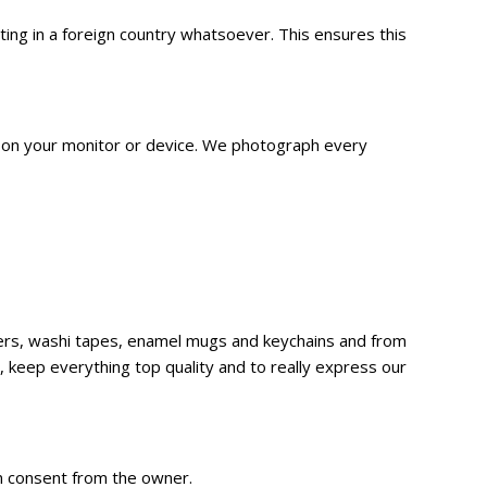
g in a foreign country whatsoever. This ensures this
n on your monitor or device. We
photograph
every
ckers, washi tapes, enamel mugs and keychains and from
 keep everything top quality and to really express our
en consent from the owner.