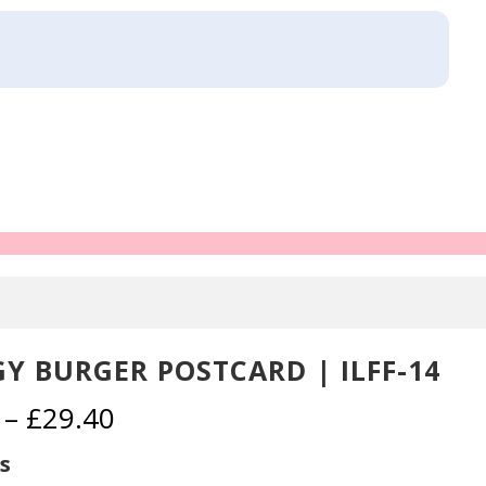
Y BURGER POSTCARD | ILFF-14
Price
–
£
29.40
range:
£2.30
s