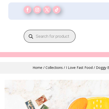
Products
search
Home
/
Collections
/
I Love Fast Food
/ Doggy B