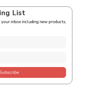
ing List
n your inbox including new products,
Subscribe