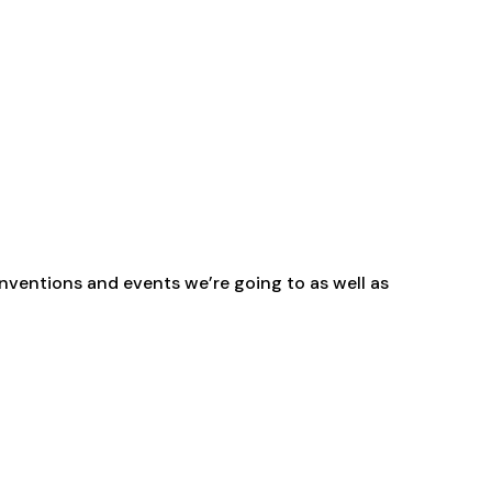
range:
£2.30
through
£29.40
nventions and events we’re going to as well as