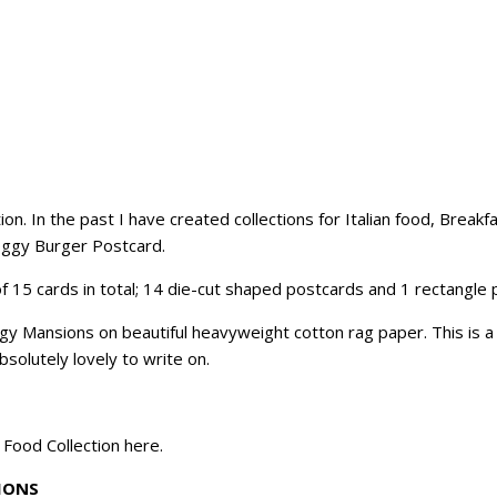
tion. In the past I have created collections for Italian food, Break
Doggy Burger Postcard.
f 15 cards in total; 14 die-cut shaped postcards and 1 rectangle 
Mansions on beautiful heavyweight cotton rag paper. This is a fi
solutely lovely to write on.
t Food Collection
here
.
IONS