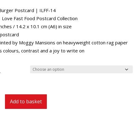
through
£29.40
urger Postcard | ILFF-14
 I Love Fast Food Postcard Collection
inches / 14.2 x 10.1 cm (A6) in size
 postcard
inted by Moggy Mansions on heavyweight cotton rag paper
 colours, contrast and a joy to write on
y
Add to basket