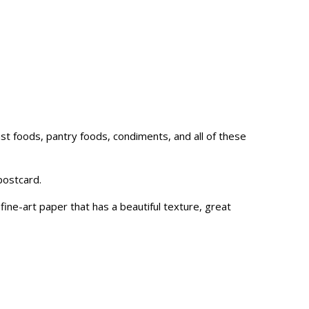
fast foods, pantry foods, condiments, and all of these
postcard.
ne-art paper that has a beautiful texture, great