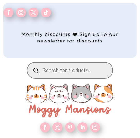
Monthly discounts ❤️ Sign up to our
newsletter for discounts
Products
search