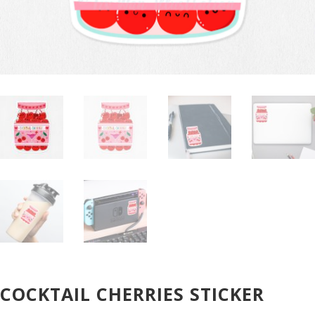
COCKTAIL CHERRIES STICKER