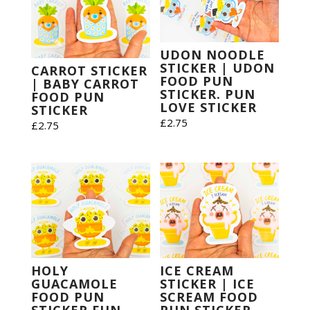
UDON NOODLE
STICKER | UDON
CARROT STICKER
FOOD PUN
| BABY CARROT
STICKER. PUN
FOOD PUN
LOVE STICKER
STICKER
£
2.75
£
2.75
HOLY
ICE CREAM
GUACAMOLE
STICKER | ICE
FOOD PUN
SCREAM FOOD
STICKER FUN
PUN STICKER