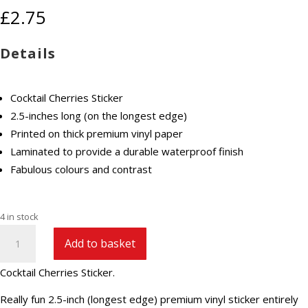
£
2.75
Details
Cocktail Cherries Sticker
2.5-inches long (on the longest edge)
Printed on thick premium vinyl paper
Laminated to provide a durable waterproof finish
Fabulous colours and contrast
4 in stock
Cocktail
Add to basket
Cherries
Sticker
Cocktail Cherries Sticker.
quantity
Really fun 2.5-inch (longest edge) premium vinyl sticker entirely