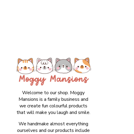
Welcome to our shop. Moggy
Mansions is a family business and
we create fun colourful products
that will make you laugh and smile.
We handmake almost everything
ourselves and our products include