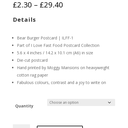
Price
£
2.30
–
£
29.40
range:
£2.30
Details
through
£29.40
Bear Burger Postcard | ILFF-1
Part of I Love Fast Food Postcard Collection
5.6 x 4 inches / 14.2 x 10.1 cm (A6) in size
Die-cut postcard
Hand printed by Moggy Mansions on heavyweight
cotton rag paper
Fabulous colours, contrast and a joy to write on
Quantity
Bear