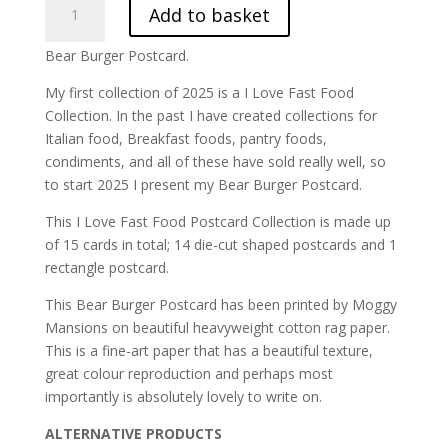
Add to basket
Burger
Postcard
Bear Burger Postcard.
|
ILFF-
My first collection of 2025 is a I Love Fast Food
1
Collection. In the past I have created collections for
quantity
Italian food, Breakfast foods, pantry foods,
condiments, and all of these have sold really well, so
to start 2025 I present my Bear Burger Postcard.
This I Love Fast Food Postcard Collection is made up
of 15 cards in total; 14 die-cut shaped postcards and 1
rectangle postcard.
This Bear Burger Postcard has been printed by Moggy
Mansions on beautiful heavyweight cotton rag paper.
This is a fine-art paper that has a beautiful texture,
great colour reproduction and perhaps most
importantly is absolutely lovely to write on.
ALTERNATIVE PRODUCTS