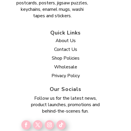
postcards, posters, jigsaw puzzles,
keychains, enamel mugs, washi
tapes and stickers.
Quick Links
About Us
Contact Us
Shop Policies
Wholesale
Privacy Policy
Our Socials
Follow us for the latest news,
product launches, promotions and
behind-the-scenes fun.