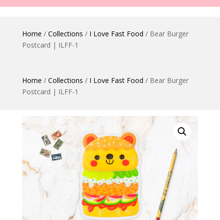
Home
/
Collections
/
I Love Fast Food
/ Bear Burger
Postcard | ILFF-1
Home
/
Collections
/
I Love Fast Food
/ Bear Burger
Postcard | ILFF-1