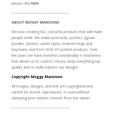
please click
here
.
———————————————
ABOUT MOGGY MANSIONS
We love creating fun, colourful products that will make
people smile. We make postcards, posters, jigsaw
puzzles, stickers, washi tapes, enamel mugs and
keychains and from 2026 3D-printed products. Over
the years we have invested considerably in machinery
that allows us to control colours, keep everything top
quality and to really express our designs.
Copyright
Moggy Mansions
:
All images, designs, and text are copyrighted and
cannot be stored, reproduced, or used without
obtaining prior written consent from the owner.
———————————————