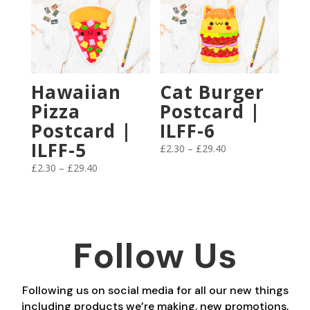
£29.40
through
£29.40
Hawaiian
Cat Burger
Pizza
Postcard |
Postcard |
ILFF-6
ILFF-5
Price
£
2.30
–
£
29.40
range:
Price
£
2.30
–
£
29.40
£2.30
range:
through
£2.30
£29.40
through
£29.40
Follow Us
Following us on social media for all our new things
including products we’re making, new promotions,