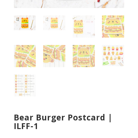
Bear Burger Postcard |
ILFF-1