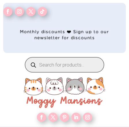
Monthly discounts ❤️ Sign up to our
newsletter for discounts
Products
search