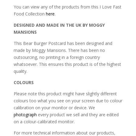
You can view any of the products from this I Love Fast
Food Collection
here
.
DESIGNED AND MADE IN THE UK BY MOGGY
MANSIONS
This Bear Burger Postcard has been designed and
made by Moggy Mansions. There has been no
outsourcing, no printing in a foreign country
whatsoever. This ensures this product is of the highest
quality.
COLOURS
Please note this product might have slightly different
colours too what you see on your screen due to colour
calibration on your monitor or device. We
photograph
every product we sell and they are edited
on a colour-calibrated monitor.
For more technical information about our products,