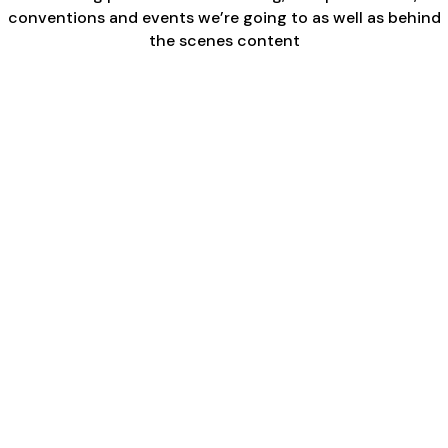
conventions and events we’re going to as well as behind
the scenes content