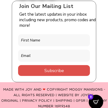
Join Our Mailing List
Get the latest updates in your inbox
including new products, promo codes and
more!
Subscribe
MADE WITH JOY AND
❤
COPYRIGHT MOGGY MANSIONS -
ALL RIGHTS RESERVED | WEBSITE BY
JOYFUL
0
ORIGINAL
|
PRIVACY POLICY |
SHIPPING |
GPSR
| COMPANY
NUMBER 16919348