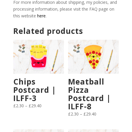
For more information about shipping, my policies, and
processing information, please visit the FAQ page on
this website
here
.
Related products
Chips
Meatball
Postcard |
Pizza
ILFF-3
Postcard |
ILFF-8
Price
£
2.30
–
£
29.40
range:
Price
£
2.30
–
£
29.40
£2.30
range:
through
£2.30