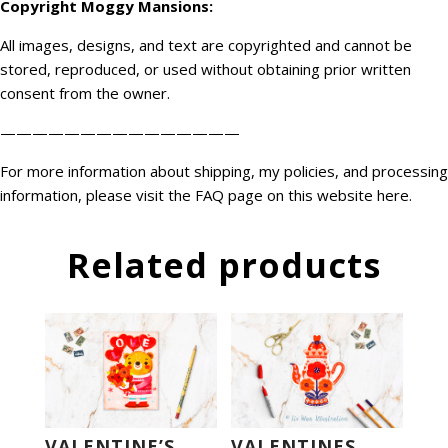
Copyright
Moggy Mansions
:
All images, designs, and text are copyrighted and cannot be
stored, reproduced, or used without obtaining prior written
consent from the owner.
———————————————
For more information about shipping, my policies, and processing
information, please visit the FAQ page on this website
here
.
Related products
VALENTINE’S
VALENTINES