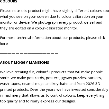
COLOURS
Please note this product might have slightly different colours too
what you see on your screen due to colour calibration on your
monitor or device. We
photograph
every product we sell and
they are edited on a colour-calibrated monitor.
For more technical information about our products, please click
here
.
———————————————
ABOUT MOGGY MANSIONS
We love creating fun, colourful products that will make people
smile. We make postcards, posters, jigsaw puzzles, stickers,
washi tapes, enamel mugs and keychains and from 2026 3D-
printed products. Over the years we have invested considerably
in machinery that allows us to control colours, keep everything
top quality and to really express our designs.