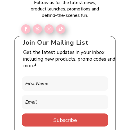
Follow us for the latest news,
product launches, promotions and
behind-the-scenes fun.
Join Our Mailing List
Get the latest updates in your inbox
including new products, promo codes and
more!
Subscribe