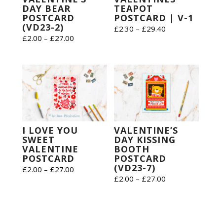
DAY BEAR
TEAPOT
POSTCARD
POSTCARD | V-1
(VD23-2)
Price
£
2.30
–
£
29.40
Price
£
2.00
–
£
27.00
range:
range:
£2.30
£2.00
through
through
£29.40
£27.00
VALENTINE’S
I LOVE YOU
DAY KISSING
SWEET
BOOTH
VALENTINE
POSTCARD
POSTCARD
(VD23-7)
Price
£
2.00
–
£
27.00
Price
£
2.00
–
£
27.00
range:
range:
£2.00
£2.00
through
through
£27.00