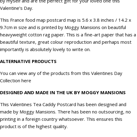
by myself and are the perfect gift for your loved one this
quantity
Valentine’s Day.
This France food map postcard map is
5.6 x 3.8 inches / 14.2 x
9.7cm in size
and is printed by Moggy Mansions on beautiful
heavyweight cotton rag paper. This is a fine-art paper that has a
beautiful texture, great colour reproduction and perhaps most
importantly is absolutely lovely to write on.
ALTERNATIVE PRODUCTS
You can view any of the products from this
Valentines Day
Collection here
DESIGNED AND MADE IN THE UK BY MOGGY MANSIONS
This Valentines Tea Caddy Postcard has been designed and
made by Moggy Mansions. There has been no outsourcing, no
printing in a foreign country whatsoever. This ensures this
product is of the highest quality.