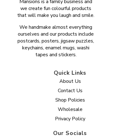
Mansions is a family business and
we create fun colourful products
that will make you laugh and smile.
We handmake almost everything
ourselves and our products include
postcards, posters, jigsaw puzzles,
keychains, enamel mugs, washi
tapes and stickers.
Quick Links
About Us
Contact Us
Shop Policies
Wholesale
Privacy Policy
Our Socials