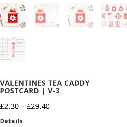
VALENTINES TEA CADDY
POSTCARD | V-3
Price
£
2.30
–
£
29.40
range:
£2.30
Details
through