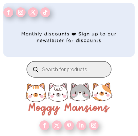
Monthly discounts ❤️ Sign up to our
newsletter for discounts
Products
search