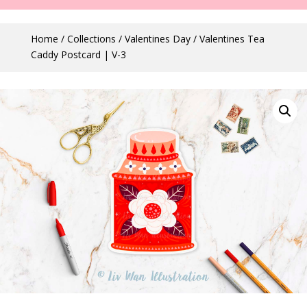
Home
/
Collections
/
Valentines Day
/ Valentines Tea
Caddy Postcard | V-3