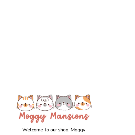
Welcome to our shop. Moggy