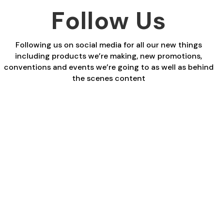
£27.00
Follow Us
Following us on social media for all our new things
including products we’re making, new promotions,
conventions and events we’re going to as well as behind
the scenes content