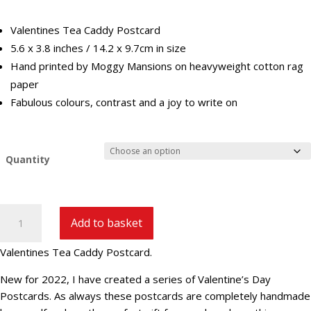
£29.40
Valentines Tea Caddy Postcard
5.6 x 3.8 inches / 14.2 x 9.7cm in size
Hand printed by Moggy Mansions on heavyweight cotton rag
paper
Fabulous colours, contrast and a joy to write on
Quantity
Valentines
Add to basket
Tea
Caddy
Valentines Tea Caddy Postcard.
Postcard
|
New for 2022, I have created a series of Valentine’s Day
V-
Postcards. As always these postcards are completely handmade
3